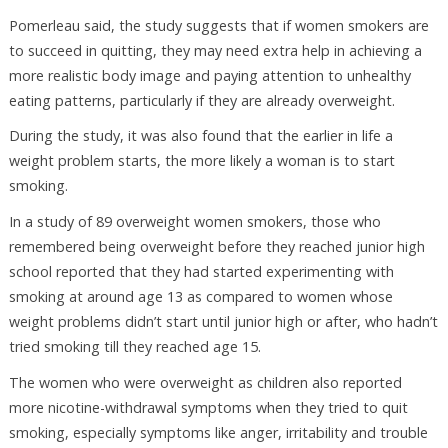
Pomerleau said, the study suggests that if women smokers are
to succeed in quitting, they may need extra help in achieving a
more realistic body image and paying attention to unhealthy
eating patterns, particularly if they are already overweight.
During the study, it was also found that the earlier in life a
weight problem starts, the more likely a woman is to start
smoking.
In a study of 89 overweight women smokers, those who
remembered being overweight before they reached junior high
school reported that they had started experimenting with
smoking at around age 13 as compared to women whose
weight problems didn’t start until junior high or after, who hadn’t
tried smoking till they reached age 15.
The women who were overweight as children also reported
more nicotine-withdrawal symptoms when they tried to quit
smoking, especially symptoms like anger, irritability and trouble