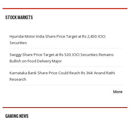
STOCK MARKETS
Hyundai Motor India Share Price Target at Rs 2,450: ICICI
Securities
Swiggy Share Price Target at Rs 520: ICICI Securities Remains
Bullish on Food Delivery Major
Karnataka Bank Share Price Could Reach Rs 364: Anand Rathi
Research
More
GAMING NEWS