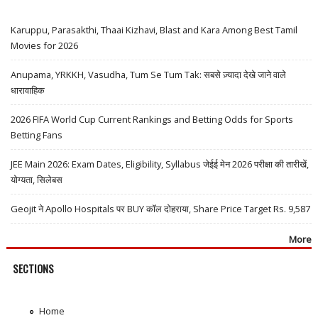
Karuppu, Parasakthi, Thaai Kizhavi, Blast and Kara Among Best Tamil
Movies for 2026
Anupama, YRKKH, Vasudha, Tum Se Tum Tak: सबसे ज़्यादा देखे जाने वाले
धारावाहिक
2026 FIFA World Cup Current Rankings and Betting Odds for Sports
Betting Fans
JEE Main 2026: Exam Dates, Eligibility, Syllabus जेईई मेन 2026 परीक्षा की तारीखें,
योग्यता, सिलेबस
Geojit ने Apollo Hospitals पर BUY कॉल दोहराया, Share Price Target Rs. 9,587
More
SECTIONS
Home