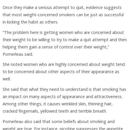
Once they make a serious attempt to quit, evidence suggests
that most weight-concerned smokers can be just as successful
in kicking the habit as others.
“The problem here is getting women who are concerned about
their weight to be willing to try to make a quit attempt and then
helping them gain a sense of control over their weight,”
Pomerleau said.
She noted women who are highly concerned about weight tend
to be concerned about other aspects of their appearance as
well.
She said that what they need to understand is that smoking has
an impact on many aspects of appearance and attractiveness.
Among other things, it causes wrinkled skin, thinning hair,
cracked fingernails, yellowed teeth and terrible breath.
Pomerleau also said that some beliefs about smoking and
weight are true. For instance, nicotine suppresses the appetite