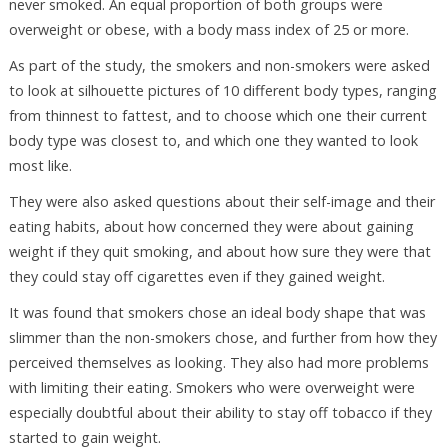
never smoked. An equal proportion of both groups were
overweight or obese, with a body mass index of 25 or more.
As part of the study, the smokers and non-smokers were asked
to look at silhouette pictures of 10 different body types, ranging
from thinnest to fattest, and to choose which one their current
body type was closest to, and which one they wanted to look
most like.
They were also asked questions about their self-image and their
eating habits, about how concerned they were about gaining
weight if they quit smoking, and about how sure they were that
they could stay off cigarettes even if they gained weight.
It was found that smokers chose an ideal body shape that was
slimmer than the non-smokers chose, and further from how they
perceived themselves as looking. They also had more problems
with limiting their eating. Smokers who were overweight were
especially doubtful about their ability to stay off tobacco if they
started to gain weight.