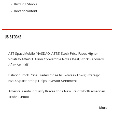
Buzzing Stocks
Recent content
US STOCKS
AST SpaceMobile (NASDAQ: ASTS) Stock Price Faces Higher
Volatility After$1 Billion Convertible Notes Deal; Stock Recovers
After Sell-Off
Palantir Stock Price Trades Close to 52-Week Lows; Strategic
NVIDIA partnership Helps Investor Sentiment
America's Auto Industry Braces for a New Era of North American
Trade Turmoil
More