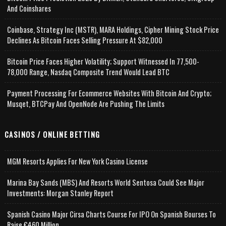
And Coinshares
Coinbase, Strategy Inc (MSTR), MARA Holdings, Cipher Mining Stock Price
Declines As Bitcoin Faces Selling Pressure At $82,000
Bitcoin Price Faces Higher Volatility; Support Witnessed In 77,500-
78,000 Range, Nasdaq Composite Trend Would Lead BTC
Payment Processing For Ecommerce Websites With Bitcoin And Crypto;
Musqet, BTCPay And OpenNode Are Pushing The Limits
CASINOS / ONLINE BETTING
MGM Resorts Applies For New York Casino License
Marina Bay Sands (MBS) And Resorts World Sentosa Could See Major
Investments: Morgan Stanley Report
Spanish Casino Major Cirsa Charts Course For IPO On Spanish Bourses To
Raise €460 Million