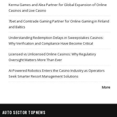
Kerma Games and Alea Partner for Global Expansion of Online
Casinos and Live Casino
7bet and Comtrade Gaming Partner for Online Gaming in Finland
and Baltics
Understanding Redemption Delays in Sweepstakes Casinos:
Why Verification and Compliance Have Become Critical
Licensed vs Unlicensed Online Casinos: Why Regulatory
Oversight Matters More Than Ever
AI-Powered Robotics Enters the Casino Industry as Operators
Seek Smarter Resort Management Solutions
More
AUTO SECTOR TOPNEWS