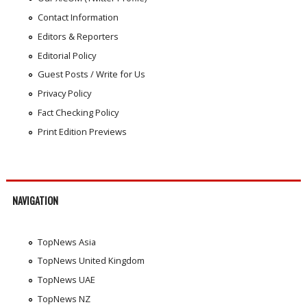
Contact Information
Editors & Reporters
Editorial Policy
Guest Posts / Write for Us
Privacy Policy
Fact Checking Policy
Print Edition Previews
NAVIGATION
TopNews Asia
TopNews United Kingdom
TopNews UAE
TopNews NZ