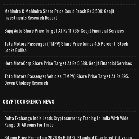
Mahindra & Mahindra Share Price Could Reach Rs 3,508: Geojit
Investments Research Report
Bajaj Auto Share Price Target At Rs 11,735: Geojit Financial Services
Tata Motors Passenger (TMPV) Share Price Jumps 4.5 Percent; Stock
Looks Bullish
Hero MotoCorp Share Price Target At Rs 5,688: Geojit Financial Services
Tata Motors Passenger Vehicles (TMPV) Share Price Target At Rs 395:
Deven Choksey Research
CRYPTOCURRENCY NEWS
Delta Exchange India Leads Cryptocurrency Trading In India With Wide
Range Of Altcoins For Trade
Bitcoin Price Prediction 2026 By BitMEX, Standard Chartered, Citigroup