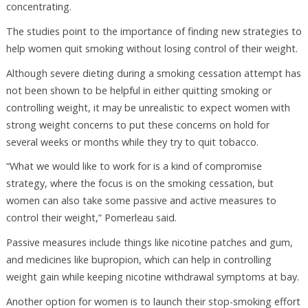
concentrating.
The studies point to the importance of finding new strategies to
help women quit smoking without losing control of their weight.
Although severe dieting during a smoking cessation attempt has
not been shown to be helpful in either quitting smoking or
controlling weight, it may be unrealistic to expect women with
strong weight concerns to put these concerns on hold for
several weeks or months while they try to quit tobacco.
“What we would like to work for is a kind of compromise
strategy, where the focus is on the smoking cessation, but
women can also take some passive and active measures to
control their weight,” Pomerleau said.
Passive measures include things like nicotine patches and gum,
and medicines like bupropion, which can help in controlling
weight gain while keeping nicotine withdrawal symptoms at bay.
Another option for women is to launch their stop-smoking effort