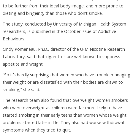
to be further from their ideal body image, and more prone to
dieting and bingeing, than those who don’t smoke.
The study, conducted by University of Michigan Health System
researchers, is published in the October issue of Addictive
Behaviours.
Cindy Pomerleau, Ph.D., director of the U-M Nicotine Research
Laboratory, said that cigarettes are well known to suppress
appetite and weight.
“So it’s hardly surprising that women who have trouble managing
their weight or are dissatisfied with their bodies are drawn to
smoking,” she said.
The research team also found that overweight women smokers
who were overweight as children were far more likely to have
started smoking in their early teens than women whose weight
problems started later in life. They also had worse withdrawal
symptoms when they tried to quit.