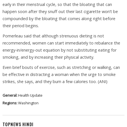
early in their menstrual cycle, so that the bloating that can
happen soon after they snuff out their last cigarette won’t be
compounded by the bloating that comes along right before
their period begins.
Pomerleau said that although strenuous dieting is not
recommended, women can start immediately to rebalance the
energy-in/energy-out equation by not substituting eating for
smoking, and by increasing their physical activity.
Even brief bouts of exercise, such as stretching or walking, can
be effective in distracting a woman when the urge to smoke
strikes, she says, and they burn a few calories too. (ANI)
General:
Health Update
Regions:
Washington
TOPNEWS HINDI