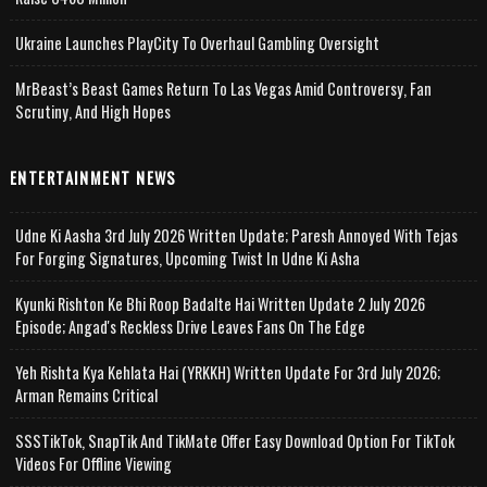
Ukraine Launches PlayCity To Overhaul Gambling Oversight
MrBeast’s Beast Games Return To Las Vegas Amid Controversy, Fan
Scrutiny, And High Hopes
ENTERTAINMENT NEWS
Udne Ki Aasha 3rd July 2026 Written Update; Paresh Annoyed With Tejas
For Forging Signatures, Upcoming Twist In Udne Ki Asha
Kyunki Rishton Ke Bhi Roop Badalte Hai Written Update 2 July 2026
Episode; Angad's Reckless Drive Leaves Fans On The Edge
Yeh Rishta Kya Kehlata Hai (YRKKH) Written Update For 3rd July 2026;
Arman Remains Critical
SSSTikTok, SnapTik And TikMate Offer Easy Download Option For TikTok
Videos For Offline Viewing