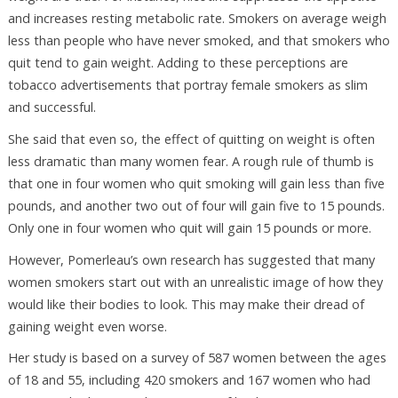
and increases resting metabolic rate. Smokers on average weigh
less than people who have never smoked, and that smokers who
quit tend to gain weight. Adding to these perceptions are
tobacco advertisements that portray female smokers as slim
and successful.
She said that even so, the effect of quitting on weight is often
less dramatic than many women fear. A rough rule of thumb is
that one in four women who quit smoking will gain less than five
pounds, and another two out of four will gain five to 15 pounds.
Only one in four women who quit will gain 15 pounds or more.
However, Pomerleau’s own research has suggested that many
women smokers start out with an unrealistic image of how they
would like their bodies to look. This may make their dread of
gaining weight even worse.
Her study is based on a survey of 587 women between the ages
of 18 and 55, including 420 smokers and 167 women who had