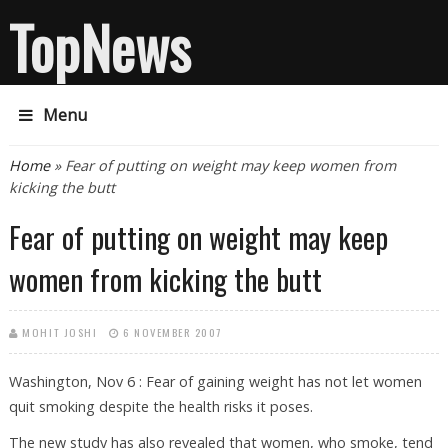
TopNews
Menu
You are here
Home
» Fear of putting on weight may keep women from
kicking the butt
Fear of putting on weight may keep
women from kicking the butt
MOHIT JOSHI
6 NOVEMBER 2007
Washington, Nov 6 : Fear of gaining weight has not let women
quit smoking despite the health risks it poses.
The new study has also revealed that women, who smoke, tend