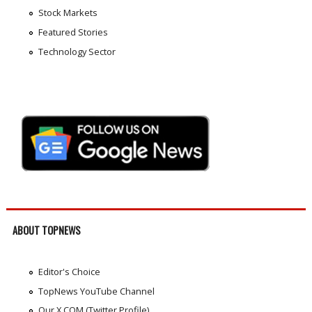
Stock Markets
Featured Stories
Technology Sector
ABOUT TOPNEWS
Editor's Choice
TopNews YouTube Channel
Our X.COM (Twitter Profile)