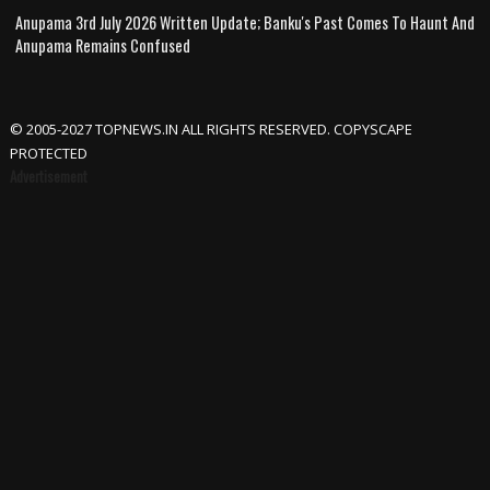
Anupama 3rd July 2026 Written Update; Banku's Past Comes To Haunt And
Anupama Remains Confused
© 2005-2027 TOPNEWS.IN ALL RIGHTS RESERVED. COPYSCAPE
PROTECTED
Advertisement