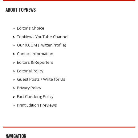
ABOUT TOPNEWS
Editor's Choice
TopNews YouTube Channel
Our X.COM (Twitter Profile)
Contact Information
Editors & Reporters
Editorial Policy
Guest Posts / Write for Us
Privacy Policy
Fact Checking Policy
Print Edition Previews
NAVIGATION