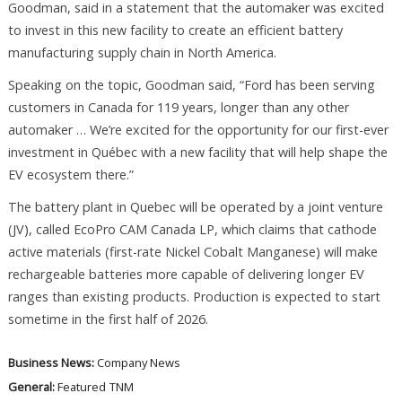
Goodman, said in a statement that the automaker was excited
to invest in this new facility to create an efficient battery
manufacturing supply chain in North America.
Speaking on the topic, Goodman said, “Ford has been serving
customers in Canada for 119 years, longer than any other
automaker … We’re excited for the opportunity for our first-ever
investment in Québec with a new facility that will help shape the
EV ecosystem there.”
The battery plant in Quebec will be operated by a joint venture
(JV), called EcoPro CAM Canada LP, which claims that cathode
active materials (first-rate Nickel Cobalt Manganese) will make
rechargeable batteries more capable of delivering longer EV
ranges than existing products. Production is expected to start
sometime in the first half of 2026.
Business News:
Company News
General:
Featured
TNM