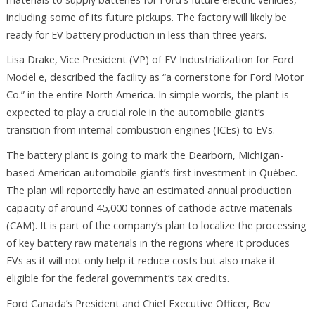
including some of its future pickups. The factory will likely be
ready for EV battery production in less than three years.
Lisa Drake, Vice President (VP) of EV Industrialization for Ford
Model e, described the facility as “a cornerstone for Ford Motor
Co.” in the entire North America. In simple words, the plant is
expected to play a crucial role in the automobile giant’s
transition from internal combustion engines (ICEs) to EVs.
The battery plant is going to mark the Dearborn, Michigan-
based American automobile giant’s first investment in Québec.
The plan will reportedly have an estimated annual production
capacity of around 45,000 tonnes of cathode active materials
(CAM). It is part of the company’s plan to localize the processing
of key battery raw materials in the regions where it produces
EVs as it will not only help it reduce costs but also make it
eligible for the federal government’s tax credits.
Ford Canada’s President and Chief Executive Officer, Bev