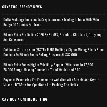
CRYPTOCURRENCY NEWS
Delta Exchange India Leads Cryptocurrency Trading In India With Wide
Range Of Altcoins For Trade
Bitcoin Price Prediction 2026 By BitMEX, Standard Chartered, Citigroup
And Coinshares
Coinbase, Strategy Inc (MSTR), MARA Holdings, Cipher Mining Stock Price
Declines As Bitcoin Faces Selling Pressure At $82,000
Bitcoin Price Faces Higher Volatility; Support Witnessed In 77,500-
78,000 Range, Nasdaq Composite Trend Would Lead BTC
Payment Processing For Ecommerce Websites With Bitcoin And Crypto;
Musqet, BTCPay And OpenNode Are Pushing The Limits
CASINOS / ONLINE BETTING