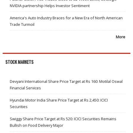
NVIDIA partnership Helps Investor Sentiment
America's Auto Industry Braces for a New Era of North American
Trade Turmoil
More
STOCK MARKETS
Devyani International Share Price Target at Rs 160: Motilal Oswal
Financial Services
Hyundai Motor India Share Price Target at Rs 2,450: ICICI
Securities
Swiggy Share Price Target at Rs 520: ICICI Securities Remains
Bullish on Food Delivery Major