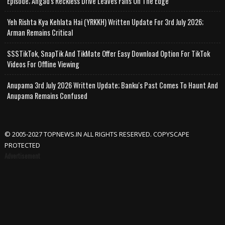
Episode; Angad's Reckless Drive Leaves Fans On The Edge
Yeh Rishta Kya Kehlata Hai (YRKKH) Written Update For 3rd July 2026;
Arman Remains Critical
SSSTikTok, SnapTik And TikMate Offer Easy Download Option For TikTok
Videos For Offline Viewing
Anupama 3rd July 2026 Written Update; Banku's Past Comes To Haunt And
Anupama Remains Confused
© 2005-2027 TOPNEWS.IN ALL RIGHTS RESERVED. COPYSCAPE
PROTECTED
Advertisement