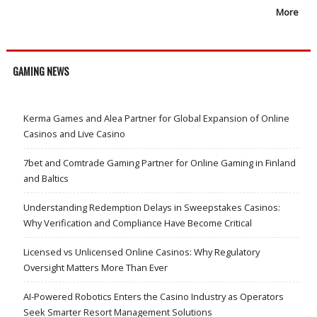
More
GAMING NEWS
Kerma Games and Alea Partner for Global Expansion of Online
Casinos and Live Casino
7bet and Comtrade Gaming Partner for Online Gaming in Finland
and Baltics
Understanding Redemption Delays in Sweepstakes Casinos:
Why Verification and Compliance Have Become Critical
Licensed vs Unlicensed Online Casinos: Why Regulatory
Oversight Matters More Than Ever
AI-Powered Robotics Enters the Casino Industry as Operators
Seek Smarter Resort Management Solutions