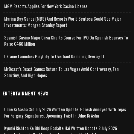
MGM Resorts Applies For New York Casino License
Marina Bay Sands (MBS) And Resorts World Sentosa Could See Major
Investments: Morgan Stanley Report
Spanish Casino Major Cirsa Charts Course For IPO On Spanish Bourses To
Raise €460 Million
Ukraine Launches PlayCity To Overhaul Gambling Oversight
MrBeast’s Beast Games Return To Las Vegas Amid Controversy, Fan
Scrutiny, And High Hopes
ENTERTAINMENT NEWS
Udne Ki Aasha 3rd July 2026 Written Update; Paresh Annoyed With Tejas
For Forging Signatures, Upcoming Twist In Udne Ki Asha
Kyunki Rishton Ke Bhi Roop Badalte Hai Written Update 2 July 2026