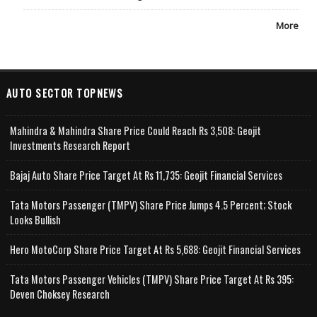
More
AUTO SECTOR TOPNEWS
Mahindra & Mahindra Share Price Could Reach Rs 3,508: Geojit
Investments Research Report
Bajaj Auto Share Price Target At Rs 11,735: Geojit Financial Services
Tata Motors Passenger (TMPV) Share Price Jumps 4.5 Percent; Stock
Looks Bullish
Hero MotoCorp Share Price Target At Rs 5,688: Geojit Financial Services
Tata Motors Passenger Vehicles (TMPV) Share Price Target At Rs 395:
Deven Choksey Research