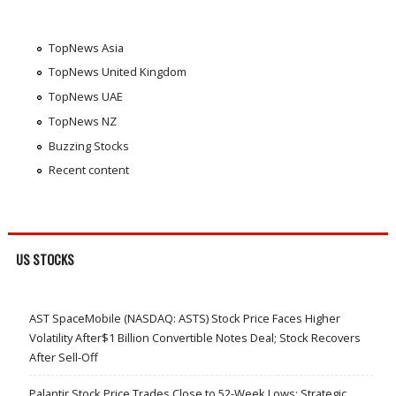
TopNews Asia
TopNews United Kingdom
TopNews UAE
TopNews NZ
Buzzing Stocks
Recent content
US STOCKS
AST SpaceMobile (NASDAQ: ASTS) Stock Price Faces Higher
Volatility After$1 Billion Convertible Notes Deal; Stock Recovers
After Sell-Off
Palantir Stock Price Trades Close to 52-Week Lows; Strategic