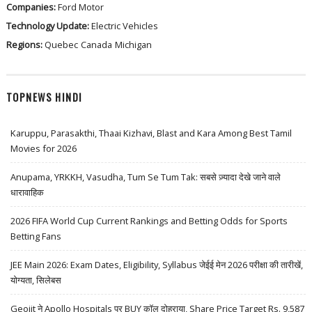
Companies:
Ford Motor
Technology Update:
Electric Vehicles
Regions:
Quebec
Canada
Michigan
TOPNEWS HINDI
Karuppu, Parasakthi, Thaai Kizhavi, Blast and Kara Among Best Tamil
Movies for 2026
Anupama, YRKKH, Vasudha, Tum Se Tum Tak: सबसे ज़्यादा देखे जाने वाले
धारावाहिक
2026 FIFA World Cup Current Rankings and Betting Odds for Sports
Betting Fans
JEE Main 2026: Exam Dates, Eligibility, Syllabus जेईई मेन 2026 परीक्षा की तारीखें,
योग्यता, सिलेबस
Geojit ने Apollo Hospitals पर BUY कॉल दोहराया, Share Price Target Rs. 9,587