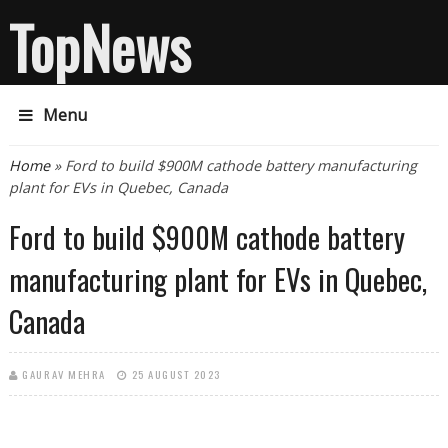
TopNews
Menu
You are here
Home
» Ford to build $900M cathode battery manufacturing
plant for EVs in Quebec, Canada
Ford to build $900M cathode battery
manufacturing plant for EVs in Quebec,
Canada
GAURAV MEHRA
25 AUGUST 2023