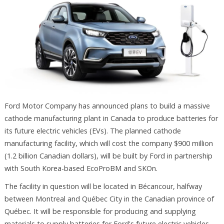
Ford Motor Company has announced plans to build a massive
cathode manufacturing plant in Canada to produce batteries for
its future electric vehicles (EVs). The planned cathode
manufacturing facility, which will cost the company $900 million
(1.2 billion Canadian dollars), will be built by Ford in partnership
with South Korea-based EcoProBM and SKOn.
The facility in question will be located in Bécancour, halfway
between Montreal and Québec City in the Canadian province of
Québec. It will be responsible for producing and supplying
materials to supply batteries for Ford's future electric vehicles,