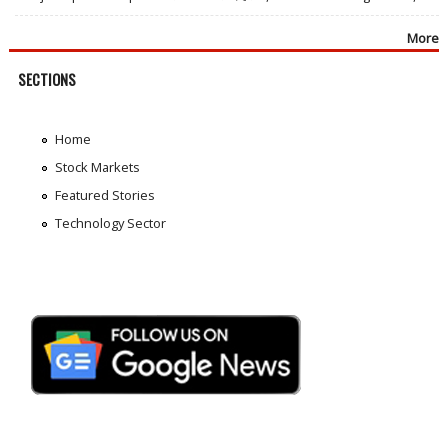
More
SECTIONS
Home
Stock Markets
Featured Stories
Technology Sector