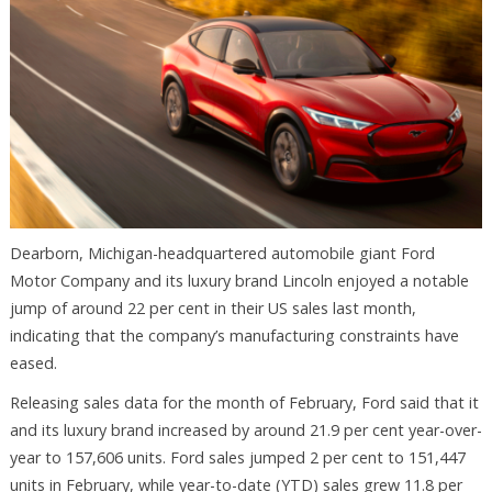
Dearborn, Michigan-headquartered automobile giant Ford
Motor Company and its luxury brand Lincoln enjoyed a notable
jump of around 22 per cent in their US sales last month,
indicating that the company’s manufacturing constraints have
eased.
Releasing sales data for the month of February, Ford said that it
and its luxury brand increased by around 21.9 per cent year-over-
year to 157,606 units. Ford sales jumped 2 per cent to 151,447
units in February, while year-to-date (YTD) sales grew 11.8 per