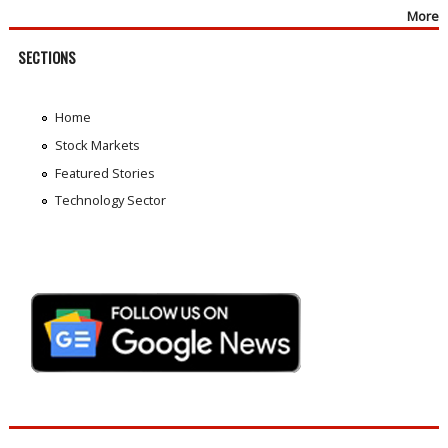
More
SECTIONS
Home
Stock Markets
Featured Stories
Technology Sector