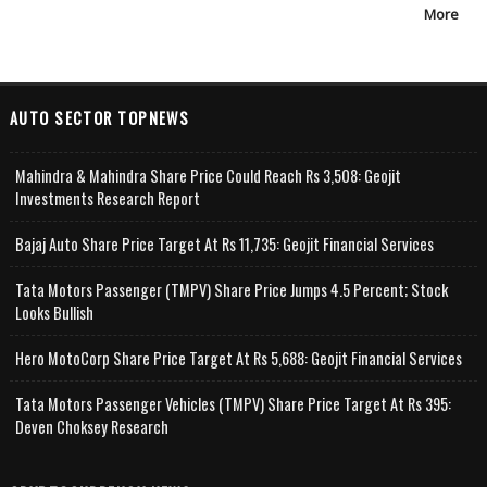
More
AUTO SECTOR TOPNEWS
Mahindra & Mahindra Share Price Could Reach Rs 3,508: Geojit
Investments Research Report
Bajaj Auto Share Price Target At Rs 11,735: Geojit Financial Services
Tata Motors Passenger (TMPV) Share Price Jumps 4.5 Percent; Stock
Looks Bullish
Hero MotoCorp Share Price Target At Rs 5,688: Geojit Financial Services
Tata Motors Passenger Vehicles (TMPV) Share Price Target At Rs 395:
Deven Choksey Research