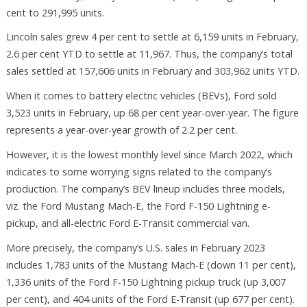
cent to 291,995 units.
Lincoln sales grew 4 per cent to settle at 6,159 units in February,
2.6 per cent YTD to settle at 11,967. Thus, the company’s total
sales settled at 157,606 units in February and 303,962 units YTD.
When it comes to battery electric vehicles (BEVs), Ford sold
3,523 units in February, up 68 per cent year-over-year. The figure
represents a year-over-year growth of 2.2 per cent.
However, it is the lowest monthly level since March 2022, which
indicates to some worrying signs related to the company’s
production. The company’s BEV lineup includes three models,
viz. the Ford Mustang Mach-E, the Ford F-150 Lightning e-
pickup, and all-electric Ford E-Transit commercial van.
More precisely, the company’s U.S. sales in February 2023
includes 1,783 units of the Mustang Mach-E (down 11 per cent),
1,336 units of the Ford F-150 Lightning pickup truck (up 3,007
per cent), and 404 units of the Ford E-Transit (up 677 per cent).