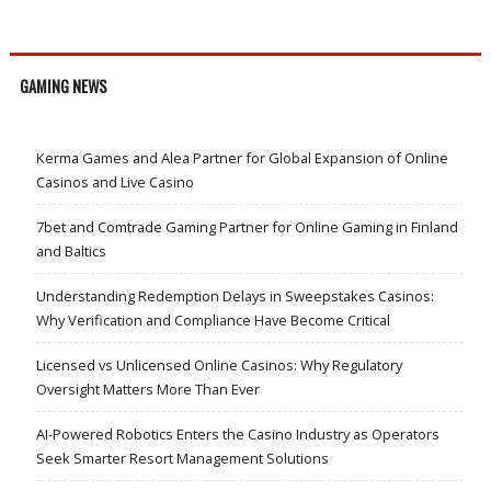
GAMING NEWS
Kerma Games and Alea Partner for Global Expansion of Online
Casinos and Live Casino
7bet and Comtrade Gaming Partner for Online Gaming in Finland
and Baltics
Understanding Redemption Delays in Sweepstakes Casinos:
Why Verification and Compliance Have Become Critical
Licensed vs Unlicensed Online Casinos: Why Regulatory
Oversight Matters More Than Ever
AI-Powered Robotics Enters the Casino Industry as Operators
Seek Smarter Resort Management Solutions