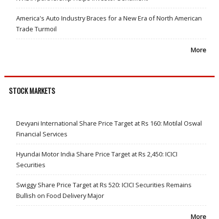
America's Auto Industry Braces for a New Era of North American
Trade Turmoil
More
STOCK MARKETS
Devyani International Share Price Target at Rs 160: Motilal Oswal
Financial Services
Hyundai Motor India Share Price Target at Rs 2,450: ICICI
Securities
Swiggy Share Price Target at Rs 520: ICICI Securities Remains
Bullish on Food Delivery Major
More