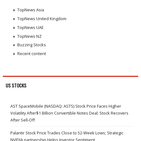
TopNews Asia
TopNews United Kingdom
TopNews UAE
TopNews NZ
Buzzing Stocks
Recent content
US STOCKS
AST SpaceMobile (NASDAQ: ASTS) Stock Price Faces Higher
Volatility After$1 Billion Convertible Notes Deal; Stock Recovers
After Sell-Off
Palantir Stock Price Trades Close to 52-Week Lows; Strategic
NVIDIA partnership Helps Investor Sentiment