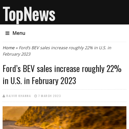
TopNews
Menu
You are here
Home
» Ford’s BEV sales increase roughly 22% in U.S. in
February 2023
Ford’s BEV sales increase roughly 22%
in U.S. in February 2023
RAJVIR KHANNA
7 MARCH 2023