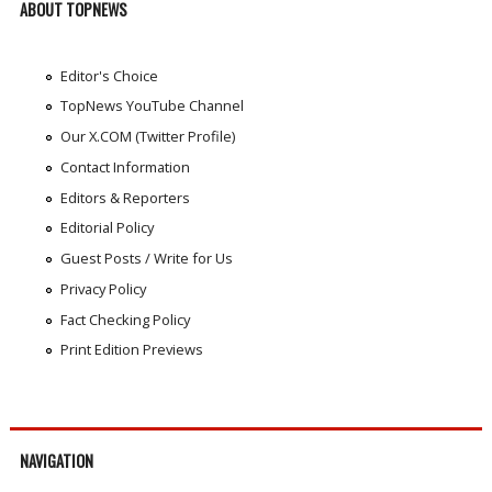
ABOUT TOPNEWS
Editor's Choice
TopNews YouTube Channel
Our X.COM (Twitter Profile)
Contact Information
Editors & Reporters
Editorial Policy
Guest Posts / Write for Us
Privacy Policy
Fact Checking Policy
Print Edition Previews
NAVIGATION