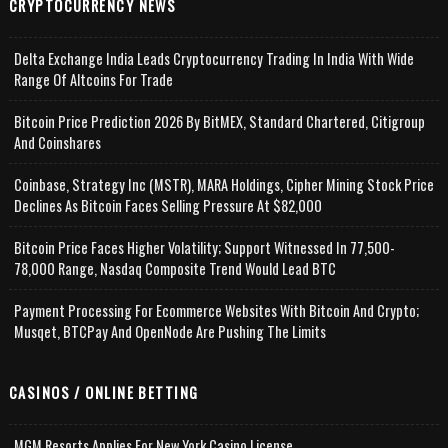
CRYPTOCURRENCY NEWS
Delta Exchange India Leads Cryptocurrency Trading In India With Wide
Range Of Altcoins For Trade
Bitcoin Price Prediction 2026 By BitMEX, Standard Chartered, Citigroup
And Coinshares
Coinbase, Strategy Inc (MSTR), MARA Holdings, Cipher Mining Stock Price
Declines As Bitcoin Faces Selling Pressure At $82,000
Bitcoin Price Faces Higher Volatility; Support Witnessed In 77,500-
78,000 Range, Nasdaq Composite Trend Would Lead BTC
Payment Processing For Ecommerce Websites With Bitcoin And Crypto;
Musqet, BTCPay And OpenNode Are Pushing The Limits
CASINOS / ONLINE BETTING
MGM Resorts Applies For New York Casino License