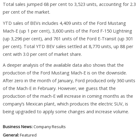
Total sales jumped 68 per cent to 3,523 units, accounting for 2.3
per cent of the market.
YTD sales of BEVs includes 4,409 units of the Ford Mustang
Mach-E (up 1 per cent), 3,600 units of the Ford F-150 Lightning
(up 3,296 per cent), and 761 units of the Ford E-Transit (up 301
per cent). Total YTD BEV sales settled at 8,770 units, up 88 per
cent with 3.0 per cent of market share.
A deeper analysis of the available data also shows that the
production of the Ford Mustang Mach-E is on the downside.
After zero in the month of January, Ford produced only 360 units
of the Mach-E in February. However, we guess that the
production of the mach-E will increase in coming months as the
company’s Mexican plant, which produces the electric SUV, is
being upgraded to apply some changes and increase volume.
Business News:
Company Results
General:
Featured