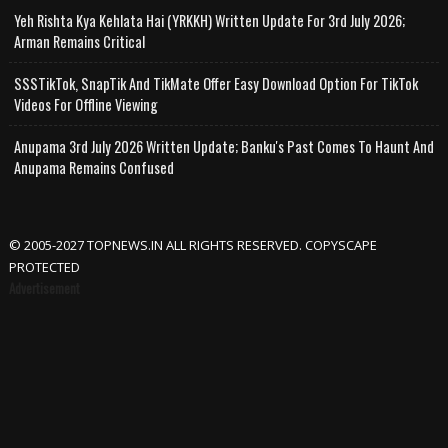
Yeh Rishta Kya Kehlata Hai (YRKKH) Written Update For 3rd July 2026;
Arman Remains Critical
SSSTikTok, SnapTik And TikMate Offer Easy Download Option For TikTok
Videos For Offline Viewing
Anupama 3rd July 2026 Written Update; Banku's Past Comes To Haunt And
Anupama Remains Confused
© 2005-2027 TOPNEWS.IN ALL RIGHTS RESERVED. COPYSCAPE
PROTECTED
Advertisement