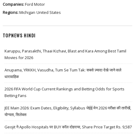
Companies:
Ford Motor
Regions:
Michigan
United States
TOPNEWS HINDI
Karuppu, Parasakthi, Thaai Kizhavi, Blast and Kara Among Best Tamil
Movies for 2026
Anupama, YRKKH, Vasudha, Tum Se Tum Tak: सबसे ज़्यादा देखे जाने वाले
धारावाहिक
2026 FIFA World Cup Current Rankings and Betting Odds for Sports
Betting Fans
JEE Main 2026: Exam Dates, Eligibility, Syllabus जेईई मेन 2026 परीक्षा की तारीखें,
योग्यता, सिलेबस
Geojit ने Apollo Hospitals पर BUY कॉल दोहराया, Share Price Target Rs. 9,587