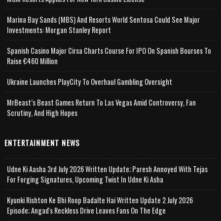
Marina Bay Sands (MBS) And Resorts World Sentosa Could See Major
Investments: Morgan Stanley Report
Spanish Casino Major Cirsa Charts Course For IPO On Spanish Bourses To
Raise €460 Million
Ukraine Launches PlayCity To Overhaul Gambling Oversight
MrBeast’s Beast Games Return To Las Vegas Amid Controversy, Fan
Scrutiny, And High Hopes
ENTERTAINMENT NEWS
Udne Ki Aasha 3rd July 2026 Written Update; Paresh Annoyed With Tejas
For Forging Signatures, Upcoming Twist In Udne Ki Asha
Kyunki Rishton Ke Bhi Roop Badalte Hai Written Update 2 July 2026
Episode; Angad's Reckless Drive Leaves Fans On The Edge