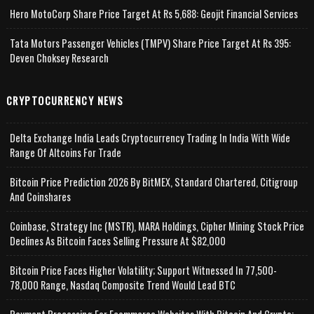
Hero MotoCorp Share Price Target At Rs 5,688: Geojit Financial Services
Tata Motors Passenger Vehicles (TMPV) Share Price Target At Rs 395:
Deven Choksey Research
CRYPTOCURRENCY NEWS
Delta Exchange India Leads Cryptocurrency Trading In India With Wide
Range Of Altcoins For Trade
Bitcoin Price Prediction 2026 By BitMEX, Standard Chartered, Citigroup
And Coinshares
Coinbase, Strategy Inc (MSTR), MARA Holdings, Cipher Mining Stock Price
Declines As Bitcoin Faces Selling Pressure At $82,000
Bitcoin Price Faces Higher Volatility; Support Witnessed In 77,500-
78,000 Range, Nasdaq Composite Trend Would Lead BTC