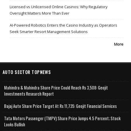
Licensed vs Unlicensed Online Casinos: Why Regulatory
Oversight Matters More Than Ever
AI-Powered Robotics Enters the Casino Industry as Operators
Seek Smarter Resort Management Solutions
More
AUTO SECTOR TOPNEWS
Mahindra & Mahindra Share Price Could Reach Rs 3,508: Geojit
Investments Research Report
Bajaj Auto Share Price Target At Rs 11,735: Geojit Financial Services
Tata Motors Passenger (TMPV) Share Price Jumps 4.5 Percent; Stock
Looks Bullish