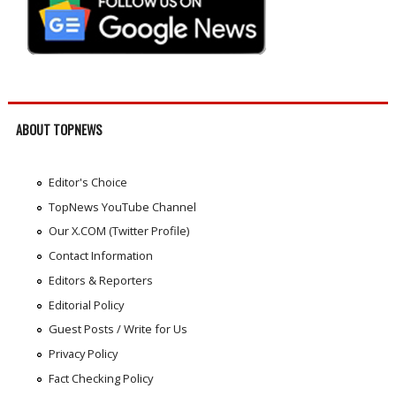
ABOUT TOPNEWS
Editor's Choice
TopNews YouTube Channel
Our X.COM (Twitter Profile)
Contact Information
Editors & Reporters
Editorial Policy
Guest Posts / Write for Us
Privacy Policy
Fact Checking Policy