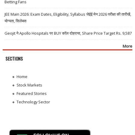
Betting Fans
JEE Main 2026: Exam Dates, Eligibility, Syllabus जेईई मेन 2026 परीक्षा की तारीखें,
योग्यता, सिलेबस
Geojit ने Apollo Hospitals पर BUY कॉल दोहराया, Share Price Target Rs. 9,587
More
SECTIONS
Home
Stock Markets
Featured Stories
Technology Sector