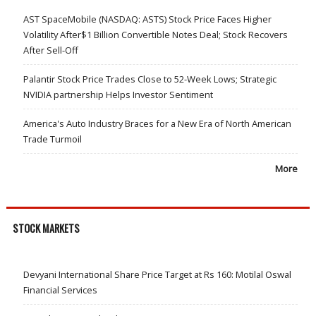
AST SpaceMobile (NASDAQ: ASTS) Stock Price Faces Higher
Volatility After$1 Billion Convertible Notes Deal; Stock Recovers
After Sell-Off
Palantir Stock Price Trades Close to 52-Week Lows; Strategic
NVIDIA partnership Helps Investor Sentiment
America's Auto Industry Braces for a New Era of North American
Trade Turmoil
More
STOCK MARKETS
Devyani International Share Price Target at Rs 160: Motilal Oswal
Financial Services