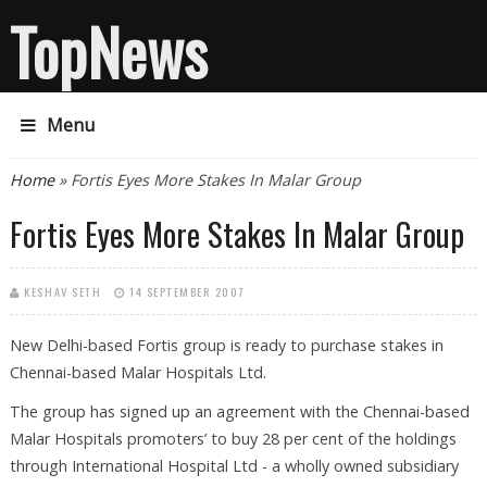
TopNews
Menu
You are here
Home
» Fortis Eyes More Stakes In Malar Group
Fortis Eyes More Stakes In Malar Group
KESHAV SETH
14 SEPTEMBER 2007
New Delhi-based Fortis group is ready to purchase stakes in
Chennai-based Malar Hospitals Ltd.
The group has signed up an agreement with the Chennai-based
Malar Hospitals promoters’ to buy 28 per cent of the holdings
through International Hospital Ltd - a wholly owned subsidiary