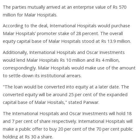
The parties mutually arrived at an enterprise value of Rs 570
million for Malar Hospitals.
According to the deal, International Hospitals would purchase
Malar Hospitals’ promoter stake of 28 percent. The overall
equity capital base of Malar Hospitals stood at Rs 13.9 million.
Additionally, International Hospitals and Oscar Investments
would lend Malar Hospitals Rs 10 million and Rs 4 million,
correspondingly. Malar Hospitals would make use of the amount
to settle-down its institutional arrears.
"The loan would be converted into equity at a later date. The
converted equity will be around 25 per cent of the expanded
capital base of Malar Hositals," stated Panwar.
The International Hospitals and Oscar Investments will hold 18
and 7 per cent of share respectively. International Hospitals will
make a public offer to buy 20 per cent of the 70 per cent public
holding at Rs 30 a share.