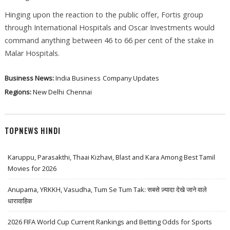
Hinging upon the reaction to the public offer, Fortis group
through International Hospitals and Oscar Investments would
command anything between 46 to 66 per cent of the stake in
Malar Hospitals.
Business News:
India Business
Company Updates
Regions:
New Delhi
Chennai
TOPNEWS HINDI
Karuppu, Parasakthi, Thaai Kizhavi, Blast and Kara Among Best Tamil
Movies for 2026
Anupama, YRKKH, Vasudha, Tum Se Tum Tak: सबसे ज़्यादा देखे जाने वाले
धारावाहिक
2026 FIFA World Cup Current Rankings and Betting Odds for Sports