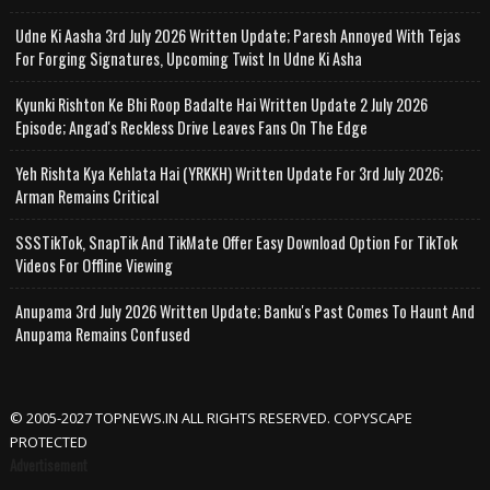
Udne Ki Aasha 3rd July 2026 Written Update; Paresh Annoyed With Tejas
For Forging Signatures, Upcoming Twist In Udne Ki Asha
Kyunki Rishton Ke Bhi Roop Badalte Hai Written Update 2 July 2026
Episode; Angad's Reckless Drive Leaves Fans On The Edge
Yeh Rishta Kya Kehlata Hai (YRKKH) Written Update For 3rd July 2026;
Arman Remains Critical
SSSTikTok, SnapTik And TikMate Offer Easy Download Option For TikTok
Videos For Offline Viewing
Anupama 3rd July 2026 Written Update; Banku's Past Comes To Haunt And
Anupama Remains Confused
© 2005-2027 TOPNEWS.IN ALL RIGHTS RESERVED. COPYSCAPE
PROTECTED
Advertisement