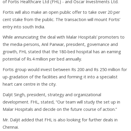
of Fortis Healthcare Ltd (FHL) - and Oscar Investments Ltd.
Fortis will also make an open public offer to take over 20 per
cent stake from the public. The transaction will mount Fortis’
entry into south India.
While annunciating the deal with Malar Hospitals’ promoters to
the media-persons, Anil Panwar, president, governance and
growth, FHL stated that the 180-bed hospital has an earning
potential of Rs.4 million per bed annually.
Fortis group would invest between Rs 200 and Rs 250 million for
up-gradation of the facilities and forming it into a specialist
heart care centre in the city.
Daljit Singh, president, strategy and organizational
development. FHL, stated, “Our team will study the set up in
Malar Hospitals and decide on the future course of action.”
Mr. Daljit added that FHL is also looking for further deals in
Chennai.