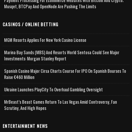
Payment Processing For Ecommerce Websites With Bitcoin And Crypto;
Musqet, BTCPay And OpenNode Are Pushing The Limits
CASINOS / ONLINE BETTING
MGM Resorts Applies For New York Casino License
Marina Bay Sands (MBS) And Resorts World Sentosa Could See Major
Investments: Morgan Stanley Report
Spanish Casino Major Cirsa Charts Course For IPO On Spanish Bourses To
Raise €460 Million
Ukraine Launches PlayCity To Overhaul Gambling Oversight
MrBeast’s Beast Games Return To Las Vegas Amid Controversy, Fan
Scrutiny, And High Hopes
ENTERTAINMENT NEWS