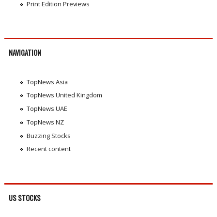
Print Edition Previews
NAVIGATION
TopNews Asia
TopNews United Kingdom
TopNews UAE
TopNews NZ
Buzzing Stocks
Recent content
US STOCKS