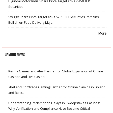
Hyundai Motor India Share Price Target at Rs 2,450: ICICI
Securities
Swiggy Share Price Target at Rs 520: ICICI Securities Remains
Bullish on Food Delivery Major
More
GAMING NEWS
Kerma Games and Alea Partner for Global Expansion of Online
Casinos and Live Casino
7bet and Comtrade Gaming Partner for Online Gaming in Finland
and Baltics
Understanding Redemption Delays in Sweepstakes Casinos:
Why Verification and Compliance Have Become Critical