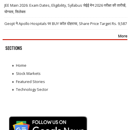
JEE Main 2026: Exam Dates, Eligibility, Syllabus जेईई मेन 2026 परीक्षा की तारीखें,
योग्यता, सिलेबस
Geojit ने Apollo Hospitals पर BUY कॉल दोहराया, Share Price Target Rs. 9,587
More
SECTIONS
Home
Stock Markets
Featured Stories
Technology Sector