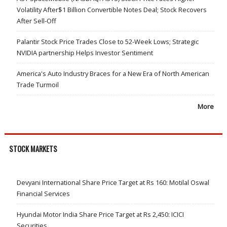
Volatility After$1 Billion Convertible Notes Deal; Stock Recovers
After Sell-Off
Palantir Stock Price Trades Close to 52-Week Lows; Strategic
NVIDIA partnership Helps Investor Sentiment
America's Auto Industry Braces for a New Era of North American
Trade Turmoil
More
STOCK MARKETS
Devyani International Share Price Target at Rs 160: Motilal Oswal
Financial Services
Hyundai Motor India Share Price Target at Rs 2,450: ICICI
Securities