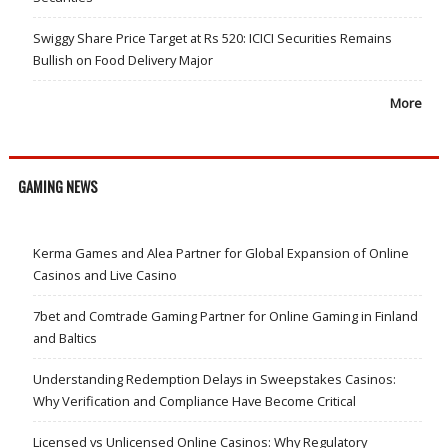
Swiggy Share Price Target at Rs 520: ICICI Securities Remains
Bullish on Food Delivery Major
More
GAMING NEWS
Kerma Games and Alea Partner for Global Expansion of Online
Casinos and Live Casino
7bet and Comtrade Gaming Partner for Online Gaming in Finland
and Baltics
Understanding Redemption Delays in Sweepstakes Casinos:
Why Verification and Compliance Have Become Critical
Licensed vs Unlicensed Online Casinos: Why Regulatory