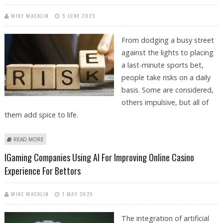
MIKE MACKLIN
5 JUNE 2025
From dodging a busy street
against the lights to placing
a last-minute sports bet,
people take risks on a daily
basis. Some are considered,
others impulsive, but all of
them add spice to life.
ABOUT WHY WE LOVE TAKING RISKS EVEN WHEN IT DOES NOT MAKE
READ MORE
SENSE
IGaming Companies Using AI For Improving Online Casino
Experience For Bettors
MIKE MACKLIN
1 MAY 2025
The integration of artificial