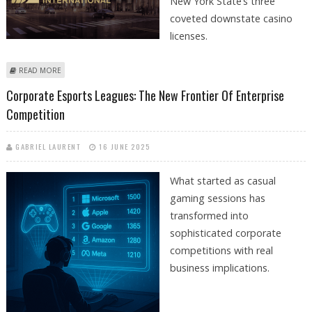
New York State’s three
coveted downstate casino
licenses.
ABOUT MGM RESORTS APPLIES FOR NEW YORK CASINO LICENSE
READ MORE
Corporate Esports Leagues: The New Frontier Of Enterprise
Competition
GABRIEL LAURENT
16 JUNE 2025
What started as casual
gaming sessions has
transformed into
sophisticated corporate
competitions with real
business implications.