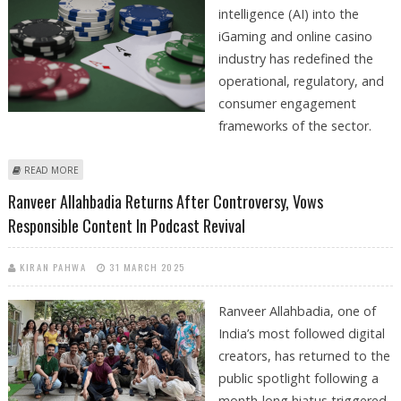
intelligence (AI) into the
iGaming and online casino
industry has redefined the
operational, regulatory, and
consumer engagement
frameworks of the sector.
ABOUT IGAMING COMPANIES USING AI FOR IMPROVING ONLINE
READ MORE
CASINO EXPERIENCE FOR BETTORS
Ranveer Allahbadia Returns After Controversy, Vows
Responsible Content In Podcast Revival
KIRAN PAHWA
31 MARCH 2025
Ranveer Allahbadia, one of
India’s most followed digital
creators, has returned to the
public spotlight following a
month-long hiatus triggered