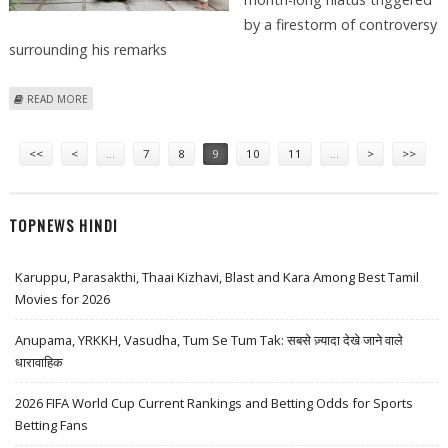
by a firestorm of controversy
surrounding his remarks
ABOUT RANVEER ALLAHBADIA RETURNS AFTER CONTROVERSY, VOWS
READ MORE
RESPONSIBLE CONTENT IN PODCAST REVIVAL
Pages
<<
<
…
7
8
9
10
11
…
>
>>
TOPNEWS HINDI
Karuppu, Parasakthi, Thaai Kizhavi, Blast and Kara Among Best Tamil
Movies for 2026
Anupama, YRKKH, Vasudha, Tum Se Tum Tak: सबसे ज़्यादा देखे जाने वाले
धारावाहिक
2026 FIFA World Cup Current Rankings and Betting Odds for Sports
Betting Fans