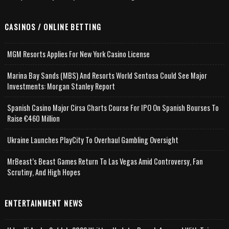
CASINOS / ONLINE BETTING
MGM Resorts Applies For New York Casino License
Marina Bay Sands (MBS) And Resorts World Sentosa Could See Major
Investments: Morgan Stanley Report
Spanish Casino Major Cirsa Charts Course For IPO On Spanish Bourses To
Raise €460 Million
Ukraine Launches PlayCity To Overhaul Gambling Oversight
MrBeast’s Beast Games Return To Las Vegas Amid Controversy, Fan
Scrutiny, And High Hopes
ENTERTAINMENT NEWS