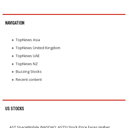
NAVIGATION
TopNews Asia
TopNews United Kingdom
TopNews UAE
TopNews NZ
Buzzing Stocks
Recent content
US STOCKS
AST SpaceMobile (NASDAQ: ASTS) Stock Price Faces Higher