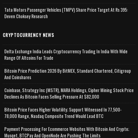
Tata Motors Passenger Vehicles (TMPV) Share Price Target At Rs 395:
Deven Choksey Research
CRYPTOCURRENCY NEWS
Delta Exchange India Leads Cryptocurrency Trading In India With Wide
Range Of Altcoins For Trade
Bitcoin Price Prediction 2026 By BitMEX, Standard Chartered, Citigroup
And Coinshares
Coinbase, Strategy Inc (MSTR), MARA Holdings, Cipher Mining Stock Price
Declines As Bitcoin Faces Selling Pressure At $82,000
Bitcoin Price Faces Higher Volatility; Support Witnessed In 77,500-
78,000 Range, Nasdaq Composite Trend Would Lead BTC
Payment Processing For Ecommerce Websites With Bitcoin And Crypto;
Musqet, BTCPay And OpenNode Are Pushing The Limits