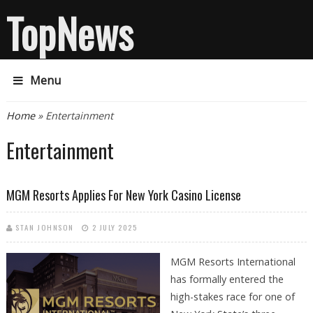
TopNews
Menu
You are here
Home
» Entertainment
Entertainment
MGM Resorts Applies For New York Casino License
STAN JOHNSON
2 JULY 2025
MGM Resorts International
has formally entered the
high-stakes race for one of