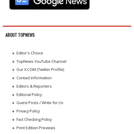
ABOUT TOPNEWS
Editor's Choice
TopNews YouTube Channel
Our X.COM (Twitter Profile)
Contact Information
Editors & Reporters
Editorial Policy
Guest Posts / Write for Us
Privacy Policy
Fact Checking Policy
Print Edition Previews