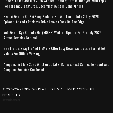
Udne Ki Aasha 3rd July 2026 Written Update; Paresh Annoyed With Tejas
For Forging Signatures, Upcoming Twist In Udne Ki Asha
Kyunki Rishton Ke Bhi Roop Badalte Hai Written Update 2 July 2026
Episode; Angad's Reckless Drive Leaves Fans On The Edge
Yeh Rishta Kya Kehlata Hai (YRKKH) Written Update For 3rd July 2026;
Arman Remains Critical
SSSTikTok, SnapTik And TikMate Offer Easy Download Option For TikTok
Videos For Offline Viewing
Anupama 3rd July 2026 Written Update; Banku's Past Comes To Haunt And
Anupama Remains Confused
© 2005-2027 TOPNEWS.IN ALL RIGHTS RESERVED. COPYSCAPE
PROTECTED
Advertisement