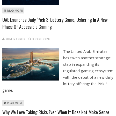
ABOUT CORPORATE ESPORTS LEAGUES: THE NEW FRONTIER OF
READ MORE
ENTERPRISE COMPETITION
UAE Launches Daily ‘Pick 3’ Lottery Game, Ushering In A New
Phase Of Accessible Gaming
MIKE MACKLIN
8 JUNE 2025
The United Arab Emirates
has taken another strategic
step in expanding its
regulated gaming ecosystem
with the debut of a new daily
lottery offering: the Pick 3
game.
ABOUT UAE LAUNCHES DAILY ‘PICK 3’ LOTTERY GAME, USHERING IN A
READ MORE
NEW PHASE OF ACCESSIBLE GAMING
Why We Love Taking Risks Even When It Does Not Make Sense