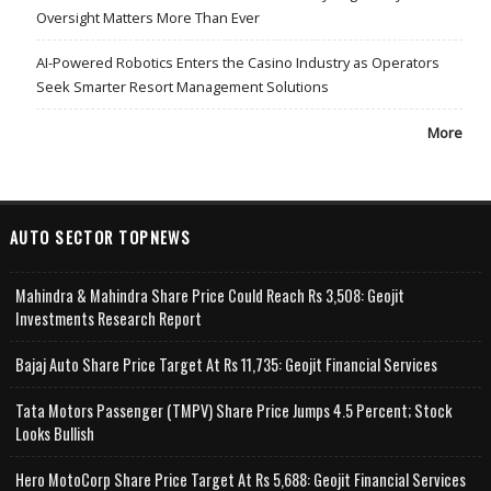
Oversight Matters More Than Ever
AI-Powered Robotics Enters the Casino Industry as Operators
Seek Smarter Resort Management Solutions
More
AUTO SECTOR TOPNEWS
Mahindra & Mahindra Share Price Could Reach Rs 3,508: Geojit
Investments Research Report
Bajaj Auto Share Price Target At Rs 11,735: Geojit Financial Services
Tata Motors Passenger (TMPV) Share Price Jumps 4.5 Percent; Stock
Looks Bullish
Hero MotoCorp Share Price Target At Rs 5,688: Geojit Financial Services