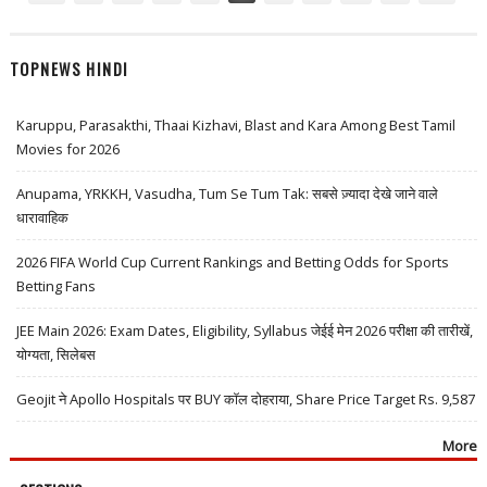
TOPNEWS HINDI
Karuppu, Parasakthi, Thaai Kizhavi, Blast and Kara Among Best Tamil
Movies for 2026
Anupama, YRKKH, Vasudha, Tum Se Tum Tak: सबसे ज़्यादा देखे जाने वाले
धारावाहिक
2026 FIFA World Cup Current Rankings and Betting Odds for Sports
Betting Fans
JEE Main 2026: Exam Dates, Eligibility, Syllabus जेईई मेन 2026 परीक्षा की तारीखें,
योग्यता, सिलेबस
Geojit ने Apollo Hospitals पर BUY कॉल दोहराया, Share Price Target Rs. 9,587
More