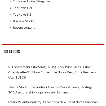
TopNews United Kingdom
TopNews UAE
TopNews NZ
Buzzing Stocks
Recent content
US STOCKS
AST SpaceMobile (NASDAQ: ASTS) Stock Price Faces Higher
Volatility After$1 Billion Convertible Notes Deal; Stock Recovers
After Sell-Off
Palantir Stock Price Trades Close to 52-Week Lows; Strategic
NVIDIA partnership Helps Investor Sentiment
America's Auto Industry Braces for a New Era of North American