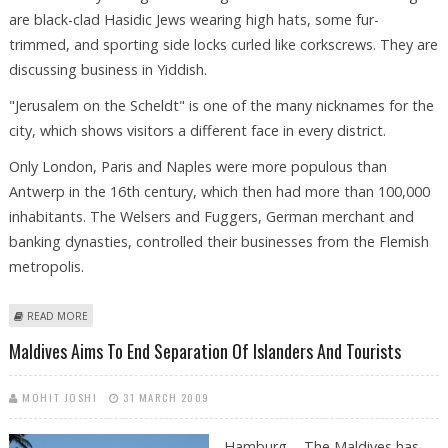
are black-clad Hasidic Jews wearing high hats, some fur-
trimmed, and sporting side locks curled like corkscrews. They are
discussing business in Yiddish.
"Jerusalem on the Scheldt" is one of the many nicknames for the
city, which shows visitors a different face in every district.
Only London, Paris and Naples were more populous than
Antwerp in the 16th century, which then had more than 100,000
inhabitants. The Welsers and Fuggers, German merchant and
banking dynasties, controlled their businesses from the Flemish
metropolis.
ABOUT EXOTIC ANTWERP HAS RETAINED THE FEEL OF A BYGONE ERA
READ MORE
Maldives Aims To End Separation Of Islanders And Tourists
MOHIT JOSHI
31 MARCH 2009
Hamburg - The Maldives has