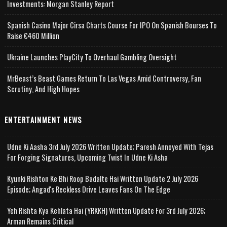
Investments: Morgan Stanley Report
Spanish Casino Major Cirsa Charts Course For IPO On Spanish Bourses To
Raise €460 Million
Ukraine Launches PlayCity To Overhaul Gambling Oversight
MrBeast’s Beast Games Return To Las Vegas Amid Controversy, Fan
Scrutiny, And High Hopes
ENTERTAINMENT NEWS
Udne Ki Aasha 3rd July 2026 Written Update; Paresh Annoyed With Tejas
For Forging Signatures, Upcoming Twist In Udne Ki Asha
Kyunki Rishton Ke Bhi Roop Badalte Hai Written Update 2 July 2026
Episode; Angad's Reckless Drive Leaves Fans On The Edge
Yeh Rishta Kya Kehlata Hai (YRKKH) Written Update For 3rd July 2026;
Arman Remains Critical