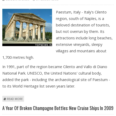
Paestum, Italy - Italy's Cilento
region, south of Naples, is a
beloved destination of tourists,
but not overrun by them. Its
attractions include long beaches,
extensive vineyards, sleepy
villages and mountains about
1,700 metres high.
In 1991, part of the region became Cilento and Vallo di Diano
National Park. UNESCO, the United Nations' cultural body,
added the park - including the archaeological site of Paestum -
to its World Heritage list seven years later.
ABOUT DORIC TEMPLES AND BUFFALO MOZZARELLA IN ITALY'S CILENTO
READ MORE
REGION
A Year Of Broken Champagne Bottles: New Cruise Ships In 2009