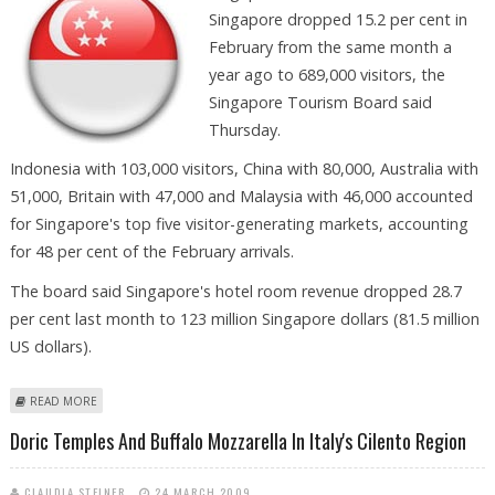
Singapore dropped 15.2 per cent in
February from the same month a
year ago to 689,000 visitors, the
Singapore Tourism Board said
Thursday.
Indonesia with 103,000 visitors, China with 80,000, Australia with
51,000, Britain with 47,000 and Malaysia with 46,000 accounted
for Singapore's top five visitor-generating markets, accounting
for 48 per cent of the February arrivals.
The board said Singapore's hotel room revenue dropped 28.7
per cent last month to 123 million Singapore dollars (81.5 million
US dollars).
ABOUT SINGAPORE'S FEBRUARY TOURIST ARRIVALS DOWN 15.2 PER
READ MORE
CENT
Doric Temples And Buffalo Mozzarella In Italy's Cilento Region
CLAUDIA STEINER
24 MARCH 2009