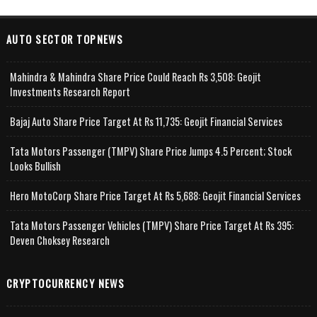
AUTO SECTOR TOPNEWS
Mahindra & Mahindra Share Price Could Reach Rs 3,508: Geojit
Investments Research Report
Bajaj Auto Share Price Target At Rs 11,735: Geojit Financial Services
Tata Motors Passenger (TMPV) Share Price Jumps 4.5 Percent; Stock
Looks Bullish
Hero MotoCorp Share Price Target At Rs 5,688: Geojit Financial Services
Tata Motors Passenger Vehicles (TMPV) Share Price Target At Rs 395:
Deven Choksey Research
CRYPTOCURRENCY NEWS