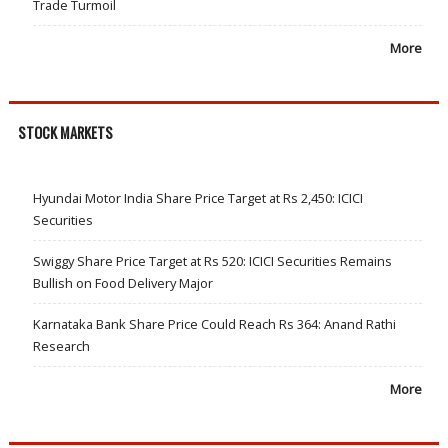
Trade Turmoil
More
STOCK MARKETS
Hyundai Motor India Share Price Target at Rs 2,450: ICICI
Securities
Swiggy Share Price Target at Rs 520: ICICI Securities Remains
Bullish on Food Delivery Major
Karnataka Bank Share Price Could Reach Rs 364: Anand Rathi
Research
More