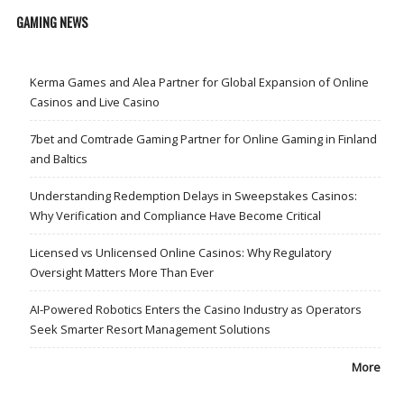
GAMING NEWS
Kerma Games and Alea Partner for Global Expansion of Online
Casinos and Live Casino
7bet and Comtrade Gaming Partner for Online Gaming in Finland
and Baltics
Understanding Redemption Delays in Sweepstakes Casinos:
Why Verification and Compliance Have Become Critical
Licensed vs Unlicensed Online Casinos: Why Regulatory
Oversight Matters More Than Ever
AI-Powered Robotics Enters the Casino Industry as Operators
Seek Smarter Resort Management Solutions
More