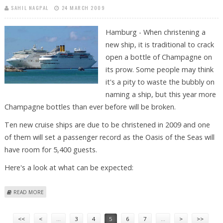
SAHIL NAGPAL
24 MARCH 2009
Hamburg - When christening a
new ship, it is traditional to crack
open a bottle of Champagne on
its prow. Some people may think
it's a pity to waste the bubbly on
naming a ship, but this year more
Champagne bottles than ever before will be broken.
Ten new cruise ships are due to be christened in 2009 and one
of them will set a passenger record as the Oasis of the Seas will
have room for 5,400 guests.
Here's a look at what can be expected:
ABOUT A YEAR OF BROKEN CHAMPAGNE BOTTLES: NEW CRUISE SHIPS IN
READ MORE
2009
Pages
<<
<
…
3
4
5
6
7
…
>
>>