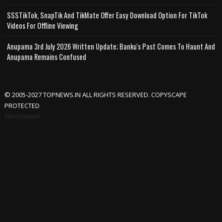
SSSTikTok, SnapTik And TikMate Offer Easy Download Option For TikTok
Videos For Offline Viewing
Anupama 3rd July 2026 Written Update; Banku's Past Comes To Haunt And
Anupama Remains Confused
© 2005-2027 TOPNEWS.IN ALL RIGHTS RESERVED. COPYSCAPE
PROTECTED
Advertisement