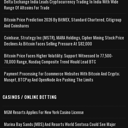
Delta Exchange India Leads Cryptocurrency Trading In India With Wide
Range Of Altcoins For Trade
Bitcoin Price Prediction 2026 By BitMEX, Standard Chartered, Citigroup
And Coinshares
Coinbase, Strategy Inc (MSTR), MARA Holdings, Cipher Mining Stock Price
Declines As Bitcoin Faces Selling Pressure At $82,000
Bitcoin Price Faces Higher Volatility; Support Witnessed In 77,500-
78,000 Range, Nasdaq Composite Trend Would Lead BTC
Payment Processing For Ecommerce Websites With Bitcoin And Crypto;
Musqet, BTCPay And OpenNode Are Pushing The Limits
CASINOS / ONLINE BETTING
MGM Resorts Applies For New York Casino License
Marina Bay Sands (MBS) And Resorts World Sentosa Could See Major