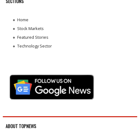
SECTIONS
Home
Stock Markets
Featured Stories
Technology Sector
ABOUT TOPNEWS