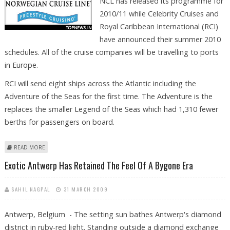
NCL has released its programme for
2010/11 while Celebrity Cruises and
Royal Caribbean International (RCI)
have announced their summer 2010
schedules. All of the cruise companies will be travelling to ports
in Europe.
RCI will send eight ships across the Atlantic including the
Adventure of the Seas for the first time. The Adventure is the
replaces the smaller Legend of the Seas which had 1,310 fewer
berths for passengers on board.
ABOUT US CRUISE COMPANIES PRESENT 2010 SAILING PROGRAMMES
READ MORE
Exotic Antwerp Has Retained The Feel Of A Bygone Era
SAHIL NAGPAL
31 MARCH 2009
Antwerp, Belgium - The setting sun bathes Antwerp's diamond
district in ruby-red light. Standing outside a diamond exchange