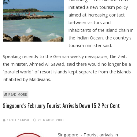
initiated a new tourism policy
aimed at increasing contact
between visitors and
inhabitants of the island chain in
the Indian Ocean, the country's
tourism minister said.
Speaking recently to the German weekly newspaper, Die Zeit,
the minister, Ahmed Ali Sawad, said there would no longer be a
"parallel world" of resort islands kept separate from the islands
inhabited by Maldivians.
ABOUT MALDIVES AIMS TO END SEPARATION OF ISLANDERS AND
READ MORE
TOURISTS
Singapore's February Tourist Arrivals Down 15.2 Per Cent
SAHIL NAGPAL
26 MARCH 2009
Singapore - Tourist arrivals in