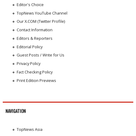
Editor's Choice
TopNews YouTube Channel
Our X.COM (Twitter Profile)
Contact Information
Editors & Reporters
Editorial Policy
Guest Posts / Write for Us
Privacy Policy
Fact Checking Policy
Print Edition Previews
NAVIGATION
TopNews Asia