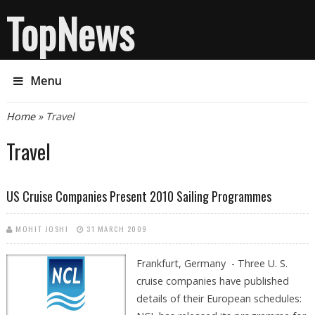
TopNews
Menu
You are here
Home
» Travel
Travel
US Cruise Companies Present 2010 Sailing Programmes
MOHIT JOSHI
31 MARCH 2009
Frankfurt, Germany - Three U. S.
cruise companies have published
details of their European schedules: