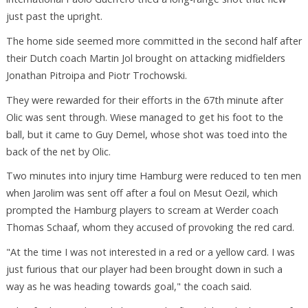
just past the upright.
The home side seemed more committed in the second half after
their Dutch coach Martin Jol brought on attacking midfielders
Jonathan Pitroipa and Piotr Trochowski.
They were rewarded for their efforts in the 67th minute after
Olic was sent through. Wiese managed to get his foot to the
ball, but it came to Guy Demel, whose shot was toed into the
back of the net by Olic.
Two minutes into injury time Hamburg were reduced to ten men
when Jarolim was sent off after a foul on Mesut Oezil, which
prompted the Hamburg players to scream at Werder coach
Thomas Schaaf, whom they accused of provoking the red card.
"At the time I was not interested in a red or a yellow card. I was
just furious that our player had been brought down in such a
way as he was heading towards goal," the coach said.