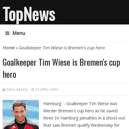
TopNews
Menu
You are here
Home
» Goalkeeper Tim Wiese is Bremen's cup hero
Goalkeeper Tim Wiese is Bremen's cup
hero
SAHIL NAGPAL
23 APRIL 2009
Hamburg - Goalkeeper Tim Wiese was
Werder Bremen's cup hero as he saved
three SV Hamburg penalties in a shoot-out
that saw Bremen qualify Wednesday for