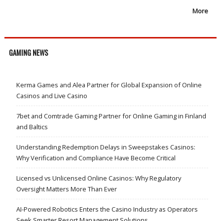
More
GAMING NEWS
Kerma Games and Alea Partner for Global Expansion of Online
Casinos and Live Casino
7bet and Comtrade Gaming Partner for Online Gaming in Finland
and Baltics
Understanding Redemption Delays in Sweepstakes Casinos:
Why Verification and Compliance Have Become Critical
Licensed vs Unlicensed Online Casinos: Why Regulatory
Oversight Matters More Than Ever
AI-Powered Robotics Enters the Casino Industry as Operators
Seek Smarter Resort Management Solutions