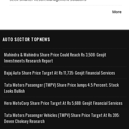
More
AUTO SECTOR TOPNEWS
Mahindra & Mahindra Share Price Could Reach Rs 3,508: Geojit
Investments Research Report
Bajaj Auto Share Price Target At Rs 11,735: Geojit Financial Services
Tata Motors Passenger (TMPV) Share Price Jumps 4.5 Percent; Stock
Looks Bullish
Hero MotoCorp Share Price Target At Rs 5,688: Geojit Financial Services
Tata Motors Passenger Vehicles (TMPV) Share Price Target At Rs 395:
Deven Choksey Research