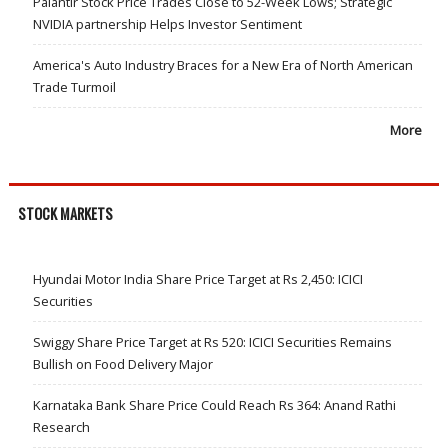
Palantir Stock Price Trades Close to 52-Week Lows; Strategic
NVIDIA partnership Helps Investor Sentiment
America's Auto Industry Braces for a New Era of North American
Trade Turmoil
More
STOCK MARKETS
Hyundai Motor India Share Price Target at Rs 2,450: ICICI
Securities
Swiggy Share Price Target at Rs 520: ICICI Securities Remains
Bullish on Food Delivery Major
Karnataka Bank Share Price Could Reach Rs 364: Anand Rathi
Research