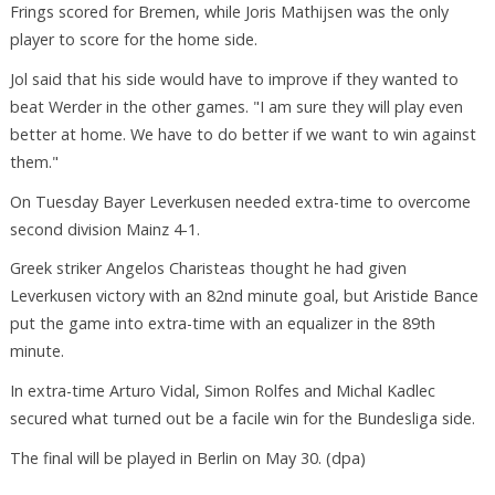
Frings scored for Bremen, while Joris Mathijsen was the only
player to score for the home side.
Jol said that his side would have to improve if they wanted to
beat Werder in the other games. "I am sure they will play even
better at home. We have to do better if we want to win against
them."
On Tuesday Bayer Leverkusen needed extra-time to overcome
second division Mainz 4-1.
Greek striker Angelos Charisteas thought he had given
Leverkusen victory with an 82nd minute goal, but Aristide Bance
put the game into extra-time with an equalizer in the 89th
minute.
In extra-time Arturo Vidal, Simon Rolfes and Michal Kadlec
secured what turned out be a facile win for the Bundesliga side.
The final will be played in Berlin on May 30. (dpa)