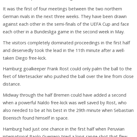
It was the first of four meetings between the two northern
German rivals in the next three weeks. They have been drawn
against each other in the semi-finals of the UEFA Cup and face
each other in a Bundesliga game in the second week in May.
The visitors completely dominated proceedings in the first half
and deservedly took the lead in the 11th minute after a well-
taken Diego free-kick.
Hamburg goalkeeper Frank Rost could only palm the ball to the
feet of Mertesacker who pushed the ball over the line from close
distance.
Midway through the half Bremen could have added a second
when a powerful Naldo free-kick was well saved by Rost, who
also needed to be at his best in the 29th minute when Sebastian
Boenisch found himself in space.
Hamburg had just one chance in the first half when Peruvian
international Paolo Guerrero tried a long-range shot that flew