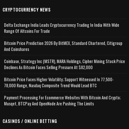
CRYPTOCURRENCY NEWS
Delta Exchange India Leads Cryptocurrency Trading In India With Wide
Range Of Altcoins For Trade
Bitcoin Price Prediction 2026 By BitMEX, Standard Chartered, Citigroup
And Coinshares
Coinbase, Strategy Inc (MSTR), MARA Holdings, Cipher Mining Stock Price
Declines As Bitcoin Faces Selling Pressure At $82,000
Bitcoin Price Faces Higher Volatility; Support Witnessed In 77,500-
78,000 Range, Nasdaq Composite Trend Would Lead BTC
Payment Processing For Ecommerce Websites With Bitcoin And Crypto;
Musqet, BTCPay And OpenNode Are Pushing The Limits
CASINOS / ONLINE BETTING