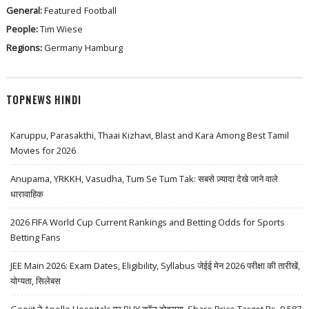
General:
Featured
Football
People:
Tim Wiese
Regions:
Germany
Hamburg
TOPNEWS HINDI
Karuppu, Parasakthi, Thaai Kizhavi, Blast and Kara Among Best Tamil
Movies for 2026
Anupama, YRKKH, Vasudha, Tum Se Tum Tak: सबसे ज़्यादा देखे जाने वाले
धारावाहिक
2026 FIFA World Cup Current Rankings and Betting Odds for Sports
Betting Fans
JEE Main 2026: Exam Dates, Eligibility, Syllabus जेईई मेन 2026 परीक्षा की तारीखें,
योग्यता, सिलेबस