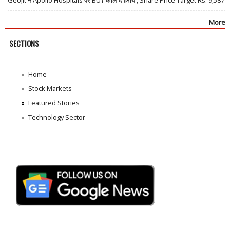
Geojit ने Apollo Hospitals पर BUY कॉल दोहराया, Share Price Target Rs. 9,587
More
SECTIONS
Home
Stock Markets
Featured Stories
Technology Sector