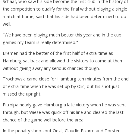
Schaaf, who saw his side become the first club in the history of
the competition to qualify for the final without playing a single
match at home, said that his side had been determined to do
well.
"We have been playing much better this year and in the cup
games my team is really determined."
Bremen had the better of the first half of extra-time as
Hamburg sat back and allowed the visitors to come at them,
without giving away any serious chances though.
Trochowski came close for Hamburg ten minutes from the end
of extra-time when he was set up by Olic, but his shot just
missed the upright.
Pitroipa nearly gave Hamburg a late victory when he was sent
through, but Wiese was quick off his line and cleared the last
chance of the game well before the area.
In the penalty shoot-out Oezil, Claudio Pizarro and Torsten