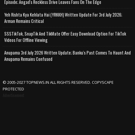
Episode; Angad's Reckless Drive Leaves Fans On The Edge
Yeh Rishta Kya Kehlata Hai (YRKKH) Written Update For 3rd July 2026;
Arman Remains Critical
SSSTikTok, SnapTik And TikMate Offer Easy Download Option For TikTok
Videos For Offline Viewing
Anupama 3rd July 2026 Written Update; Banku's Past Comes To Haunt And
Anupama Remains Confused
© 2005-2027 TOPNEWS.IN ALL RIGHTS RESERVED. COPYSCAPE
PROTECTED
Advertisement