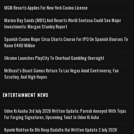
MGM Resorts Applies For New York Casino License
Marina Bay Sands (MBS) And Resorts World Sentosa Could See Major
Investments: Morgan Stanley Report
Spanish Casino Major Cirsa Charts Course For IPO On Spanish Bourses To
Raise €460 Million
Ukraine Launches PlayCity To Overhaul Gambling Oversight
MrBeast’s Beast Games Return To Las Vegas Amid Controversy, Fan
Scrutiny, And High Hopes
ENTERTAINMENT NEWS
Udne Ki Aasha 3rd July 2026 Written Update; Paresh Annoyed With Tejas
For Forging Signatures, Upcoming Twist In Udne Ki Asha
Kyunki Rishton Ke Bhi Roop Badalte Hai Written Update 2 July 2026