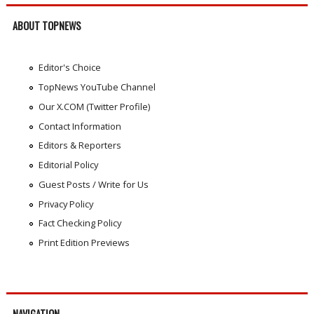
ABOUT TOPNEWS
Editor's Choice
TopNews YouTube Channel
Our X.COM (Twitter Profile)
Contact Information
Editors & Reporters
Editorial Policy
Guest Posts / Write for Us
Privacy Policy
Fact Checking Policy
Print Edition Previews
NAVIGATION