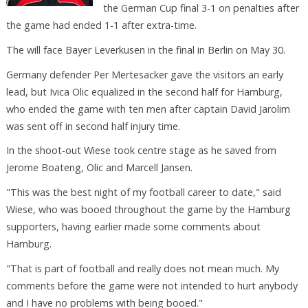
the German Cup final 3-1 on penalties after
the game had ended 1-1 after extra-time.
The will face Bayer Leverkusen in the final in Berlin on May 30.
Germany defender Per Mertesacker gave the visitors an early
lead, but Ivica Olic equalized in the second half for Hamburg,
who ended the game with ten men after captain David Jarolim
was sent off in second half injury time.
In the shoot-out Wiese took centre stage as he saved from
Jerome Boateng, Olic and Marcell Jansen.
"This was the best night of my football career to date," said
Wiese, who was booed throughout the game by the Hamburg
supporters, having earlier made some comments about
Hamburg.
"That is part of football and really does not mean much. My
comments before the game were not intended to hurt anybody
and I have no problems with being booed."