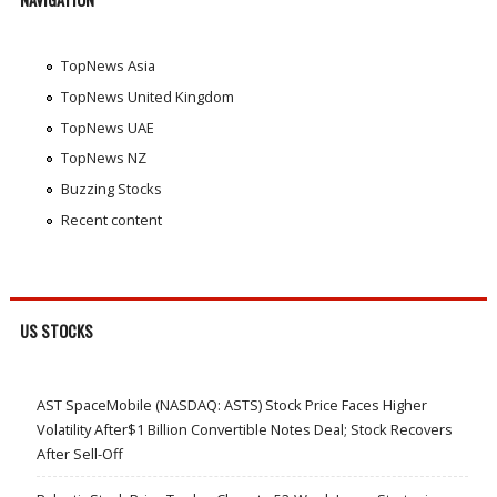
TopNews Asia
TopNews United Kingdom
TopNews UAE
TopNews NZ
Buzzing Stocks
Recent content
US STOCKS
AST SpaceMobile (NASDAQ: ASTS) Stock Price Faces Higher
Volatility After$1 Billion Convertible Notes Deal; Stock Recovers
After Sell-Off