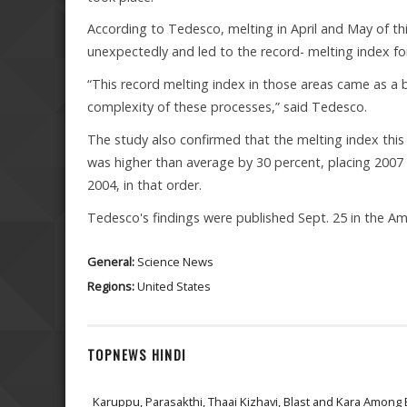
According to Tedesco, melting in April and May of thi
unexpectedly and led to the record- melting index for
“This record melting index in those areas came as a b
complexity of these processes,” said Tedesco.
The study also confirmed that the melting index this 
was higher than average by 30 percent, placing 2007 i
2004, in that order.
Tedesco's findings were published Sept. 25 in the A
General:
Science News
Regions:
United States
TOPNEWS HINDI
Karuppu, Parasakthi, Thaai Kizhavi, Blast and Kara Among 