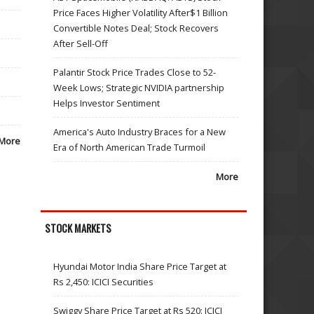
Price Faces Higher Volatility After$1 Billion
Convertible Notes Deal; Stock Recovers
After Sell-Off
Palantir Stock Price Trades Close to 52-
Week Lows; Strategic NVIDIA partnership
Helps Investor Sentiment
America's Auto Industry Braces for a New
More
Era of North American Trade Turmoil
More
STOCK MARKETS
Hyundai Motor India Share Price Target at
Rs 2,450: ICICI Securities
Swiggy Share Price Target at Rs 520: ICICI