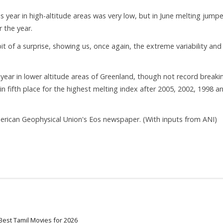
s year in high-altitude areas was very low, but in June melting jump
 the year.
it of a surprise, showing us, once again, the extreme variability and
year in lower altitude areas of Greenland, though not record breaki
n fifth place for the highest melting index after 2005, 2002, 1998 a
merican Geophysical Union's Eos newspaper. (With inputs from ANI)
Best Tamil Movies for 2026