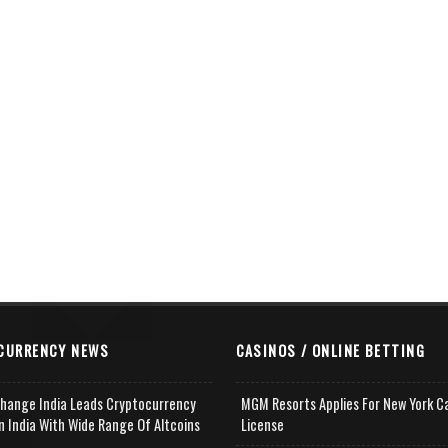
CURRENCY NEWS
CASINOS / ONLINE BETTING
change India Leads Cryptocurrency
MGM Resorts Applies For New York C
n India With Wide Range Of Altcoins
License
e