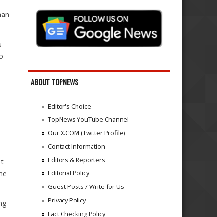
han
s
to
ABOUT TOPNEWS
Editor's Choice
TopNews YouTube Channel
Our X.COM (Twitter Profile)
Contact Information
Editors & Reporters
at
Editorial Policy
 he
Guest Posts / Write for Us
Privacy Policy
ing
Fact Checking Policy