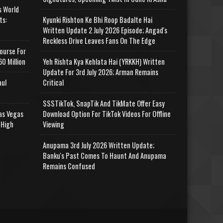
s World
ts:
Kyunki Rishton Ke Bhi Roop Badalte Hai
Written Update 2 July 2026 Episode; Angad's
Reckless Drive Leaves Fans On The Edge
ourse For
0 Million
Yeh Rishta Kya Kehlata Hai (YRKKH) Written
Update For 3rd July 2026; Arman Remains
aul
Critical
SSSTikTok, SnapTik And TikMate Offer Easy
as Vegas
Download Option For TikTok Videos For Offline
 High
Viewing
Anupama 3rd July 2026 Written Update;
Banku's Past Comes To Haunt And Anupama
Remains Confused