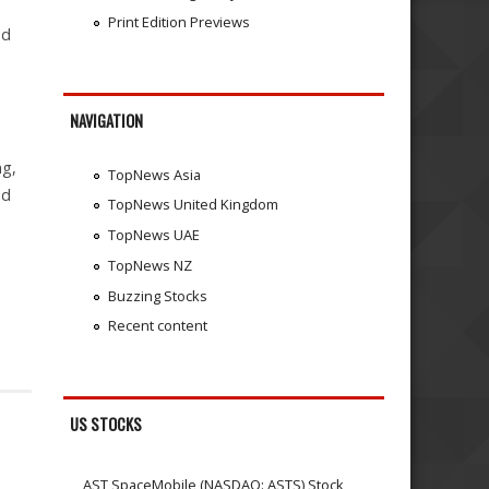
Print Edition Previews
ed
NAVIGATION
ng,
TopNews Asia
nd
TopNews United Kingdom
TopNews UAE
TopNews NZ
Buzzing Stocks
Recent content
US STOCKS
AST SpaceMobile (NASDAQ: ASTS) Stock