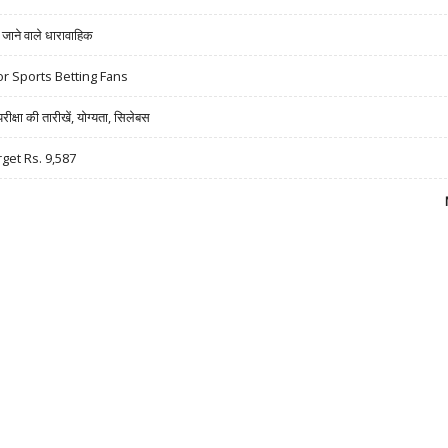
ने वाले धारावाहिक
r Sports Betting Fans
षा की तारीखें, योग्यता, सिलेबस
rget Rs. 9,587