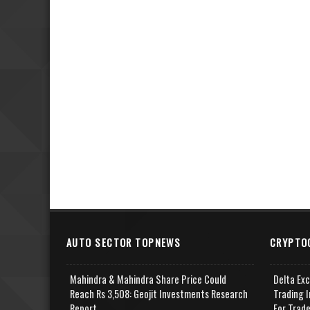
AUTO SECTOR TOPNEWS
CRYPTO
Mahindra & Mahindra Share Price Could
Delta Ex
Reach Rs 3,508: Geojit Investments Research
Trading I
Report
For Trad