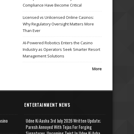
Compliance Have Become Critical
Licensed vs Unlicensed Online Casinos:
Why Regulatory Oversight Matters More
Than Ever
AI-Powered Robotics Enters the Casino
Industry as Operators Seek Smarter Resort
Management Solutions
More
ENTERTAINMENT NEWS
asino
Udne Ki Aasha 3rd July 2026 Written Update;
Paresh Annoyed With Tejas For Forging
Signatures, Upcoming Twist In Udne Ki Asha