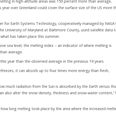
 melting in high-altitude areas was 150 percent more than average,
 year over Greenland could cover the surface size of the US more t
nter for Earth Systems Technology, cooperatively managed by NASA'
he University of Maryland at Baltimore County, used satellite data 
what has taken place this summer.
ove sea level, the melting index – an indicator of where melting is
 than average.
this year than the observed average in the previous 19 years.
freezes, it can absorb up to four times more energy than fresh,
how much radiation from the Sun is absorbed by the Earth versus th
an also alter the snow density, thickness and snow-water content,”
g how long melting took place by the area where the increased melt