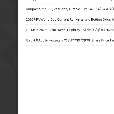
Anupama, YRKKH, Vasudha, Tum Se Tum Tak: सबसे ज़्यादा देखे जा
2026 FIFA World Cup Current Rankings and Betting Odds fo
JEE Main 2026: Exam Dates, Eligibility, Syllabus जेईई मेन 2026 परीक्
Geojit ने Apollo Hospitals पर BUY कॉल दोहराया, Share Price Ta