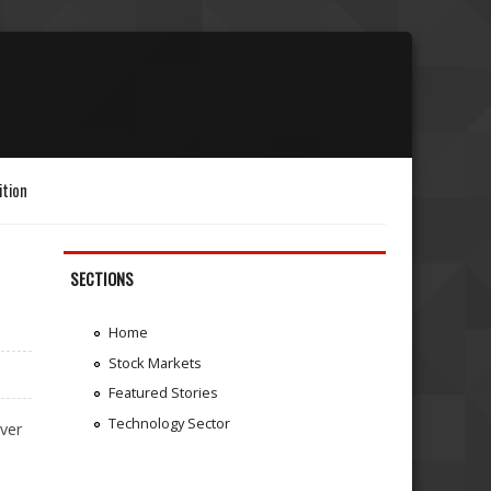
ition
SECTIONS
Home
Stock Markets
Featured Stories
Technology Sector
ver