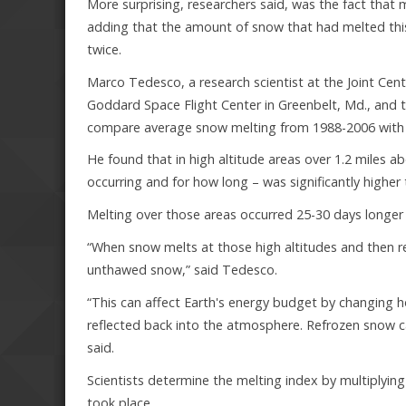
More surprising, researchers said, was the fact that
adding that the amount of snow that had melted this
twice.
Marco Tedesco, a research scientist at the Joint Ce
Goddard Space Flight Center in Greenbelt, Md., and t
compare average snow melting from 1988-2006 with 
He found that in high altitude areas over 1.2 miles ab
occurring and for how long – was significantly higher
Melting over those areas occurred 25-30 days longer 
“When snow melts at those high altitudes and then re
unthawed snow,” said Tedesco.
“This can affect Earth's energy budget by changing 
reflected back into the atmosphere. Refrozen snow c
said.
Scientists determine the melting index by multiplyin
took place.