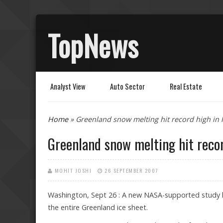
TopNews
Analyst View
Auto Sector
Real Estate
You are here
Home
» Greenland snow melting hit record high in 
Greenland snow melting hit recor
MOHIT JOSHI
26 SEPTEMBER 2007
Washington, Sept 26 : A new NASA-supported study ha
the entire Greenland ice sheet.