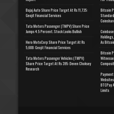
Bajaj Auto Share Price Target At Rs 11,735:
Bitcoin P
Geojit Financial Services
Standard
Coinshar
Tata Motors Passenger (TMPV) Share Price
Jumps 4.5 Percent; Stock Looks Bullish
Coinbase
Holdings,
Hero MotoCorp Share Price Target At Rs
As Bitcoi
5,688: Geojit Financial Services
Bitcoin P
Tata Motors Passenger Vehicles (TMPV)
Witnesse
Share Price Target At Rs 395: Deven Choksey
Composit
Research
Payment 
Websites
BTCPay A
Limits