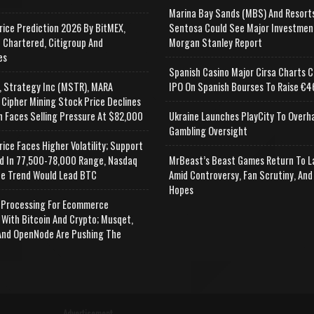
Marina Bay Sands (MBS) And Resort
rice Prediction 2026 By BitMEX,
Sentosa Could See Major Investmen
 Chartered, Citigroup And
Morgan Stanley Report
es
Spanish Casino Major Cirsa Charts C
, Strategy Inc (MSTR), MARA
IPO On Spanish Bourses To Raise €46
 Cipher Mining Stock Price Declines
n Faces Selling Pressure At $82,000
Ukraine Launches PlayCity To Overh
Gambling Oversight
rice Faces Higher Volatility; Support
d In 77,500-78,000 Range, Nasdaq
MrBeast’s Beast Games Return To L
e Trend Would Lead BTC
Amid Controversy, Fan Scrutiny, And
Hopes
Processing For Ecommerce
 With Bitcoin And Crypto; Musqet,
nd OpenNode Are Pushing The
Advertisement