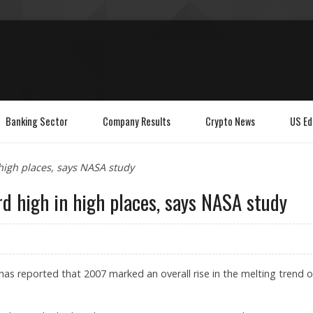
Banking Sector
Company Results
Crypto News
US Ed
high places, says NASA study
d high in high places, says NASA study
s reported that 2007 marked an overall rise in the melting trend o