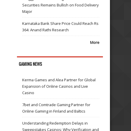
Securities Remains Bullish on Food Delivery
Major
Karnataka Bank Share Price Could Reach Rs
364: Anand Rathi Research
More
GAMING NEWS
Kerma Games and Alea Partner for Global
Expansion of Online Casinos and Live
Casino
7bet and Comtrade Gaming Partner for
Online Gaming in Finland and Baltics
Understanding Redemption Delays in
Sweepstakes Casinos: Why Verification and