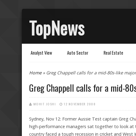
TopNews
Analyst View
Auto Sector
Real Estate
You are here
Home
» Greg Chappell calls for a mid-80s-like major
Greg Chappell calls for a mid-80s
MOHIT JOSHI
12 NOVEMBER 2008
Sydney, Nov 12: Former Aussie Test captain Greg Chap
high-performance managers sat together to look at 
country faced a tough recession in cricket and West In