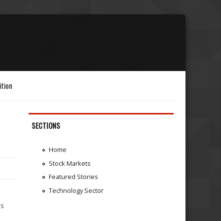
ition
SECTIONS
Home
Stock Markets
Featured Stories
Technology Sector
is