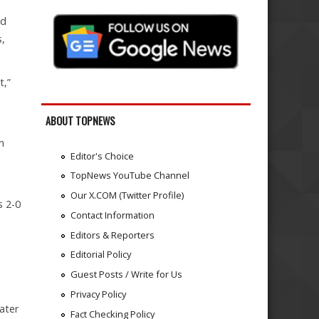
nd
s,
t,”
ABOUT TOPNEWS
n
Editor's Choice
TopNews YouTube Channel
Our X.COM (Twitter Profile)
s 2-0
Contact Information
Editors & Reporters
Editorial Policy
Guest Posts / Write for Us
Privacy Policy
ater
Fact Checking Policy