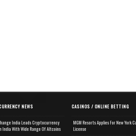
CURRENCY NEWS
CASINOS / ONLINE BETTING
change India Leads Cryptocurrency
MGM Resorts Applies For New York C
n India With Wide Range Of Altcoins
License
e