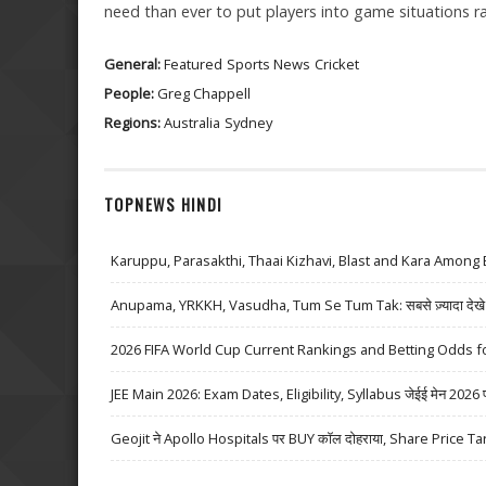
need than ever to put players into game situations rath
General:
Featured
Sports News
Cricket
People:
Greg Chappell
Regions:
Australia
Sydney
TOPNEWS HINDI
Karuppu, Parasakthi, Thaai Kizhavi, Blast and Kara Among 
Anupama, YRKKH, Vasudha, Tum Se Tum Tak: सबसे ज़्यादा देखे जा
2026 FIFA World Cup Current Rankings and Betting Odds fo
JEE Main 2026: Exam Dates, Eligibility, Syllabus जेईई मेन 2026 परीक्
Geojit ने Apollo Hospitals पर BUY कॉल दोहराया, Share Price Ta