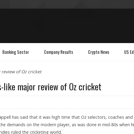
Banking Sector
Company Results
Crypto News
US Ed
 review of Oz cricket
-like major review of Oz cricket
pell has said that it was high time that Oz selectors, coaches and
the demands on the modern player, as was done in mid-80s when h
dies ruled the cricketing world.