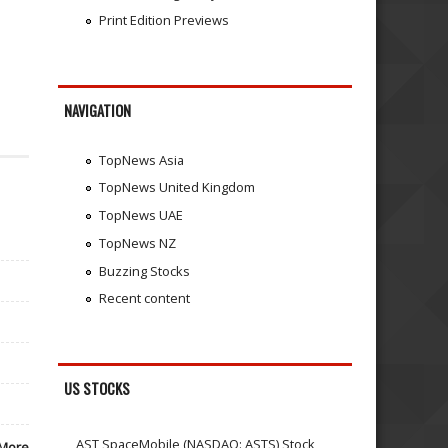
Print Edition Previews
NAVIGATION
TopNews Asia
TopNews United Kingdom
TopNews UAE
TopNews NZ
Buzzing Stocks
Recent content
US STOCKS
AST SpaceMobile (NASDAQ: ASTS) Stock
More