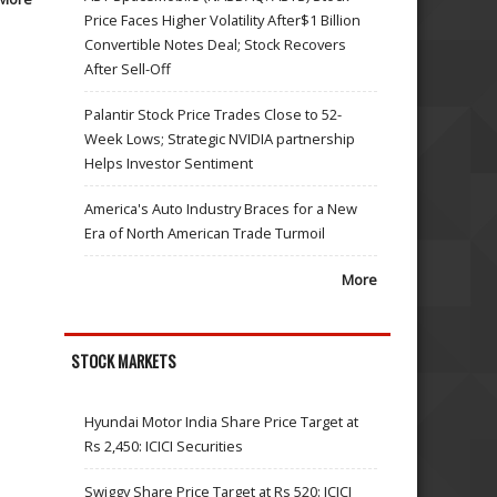
Price Faces Higher Volatility After$1 Billion
Convertible Notes Deal; Stock Recovers
After Sell-Off
Palantir Stock Price Trades Close to 52-
Week Lows; Strategic NVIDIA partnership
Helps Investor Sentiment
America's Auto Industry Braces for a New
Era of North American Trade Turmoil
More
STOCK MARKETS
Hyundai Motor India Share Price Target at
Rs 2,450: ICICI Securities
Swiggy Share Price Target at Rs 520: ICICI