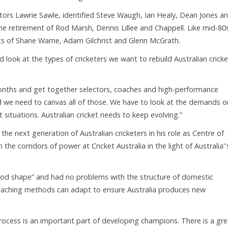
tors Lawrie Sawle, identified Steve Waugh, Ian Healy, Dean Jones a
the retirement of Rod Marsh, Dennis Lillee and Chappell. Like mid-80
ents of Shane Warne, Adam Gilchrist and Glenn McGrath.
ook at the types of cricketers we want to rebuild Australian cricke
nths and get together selectors, coaches and high-performance
d we need to canvas all of those. We have to look at the demands o
ituations. Australian cricket needs to keep evolving.”
he next generation of Australian cricketers in his role as Centre of
n the corridors of power at Cricket Australia in the light of Australia''
good shape” and had no problems with the structure of domestic
oaching methods can adapt to ensure Australia produces new
process is an important part of developing champions. There is a gre