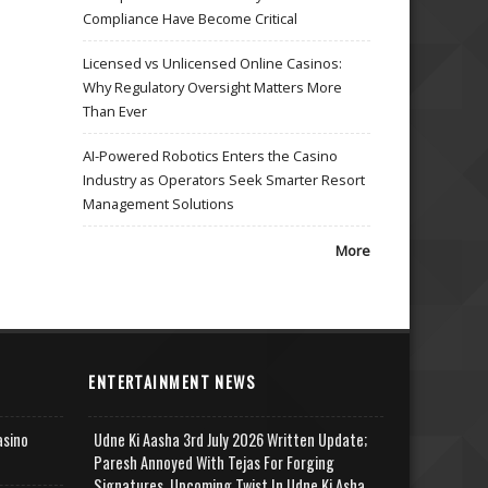
Compliance Have Become Critical
Licensed vs Unlicensed Online Casinos:
Why Regulatory Oversight Matters More
Than Ever
AI-Powered Robotics Enters the Casino
Industry as Operators Seek Smarter Resort
Management Solutions
More
ENTERTAINMENT NEWS
asino
Udne Ki Aasha 3rd July 2026 Written Update;
Paresh Annoyed With Tejas For Forging
Signatures, Upcoming Twist In Udne Ki Asha