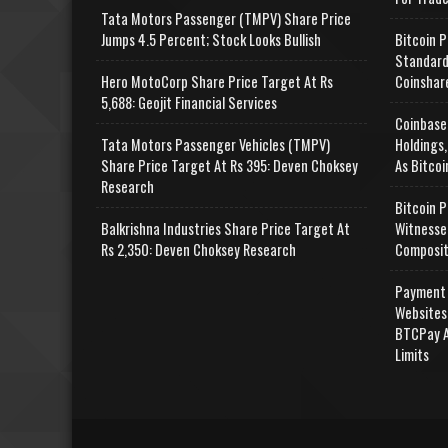
Tata Motors Passenger (TMPV) Share Price
Jumps 4.5 Percent; Stock Looks Bullish
Bitcoin P
Standard
Hero MotoCorp Share Price Target At Rs
Coinshar
5,688: Geojit Financial Services
Coinbase
Tata Motors Passenger Vehicles (TMPV)
Holdings,
Share Price Target At Rs 395: Deven Choksey
As Bitcoi
Research
Bitcoin P
Balkrishna Industries Share Price Target At
Witnesse
Rs 2,350: Deven Choksey Research
Composit
Payment 
Websites
BTCPay A
Limits