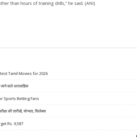
er than hours of training drills,” he said. (ANI)
Best Tamil Movies for 2026
ने वाले धारावाहिक
r Sports Betting Fans
षा की तारीखें, योग्यता, सिलेबस
rget Rs. 9,587