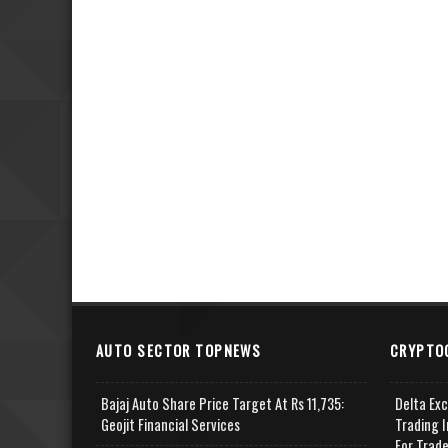
AUTO SECTOR TOPNEWS
CRYPTO
Bajaj Auto Share Price Target At Rs 11,735:
Delta Ex
Geojit Financial Services
Trading I
For Trad