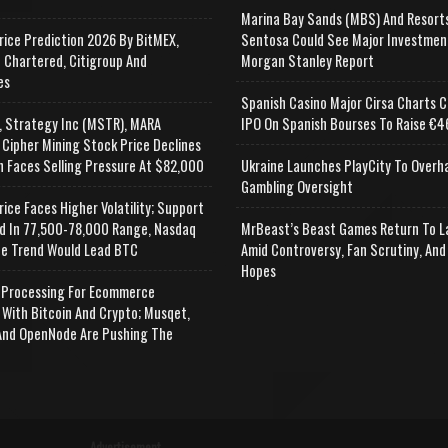
Marina Bay Sands (MBS) And Resort
rice Prediction 2026 By BitMEX,
Sentosa Could See Major Investmen
 Chartered, Citigroup And
Morgan Stanley Report
es
Spanish Casino Major Cirsa Charts C
, Strategy Inc (MSTR), MARA
IPO On Spanish Bourses To Raise €46
 Cipher Mining Stock Price Declines
n Faces Selling Pressure At $82,000
Ukraine Launches PlayCity To Overh
Gambling Oversight
rice Faces Higher Volatility; Support
d In 77,500-78,000 Range, Nasdaq
MrBeast’s Beast Games Return To L
e Trend Would Lead BTC
Amid Controversy, Fan Scrutiny, And
Hopes
Processing For Ecommerce
 With Bitcoin And Crypto; Musqet,
nd OpenNode Are Pushing The
Advertisement