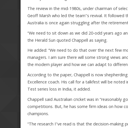
The review in the mid-1980s, under chairman of selec
Geoff Marsh who led the team''s revival. It followed 
Australia is once again struggling after the retirem
“We need to sit down as we did 20-odd years ago and l
the Herald Sun quoted Chappell as saying.
He added: “We need to do that over the next few mo
managers. I am sure there will some strong views an
the modern player and how we can adapt to different s
According to the paper, Chappell is now shepherding t
Excellence coach. His call for a talkfest will be noted i
Test series loss in India, it added.
Chappell said Australian cricket was in “reasonably 
competitions. But, he has some firm ideas on how c
champions.
“The research I''ve read is that the decision-making 