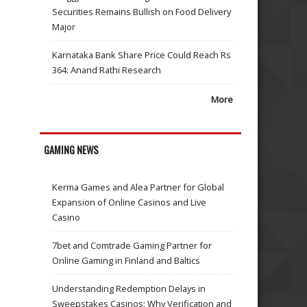
Securities Remains Bullish on Food Delivery
Major
Karnataka Bank Share Price Could Reach Rs
364: Anand Rathi Research
More
GAMING NEWS
Kerma Games and Alea Partner for Global
Expansion of Online Casinos and Live
Casino
7bet and Comtrade Gaming Partner for
Online Gaming in Finland and Baltics
Understanding Redemption Delays in
Sweepstakes Casinos: Why Verification and