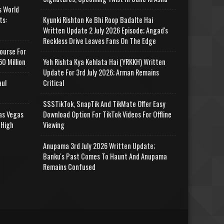
s World
ts:
Kyunki Rishton Ke Bhi Roop Badalte Hai
Written Update 2 July 2026 Episode; Angad's
Reckless Drive Leaves Fans On The Edge
ourse For
0 Million
Yeh Rishta Kya Kehlata Hai (YRKKH) Written
Update For 3rd July 2026; Arman Remains
aul
Critical
SSSTikTok, SnapTik And TikMate Offer Easy
as Vegas
Download Option For TikTok Videos For Offline
 High
Viewing
Anupama 3rd July 2026 Written Update;
Banku's Past Comes To Haunt And Anupama
Remains Confused