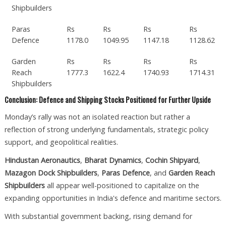
Shipbuilders
Paras
Rs
Rs
Rs
Rs
Defence
1178.0
1049.95
1147.18
1128.62
Garden
Rs
Rs
Rs
Rs
Reach
1777.3
1622.4
1740.93
1714.31
Shipbuilders
Conclusion: Defence and Shipping Stocks Positioned for Further Upside
Monday’s rally was not an isolated reaction but rather a
reflection of strong underlying fundamentals, strategic policy
support, and geopolitical realities.
Hindustan Aeronautics
,
Bharat Dynamics
,
Cochin Shipyard
,
Mazagon Dock Shipbuilders
,
Paras Defence
, and
Garden Reach
Shipbuilders
all appear well-positioned to capitalize on the
expanding opportunities in India's defence and maritime sectors.
With substantial government backing, rising demand for