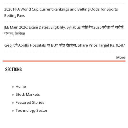
2026 FIFA World Cup Current Rankings and Betting Odds for Sports
Betting Fans
JEE Main 2026: Exam Dates, Eligibility, Syllabus जेईई मेन 2026 परीक्षा की तारीखें,
योग्यता, सिलेबस
Geojit ने Apollo Hospitals पर BUY कॉल दोहराया, Share Price Target Rs. 9,587
More
SECTIONS
Home
Stock Markets
Featured Stories
Technology Sector