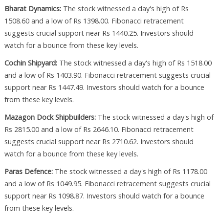
Bharat Dynamics:
The stock witnessed a day's high of Rs
1508.60 and a low of Rs 1398.00. Fibonacci retracement
suggests crucial support near Rs 1440.25. Investors should
watch for a bounce from these key levels.
Cochin Shipyard:
The stock witnessed a day's high of Rs 1518.00
and a low of Rs 1403.90. Fibonacci retracement suggests crucial
support near Rs 1447.49. Investors should watch for a bounce
from these key levels.
Mazagon Dock Shipbuilders:
The stock witnessed a day's high of
Rs 2815.00 and a low of Rs 2646.10. Fibonacci retracement
suggests crucial support near Rs 2710.62. Investors should
watch for a bounce from these key levels.
Paras Defence:
The stock witnessed a day's high of Rs 1178.00
and a low of Rs 1049.95. Fibonacci retracement suggests crucial
support near Rs 1098.87. Investors should watch for a bounce
from these key levels.