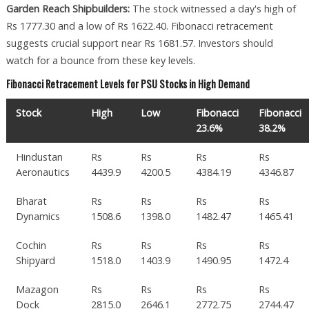
Garden Reach Shipbuilders:
The stock witnessed a day's high of
Rs 1777.30 and a low of Rs 1622.40. Fibonacci retracement
suggests crucial support near Rs 1681.57. Investors should
watch for a bounce from these key levels.
Fibonacci Retracement Levels for PSU Stocks in High Demand
Stock
High
Low
Fibonacci
Fibonacci
23.6%
38.2%
Hindustan
Rs
Rs
Rs
Rs
Aeronautics
4439.9
4200.5
4384.19
4346.87
Bharat
Rs
Rs
Rs
Rs
Dynamics
1508.6
1398.0
1482.47
1465.41
Cochin
Rs
Rs
Rs
Rs
Shipyard
1518.0
1403.9
1490.95
1472.4
Mazagon
Rs
Rs
Rs
Rs
Dock
2815.0
2646.1
2772.75
2744.47