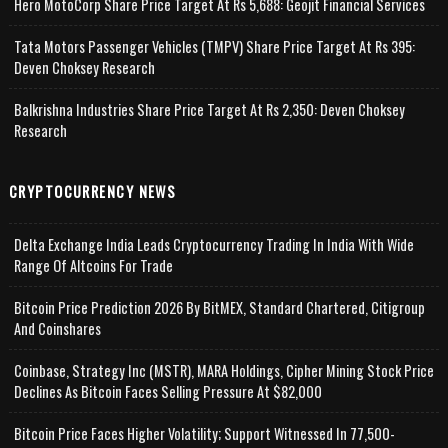
Hero MotoCorp Share Price Target At Rs 5,688: Geojit Financial Services
Tata Motors Passenger Vehicles (TMPV) Share Price Target At Rs 395:
Deven Choksey Research
Balkrishna Industries Share Price Target At Rs 2,350: Deven Choksey
Research
CRYPTOCURRENCY NEWS
Delta Exchange India Leads Cryptocurrency Trading In India With Wide
Range Of Altcoins For Trade
Bitcoin Price Prediction 2026 By BitMEX, Standard Chartered, Citigroup
And Coinshares
Coinbase, Strategy Inc (MSTR), MARA Holdings, Cipher Mining Stock Price
Declines As Bitcoin Faces Selling Pressure At $82,000
Bitcoin Price Faces Higher Volatility; Support Witnessed In 77,500-