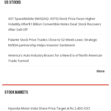
US STOCKS
AST SpaceMobile (NASDAQ: ASTS) Stock Price Faces Higher
Volatility After$1 Billion Convertible Notes Deal; Stock Recovers
After Sell-Off
Palantir Stock Price Trades Close to 52-Week Lows; Strategic
NVIDIA partnership Helps Investor Sentiment
America's Auto Industry Braces for a New Era of North American
Trade Turmoil
More
STOCK MARKETS
Hyundai Motor India Share Price Target at Rs 2,450: ICICI