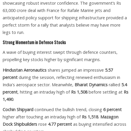
showcasing robust investor confidence. The government’s Rs
63,000 crore deal with France for Rafale Marine jets and
anticipated policy support for shipping infrastructure provided a
perfect storm for a rally that analysts believe may have more
legs to run.
Strong Momentum in Defence Stocks
A wave of buying interest swept through defence counters,
propelling key stocks higher by significant margins.
Hindustan Aeronautics
shares jumped an impressive
5.57
percent
during the session, reflecting renewed enthusiasm in
India's aerospace sector. Meanwhile,
Bharat Dynamics
rallied
5.4
percent
, hitting an intraday high of
Rs 1,508
before settling at
Rs
1,490
.
Cochin Shipyard
continued the bullish trend, closing
6 percent
higher after touching an intraday high of
Rs 1,518
.
Mazagon
Dock Shipbuilders
rose
4.77 percent
as buying intensified across