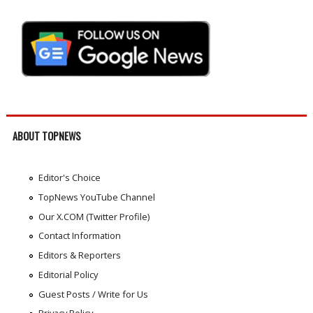
ABOUT TOPNEWS
Editor's Choice
TopNews YouTube Channel
Our X.COM (Twitter Profile)
Contact Information
Editors & Reporters
Editorial Policy
Guest Posts / Write for Us