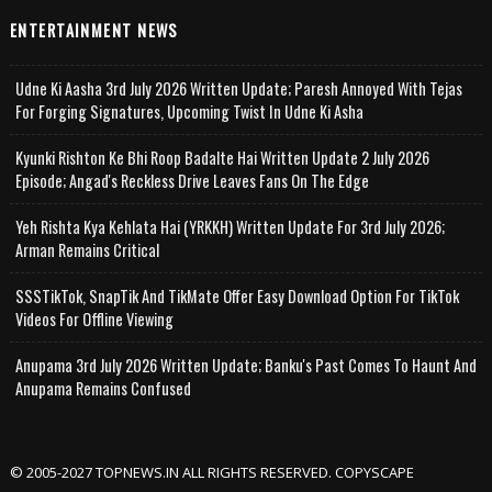
ENTERTAINMENT NEWS
Udne Ki Aasha 3rd July 2026 Written Update; Paresh Annoyed With Tejas
For Forging Signatures, Upcoming Twist In Udne Ki Asha
Kyunki Rishton Ke Bhi Roop Badalte Hai Written Update 2 July 2026
Episode; Angad's Reckless Drive Leaves Fans On The Edge
Yeh Rishta Kya Kehlata Hai (YRKKH) Written Update For 3rd July 2026;
Arman Remains Critical
SSSTikTok, SnapTik And TikMate Offer Easy Download Option For TikTok
Videos For Offline Viewing
Anupama 3rd July 2026 Written Update; Banku's Past Comes To Haunt And
Anupama Remains Confused
© 2005-2027 TOPNEWS.IN ALL RIGHTS RESERVED. COPYSCAPE