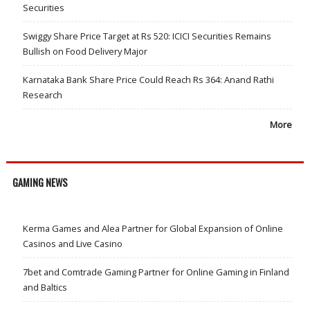
Securities
Swiggy Share Price Target at Rs 520: ICICI Securities Remains
Bullish on Food Delivery Major
Karnataka Bank Share Price Could Reach Rs 364: Anand Rathi
Research
More
GAMING NEWS
Kerma Games and Alea Partner for Global Expansion of Online
Casinos and Live Casino
7bet and Comtrade Gaming Partner for Online Gaming in Finland
and Baltics