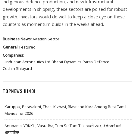
indigenous defence production, and new infrastructural
developments in shipping, these sectors are poised for robust
growth. Investors would do well to keep a close eye on these
counters as momentum builds in the weeks ahead.
Business News:
Aviation Sector
General:
Featured
Companies:
Hindustan Aeronautics Ltd
Bharat Dynamics
Paras Defence
Cochin Shipyard
TOPNEWS HINDI
Karuppu, Parasakthi, Thaai Kizhavi, Blast and Kara Among Best Tamil
Movies for 2026
Anupama, YRKKH, Vasudha, Tum Se Tum Tak: सबसे ज़्यादा देखे जाने वाले
धारावाहिक