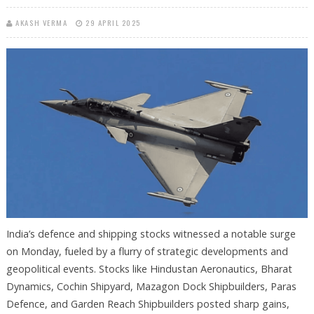
AKASH VERMA
29 APRIL 2025
India’s defence and shipping stocks witnessed a notable surge
on Monday, fueled by a flurry of strategic developments and
geopolitical events. Stocks like Hindustan Aeronautics, Bharat
Dynamics, Cochin Shipyard, Mazagon Dock Shipbuilders, Paras
Defence, and Garden Reach Shipbuilders posted sharp gains,