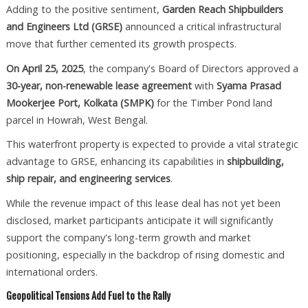
Adding to the positive sentiment,
Garden Reach Shipbuilders
and Engineers Ltd (GRSE)
announced a critical infrastructural
move that further cemented its growth prospects.
On April 25, 2025
, the company's Board of Directors approved a
30-year, non-renewable lease agreement
with
Syama Prasad
Mookerjee Port, Kolkata (SMPK)
for the Timber Pond land
parcel in Howrah, West Bengal.
This waterfront property is expected to provide a vital strategic
advantage to GRSE, enhancing its capabilities in
shipbuilding,
ship repair, and engineering services
.
While the revenue impact of this lease deal has not yet been
disclosed, market participants anticipate it will significantly
support the company's long-term growth and market
positioning, especially in the backdrop of rising domestic and
international orders.
Geopolitical Tensions Add Fuel to the Rally