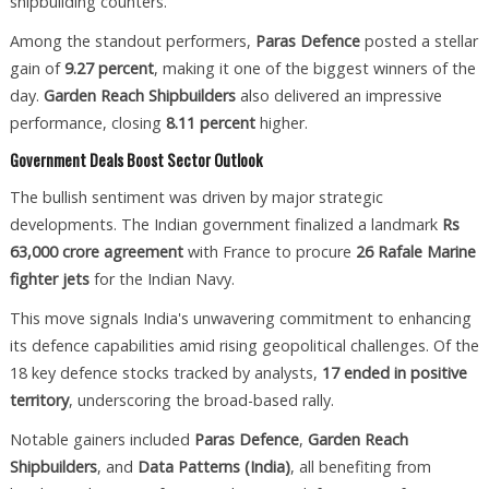
shipbuilding counters.
Among the standout performers,
Paras Defence
posted a stellar
gain of
9.27 percent
, making it one of the biggest winners of the
day.
Garden Reach Shipbuilders
also delivered an impressive
performance, closing
8.11 percent
higher.
Government Deals Boost Sector Outlook
The bullish sentiment was driven by major strategic
developments. The Indian government finalized a landmark
Rs
63,000 crore agreement
with France to procure
26 Rafale Marine
fighter jets
for the Indian Navy.
This move signals India's unwavering commitment to enhancing
its defence capabilities amid rising geopolitical challenges. Of the
18 key defence stocks tracked by analysts,
17 ended in positive
territory
, underscoring the broad-based rally.
Notable gainers included
Paras Defence
,
Garden Reach
Shipbuilders
, and
Data Patterns (India)
, all benefiting from