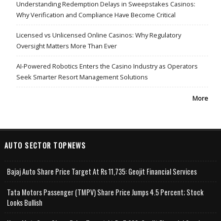
Understanding Redemption Delays in Sweepstakes Casinos:
Why Verification and Compliance Have Become Critical
Licensed vs Unlicensed Online Casinos: Why Regulatory
Oversight Matters More Than Ever
AI-Powered Robotics Enters the Casino Industry as Operators
Seek Smarter Resort Management Solutions
More
AUTO SECTOR TOPNEWS
Bajaj Auto Share Price Target At Rs 11,735: Geojit Financial Services
Tata Motors Passenger (TMPV) Share Price Jumps 4.5 Percent; Stock
Looks Bullish