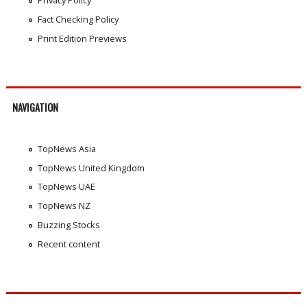
Privacy Policy
Fact Checking Policy
Print Edition Previews
NAVIGATION
TopNews Asia
TopNews United Kingdom
TopNews UAE
TopNews NZ
Buzzing Stocks
Recent content