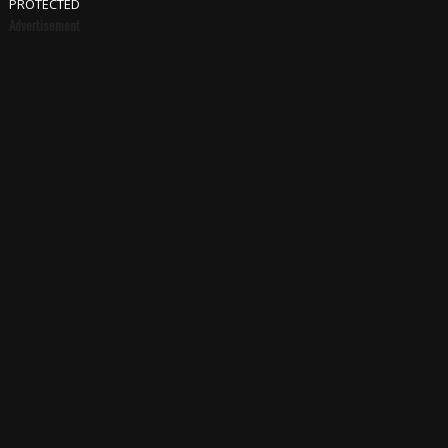
PROTECTED
Advertisement