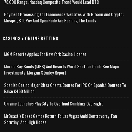
78,000 Range, Nasdaq Composite Trend Would Lead BTC
Payment Processing For Ecommerce Websites With Bitcoin And Crypto;
Musqet, BTCPay And OpenNode Are Pushing The Limits
CASINOS / ONLINE BETTING
MGM Resorts Applies For New York Casino License
Marina Bay Sands (MBS) And Resorts World Sentosa Could See Major
Investments: Morgan Stanley Report
Spanish Casino Major Cirsa Charts Course For IPO On Spanish Bourses To
Raise €460 Million
Ukraine Launches PlayCity To Overhaul Gambling Oversight
MrBeast’s Beast Games Return To Las Vegas Amid Controversy, Fan
Scrutiny, And High Hopes