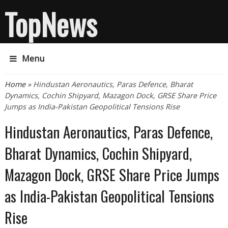
TopNews
Menu
You are here
Home
» Hindustan Aeronautics, Paras Defence, Bharat
Dynamics, Cochin Shipyard, Mazagon Dock, GRSE Share Price
Jumps as India-Pakistan Geopolitical Tensions Rise
Hindustan Aeronautics, Paras Defence,
Bharat Dynamics, Cochin Shipyard,
Mazagon Dock, GRSE Share Price Jumps
as India-Pakistan Geopolitical Tensions
Rise