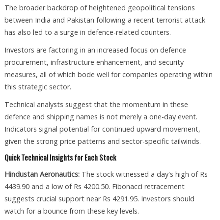
The broader backdrop of heightened geopolitical tensions
between India and Pakistan following a recent terrorist attack
has also led to a surge in defence-related counters.
Investors are factoring in an increased focus on defence
procurement, infrastructure enhancement, and security
measures, all of which bode well for companies operating within
this strategic sector.
Technical analysts suggest that the momentum in these
defence and shipping names is not merely a one-day event.
Indicators signal potential for continued upward movement,
given the strong price patterns and sector-specific tailwinds.
Quick Technical Insights for Each Stock
Hindustan Aeronautics:
The stock witnessed a day's high of Rs
4439.90 and a low of Rs 4200.50. Fibonacci retracement
suggests crucial support near Rs 4291.95. Investors should
watch for a bounce from these key levels.