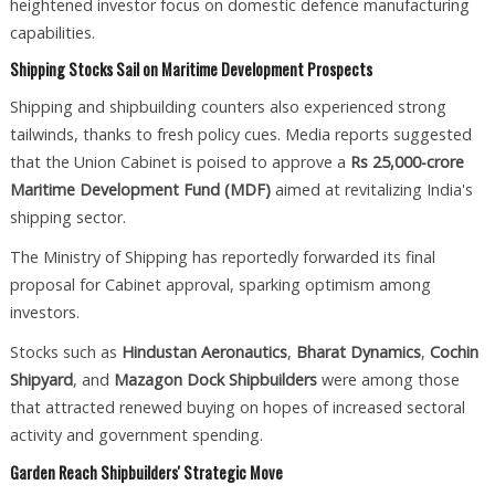
heightened investor focus on domestic defence manufacturing
capabilities.
Shipping Stocks Sail on Maritime Development Prospects
Shipping and shipbuilding counters also experienced strong
tailwinds, thanks to fresh policy cues. Media reports suggested
that the Union Cabinet is poised to approve a
Rs 25,000-crore
Maritime Development Fund (MDF)
aimed at revitalizing India's
shipping sector.
The Ministry of Shipping has reportedly forwarded its final
proposal for Cabinet approval, sparking optimism among
investors.
Stocks such as
Hindustan Aeronautics
,
Bharat Dynamics
,
Cochin
Shipyard
, and
Mazagon Dock Shipbuilders
were among those
that attracted renewed buying on hopes of increased sectoral
activity and government spending.
Garden Reach Shipbuilders' Strategic Move