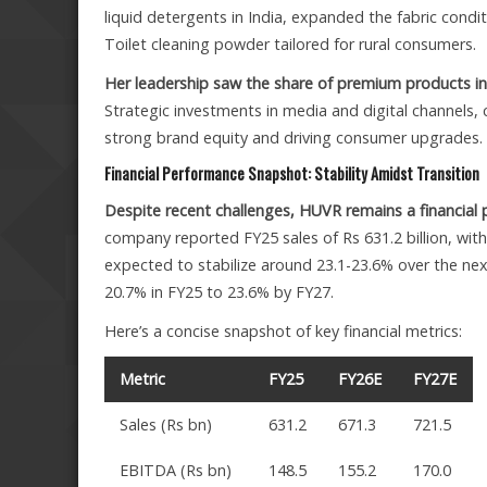
liquid detergents in India, expanded the fabric cond
Toilet cleaning powder tailored for rural consumers.
Her leadership saw the share of premium products i
Strategic investments in media and digital channels, 
strong brand equity and driving consumer upgrades.
Financial Performance Snapshot: Stability Amidst Transition
Despite recent challenges, HUVR remains a financial p
company reported FY25 sales of Rs 631.2 billion, wit
expected to stabilize around 23.1-23.6% over the nex
20.7% in FY25 to 23.6% by FY27.
Here’s a concise snapshot of key financial metrics:
Metric
FY25
FY26E
FY27E
Sales (Rs bn)
631.2
671.3
721.5
EBITDA (Rs bn)
148.5
155.2
170.0