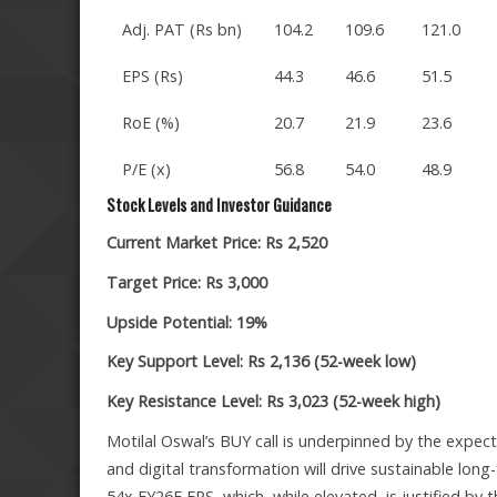
Adj. PAT (Rs bn)
104.2
109.6
121.0
EPS (Rs)
44.3
46.6
51.5
RoE (%)
20.7
21.9
23.6
P/E (x)
56.8
54.0
48.9
Stock Levels and Investor Guidance
Current Market Price: Rs 2,520
Target Price: Rs 3,000
Upside Potential: 19%
Key Support Level: Rs 2,136 (52-week low)
Key Resistance Level: Rs 3,023 (52-week high)
Motilal Oswal’s BUY call is underpinned by the expe
and digital transformation will drive sustainable long
54x FY26E EPS, which, while elevated, is justified by