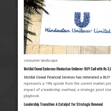
consumer landscape.
Motilal Oswal Endorses Hindustan Unilever: BUY Call with Rs 3
Motilal Oswal Financial Services has reiterated a BUY
represents a 19% upside from the current market pric
impact of a leadership overhaul, a strategic pivot 
playbook.
Leadership Transition: A Catalyst for Strategic Renewal