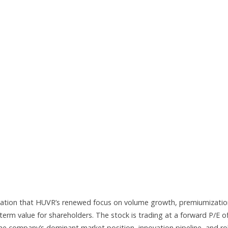
ctation that HUVR’s renewed focus on volume growth, premiumizatio
-term value for shareholders. The stock is trading at a forward P/E o
 the company’s dominant market position, innovation pipeline, and r