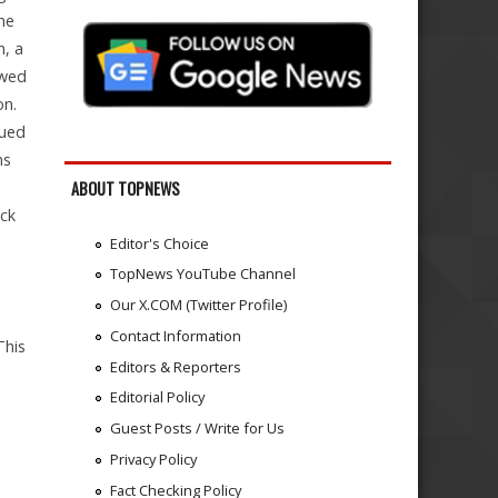
he
n, a
ewed
on.
dued
ns
ABOUT TOPNEWS
ack
Editor's Choice
TopNews YouTube Channel
Our X.COM (Twitter Profile)
Contact Information
his
Editors & Reporters
Editorial Policy
Guest Posts / Write for Us
Privacy Policy
Fact Checking Policy