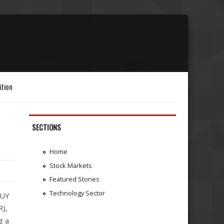
ition
SECTIONS
h
Home
Stock Markets
Featured Stories
Technology Sector
BUY
R),
g a