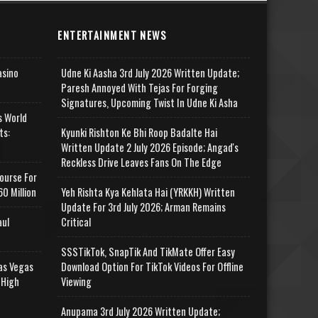
ENTERTAINMENT NEWS
asino
Udne Ki Aasha 3rd July 2026 Written Update;
Paresh Annoyed With Tejas For Forging
Signatures, Upcoming Twist In Udne Ki Asha
s World
ts:
Kyunki Rishton Ke Bhi Roop Badalte Hai
Written Update 2 July 2026 Episode; Angad's
Reckless Drive Leaves Fans On The Edge
ourse For
0 Million
Yeh Rishta Kya Kehlata Hai (YRKKH) Written
Update For 3rd July 2026; Arman Remains
aul
Critical
SSSTikTok, SnapTik And TikMate Offer Easy
as Vegas
Download Option For TikTok Videos For Offline
 High
Viewing
Anupama 3rd July 2026 Written Update;