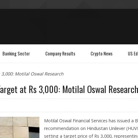
Banking Sector
Company Results
Crypto News
US Ed
 3,000: Motilal Oswal Research
arget at Rs 3,000: Motilal Oswal Researc
Motilal Oswal Financial Services has issued a 
recommendation on Hindustan Unilever (HUV
setting a target price of Rs 3,000, representin