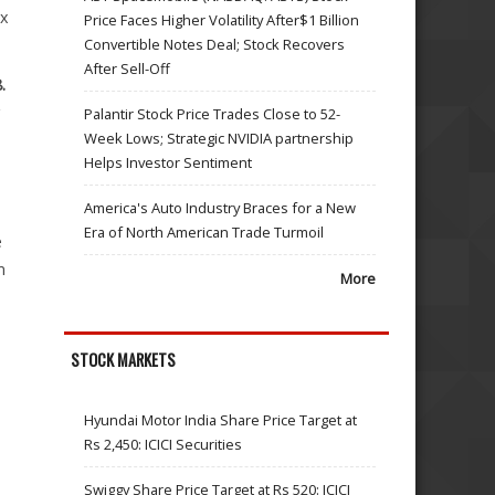
ex
Price Faces Higher Volatility After$1 Billion
Convertible Notes Deal; Stock Recovers
After Sell-Off
.
g
Palantir Stock Price Trades Close to 52-
Week Lows; Strategic NVIDIA partnership
Helps Investor Sentiment
America's Auto Industry Braces for a New
Era of North American Trade Turmoil
e
m
More
STOCK MARKETS
Hyundai Motor India Share Price Target at
Rs 2,450: ICICI Securities
Swiggy Share Price Target at Rs 520: ICICI