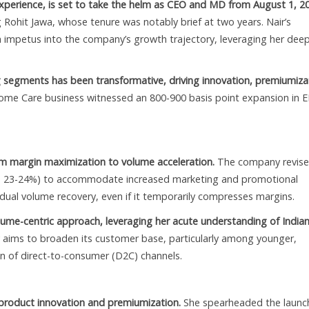
 experience, is set to take the helm as CEO and MD from August 1, 2
 Rohit Jawa, whose tenure was notably brief at two years. Nair’s
h impetus into the company’s growth trajectory, leveraging her dee
 segments has been transformative, driving innovation, premiumiza
ome Care business witnessed an 800-900 basis point expansion in 
rom margin maximization to volume acceleration.
The company revise
 23-24%) to accommodate increased marketing and promotional
adual volume recovery, even if it temporarily compresses margins.
ume-centric approach, leveraging her acute understanding of India
ims to broaden its customer base, particularly among younger,
n of direct-to-consumer (D2C) channels.
n product innovation and premiumization.
She spearheaded the launc