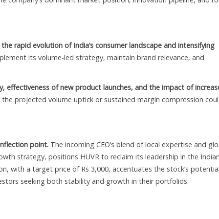
n the rapid evolution of India’s consumer landscape and intensifying
mplement its volume-led strategy, maintain brand relevance, and
y, effectiveness of new product launches, and the impact of increa
 the projected volume uptick or sustained margin compression cou
nflection point.
The incoming CEO’s blend of local expertise and glo
th strategy, positions HUVR to reclaim its leadership in the India
 with a target price of Rs 3,000, accentuates the stock’s potentia
stors seeking both stability and growth in their portfolios.