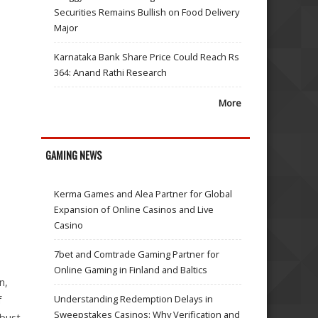
Securities Remains Bullish on Food Delivery
Major
Karnataka Bank Share Price Could Reach Rs
364: Anand Rathi Research
More
GAMING NEWS
Kerma Games and Alea Partner for Global
Expansion of Online Casinos and Live
Casino
7bet and Comtrade Gaming Partner for
Online Gaming in Finland and Baltics
n,
Understanding Redemption Delays in
f
Sweepstakes Casinos: Why Verification and
obust