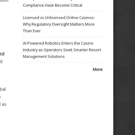
Compliance Have Become Critical
Licensed vs Unlicensed Online Casinos:
Why Regulatory Oversight Matters More
Than Ever
AI-Powered Robotics Enters the Casino
Industry as Operators Seek Smarter Resort
sed
Management Solutions
ld
More
bal
n
l as