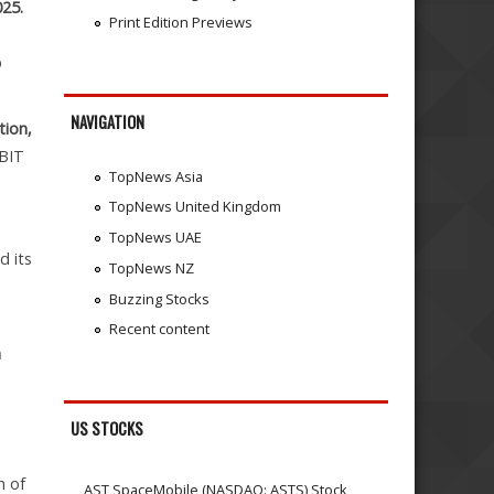
025.
Print Edition Previews
p
NAVIGATION
tion,
EBIT
TopNews Asia
TopNews United Kingdom
TopNews UAE
d its
TopNews NZ
Buzzing Stocks
Recent content
n
US STOCKS
h of
AST SpaceMobile (NASDAQ: ASTS) Stock