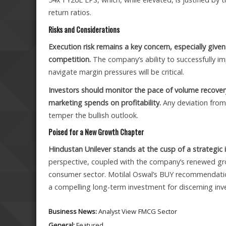
return ratios.
Risks and Considerations
Execution risk remains a key concern, especially give
competition.
The company’s ability to successfully i
navigate margin pressures will be critical.
Investors should monitor the pace of volume recover
marketing spends on profitability.
Any deviation from
temper the bullish outlook.
Poised for a New Growth Chapter
Hindustan Unilever stands at the cusp of a strategic i
perspective, coupled with the company’s renewed grow
consumer sector. Motilal Oswal’s BUY recommendation,
a compelling long-term investment for discerning inve
Business News:
Analyst View
FMCG Sector
General:
Featured