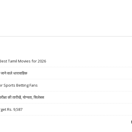
Best Tamil Movies for 2026
ने वाले धारावाहिक
r Sports Betting Fans
षा की तारीखें, योग्यता, सिलेबस
rget Rs. 9,587