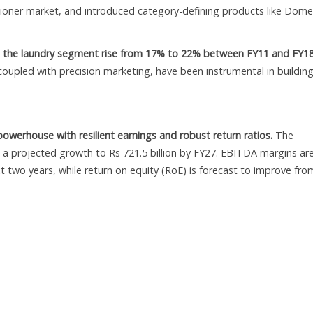
itioner market, and introduced category-defining products like Dom
n the laundry segment rise from 17% to 22% between FY11 and FY18
coupled with precision marketing, have been instrumental in buildin
owerhouse with resilient earnings and robust return ratios.
The
h a projected growth to Rs 721.5 billion by FY27. EBITDA margins ar
t two years, while return on equity (RoE) is forecast to improve fro