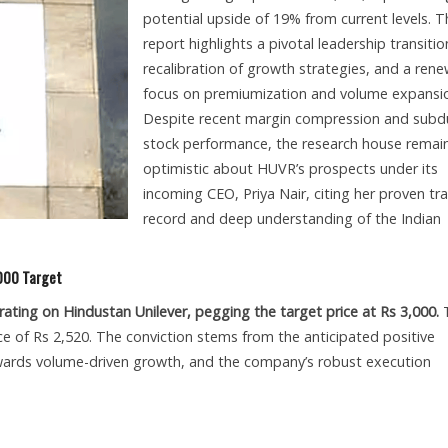
potential upside of 19% from current levels. T
report highlights a pivotal leadership transitio
recalibration of growth strategies, and a ren
focus on premiumization and volume expansi
Despite recent margin compression and sub
stock performance, the research house remai
optimistic about HUVR’s prospects under its
incoming CEO, Priya Nair, citing her proven tr
record and deep understanding of the Indian
,000 Target
 rating on Hindustan Unilever, pegging the target price at Rs 3,000.
T
e of Rs 2,520. The conviction stems from the anticipated positive
towards volume-driven growth, and the company’s robust execution