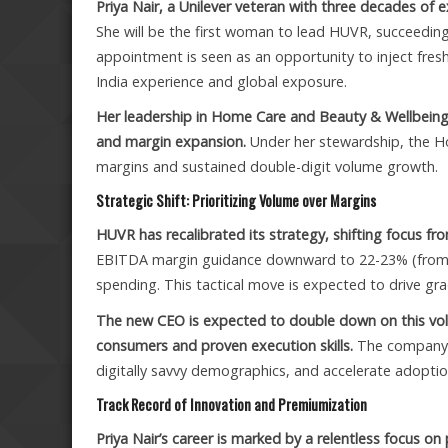
Priya Nair, a Unilever veteran with three decades of
She will be the first woman to lead HUVR, succeeding
appointment is seen as an opportunity to inject fres
India experience and global exposure.
Her leadership in Home Care and Beauty & Wellbeing
and margin expansion.
Under her stewardship, the H
margins and sustained double-digit volume growth.
Strategic Shift: Prioritizing Volume over Margins
HUVR has recalibrated its strategy, shifting focus f
EBITDA margin guidance downward to 22-23% (from
spending. This tactical move is expected to drive gr
The new CEO is expected to double down on this vol
consumers and proven execution skills.
The company a
digitally savvy demographics, and accelerate adoptio
Track Record of Innovation and Premiumization
Priya Nair’s career is marked by a relentless focus o