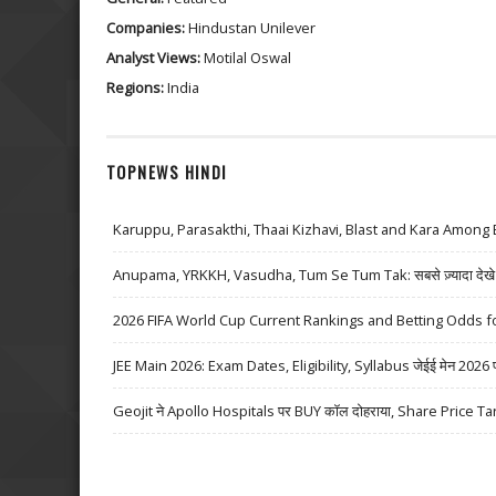
Companies:
Hindustan Unilever
Analyst Views:
Motilal Oswal
Regions:
India
TOPNEWS HINDI
Karuppu, Parasakthi, Thaai Kizhavi, Blast and Kara Among 
Anupama, YRKKH, Vasudha, Tum Se Tum Tak: सबसे ज़्यादा देखे जा
2026 FIFA World Cup Current Rankings and Betting Odds fo
JEE Main 2026: Exam Dates, Eligibility, Syllabus जेईई मेन 2026 परीक्
Geojit ने Apollo Hospitals पर BUY कॉल दोहराया, Share Price Ta