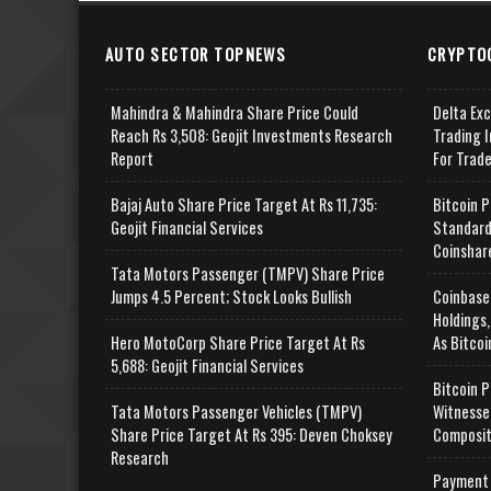
AUTO SECTOR TOPNEWS
CRYPTO
Mahindra & Mahindra Share Price Could
Delta Ex
Reach Rs 3,508: Geojit Investments Research
Trading I
Report
For Trad
Bajaj Auto Share Price Target At Rs 11,735:
Bitcoin P
Geojit Financial Services
Standard
Coinshar
Tata Motors Passenger (TMPV) Share Price
Jumps 4.5 Percent; Stock Looks Bullish
Coinbase
Holdings,
Hero MotoCorp Share Price Target At Rs
As Bitcoi
5,688: Geojit Financial Services
Bitcoin P
Tata Motors Passenger Vehicles (TMPV)
Witnesse
Share Price Target At Rs 395: Deven Choksey
Composit
Research
Payment 