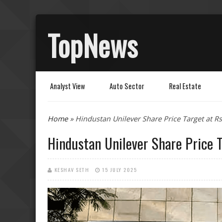
TopNews
Analyst View
Auto Sector
Real Estate
You are here
Home
» Hindustan Unilever Share Price Target at Rs
Hindustan Unilever Share Price T
KESHAV SETH
15 JULY 2025