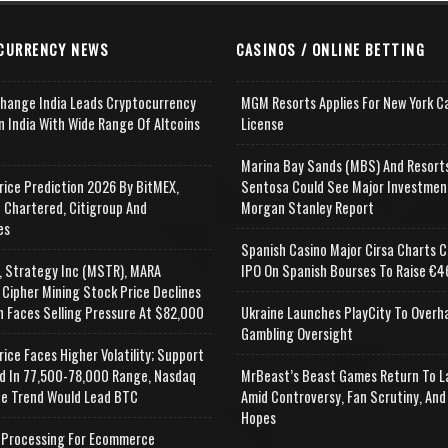
CURRENCY NEWS
CASINOS / ONLINE BETTING
change India Leads Cryptocurrency
MGM Resorts Applies For New York C
n India With Wide Range Of Altcoins
License
e
Marina Bay Sands (MBS) And Resort
rice Prediction 2026 By BitMEX,
Sentosa Could See Major Investmen
 Chartered, Citigroup And
Morgan Stanley Report
es
Spanish Casino Major Cirsa Charts C
, Strategy Inc (MSTR), MARA
IPO On Spanish Bourses To Raise €46
 Cipher Mining Stock Price Declines
n Faces Selling Pressure At $82,000
Ukraine Launches PlayCity To Overh
Gambling Oversight
rice Faces Higher Volatility; Support
d In 77,500-78,000 Range, Nasdaq
MrBeast’s Beast Games Return To L
e Trend Would Lead BTC
Amid Controversy, Fan Scrutiny, And
Hopes
Processing For Ecommerce