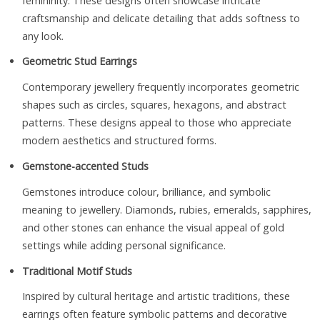
femininity. These designs often showcase intricate
craftsmanship and delicate detailing that adds softness to
any look.
Geometric Stud Earrings
Contemporary jewellery frequently incorporates geometric
shapes such as circles, squares, hexagons, and abstract
patterns. These designs appeal to those who appreciate
modern aesthetics and structured forms.
Gemstone-accented Studs
Gemstones introduce colour, brilliance, and symbolic
meaning to jewellery. Diamonds, rubies, emeralds, sapphires,
and other stones can enhance the visual appeal of gold
settings while adding personal significance.
Traditional Motif Studs
Inspired by cultural heritage and artistic traditions, these
earrings often feature symbolic patterns and decorative