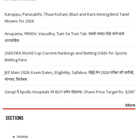
Karuppu, Parasakthi, Thaai Kizhavi, Blast and Kara Among Best Tamil
Movies for 2026
Anupama, YRKKH, Vasudha, Tum Se Tum Tak: सबसे ज़्यादा देखे जाने वाले
धारावाहिक
2026 FIFA World Cup Current Rankings and Betting Odds for Sports
Betting Fans
JEE Main 2026: Exam Dates, Eligibility, Syllabus जेईई मेन 2026 परीक्षा की तारीखें,
योग्यता, सिलेबस
Geojit ने Apollo Hospitals पर BUY कॉल दोहराया, Share Price Target Rs. 9,587
More
SECTIONS
Home