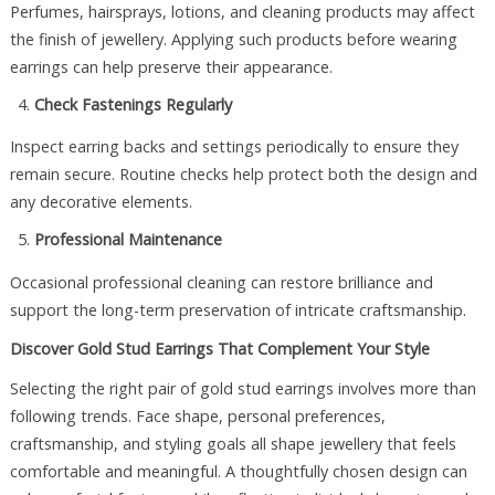
Perfumes, hairsprays, lotions, and cleaning products may affect
the finish of jewellery. Applying such products before wearing
earrings can help preserve their appearance.
Check Fastenings Regularly
Inspect earring backs and settings periodically to ensure they
remain secure. Routine checks help protect both the design and
any decorative elements.
Professional Maintenance
Occasional professional cleaning can restore brilliance and
support the long-term preservation of intricate craftsmanship.
Discover Gold Stud Earrings That Complement Your Style
Selecting the right pair of gold stud earrings involves more than
following trends. Face shape, personal preferences,
craftsmanship, and styling goals all shape jewellery that feels
comfortable and meaningful. A thoughtfully chosen design can