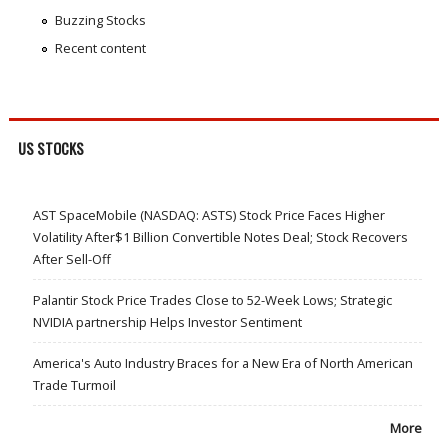
Buzzing Stocks
Recent content
US STOCKS
AST SpaceMobile (NASDAQ: ASTS) Stock Price Faces Higher
Volatility After$1 Billion Convertible Notes Deal; Stock Recovers
After Sell-Off
Palantir Stock Price Trades Close to 52-Week Lows; Strategic
NVIDIA partnership Helps Investor Sentiment
America's Auto Industry Braces for a New Era of North American
Trade Turmoil
More