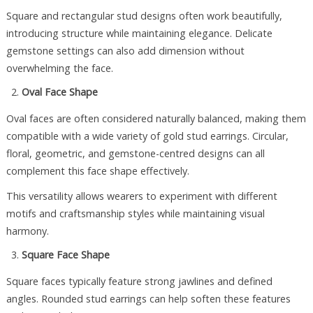
Square and rectangular stud designs often work beautifully,
introducing structure while maintaining elegance. Delicate
gemstone settings can also add dimension without
overwhelming the face.
Oval Face Shape
Oval faces are often considered naturally balanced, making them
compatible with a wide variety of gold stud earrings. Circular,
floral, geometric, and gemstone-centred designs can all
complement this face shape effectively.
This versatility allows wearers to experiment with different
motifs and craftsmanship styles while maintaining visual
harmony.
Square Face Shape
Square faces typically feature strong jawlines and defined
angles. Rounded stud earrings can help soften these features