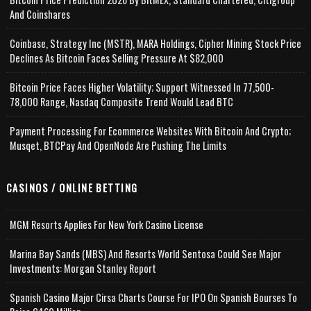
And Coinshares
Coinbase, Strategy Inc (MSTR), MARA Holdings, Cipher Mining Stock Price
Declines As Bitcoin Faces Selling Pressure At $82,000
Bitcoin Price Faces Higher Volatility; Support Witnessed In 77,500-
78,000 Range, Nasdaq Composite Trend Would Lead BTC
Payment Processing For Ecommerce Websites With Bitcoin And Crypto;
Musqet, BTCPay And OpenNode Are Pushing The Limits
CASINOS / ONLINE BETTING
MGM Resorts Applies For New York Casino License
Marina Bay Sands (MBS) And Resorts World Sentosa Could See Major
Investments: Morgan Stanley Report
Spanish Casino Major Cirsa Charts Course For IPO On Spanish Bourses To