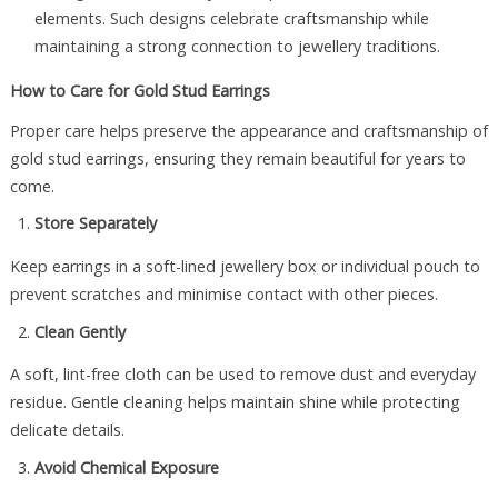
elements. Such designs celebrate craftsmanship while
maintaining a strong connection to jewellery traditions.
How to Care for Gold Stud Earrings
Proper care helps preserve the appearance and craftsmanship of
gold stud earrings, ensuring they remain beautiful for years to
come.
Store Separately
Keep earrings in a soft-lined jewellery box or individual pouch to
prevent scratches and minimise contact with other pieces.
Clean Gently
A soft, lint-free cloth can be used to remove dust and everyday
residue. Gentle cleaning helps maintain shine while protecting
delicate details.
Avoid Chemical Exposure