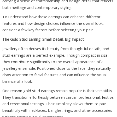
carrying a sense of craftsmanship and design detail that reflects
both heritage and contemporary styling.
To understand how these earrings can enhance different
features and how design choices influence the overall look,
consider a few key factors before selecting your pair.
The Gold Stud Earring: Small Detail, Big Impact
Jewellery often derives its beauty from thoughtful details, and
stud earrings are a perfect example. Though compact in size,
they contribute significantly to the overall appearance of a
jewellery ensemble. Positioned close to the face, they naturally
draw attention to facial features and can influence the visual
balance of a look.
One reason gold stud earrings remain popular is their versatility.
They transition effortlessly between casual, professional, festive,
and ceremonial settings. Their simplicity allows them to pair
beautifully with necklaces, bangles, rings, and other accessories
without creating visual competition.