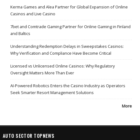
Kerma Games and Alea Partner for Global Expansion of Online
Casinos and Live Casino
7bet and Comtrade Gaming Partner for Online Gaming in Finland
and Baltics
Understanding Redemption Delays in Sweepstakes Casinos:
Why Verification and Compliance Have Become Critical
Licensed vs Unlicensed Online Casinos: Why Regulatory
Oversight Matters More Than Ever
AI-Powered Robotics Enters the Casino Industry as Operators
Seek Smarter Resort Management Solutions
More
AUTO SECTOR TOPNEWS