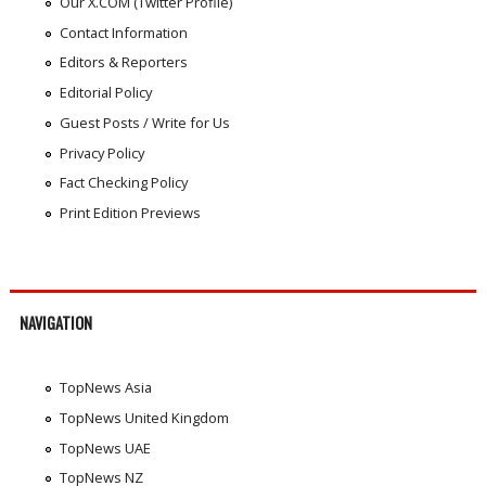
Our X.COM (Twitter Profile)
Contact Information
Editors & Reporters
Editorial Policy
Guest Posts / Write for Us
Privacy Policy
Fact Checking Policy
Print Edition Previews
NAVIGATION
TopNews Asia
TopNews United Kingdom
TopNews UAE
TopNews NZ