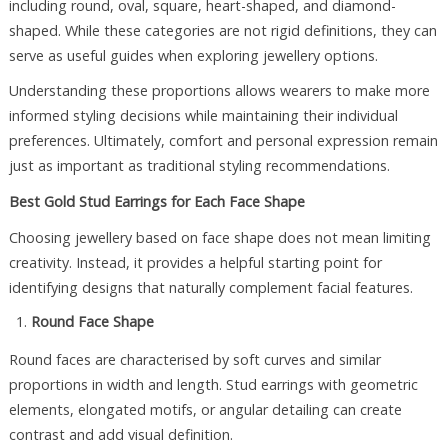
including round, oval, square, heart-shaped, and diamond-
shaped. While these categories are not rigid definitions, they can
serve as useful guides when exploring jewellery options.
Understanding these proportions allows wearers to make more
informed styling decisions while maintaining their individual
preferences. Ultimately, comfort and personal expression remain
just as important as traditional styling recommendations.
Best Gold Stud Earrings for Each Face Shape
Choosing jewellery based on face shape does not mean limiting
creativity. Instead, it provides a helpful starting point for
identifying designs that naturally complement facial features.
Round Face Shape
Round faces are characterised by soft curves and similar
proportions in width and length. Stud earrings with geometric
elements, elongated motifs, or angular detailing can create
contrast and add visual definition.