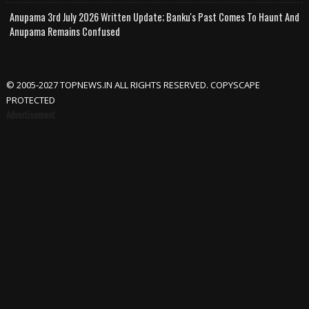
Anupama 3rd July 2026 Written Update; Banku's Past Comes To Haunt And
Anupama Remains Confused
© 2005-2027 TOPNEWS.IN ALL RIGHTS RESERVED. COPYSCAPE
PROTECTED
Advertisement