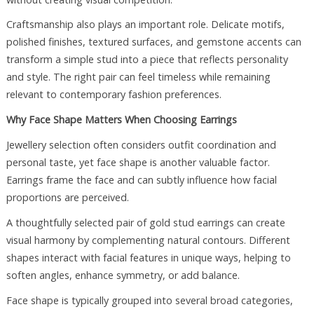
Craftsmanship also plays an important role. Delicate motifs,
polished finishes, textured surfaces, and gemstone accents can
transform a simple stud into a piece that reflects personality
and style. The right pair can feel timeless while remaining
relevant to contemporary fashion preferences.
Why Face Shape Matters When Choosing Earrings
Jewellery selection often considers outfit coordination and
personal taste, yet face shape is another valuable factor.
Earrings frame the face and can subtly influence how facial
proportions are perceived.
A thoughtfully selected pair of gold stud earrings can create
visual harmony by complementing natural contours. Different
shapes interact with facial features in unique ways, helping to
soften angles, enhance symmetry, or add balance.
Face shape is typically grouped into several broad categories,