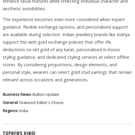
enhance facial features while reflecting individual character and
aesthetic sensibilities.
The experience becomes even more considered when expert
guidance, flexible exchange options, and personalised support
are available during selection. Indian jewellery brands like Indriya
support this with gold exchange policies that offer 0%
deductions on old gold of any karat, personalised in-house
styling guidance, and dedicated styling services at select offline
stores. By considering proportions, design elements, and
personal style, wearers can select gold stud earrings that remain
relevant across occasions and generations.
Business News:
Bullion Update
General:
Featured
Editor's Choice
Regions:
India
TOPNEWS HINDI