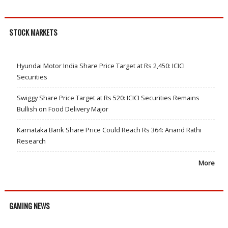
STOCK MARKETS
Hyundai Motor India Share Price Target at Rs 2,450: ICICI
Securities
Swiggy Share Price Target at Rs 520: ICICI Securities Remains
Bullish on Food Delivery Major
Karnataka Bank Share Price Could Reach Rs 364: Anand Rathi
Research
More
GAMING NEWS