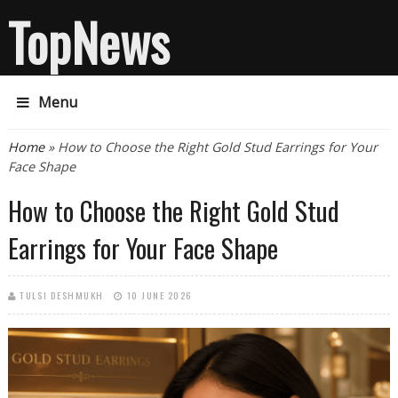
TopNews
Menu
You are here
Home
» How to Choose the Right Gold Stud Earrings for Your
Face Shape
How to Choose the Right Gold Stud
Earrings for Your Face Shape
TULSI DESHMUKH
10 JUNE 2026