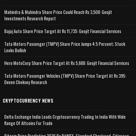
Mahindra & Mahindra Share Price Could Reach Rs 3,508: Geojit
Investments Research Report
Bajaj Auto Share Price Target At Rs 11,735: Geojit Financial Services
Tata Motors Passenger (TMPV) Share Price Jumps 4.5 Percent; Stock
Looks Bullish
Hero MotoCorp Share Price Target At Rs 5,688: Geojit Financial Services
Tata Motors Passenger Vehicles (TMPV) Share Price Target At Rs 395:
Deven Choksey Research
CRYPTOCURRENCY NEWS
Delta Exchange India Leads Cryptocurrency Trading In India With Wide
Range Of Altcoins For Trade
Bitcoin Price Prediction 2026 By BitMEX, Standard Chartered, Citigroup