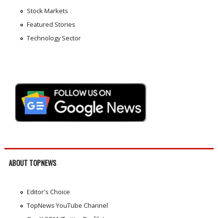
Stock Markets
Featured Stories
Technology Sector
ABOUT TOPNEWS
Editor's Choice
TopNews YouTube Channel