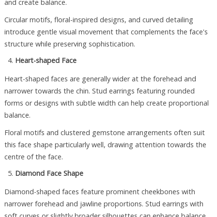
and create balance.
Circular motifs, floral-inspired designs, and curved detailing
introduce gentle visual movement that complements the face's
structure while preserving sophistication.
Heart-shaped Face
Heart-shaped faces are generally wider at the forehead and
narrower towards the chin. Stud earrings featuring rounded
forms or designs with subtle width can help create proportional
balance.
Floral motifs and clustered gemstone arrangements often suit
this face shape particularly well, drawing attention towards the
centre of the face.
Diamond Face Shape
Diamond-shaped faces feature prominent cheekbones with
narrower forehead and jawline proportions. Stud earrings with
soft curves or slightly broader silhouettes can enhance balance