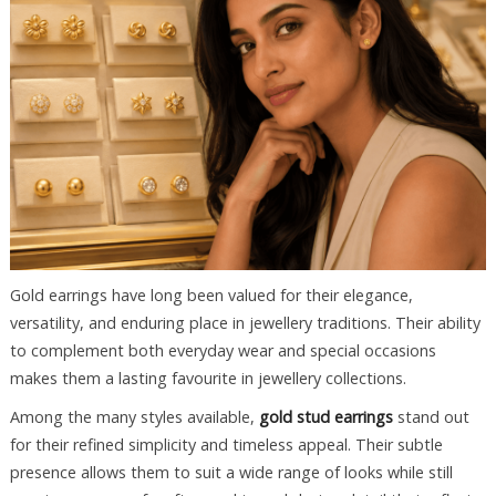
Gold earrings have long been valued for their elegance,
versatility, and enduring place in jewellery traditions. Their ability
to complement both everyday wear and special occasions
makes them a lasting favourite in jewellery collections.
Among the many styles available,
gold stud earrings
stand out
for their refined simplicity and timeless appeal. Their subtle
presence allows them to suit a wide range of looks while still