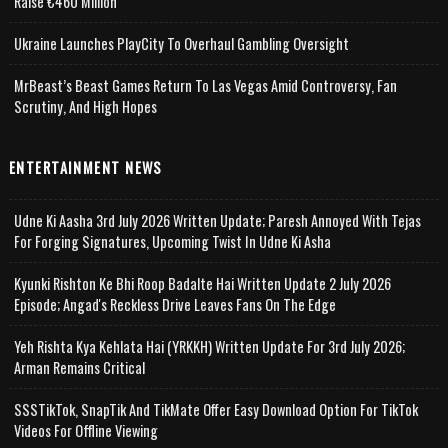
Raise €460 Million
Ukraine Launches PlayCity To Overhaul Gambling Oversight
MrBeast’s Beast Games Return To Las Vegas Amid Controversy, Fan
Scrutiny, And High Hopes
ENTERTAINMENT NEWS
Udne Ki Aasha 3rd July 2026 Written Update; Paresh Annoyed With Tejas
For Forging Signatures, Upcoming Twist In Udne Ki Asha
Kyunki Rishton Ke Bhi Roop Badalte Hai Written Update 2 July 2026
Episode; Angad's Reckless Drive Leaves Fans On The Edge
Yeh Rishta Kya Kehlata Hai (YRKKH) Written Update For 3rd July 2026;
Arman Remains Critical
SSSTikTok, SnapTik And TikMate Offer Easy Download Option For TikTok
Videos For Offline Viewing