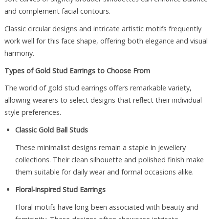
and complement facial contours.
Classic circular designs and intricate artistic motifs frequently
work well for this face shape, offering both elegance and visual
harmony.
Types of Gold Stud Earrings to Choose From
The world of gold stud earrings offers remarkable variety,
allowing wearers to select designs that reflect their individual
style preferences.
Classic Gold Ball Studs
These minimalist designs remain a staple in jewellery
collections. Their clean silhouette and polished finish make
them suitable for daily wear and formal occasions alike.
Floral-inspired Stud Earrings
Floral motifs have long been associated with beauty and