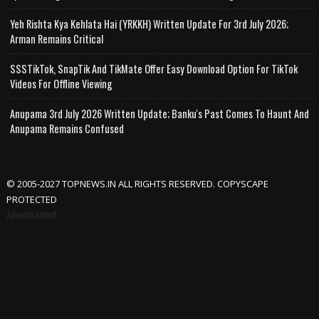
Yeh Rishta Kya Kehlata Hai (YRKKH) Written Update For 3rd July 2026;
Arman Remains Critical
SSSTikTok, SnapTik And TikMate Offer Easy Download Option For TikTok
Videos For Offline Viewing
Anupama 3rd July 2026 Written Update; Banku's Past Comes To Haunt And
Anupama Remains Confused
© 2005-2027 TOPNEWS.IN ALL RIGHTS RESERVED. COPYSCAPE
PROTECTED
Advertisement