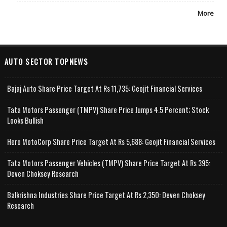
More
AUTO SECTOR TOPNEWS
Bajaj Auto Share Price Target At Rs 11,735: Geojit Financial Services
Tata Motors Passenger (TMPV) Share Price Jumps 4.5 Percent; Stock
Looks Bullish
Hero MotoCorp Share Price Target At Rs 5,688: Geojit Financial Services
Tata Motors Passenger Vehicles (TMPV) Share Price Target At Rs 395:
Deven Choksey Research
Balkrishna Industries Share Price Target At Rs 2,350: Deven Choksey
Research