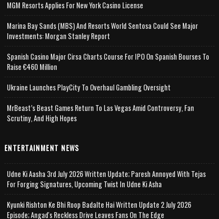
MGM Resorts Applies For New York Casino License
Marina Bay Sands (MBS) And Resorts World Sentosa Could See Major
Investments: Morgan Stanley Report
Spanish Casino Major Cirsa Charts Course For IPO On Spanish Bourses To
Raise €460 Million
Ukraine Launches PlayCity To Overhaul Gambling Oversight
MrBeast’s Beast Games Return To Las Vegas Amid Controversy, Fan
Scrutiny, And High Hopes
ENTERTAINMENT NEWS
Udne Ki Aasha 3rd July 2026 Written Update; Paresh Annoyed With Tejas
For Forging Signatures, Upcoming Twist In Udne Ki Asha
Kyunki Rishton Ke Bhi Roop Badalte Hai Written Update 2 July 2026
Episode; Angad's Reckless Drive Leaves Fans On The Edge