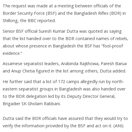
The request was made at a meeting between officials of the
Border Security Force (BSF) and the Bangladesh Rifles (BDR) in
Shillong, the BBC reported.
Senior BSF official Suresh Kumar Dutta was quoted as saying
that the list handed over to the BDR contained names of rebels,
about whose presence in Bangladesh the BSF has “fool-proof
evidence.”
Assamese separatist leaders, Arabinda Rajkhowa, Paresh Barua
and Anup Chetia figured in the list among others, Dutta added.
He further said that a list of 172 camps allegedly run by north-
eastern separatist groups in Bangladesh was also handed over
to the BDR delegation led by its Deputy Director General,
Brigadier SK Gholam Rabbani.
Dutta said the BDR officials have assured that they would try to
verify the information provided by the BSF and act on it. (ANI)