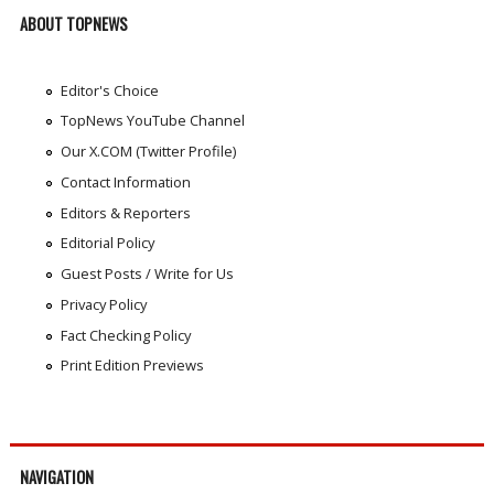
ABOUT TOPNEWS
Editor's Choice
TopNews YouTube Channel
Our X.COM (Twitter Profile)
Contact Information
Editors & Reporters
Editorial Policy
Guest Posts / Write for Us
Privacy Policy
Fact Checking Policy
Print Edition Previews
NAVIGATION