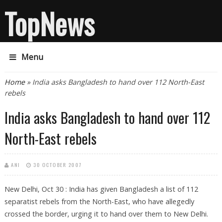
TopNews
Menu
You are here
Home
» India asks Bangladesh to hand over 112 North-East
rebels
India asks Bangladesh to hand over 112
North-East rebels
ANI
30 OCTOBER 2007
New Delhi, Oct 30 : India has given Bangladesh a list of 112
separatist rebels from the North-East, who have allegedly
crossed the border, urging it to hand over them to New Delhi.