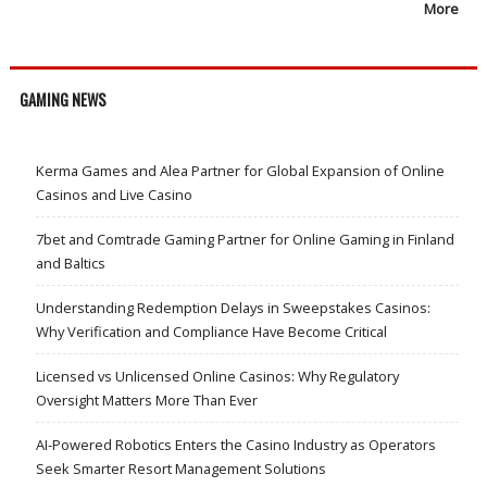
More
GAMING NEWS
Kerma Games and Alea Partner for Global Expansion of Online
Casinos and Live Casino
7bet and Comtrade Gaming Partner for Online Gaming in Finland
and Baltics
Understanding Redemption Delays in Sweepstakes Casinos:
Why Verification and Compliance Have Become Critical
Licensed vs Unlicensed Online Casinos: Why Regulatory
Oversight Matters More Than Ever
AI-Powered Robotics Enters the Casino Industry as Operators
Seek Smarter Resort Management Solutions