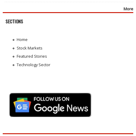
More
SECTIONS
Home
Stock Markets
Featured Stories
Technology Sector