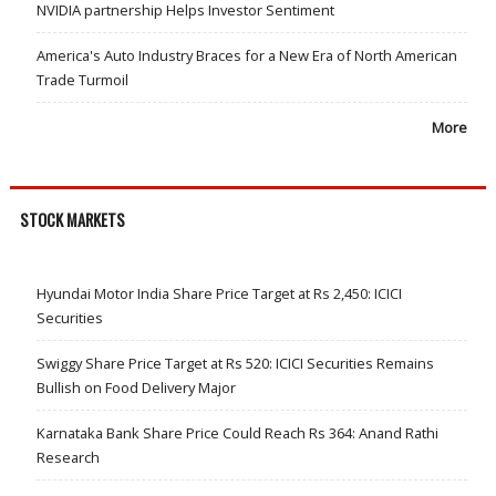
NVIDIA partnership Helps Investor Sentiment
America's Auto Industry Braces for a New Era of North American
Trade Turmoil
More
STOCK MARKETS
Hyundai Motor India Share Price Target at Rs 2,450: ICICI
Securities
Swiggy Share Price Target at Rs 520: ICICI Securities Remains
Bullish on Food Delivery Major
Karnataka Bank Share Price Could Reach Rs 364: Anand Rathi
Research