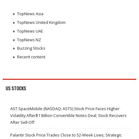
TopNews Asia
TopNews United Kingdom
TopNews UAE
TopNews NZ
Buzzing Stocks
Recent content
US STOCKS
AST SpaceMobile (NASDAQ: ASTS) Stock Price Faces Higher
Volatility After$1 Billion Convertible Notes Deal; Stock Recovers
After Sell-Off
Palantir Stock Price Trades Close to 52-Week Lows; Strategic