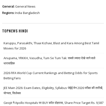
General:
General News
Regions:
India
Bangladesh
TOPNEWS HINDI
Karuppu, Parasakthi, Thaai Kizhavi, Blast and Kara Among Best Tamil
Movies for 2026
Anupama, YRKKH, Vasudha, Tum Se Tum Tak: सबसे ज़्यादा देखे जाने वाले
धारावाहिक
2026 FIFA World Cup Current Rankings and Betting Odds for Sports
Betting Fans
JEE Main 2026: Exam Dates, Eligibility, Syllabus जेईई मेन 2026 परीक्षा की तारीखें,
योग्यता, सिलेबस
Geojit ने Apollo Hospitals पर BUY कॉल दोहराया, Share Price Target Rs. 9,587