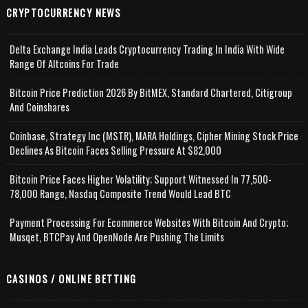
CRYPTOCURRENCY NEWS
Delta Exchange India Leads Cryptocurrency Trading In India With Wide
Range Of Altcoins For Trade
Bitcoin Price Prediction 2026 By BitMEX, Standard Chartered, Citigroup
And Coinshares
Coinbase, Strategy Inc (MSTR), MARA Holdings, Cipher Mining Stock Price
Declines As Bitcoin Faces Selling Pressure At $82,000
Bitcoin Price Faces Higher Volatility; Support Witnessed In 77,500-
78,000 Range, Nasdaq Composite Trend Would Lead BTC
Payment Processing For Ecommerce Websites With Bitcoin And Crypto;
Musqet, BTCPay And OpenNode Are Pushing The Limits
CASINOS / ONLINE BETTING