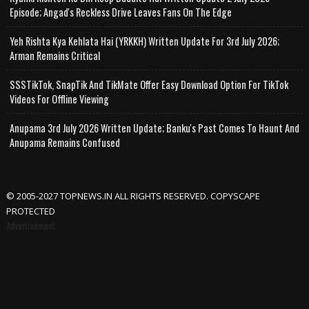
Episode; Angad's Reckless Drive Leaves Fans On The Edge
Yeh Rishta Kya Kehlata Hai (YRKKH) Written Update For 3rd July 2026;
Arman Remains Critical
SSSTikTok, SnapTik And TikMate Offer Easy Download Option For TikTok
Videos For Offline Viewing
Anupama 3rd July 2026 Written Update; Banku's Past Comes To Haunt And
Anupama Remains Confused
© 2005-2027 TOPNEWS.IN ALL RIGHTS RESERVED. COPYSCAPE
PROTECTED
Advertisement