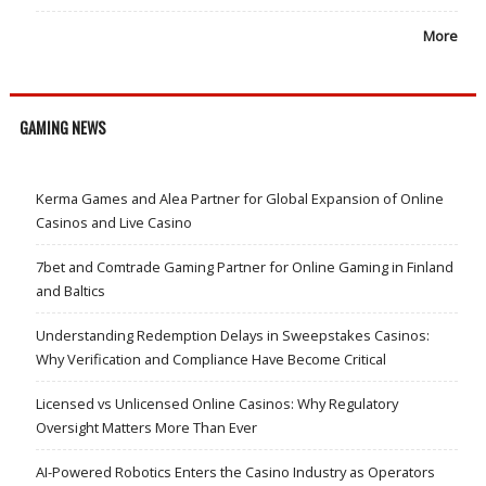
More
GAMING NEWS
Kerma Games and Alea Partner for Global Expansion of Online
Casinos and Live Casino
7bet and Comtrade Gaming Partner for Online Gaming in Finland
and Baltics
Understanding Redemption Delays in Sweepstakes Casinos:
Why Verification and Compliance Have Become Critical
Licensed vs Unlicensed Online Casinos: Why Regulatory
Oversight Matters More Than Ever
AI-Powered Robotics Enters the Casino Industry as Operators