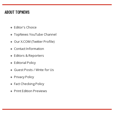
ABOUT TOPNEWS
Editor's Choice
TopNews YouTube Channel
Our X.COM (Twitter Profile)
Contact Information
Editors & Reporters
Editorial Policy
Guest Posts / Write for Us
Privacy Policy
Fact Checking Policy
Print Edition Previews