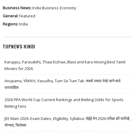
Business News:
India Business
Economy
General:
Featured
Regions:
India
TOPNEWS HINDI
Karuppu, Parasakthi, Thaai Kizhavi, Blast and Kara Among Best Tamil
Movies for 2026
Anupama, YRKKH, Vasudha, Tum Se Tum Tak: सबसे ज़्यादा देखे जाने वाले
धारावाहिक
2026 FIFA World Cup Current Rankings and Betting Odds for Sports
Betting Fans
JEE Main 2026: Exam Dates, Eligibility, Syllabus जेईई मेन 2026 परीक्षा की तारीखें,
योग्यता, सिलेबस