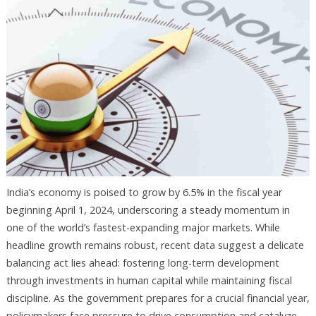
India’s economy is poised to grow by 6.5% in the fiscal year
beginning April 1, 2024, underscoring a steady momentum in
one of the world’s fastest-expanding major markets. While
headline growth remains robust, recent data suggest a delicate
balancing act lies ahead: fostering long-term development
through investments in human capital while maintaining fiscal
discipline. As the government prepares for a crucial financial year,
policymakers face pressure to drive consumption and catalyze