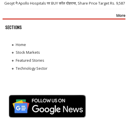
Geojit ने Apollo Hospitals पर BUY कॉल दोहराया, Share Price Target Rs. 9,587
More
SECTIONS
Home
Stock Markets
Featured Stories
Technology Sector