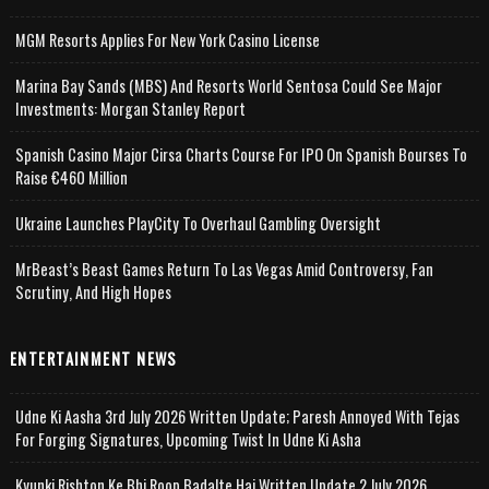
MGM Resorts Applies For New York Casino License
Marina Bay Sands (MBS) And Resorts World Sentosa Could See Major
Investments: Morgan Stanley Report
Spanish Casino Major Cirsa Charts Course For IPO On Spanish Bourses To
Raise €460 Million
Ukraine Launches PlayCity To Overhaul Gambling Oversight
MrBeast’s Beast Games Return To Las Vegas Amid Controversy, Fan
Scrutiny, And High Hopes
ENTERTAINMENT NEWS
Udne Ki Aasha 3rd July 2026 Written Update; Paresh Annoyed With Tejas
For Forging Signatures, Upcoming Twist In Udne Ki Asha
Kyunki Rishton Ke Bhi Roop Badalte Hai Written Update 2 July 2026