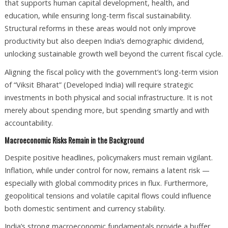
that supports human capital development, health, and
education, while ensuring long-term fiscal sustainability.
Structural reforms in these areas would not only improve
productivity but also deepen India’s demographic dividend,
unlocking sustainable growth well beyond the current fiscal cycle.
Aligning the fiscal policy with the government’s long-term vision
of “Viksit Bharat” (Developed India) will require strategic
investments in both physical and social infrastructure. It is not
merely about spending more, but spending smartly and with
accountability.
Macroeconomic Risks Remain in the Background
Despite positive headlines, policymakers must remain vigilant.
Inflation, while under control for now, remains a latent risk —
especially with global commodity prices in flux. Furthermore,
geopolitical tensions and volatile capital flows could influence
both domestic sentiment and currency stability.
India’s strong macroeconomic fundamentals provide a buffer,