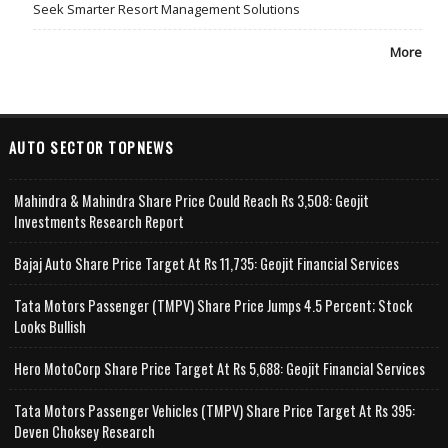
Seek Smarter Resort Management Solutions
More
AUTO SECTOR TOPNEWS
Mahindra & Mahindra Share Price Could Reach Rs 3,508: Geojit
Investments Research Report
Bajaj Auto Share Price Target At Rs 11,735: Geojit Financial Services
Tata Motors Passenger (TMPV) Share Price Jumps 4.5 Percent; Stock
Looks Bullish
Hero MotoCorp Share Price Target At Rs 5,688: Geojit Financial Services
Tata Motors Passenger Vehicles (TMPV) Share Price Target At Rs 395:
Deven Choksey Research