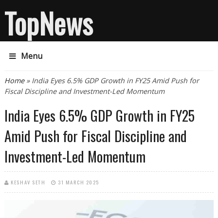
TopNews
Menu
You are here
Home
» India Eyes 6.5% GDP Growth in FY25 Amid Push for
Fiscal Discipline and Investment-Led Momentum
India Eyes 6.5% GDP Growth in FY25
Amid Push for Fiscal Discipline and
Investment-Led Momentum
KESHAV SETH
31 MARCH 2025