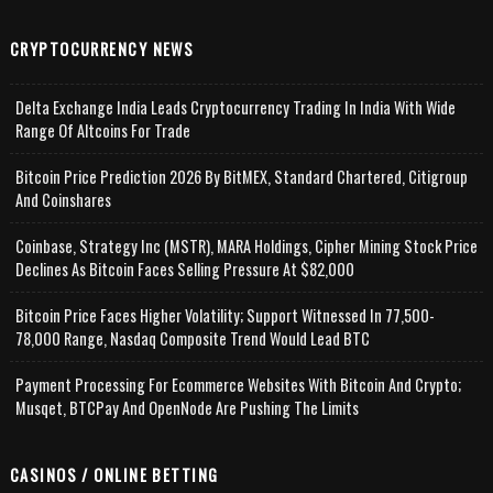
CRYPTOCURRENCY NEWS
Delta Exchange India Leads Cryptocurrency Trading In India With Wide
Range Of Altcoins For Trade
Bitcoin Price Prediction 2026 By BitMEX, Standard Chartered, Citigroup
And Coinshares
Coinbase, Strategy Inc (MSTR), MARA Holdings, Cipher Mining Stock Price
Declines As Bitcoin Faces Selling Pressure At $82,000
Bitcoin Price Faces Higher Volatility; Support Witnessed In 77,500-
78,000 Range, Nasdaq Composite Trend Would Lead BTC
Payment Processing For Ecommerce Websites With Bitcoin And Crypto;
Musqet, BTCPay And OpenNode Are Pushing The Limits
CASINOS / ONLINE BETTING