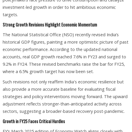
investment-led growth in order to hit ambitious economic
targets.
Strong Growth Revisions Highlight Economic Momentum
The National Statistical Office (NSO) recently revised India’s
historical GDP figures, painting a more optimistic picture of past
economic performance. According to the updated national
accounts, real GDP growth reached 7.6% in FY23 and surged to
9.2% in FY24. These revised benchmarks raise the bar for FY25,
where a 6.5% growth target has now been set.
Such revisions not only reaffirm India's economic resilience but
also provide a more accurate baseline for evaluating fiscal
strategies and policy interventions moving forward. The upward
adjustment reflects stronger-than-anticipated activity across
sectors, suggesting a broader-based recovery post-pandemic.
Growth in FY25 Faces Critical Hurdles
EY’s March 2025 edition of Economy Watch aligns closely with