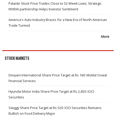
Palantir Stock Price Trades Close to 52-Week Lows; Strategic
NVIDIA partnership Helps Investor Sentiment
America's Auto Industry Braces for a New Era of North American
Trade Turmoil
More
STOCK MARKETS
Devyani International Share Price Target at Rs 160: Motilal Oswal
Financial Services
Hyundai Motor India Share Price Target at Rs 2,450: ICICI
Securities
Swiggy Share Price Target at Rs 520: ICICI Securities Remains
Bullish on Food Delivery Major