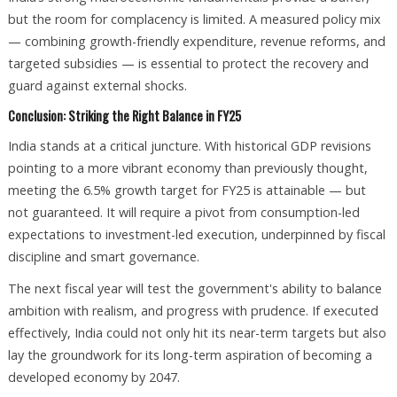
but the room for complacency is limited. A measured policy mix
— combining growth-friendly expenditure, revenue reforms, and
targeted subsidies — is essential to protect the recovery and
guard against external shocks.
Conclusion: Striking the Right Balance in FY25
India stands at a critical juncture. With historical GDP revisions
pointing to a more vibrant economy than previously thought,
meeting the 6.5% growth target for FY25 is attainable — but
not guaranteed. It will require a pivot from consumption-led
expectations to investment-led execution, underpinned by fiscal
discipline and smart governance.
The next fiscal year will test the government's ability to balance
ambition with realism, and progress with prudence. If executed
effectively, India could not only hit its near-term targets but also
lay the groundwork for its long-term aspiration of becoming a
developed economy by 2047.