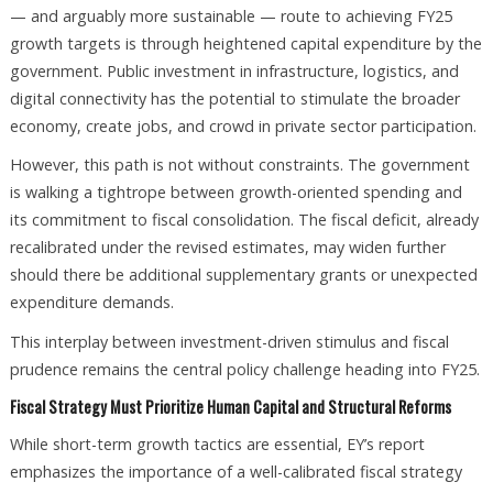
— and arguably more sustainable — route to achieving FY25
growth targets is through heightened capital expenditure by the
government. Public investment in infrastructure, logistics, and
digital connectivity has the potential to stimulate the broader
economy, create jobs, and crowd in private sector participation.
However, this path is not without constraints. The government
is walking a tightrope between growth-oriented spending and
its commitment to fiscal consolidation. The fiscal deficit, already
recalibrated under the revised estimates, may widen further
should there be additional supplementary grants or unexpected
expenditure demands.
This interplay between investment-driven stimulus and fiscal
prudence remains the central policy challenge heading into FY25.
Fiscal Strategy Must Prioritize Human Capital and Structural Reforms
While short-term growth tactics are essential, EY’s report
emphasizes the importance of a well-calibrated fiscal strategy