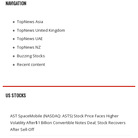
NAVIGATION
TopNews Asia
TopNews United Kingdom
TopNews UAE
TopNews NZ
Buzzing Stocks
Recent content
US STOCKS
AST SpaceMobile (NASDAQ: ASTS) Stock Price Faces Higher
Volatility After$1 Billion Convertible Notes Deal; Stock Recovers
After Sell-Off