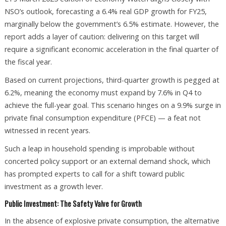
NSO’s outlook, forecasting a 6.4% real GDP growth for FY25,
marginally below the government’s 6.5% estimate. However, the
report adds a layer of caution: delivering on this target will
require a significant economic acceleration in the final quarter of
the fiscal year.
Based on current projections, third-quarter growth is pegged at
6.2%, meaning the economy must expand by 7.6% in Q4 to
achieve the full-year goal. This scenario hinges on a 9.9% surge in
private final consumption expenditure (PFCE) — a feat not
witnessed in recent years.
Such a leap in household spending is improbable without
concerted policy support or an external demand shock, which
has prompted experts to call for a shift toward public
investment as a growth lever.
Public Investment: The Safety Valve for Growth
In the absence of explosive private consumption, the alternative