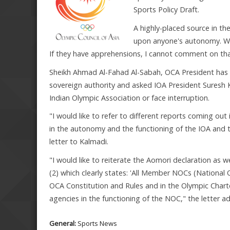
Sports Policy Draft.
A highly-placed source in the
upon anyone's autonomy. Wha
If they have apprehensions, I cannot comment on tha
Sheikh Ahmad Al-Fahad Al-Sabah, OCA President has t
sovereign authority and asked IOA President Suresh 
Indian Olympic Association or face interruption.
"I would like to refer to different reports coming ou
in the autonomy and the functioning of the IOA and t
letter to Kalmadi.
"I would like to reiterate the Aomori declaration as 
(2) which clearly states: 'All Member NOCs (Nationa
OCA Constitution and Rules and in the Olympic Chart
agencies in the functioning of the NOC," the letter a
General:
Sports News