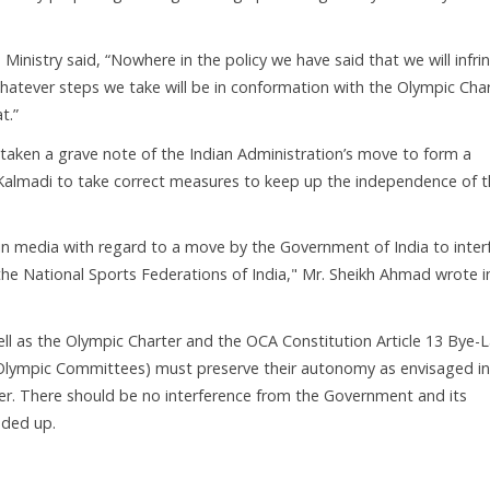
 Ministry said, “Nowhere in the policy we have said that we will infri
tever steps we take will be in conformation with the Olympic Char
t.”
aken a grave note of the Indian Administration’s move to form a
Kalmadi to take correct measures to keep up the independence of 
t in media with regard to a move by the Government of India to inter
he National Sports Federations of India," Mr. Sheikh Ahmad wrote i
well as the Olympic Charter and the OCA Constitution Article 13 Bye-
l Olympic Committees) must preserve their autonomy as envisaged in
er. There should be no interference from the Government and its
dded up.