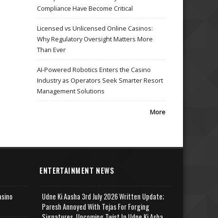
Compliance Have Become Critical
Licensed vs Unlicensed Online Casinos:
Why Regulatory Oversight Matters More
Than Ever
AI-Powered Robotics Enters the Casino
Industry as Operators Seek Smarter Resort
Management Solutions
More
ENTERTAINMENT NEWS
asino
Udne Ki Aasha 3rd July 2026 Written Update;
Paresh Annoyed With Tejas For Forging
Signatures, Upcoming Twist In Udne Ki Asha