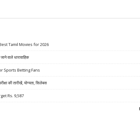
Best Tamil Movies for 2026
ने वाले धारावाहिक
r Sports Betting Fans
षा की तारीखें, योग्यता, सिलेबस
rget Rs. 9,587