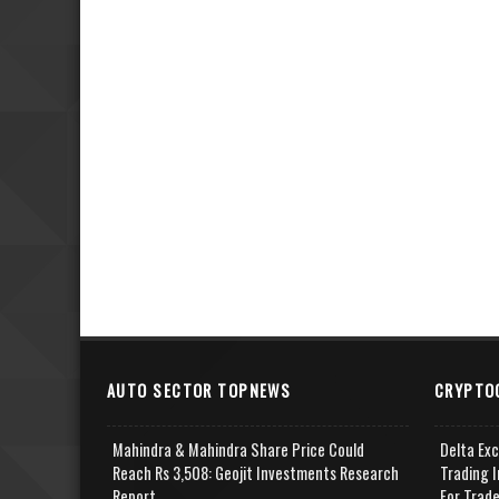
AUTO SECTOR TOPNEWS
CRYPTO
Mahindra & Mahindra Share Price Could
Delta Ex
Reach Rs 3,508: Geojit Investments Research
Trading I
Report
For Trad