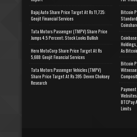
Bajaj Auto Share Price Target At Rs 11,735:
Bitcoin P
Geojit Financial Services
Standard
Coinshar
Tata Motors Passenger (TMPV) Share Price
Jumps 4.5 Percent; Stock Looks Bullish
Coinbase
Holdings,
Hero MotoCorp Share Price Target At Rs
As Bitcoi
5,688: Geojit Financial Services
Bitcoin P
Tata Motors Passenger Vehicles (TMPV)
Witnesse
Share Price Target At Rs 395: Deven Choksey
Composit
Research
Payment 
Websites
BTCPay A
Limits