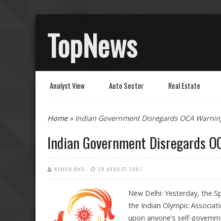
TopNews
Analyst View
Auto Sector
Real Estate
You are here
Home
» Indian Government Disregards OCA Warnin
Indian Government Disregards O
ASHOK RAO
28 AUGUST 2007
New Delhi: Yesterday, the Sp
the Indian Olympic Associati
upon anyone's self-governme