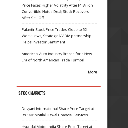
Price Faces Higher Volatility After$1 Billion
Convertible Notes Deal; Stock Recovers
After Sell-Off
Palantir Stock Price Trades Close to 52-
Week Lows; Strategic NVIDIA partnership
Helps Investor Sentiment
America's Auto Industry Braces for a New
Era of North American Trade Turmoil
More
STOCK MARKETS
Devyani International Share Price Target at
Rs 160: Motilal Oswal Financial Services
Hyundai Motor India Share Price Target at