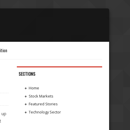
ition
SECTIONS
Home
Stock Markets
Featured Stories
Technology Sector
g up
t