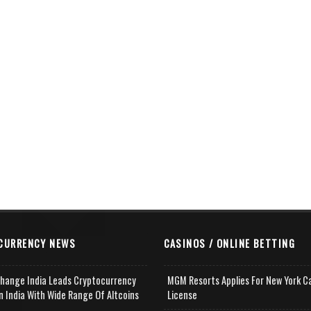
CURRENCY NEWS
CASINOS / ONLINE BETTING
change India Leads Cryptocurrency
MGM Resorts Applies For New York C
n India With Wide Range Of Altcoins
License
e