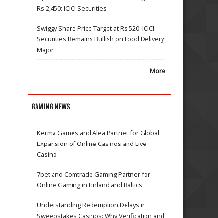
Rs 2,450: ICICI Securities
Swiggy Share Price Target at Rs 520: ICICI
Securities Remains Bullish on Food Delivery
Major
More
GAMING NEWS
Kerma Games and Alea Partner for Global
Expansion of Online Casinos and Live
Casino
7bet and Comtrade Gaming Partner for
Online Gaming in Finland and Baltics
Understanding Redemption Delays in
Sweepstakes Casinos: Why Verification and