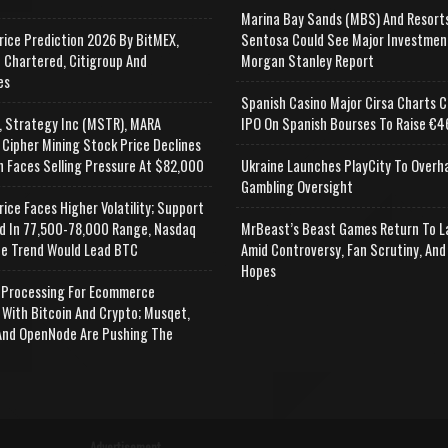
Marina Bay Sands (MBS) And Resort
rice Prediction 2026 By BitMEX,
Sentosa Could See Major Investmen
 Chartered, Citigroup And
Morgan Stanley Report
es
Spanish Casino Major Cirsa Charts C
, Strategy Inc (MSTR), MARA
IPO On Spanish Bourses To Raise €46
 Cipher Mining Stock Price Declines
n Faces Selling Pressure At $82,000
Ukraine Launches PlayCity To Overh
Gambling Oversight
rice Faces Higher Volatility; Support
d In 77,500-78,000 Range, Nasdaq
MrBeast’s Beast Games Return To L
e Trend Would Lead BTC
Amid Controversy, Fan Scrutiny, And
Hopes
Processing For Ecommerce
 With Bitcoin And Crypto; Musqet,
nd OpenNode Are Pushing The
Advertisement