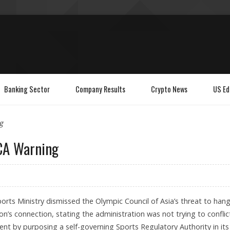
Banking Sector
Company Results
Crypto News
US Ed
g
CA Warning
orts Ministry dismissed the Olympic Council of Asia’s threat to han
on’s connection, stating the administration was not trying to conflic
nt by purposing a self-governing Sports Regulatory Authority in its