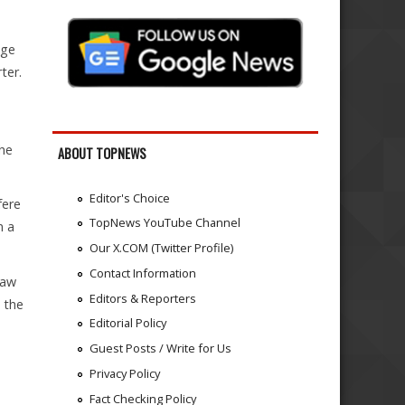
nge
ter.
the
ABOUT TOPNEWS
Editor's Choice
fere
TopNews YouTube Channel
n a
Our X.COM (Twitter Profile)
Contact Information
Law
Editors & Reporters
 the
Editorial Policy
Guest Posts / Write for Us
Privacy Policy
Fact Checking Policy