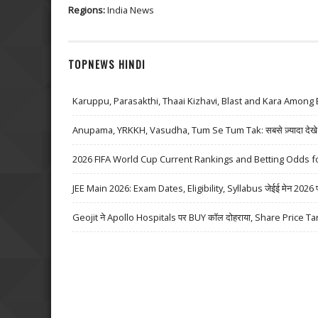
Regions:
India News
TOPNEWS HINDI
Karuppu, Parasakthi, Thaai Kizhavi, Blast and Kara Among 
Anupama, YRKKH, Vasudha, Tum Se Tum Tak: सबसे ज़्यादा देखे जा
2026 FIFA World Cup Current Rankings and Betting Odds fo
JEE Main 2026: Exam Dates, Eligibility, Syllabus जेईई मेन 2026 परीक्
Geojit ने Apollo Hospitals पर BUY कॉल दोहराया, Share Price Ta