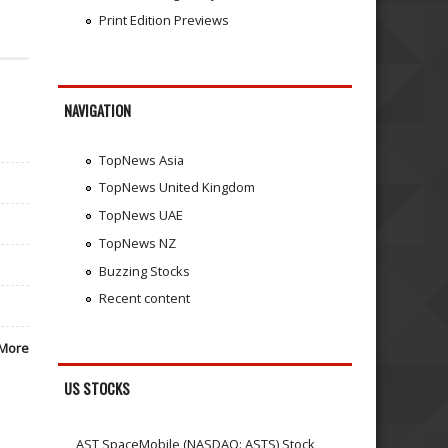
Print Edition Previews
NAVIGATION
TopNews Asia
TopNews United Kingdom
TopNews UAE
TopNews NZ
Buzzing Stocks
Recent content
More
US STOCKS
AST SpaceMobile (NASDAQ: ASTS) Stock