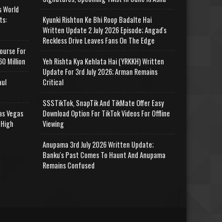
s World
ts:
Kyunki Rishton Ke Bhi Roop Badalte Hai
Written Update 2 July 2026 Episode; Angad's
Reckless Drive Leaves Fans On The Edge
ourse For
0 Million
Yeh Rishta Kya Kehlata Hai (YRKKH) Written
Update For 3rd July 2026; Arman Remains
aul
Critical
SSSTikTok, SnapTik And TikMate Offer Easy
as Vegas
Download Option For TikTok Videos For Offline
 High
Viewing
Anupama 3rd July 2026 Written Update;
Banku's Past Comes To Haunt And Anupama
Remains Confused