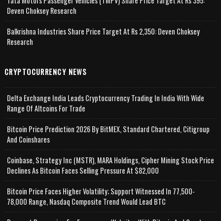
Tata Motors Passenger Vehicles (TMPV) Share Price Target At Rs 395:
Deven Choksey Research
Balkrishna Industries Share Price Target At Rs 2,350: Deven Choksey
Research
CRYPTOCURRENCY NEWS
Delta Exchange India Leads Cryptocurrency Trading In India With Wide
Range Of Altcoins For Trade
Bitcoin Price Prediction 2026 By BitMEX, Standard Chartered, Citigroup
And Coinshares
Coinbase, Strategy Inc (MSTR), MARA Holdings, Cipher Mining Stock Price
Declines As Bitcoin Faces Selling Pressure At $82,000
Bitcoin Price Faces Higher Volatility; Support Witnessed In 77,500-
78,000 Range, Nasdaq Composite Trend Would Lead BTC