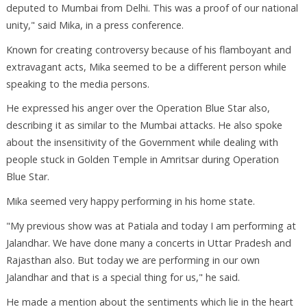
deputed to Mumbai from Delhi. This was a proof of our national
unity," said Mika, in a press conference.
Known for creating controversy because of his flamboyant and
extravagant acts, Mika seemed to be a different person while
speaking to the media persons.
He expressed his anger over the Operation Blue Star also,
describing it as similar to the Mumbai attacks. He also spoke
about the insensitivity of the Government while dealing with
people stuck in Golden Temple in Amritsar during Operation
Blue Star.
Mika seemed very happy performing in his home state.
"My previous show was at Patiala and today I am performing at
Jalandhar. We have done many a concerts in Uttar Pradesh and
Rajasthan also. But today we are performing in our own
Jalandhar and that is a special thing for us," he said.
He made a mention about the sentiments which lie in the heart