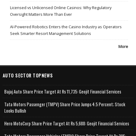
Licensed vs Unlicensed Online Casinos: Why Regulatory
Oversight Matters More Than Ever
AI-Powered Robotics Enters the Casino Industry as Operators
Seek Smarter Resort Management Solutions
More
AUTO SECTOR TOPNEWS
Bajaj Auto Share Price Target At Rs 11,735: Geojit Financial Services
Tata Motors Passenger (TMPV) Share Price Jumps 4.5 Percent; Stock
Looks Bullish
Hero MotoCorp Share Price Target At Rs 5,688: Geojit Financial Services