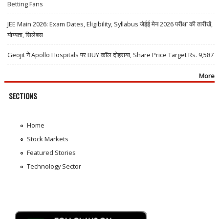
Betting Fans
JEE Main 2026: Exam Dates, Eligibility, Syllabus जेईई मेन 2026 परीक्षा की तारीखें,
योग्यता, सिलेबस
Geojit ने Apollo Hospitals पर BUY कॉल दोहराया, Share Price Target Rs. 9,587
More
SECTIONS
Home
Stock Markets
Featured Stories
Technology Sector