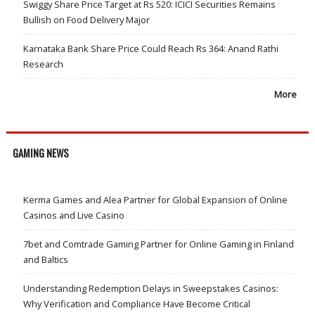
Swiggy Share Price Target at Rs 520: ICICI Securities Remains
Bullish on Food Delivery Major
Karnataka Bank Share Price Could Reach Rs 364: Anand Rathi
Research
More
GAMING NEWS
Kerma Games and Alea Partner for Global Expansion of Online
Casinos and Live Casino
7bet and Comtrade Gaming Partner for Online Gaming in Finland
and Baltics
Understanding Redemption Delays in Sweepstakes Casinos:
Why Verification and Compliance Have Become Critical