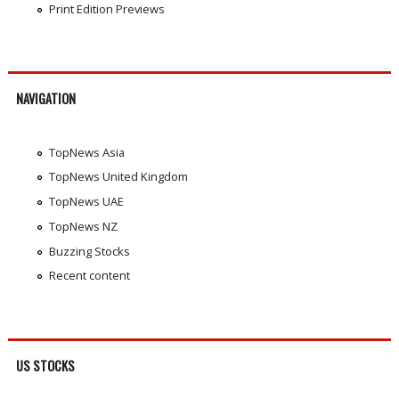
Print Edition Previews
NAVIGATION
TopNews Asia
TopNews United Kingdom
TopNews UAE
TopNews NZ
Buzzing Stocks
Recent content
US STOCKS