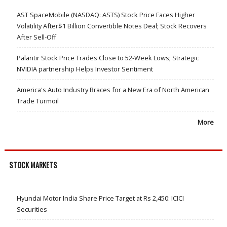
AST SpaceMobile (NASDAQ: ASTS) Stock Price Faces Higher
Volatility After$1 Billion Convertible Notes Deal; Stock Recovers
After Sell-Off
Palantir Stock Price Trades Close to 52-Week Lows; Strategic
NVIDIA partnership Helps Investor Sentiment
America's Auto Industry Braces for a New Era of North American
Trade Turmoil
More
STOCK MARKETS
Hyundai Motor India Share Price Target at Rs 2,450: ICICI
Securities