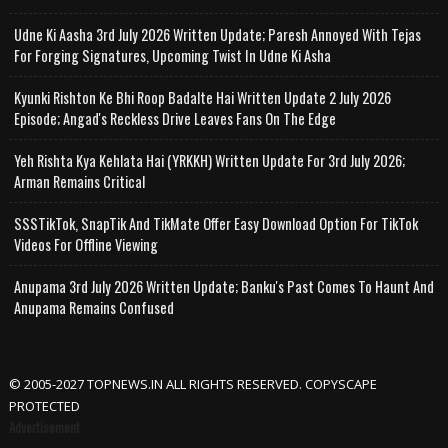
Udne Ki Aasha 3rd July 2026 Written Update; Paresh Annoyed With Tejas
For Forging Signatures, Upcoming Twist In Udne Ki Asha
Kyunki Rishton Ke Bhi Roop Badalte Hai Written Update 2 July 2026
Episode; Angad's Reckless Drive Leaves Fans On The Edge
Yeh Rishta Kya Kehlata Hai (YRKKH) Written Update For 3rd July 2026;
Arman Remains Critical
SSSTikTok, SnapTik And TikMate Offer Easy Download Option For TikTok
Videos For Offline Viewing
Anupama 3rd July 2026 Written Update; Banku's Past Comes To Haunt And
Anupama Remains Confused
© 2005-2027 TOPNEWS.IN ALL RIGHTS RESERVED. COPYSCAPE
PROTECTED
Advertisement