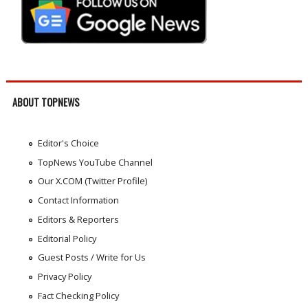
ABOUT TOPNEWS
Editor's Choice
TopNews YouTube Channel
Our X.COM (Twitter Profile)
Contact Information
Editors & Reporters
Editorial Policy
Guest Posts / Write for Us
Privacy Policy
Fact Checking Policy