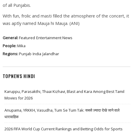
of all Punjabis.
With fun, frolic and masti filled the atmosphere of the concert, it
was aptly named Mauja hi Mauja. (ANI)
General:
Featured
Entertainment News
People:
Mika
Regions:
Punjab
India
Jalandhar
TOPNEWS HINDI
Karuppu, Parasakthi, Thaai Kizhavi, Blast and Kara Among Best Tamil
Movies for 2026
Anupama, YRKKH, Vasudha, Tum Se Tum Tak: सबसे ज़्यादा देखे जाने वाले
धारावाहिक
2026 FIFA World Cup Current Rankings and Betting Odds for Sports