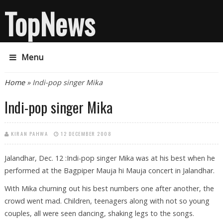
TopNews
Menu
You are here
Home
» Indi-pop singer Mika
Indi-pop singer Mika
KIRAN PAHWA
12 DECEMBER 2008
Jalandhar, Dec. 12 :Indi-pop singer Mika was at his best when he
performed at the Bagpiper Mauja hi Mauja concert in Jalandhar.
With Mika churning out his best numbers one after another, the
crowd went mad. Children, teenagers along with not so young
couples, all were seen dancing, shaking legs to the songs.