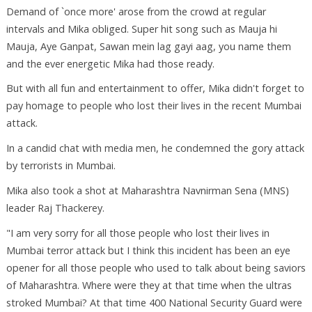
Demand of `once more' arose from the crowd at regular
intervals and Mika obliged. Super hit song such as Mauja hi
Mauja, Aye Ganpat, Sawan mein lag gayi aag, you name them
and the ever energetic Mika had those ready.
But with all fun and entertainment to offer, Mika didn't forget to
pay homage to people who lost their lives in the recent Mumbai
attack.
In a candid chat with media men, he condemned the gory attack
by terrorists in Mumbai.
Mika also took a shot at Maharashtra Navnirman Sena (MNS)
leader Raj Thackerey.
"I am very sorry for all those people who lost their lives in
Mumbai terror attack but I think this incident has been an eye
opener for all those people who used to talk about being saviors
of Maharashtra. Where were they at that time when the ultras
stroked Mumbai? At that time 400 National Security Guard were