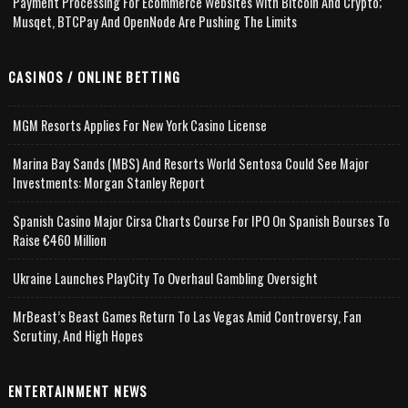
Payment Processing For Ecommerce Websites With Bitcoin And Crypto;
Musqet, BTCPay And OpenNode Are Pushing The Limits
CASINOS / ONLINE BETTING
MGM Resorts Applies For New York Casino License
Marina Bay Sands (MBS) And Resorts World Sentosa Could See Major
Investments: Morgan Stanley Report
Spanish Casino Major Cirsa Charts Course For IPO On Spanish Bourses To
Raise €460 Million
Ukraine Launches PlayCity To Overhaul Gambling Oversight
MrBeast’s Beast Games Return To Las Vegas Amid Controversy, Fan
Scrutiny, And High Hopes
ENTERTAINMENT NEWS