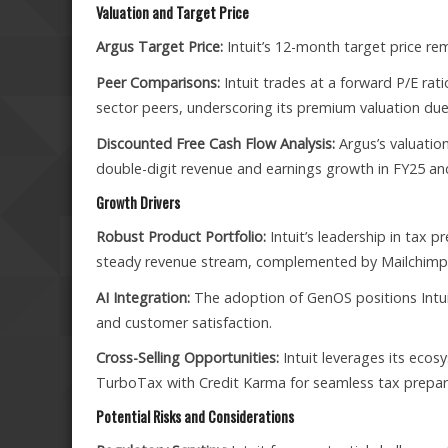
Valuation and Target Price
Argus Target Price:
Intuit’s 12-month target price rem
Peer Comparisons:
Intuit trades at a forward P/E rati
sector peers, underscoring its premium valuation du
Discounted Free Cash Flow Analysis:
Argus’s valuation
double-digit revenue and earnings growth in FY25 an
Growth Drivers
Robust Product Portfolio:
Intuit’s leadership in tax
steady revenue stream, complemented by Mailchimp’s
AI Integration:
The adoption of GenOS positions Intuit
and customer satisfaction.
Cross-Selling Opportunities:
Intuit leverages its ecosy
TurboTax with Credit Karma for seamless tax prepar
Potential Risks and Considerations