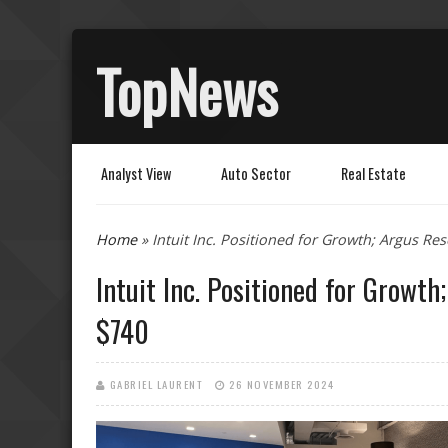
TopNews
Analyst View
Auto Sector
Real Estate
You are here
Home
» Intuit Inc. Positioned for Growth; Argus Re
Intuit Inc. Positioned for Growt
$740
GABRIEL LAURENT
26 NOVEMBER 2024