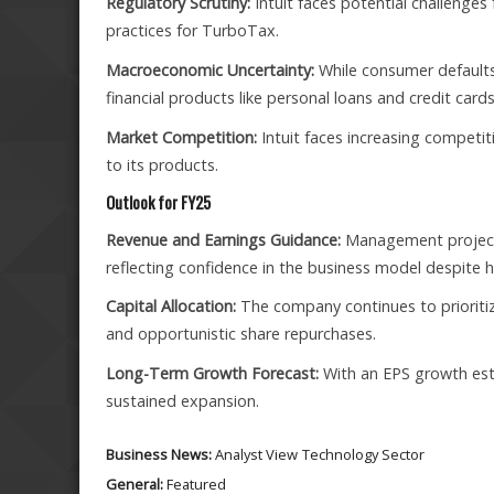
Regulatory Scrutiny:
Intuit faces potential challenge
practices for TurboTax.
Macroeconomic Uncertainty:
While consumer defaults 
financial products like personal loans and credit cards
Market Competition:
Intuit faces increasing competit
to its products.
Outlook for FY25
Revenue and Earnings Guidance:
Management project
reflecting confidence in the business model despite 
Capital Allocation:
The company continues to prioritiz
and opportunistic share repurchases.
Long-Term Growth Forecast:
With an EPS growth estim
sustained expansion.
Business News:
Analyst View
Technology Sector
General:
Featured