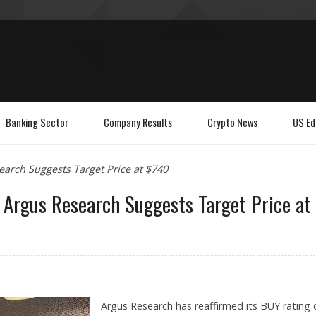
Banking Sector
Company Results
Crypto News
US Ed
search Suggests Target Price at $740
h; Argus Research Suggests Target Price at
Argus Research has reaffirmed its BUY rating 