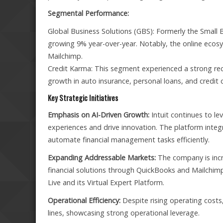
Segmental Performance:
Global Business Solutions (GBS): Formerly the Small 
growing 9% year-over-year. Notably, the online ecos
Mailchimp.
Credit Karma: This segment experienced a strong reco
growth in auto insurance, personal loans, and credit 
Key Strategic Initiatives
Emphasis on AI-Driven Growth:
Intuit continues to l
experiences and drive innovation. The platform integra
automate financial management tasks efficiently.
Expanding Addressable Markets:
The company is incr
financial solutions through QuickBooks and Mailchimp
Live and its Virtual Expert Platform.
Operational Efficiency:
Despite rising operating costs
lines, showcasing strong operational leverage.