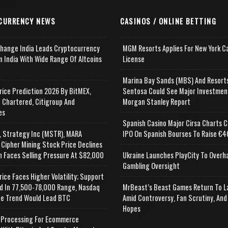
CURRENCY NEWS
CASINOS / ONLINE BETTING
change India Leads Cryptocurrency
MGM Resorts Applies For New York C
n India With Wide Range Of Altcoins
License
e
Marina Bay Sands (MBS) And Resort
rice Prediction 2026 By BitMEX,
Sentosa Could See Major Investmen
 Chartered, Citigroup And
Morgan Stanley Report
es
Spanish Casino Major Cirsa Charts C
, Strategy Inc (MSTR), MARA
IPO On Spanish Bourses To Raise €46
 Cipher Mining Stock Price Declines
n Faces Selling Pressure At $82,000
Ukraine Launches PlayCity To Overh
Gambling Oversight
rice Faces Higher Volatility; Support
d In 77,500-78,000 Range, Nasdaq
MrBeast’s Beast Games Return To L
e Trend Would Lead BTC
Amid Controversy, Fan Scrutiny, And
Hopes
Processing For Ecommerce