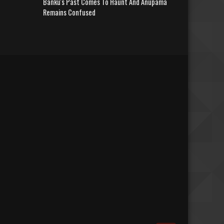
Banku's Past Comes To Haunt And Anupama
Remains Confused