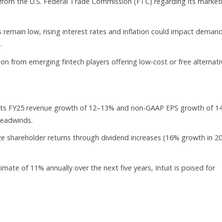
s from the U.S. Federal Trade Commission (FTC) regarding its market
remain low, rising interest rates and inflation could impact demand
.
ion from emerging fintech players offering low-cost or free alternati
s FY25 revenue growth of 12–13% and non-GAAP EPS growth of 1
headwinds.
e shareholder returns through dividend increases (16% growth in 2
ate of 11% annually over the next five years, Intuit is poised for