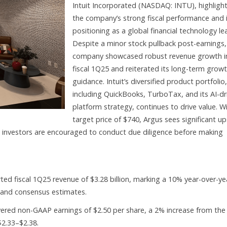
Intuit Incorporated (NASDAQ: INTU), highligh
the company’s strong fiscal performance and 
positioning as a global financial technology le
Despite a minor stock pullback post-earnings,
company showcased robust revenue growth i
fiscal 1Q25 and reiterated its long-term grow
guidance. Intuit’s diversified product portfolio,
including QuickBooks, TurboTax, and its AI-dr
platform strategy, continues to drive value. W
target price of $740, Argus sees significant u
, investors are encouraged to conduct due diligence before making
rted fiscal 1Q25 revenue of $3.28 billion, marking a 10% year-over-ye
and consensus estimates.
red non-GAAP earnings of $2.50 per share, a 2% increase from the
$2.33–$2.38.