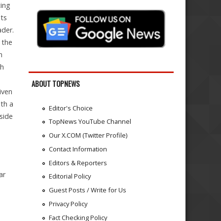
ting
its
ader.
 the
n
th
ABOUT TOPNEWS
iven
ith a
Editor's Choice
pside
TopNews YouTube Channel
Our X.COM (Twitter Profile)
Contact Information
Editors & Reporters
ar
Editorial Policy
Guest Posts / Write for Us
Privacy Policy
Fact Checking Policy