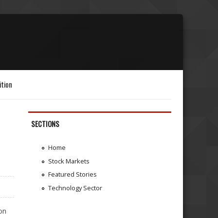
ition
SECTIONS
Home
Stock Markets
Featured Stories
Technology Sector
on