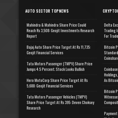
AUTO SECTOR TOPNEWS
CRYPTO
Mahindra & Mahindra Share Price Could
Delta Ex
Reach Rs 3,508: Geojit Investments Research
Trading I
Report
For Trad
Bajaj Auto Share Price Target At Rs 11,735:
Bitcoin P
Geojit Financial Services
Standard
Coinshar
Tata Motors Passenger (TMPV) Share Price
Jumps 4.5 Percent; Stock Looks Bullish
Coinbase
Holdings,
Hero MotoCorp Share Price Target At Rs
As Bitcoi
5,688: Geojit Financial Services
Bitcoin P
Tata Motors Passenger Vehicles (TMPV)
Witnesse
Share Price Target At Rs 395: Deven Choksey
Composit
Research
Payment 