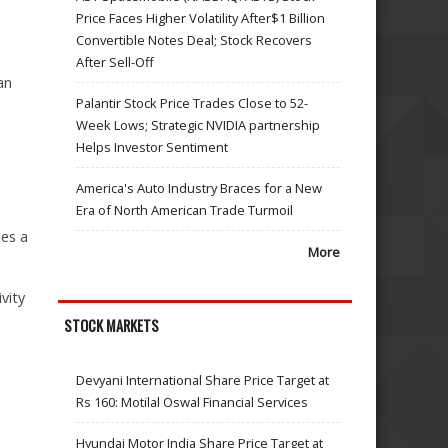
Price Faces Higher Volatility After$1 Billion
Convertible Notes Deal; Stock Recovers
After Sell-Off
an
Palantir Stock Price Trades Close to 52-
Week Lows; Strategic NVIDIA partnership
Helps Investor Sentiment
America's Auto Industry Braces for a New
Era of North American Trade Turmoil
des a
More
vity
STOCK MARKETS
Devyani International Share Price Target at
Rs 160: Motilal Oswal Financial Services
Hyundai Motor India Share Price Target at