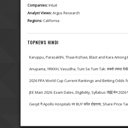
Companies:
Intuit
Analyst Views:
Argus Research
Regions:
California
TOPNEWS HINDI
Karuppu, Parasakthi, Thaai Kizhavi, Blast and Kara Among 
Anupama, YRKKH, Vasudha, Tum Se Tum Tak: सबसे ज़्यादा देखे जा
2026 FIFA World Cup Current Rankings and Betting Odds fo
JEE Main 2026: Exam Dates, Eligibility, Syllabus जेईई मेन 2026 परीक्
Geojit ने Apollo Hospitals पर BUY कॉल दोहराया, Share Price Ta