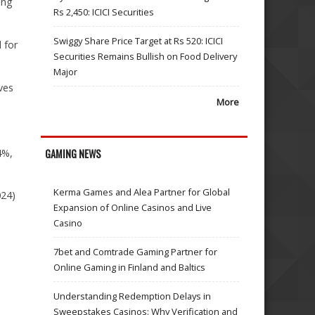
ing
Rs 2,450: ICICI Securities
Swiggy Share Price Target at Rs 520: ICICI
 for
Securities Remains Bullish on Food Delivery
Major
ves
More
4%,
GAMING NEWS
Kerma Games and Alea Partner for Global
024)
Expansion of Online Casinos and Live
Casino
7bet and Comtrade Gaming Partner for
Online Gaming in Finland and Baltics
Understanding Redemption Delays in
Sweepstakes Casinos: Why Verification and