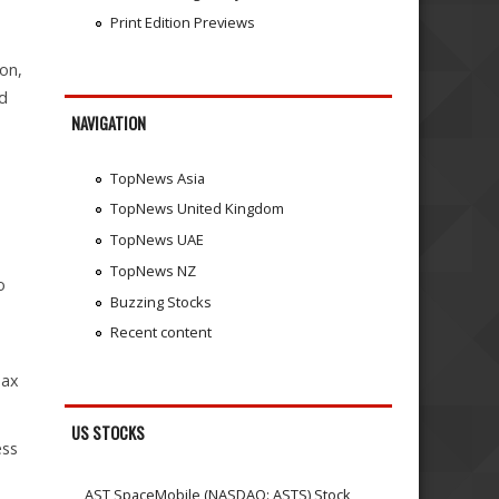
Print Edition Previews
on,
nd
NAVIGATION
TopNews Asia
TopNews United Kingdom
TopNews UAE
TopNews NZ
o
Buzzing Stocks
Recent content
Tax
US STOCKS
ess
AST SpaceMobile (NASDAQ: ASTS) Stock