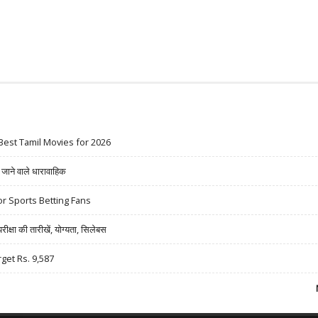
Best Tamil Movies for 2026
ने वाले धारावाहिक
r Sports Betting Fans
षा की तारीखें, योग्यता, सिलेबस
rget Rs. 9,587