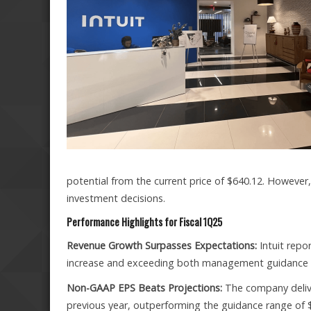
potential from the current price of $640.12. However
investment decisions.
Performance Highlights for Fiscal 1Q25
Revenue Growth Surpasses Expectations:
Intuit repo
increase and exceeding both management guidance 
Non-GAAP EPS Beats Projections:
The company delive
previous year, outperforming the guidance range of 