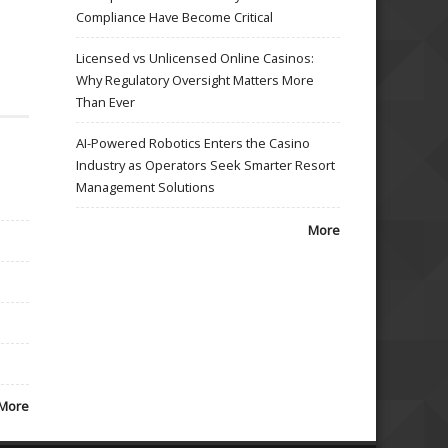
Compliance Have Become Critical
Licensed vs Unlicensed Online Casinos:
Why Regulatory Oversight Matters More
Than Ever
AI-Powered Robotics Enters the Casino
Industry as Operators Seek Smarter Resort
Management Solutions
More
More