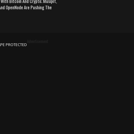
 With Bitcoin And Crypto; Musqet,
nd OpenNode Are Pushing The
Advertisement
APE PROTECTED