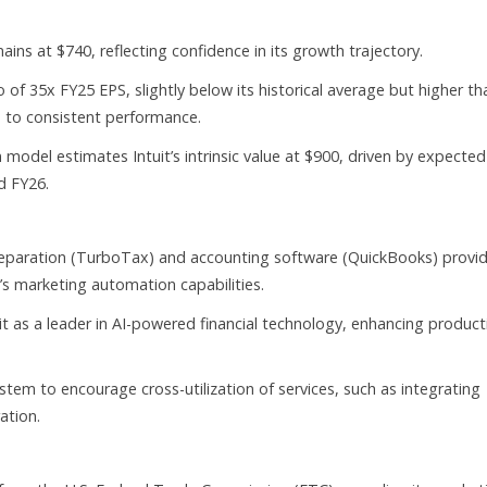
ains at $740, reflecting confidence in its growth trajectory.
o of 35x FY25 EPS, slightly below its historical average but higher th
e to consistent performance.
 model estimates Intuit’s intrinsic value at $900, driven by expected
d FY26.
 preparation (TurboTax) and accounting software (QuickBooks) provi
 marketing automation capabilities.
 as a leader in AI-powered financial technology, enhancing producti
stem to encourage cross-utilization of services, such as integrating
ation.