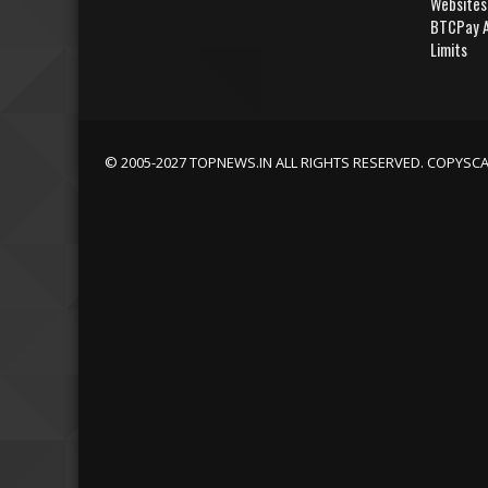
Websites
BTCPay A
Limits
© 2005-2027 TOPNEWS.IN ALL RIGHTS RESERVED. COPYSC