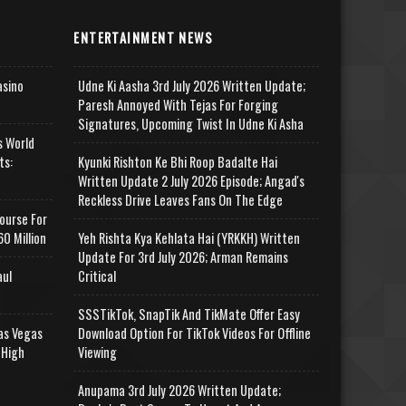
ENTERTAINMENT NEWS
asino
Udne Ki Aasha 3rd July 2026 Written Update;
Paresh Annoyed With Tejas For Forging
Signatures, Upcoming Twist In Udne Ki Asha
s World
ts:
Kyunki Rishton Ke Bhi Roop Badalte Hai
Written Update 2 July 2026 Episode; Angad's
Reckless Drive Leaves Fans On The Edge
ourse For
0 Million
Yeh Rishta Kya Kehlata Hai (YRKKH) Written
Update For 3rd July 2026; Arman Remains
aul
Critical
SSSTikTok, SnapTik And TikMate Offer Easy
as Vegas
Download Option For TikTok Videos For Offline
 High
Viewing
Anupama 3rd July 2026 Written Update;