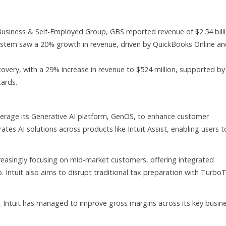
Business & Self-Employed Group, GBS reported revenue of $2.54 billi
ystem saw a 20% growth in revenue, driven by QuickBooks Online a
very, with a 29% increase in revenue to $524 million, supported by
cards.
everage its Generative AI platform, GenOS, to enhance customer
tes AI solutions across products like Intuit Assist, enabling users t
easingly focusing on mid-market customers, offering integrated
. Intuit also aims to disrupt traditional tax preparation with Turbo
, Intuit has managed to improve gross margins across its key busin