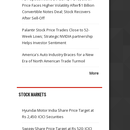
Price Faces Higher Volatility After$1 Billion
Convertible Notes Deal; Stock Recovers
After Sell-Off
Palantir Stock Price Trades Close to 52-
Week Lows; Strategic NVIDIA partnership
Helps Investor Sentiment
America's Auto Industry Braces for a New
Era of North American Trade Turmoil
More
STOCK MARKETS
Hyundai Motor India Share Price Target at
Rs 2,450: ICICI Securities
Swiggy Share Price Target at Rs 520: ICICI