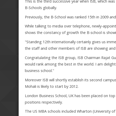
This is the third successive year when ISB, which wa
B-Schools globally.
Previously, the B-School was ranked 15th in 2009 and
While talking to media over telephone, newly-appoin
shows the constancy of growth the B-school is show
"Standing 12th internationally certainly gives us im
the staff and other members of ISB are showing and w
Congratulating the ISB group, ISB Chairman Rajat Gup
would rank among the best in the world. I am delighte
business school.''
Moreover ISB will shortly establish its second campus
Mohali is likely to start by 2012.
London Business School, UK has been placed on top 
positions respectively.
The US MBA schools included Wharton (University of 