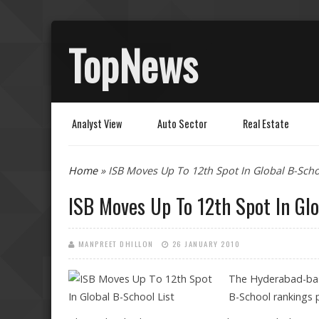
TopNews
Analyst View
Auto Sector
Real Estate
You are here
Home
» ISB Moves Up To 12th Spot In Global B-Scho
ISB Moves Up To 12th Spot In Glo
MANPREET DHILLON
26 JANUARY 2010
The Hyderabad-base
B-School rankings p