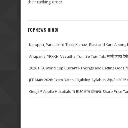
their ranking order.
TOPNEWS HINDI
Karuppu, Parasakthi, Thaai Kizhavi, Blast and Kara Among 
Anupama, YRKKH, Vasudha, Tum Se Tum Tak: सबसे ज़्यादा देखे जा
2026 FIFA World Cup Current Rankings and Betting Odds fo
JEE Main 2026: Exam Dates, Eligibility, Syllabus जेईई मेन 2026 परीक्
Geojit ने Apollo Hospitals पर BUY कॉल दोहराया, Share Price Ta