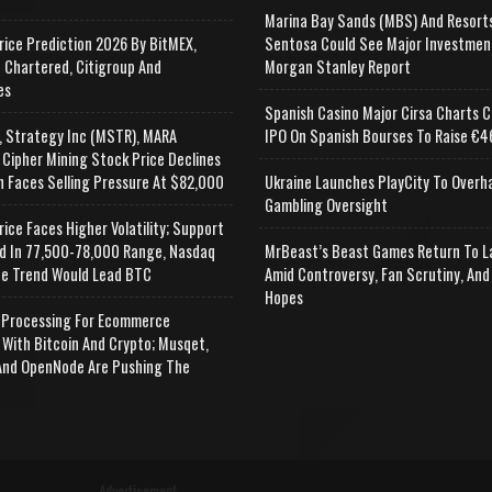
Marina Bay Sands (MBS) And Resort
rice Prediction 2026 By BitMEX,
Sentosa Could See Major Investmen
 Chartered, Citigroup And
Morgan Stanley Report
es
Spanish Casino Major Cirsa Charts C
, Strategy Inc (MSTR), MARA
IPO On Spanish Bourses To Raise €46
 Cipher Mining Stock Price Declines
n Faces Selling Pressure At $82,000
Ukraine Launches PlayCity To Overh
Gambling Oversight
rice Faces Higher Volatility; Support
d In 77,500-78,000 Range, Nasdaq
MrBeast’s Beast Games Return To L
e Trend Would Lead BTC
Amid Controversy, Fan Scrutiny, And
Hopes
Processing For Ecommerce
 With Bitcoin And Crypto; Musqet,
nd OpenNode Are Pushing The
Advertisement