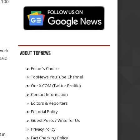
p 100
 work
ABOUT TOPNEWS
said.
Editor's Choice
TopNews YouTube Channel
Our X.COM (Twitter Profile)
Contact Information
Editors & Reporters
Editorial Policy
Guest Posts / Write for Us
Privacy Policy
 in
Fact Checking Policy