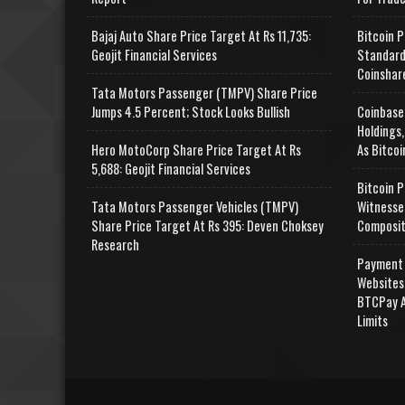
Bajaj Auto Share Price Target At Rs 11,735:
Bitcoin P
Geojit Financial Services
Standard
Coinshar
Tata Motors Passenger (TMPV) Share Price
Jumps 4.5 Percent; Stock Looks Bullish
Coinbase
Holdings,
Hero MotoCorp Share Price Target At Rs
As Bitcoi
5,688: Geojit Financial Services
Bitcoin P
Tata Motors Passenger Vehicles (TMPV)
Witnesse
Share Price Target At Rs 395: Deven Choksey
Composit
Research
Payment 
Websites
BTCPay A
Limits