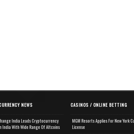
CURRENCY NEWS
CASINOS / ONLINE BETTING
change India Leads Cryptocurrency
MGM Resorts Applies For New York C
n India With Wide Range Of Altcoins
License
e