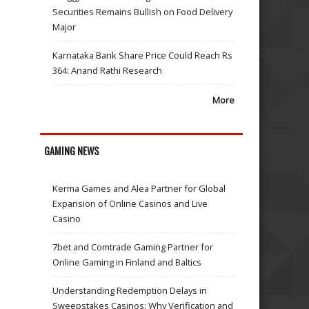
Securities Remains Bullish on Food Delivery
Major
Karnataka Bank Share Price Could Reach Rs
364: Anand Rathi Research
More
GAMING NEWS
Kerma Games and Alea Partner for Global
Expansion of Online Casinos and Live
Casino
7bet and Comtrade Gaming Partner for
Online Gaming in Finland and Baltics
Understanding Redemption Delays in
Sweepstakes Casinos: Why Verification and