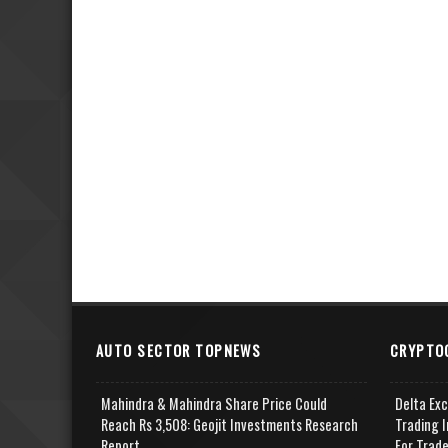
AUTO SECTOR TOPNEWS
CRYPTO
Mahindra & Mahindra Share Price Could
Delta Ex
Reach Rs 3,508: Geojit Investments Research
Trading I
Report
For Trad