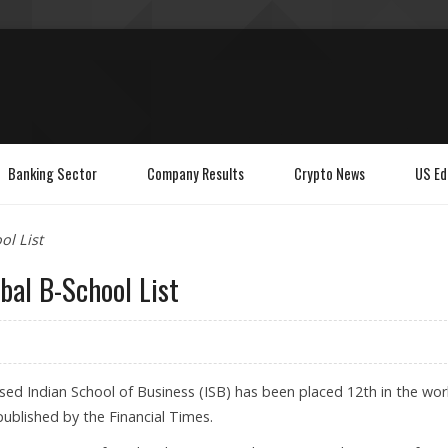
Banking Sector
Company Results
Crypto News
US Ed
ol List
bal B-School List
d Indian School of Business (ISB) has been placed 12th in the wor
ublished by the Financial Times.