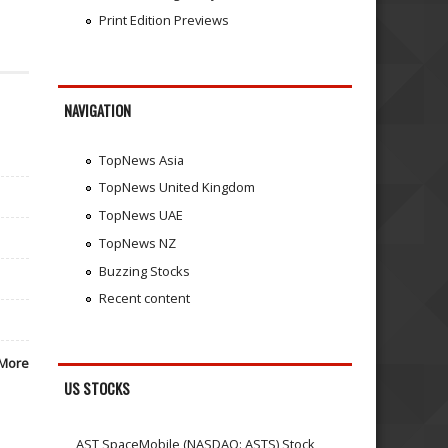
Print Edition Previews
NAVIGATION
TopNews Asia
TopNews United Kingdom
TopNews UAE
TopNews NZ
Buzzing Stocks
Recent content
More
US STOCKS
AST SpaceMobile (NASDAQ: ASTS) Stock