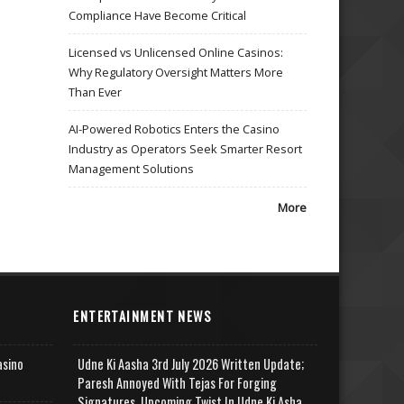
Compliance Have Become Critical
Licensed vs Unlicensed Online Casinos:
Why Regulatory Oversight Matters More
Than Ever
AI-Powered Robotics Enters the Casino
Industry as Operators Seek Smarter Resort
Management Solutions
More
ENTERTAINMENT NEWS
asino
Udne Ki Aasha 3rd July 2026 Written Update;
Paresh Annoyed With Tejas For Forging
Signatures, Upcoming Twist In Udne Ki Asha