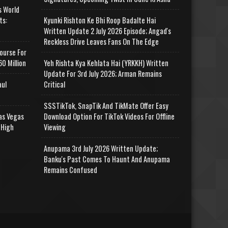
s World
ts:
Kyunki Rishton Ke Bhi Roop Badalte Hai
Written Update 2 July 2026 Episode; Angad's
Reckless Drive Leaves Fans On The Edge
ourse For
0 Million
Yeh Rishta Kya Kehlata Hai (YRKKH) Written
Update For 3rd July 2026; Arman Remains
aul
Critical
SSSTikTok, SnapTik And TikMate Offer Easy
as Vegas
Download Option For TikTok Videos For Offline
 High
Viewing
Anupama 3rd July 2026 Written Update;
Banku's Past Comes To Haunt And Anupama
Remains Confused