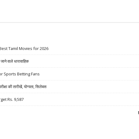
Best Tamil Movies for 2026
ने वाले धारावाहिक
r Sports Betting Fans
षा की तारीखें, योग्यता, सिलेबस
rget Rs. 9,587