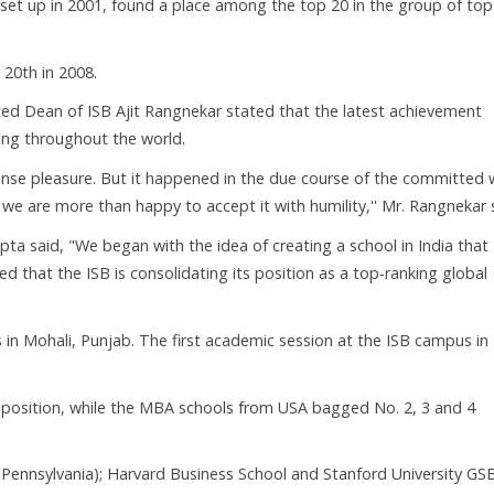
s set up in 2001, found a place among the top 20 in the group of to
 20th in 2008.
ted Dean of ISB Ajit Rangnekar stated that the latest achievement
ing throughout the world.
mense pleasure. But it happened in the due course of the committed
e are more than happy to accept it with humility,'' Mr. Rangnekar 
ta said, "We began with the idea of creating a school in India that
d that the ISB is consolidating its position as a top-ranking global
 in Mohali, Punjab. The first academic session at the ISB campus in
position, while the MBA schools from USA bagged No. 2, 3 and 4
Pennsylvania); Harvard Business School and Stanford University GSB