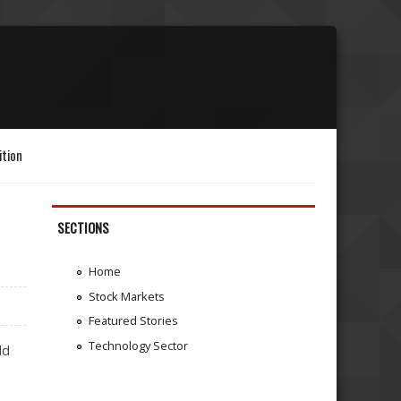
ition
SECTIONS
Home
Stock Markets
Featured Stories
Technology Sector
ld