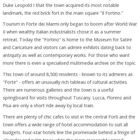
Duke Leopold I that the town acquired its most notable
landmark, the red brick fort in the main square "Il Fortino."
Tourism in Forte dei Marmi only began to boom after World War
II when wealthy Italian industrialists chose it as a summer
retreat. Today the "Fortino" is home to the Museum for Satire
and Caricature and visitors can admire exhibits dating back to
antiquity as well as contemporary works. For those who want
more there is even a specialised multimedia archive on the topic.
This town of around 8,500 residents - known to its admirers as
"Forte" - offers an unusually rich tableau of cultural activities.
There are numerous galleries and the town is a useful
springboard for visits throughout Tuscany. Lucca, Florenz and
Pisa are only a short ride away by local train.
There are plenty of chic cafes to visit in the central Forti and the
town offers a wide range of hotel accommodation to suit all
budgets. Four-star hotels line the promenade behind a fringe of