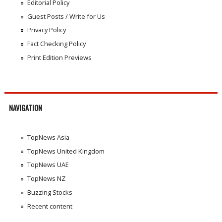
Editorial Policy
Guest Posts / Write for Us
Privacy Policy
Fact Checking Policy
Print Edition Previews
NAVIGATION
TopNews Asia
TopNews United Kingdom
TopNews UAE
TopNews NZ
Buzzing Stocks
Recent content