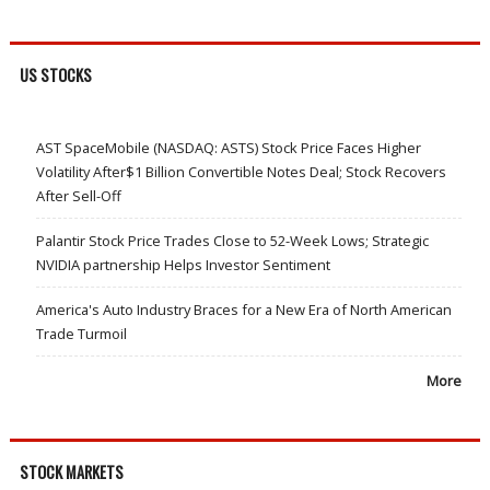
US STOCKS
AST SpaceMobile (NASDAQ: ASTS) Stock Price Faces Higher
Volatility After$1 Billion Convertible Notes Deal; Stock Recovers
After Sell-Off
Palantir Stock Price Trades Close to 52-Week Lows; Strategic
NVIDIA partnership Helps Investor Sentiment
America's Auto Industry Braces for a New Era of North American
Trade Turmoil
More
STOCK MARKETS