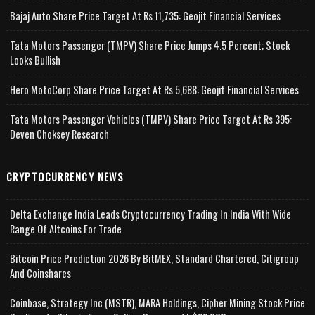
Bajaj Auto Share Price Target At Rs 11,735: Geojit Financial Services
Tata Motors Passenger (TMPV) Share Price Jumps 4.5 Percent; Stock
Looks Bullish
Hero MotoCorp Share Price Target At Rs 5,688: Geojit Financial Services
Tata Motors Passenger Vehicles (TMPV) Share Price Target At Rs 395:
Deven Choksey Research
CRYPTOCURRENCY NEWS
Delta Exchange India Leads Cryptocurrency Trading In India With Wide
Range Of Altcoins For Trade
Bitcoin Price Prediction 2026 By BitMEX, Standard Chartered, Citigroup
And Coinshares
Coinbase, Strategy Inc (MSTR), MARA Holdings, Cipher Mining Stock Price