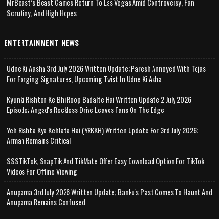
MrBeast’s Beast Games Return To Las Vegas Amid Controversy, Fan
Scrutiny, And High Hopes
ENTERTAINMENT NEWS
Udne Ki Aasha 3rd July 2026 Written Update; Paresh Annoyed With Tejas
For Forging Signatures, Upcoming Twist In Udne Ki Asha
Kyunki Rishton Ke Bhi Roop Badalte Hai Written Update 2 July 2026
Episode; Angad's Reckless Drive Leaves Fans On The Edge
Yeh Rishta Kya Kehlata Hai (YRKKH) Written Update For 3rd July 2026;
Arman Remains Critical
SSSTikTok, SnapTik And TikMate Offer Easy Download Option For TikTok
Videos For Offline Viewing
Anupama 3rd July 2026 Written Update; Banku's Past Comes To Haunt And
Anupama Remains Confused