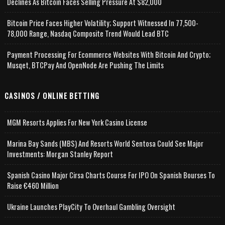
Declines As Bitcoin Faces Selling Pressure At $82,000
Bitcoin Price Faces Higher Volatility; Support Witnessed In 77,500-
78,000 Range, Nasdaq Composite Trend Would Lead BTC
Payment Processing For Ecommerce Websites With Bitcoin And Crypto;
Musqet, BTCPay And OpenNode Are Pushing The Limits
CASINOS / ONLINE BETTING
MGM Resorts Applies For New York Casino License
Marina Bay Sands (MBS) And Resorts World Sentosa Could See Major
Investments: Morgan Stanley Report
Spanish Casino Major Cirsa Charts Course For IPO On Spanish Bourses To
Raise €460 Million
Ukraine Launches PlayCity To Overhaul Gambling Oversight