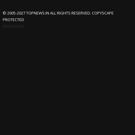
© 2005-2027 TOPNEWS.IN ALL RIGHTS RESERVED. COPYSCAPE
PROTECTED
Advertisement