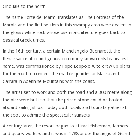
Cinquale to the north.
The name Forte dei Marmi translates as The Fortress of the
Marble and the first settlers in this swampy area were dealers in
the glossy white rock whose use in architecture goes back to
classical Greek times.
In the 16th century, a certain Michelangelo Buonarotti, the
Renaissance all-round genius commonly known only by his first
name, was commissioned by Pope Leopold X. to draw up plans
for the road to connect the marble quarries at Massa and
Carrara in Apennine Mountains with the coast.
The artist set to work and both the road and a 300-metre along
the pier were built so that the prized stone could be hauled
aboard sailing ships. Today both locals and tourists gather at
the spot to admire the spectacular sunsets.
A century later, the resort began to attract fishermen, farmers
and quarry workers and it was in 1788 under the aegis of Grand