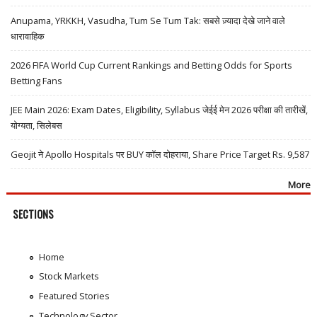
Anupama, YRKKH, Vasudha, Tum Se Tum Tak: सबसे ज़्यादा देखे जाने वाले
धारावाहिक
2026 FIFA World Cup Current Rankings and Betting Odds for Sports
Betting Fans
JEE Main 2026: Exam Dates, Eligibility, Syllabus जेईई मेन 2026 परीक्षा की तारीखें,
योग्यता, सिलेबस
Geojit ने Apollo Hospitals पर BUY कॉल दोहराया, Share Price Target Rs. 9,587
More
SECTIONS
Home
Stock Markets
Featured Stories
Technology Sector