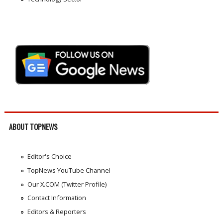
ABOUT TOPNEWS
Editor's Choice
TopNews YouTube Channel
Our X.COM (Twitter Profile)
Contact Information
Editors & Reporters