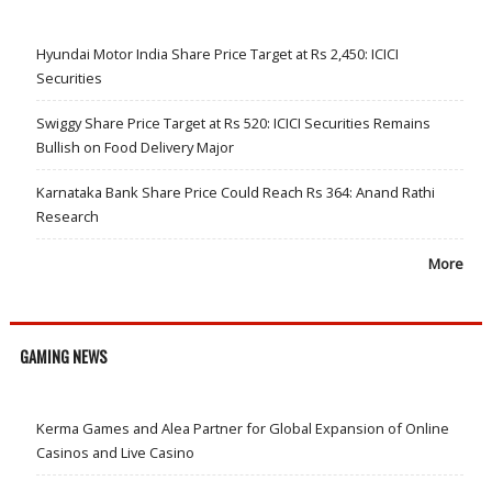
Hyundai Motor India Share Price Target at Rs 2,450: ICICI
Securities
Swiggy Share Price Target at Rs 520: ICICI Securities Remains
Bullish on Food Delivery Major
Karnataka Bank Share Price Could Reach Rs 364: Anand Rathi
Research
More
GAMING NEWS
Kerma Games and Alea Partner for Global Expansion of Online
Casinos and Live Casino