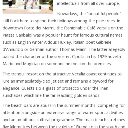
intellectuals from all over Europe.
Nowadays, the "beautiful people"
still flock here to spend their holidays among the pine trees. In
downtown Forte dei Marmi, the fashionable Café Versilia on the
Piazza Garibaldi was a popular haunt for famous cultural names
such as English writer Aldous Huxley, Italian poet Gabriele
d'Annunzio or German author Thomas Mann. The latter allegedly
based the character of the sorcerer, Cipolla, in his 1929 novella
Mario and Magician on someone he met on the premises.
The tranquil resort on the attractive Versilia coast continues to
lure an immaculately-clad jet set and remains a byword for
elegance. Guests sip a glass of prosecco under the linen
sunshades which line the far-reaching golden sands.
The beach bars are abuzz in the summer months, competing for
attention alongside an extensive range of water sport activities
and an ambitious cultural programme. The main beach stretches
five kilometres between the rivulets of Fiumetto in the south and