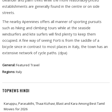
oleander and palm trees while the more reasonably-priced
establishments are generally found in the centre or on side
streets.
The nearby Apennines offers all manner of sporting pursuits
such as hiking and climbing tours while at the seaside
windsurfers and kite surfers will find plenty to keep them
occupied. A fine way of seeing Forti is from the saddle of a
bicycle since in contrast to most places in Italy, the town has an
extensive network of cycle paths. (dpa)
General:
Featured
Travel
Regions:
Italy
TOPNEWS HINDI
Karuppu, Parasakthi, Thaai Kizhavi, Blast and Kara Among Best Tamil
Movies for 2026