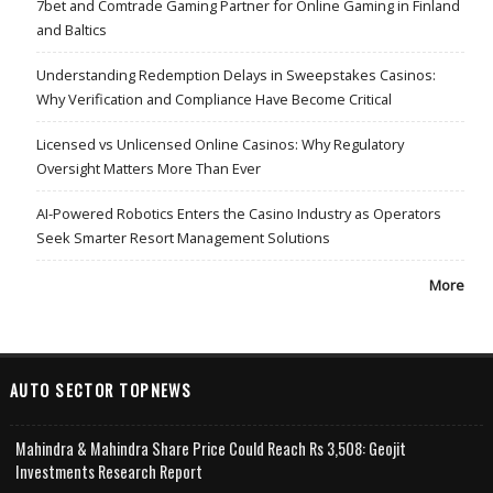
7bet and Comtrade Gaming Partner for Online Gaming in Finland
and Baltics
Understanding Redemption Delays in Sweepstakes Casinos:
Why Verification and Compliance Have Become Critical
Licensed vs Unlicensed Online Casinos: Why Regulatory
Oversight Matters More Than Ever
AI-Powered Robotics Enters the Casino Industry as Operators
Seek Smarter Resort Management Solutions
More
AUTO SECTOR TOPNEWS
Mahindra & Mahindra Share Price Could Reach Rs 3,508: Geojit
Investments Research Report