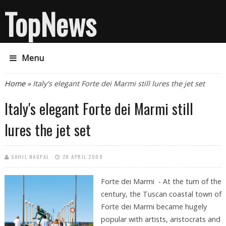
TopNews
Menu
You are here
Home
» Italy's elegant Forte dei Marmi still lures the jet set
Italy's elegant Forte dei Marmi still
lures the jet set
SAHIL NAGPAL
28 APRIL 2009
Forte dei Marmi - At the turn of the
century, the Tuscan coastal town of
Forte dei Marmi became hugely
popular with artists, aristocrats and