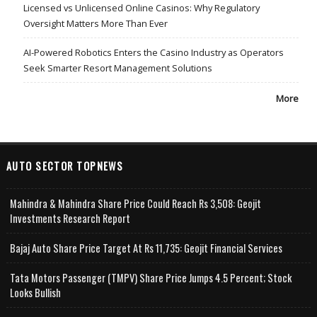
Licensed vs Unlicensed Online Casinos: Why Regulatory
Oversight Matters More Than Ever
AI-Powered Robotics Enters the Casino Industry as Operators
Seek Smarter Resort Management Solutions
More
AUTO SECTOR TOPNEWS
Mahindra & Mahindra Share Price Could Reach Rs 3,508: Geojit
Investments Research Report
Bajaj Auto Share Price Target At Rs 11,735: Geojit Financial Services
Tata Motors Passenger (TMPV) Share Price Jumps 4.5 Percent; Stock
Looks Bullish