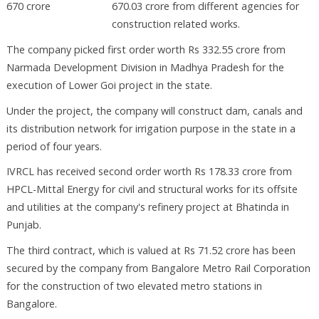
670.03 crore from different agencies for
construction related works.
The company picked first order worth Rs 332.55 crore from
Narmada Development Division in Madhya Pradesh for the
execution of Lower Goi project in the state.
Under the project, the company will construct dam, canals and
its distribution network for irrigation purpose in the state in a
period of four years.
IVRCL has received second order worth Rs 178.33 crore from
HPCL-Mittal Energy for civil and structural works for its offsite
and utilities at the company's refinery project at Bhatinda in
Punjab.
The third contract, which is valued at Rs 71.52 crore has been
secured by the company from Bangalore Metro Rail Corporation
for the construction of two elevated metro stations in
Bangalore.