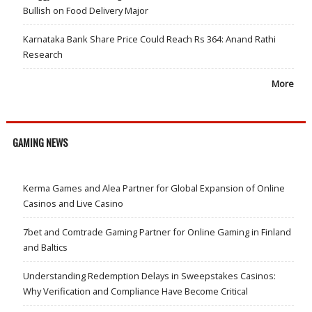
Bullish on Food Delivery Major
Karnataka Bank Share Price Could Reach Rs 364: Anand Rathi
Research
More
GAMING NEWS
Kerma Games and Alea Partner for Global Expansion of Online
Casinos and Live Casino
7bet and Comtrade Gaming Partner for Online Gaming in Finland
and Baltics
Understanding Redemption Delays in Sweepstakes Casinos:
Why Verification and Compliance Have Become Critical