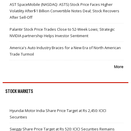
AST SpaceMobile (NASDAQ: ASTS) Stock Price Faces Higher
Volatility After$1 Billion Convertible Notes Deal; Stock Recovers
After Sell-Off
Palantir Stock Price Trades Close to 52-Week Lows; Strategic
NVIDIA partnership Helps Investor Sentiment
America's Auto Industry Braces for a New Era of North American
Trade Turmoil
More
STOCK MARKETS
Hyundai Motor India Share Price Target at Rs 2,450: ICICI
Securities
Swiggy Share Price Target at Rs 520: ICICI Securities Remains