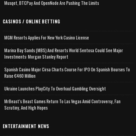
Musqet, BTCPay And OpenNode Are Pushing The Limits
CASINOS / ONLINE BETTING
MGM Resorts Applies For New York Casino License
Marina Bay Sands (MBS) And Resorts World Sentosa Could See Major
Investments: Morgan Stanley Report
Spanish Casino Major Cirsa Charts Course For IPO On Spanish Bourses To
Raise €460 Million
Ukraine Launches PlayCity To Overhaul Gambling Oversight
MrBeast’s Beast Games Return To Las Vegas Amid Controversy, Fan
Scrutiny, And High Hopes
ENTERTAINMENT NEWS