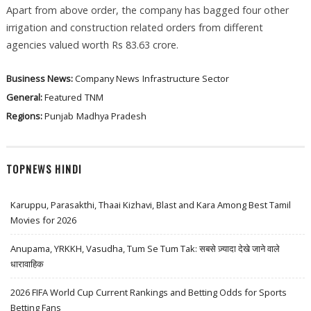
Apart from above order, the company has bagged four other
irrigation and construction related orders from different
agencies valued worth Rs 83.63 crore.
Business News:
Company News
Infrastructure Sector
General:
Featured
TNM
Regions:
Punjab
Madhya Pradesh
TOPNEWS HINDI
Karuppu, Parasakthi, Thaai Kizhavi, Blast and Kara Among Best Tamil
Movies for 2026
Anupama, YRKKH, Vasudha, Tum Se Tum Tak: सबसे ज़्यादा देखे जाने वाले
धारावाहिक
2026 FIFA World Cup Current Rankings and Betting Odds for Sports
Betting Fans