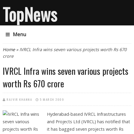
TopNews
Menu
You are here
Home
» IVRCL Infra wins seven various projects worth Rs 670
crore
IVRCL Infra wins seven various projects
worth Rs 670 crore
RAJVIR KHANNA
5 MARCH 2009
Hyderabad-based IVRCL Infrastructures
and Projects Ltd (IVRCL) has notified that
it has bagged seven projects worth Rs