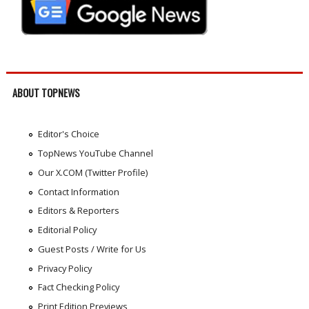
ABOUT TOPNEWS
Editor's Choice
TopNews YouTube Channel
Our X.COM (Twitter Profile)
Contact Information
Editors & Reporters
Editorial Policy
Guest Posts / Write for Us
Privacy Policy
Fact Checking Policy
Print Edition Previews