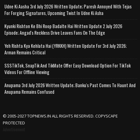
Udne Ki Aasha 3rd July 2026 Written Update; Paresh Annoyed With Tejas
For Forging Signatures, Upcoming Twist In Udne Ki Asha
Kyunki Rishton Ke Bhi Roop Badalte Hai Written Update 2 July 2026
Episode; Angad's Reckless Drive Leaves Fans On The Edge
Yeh Rishta Kya Kehlata Hai (YRKKH) Written Update For 3rd July 2026;
Arman Remains Critical
SSSTikTok, SnapTik And TikMate Offer Easy Download Option For TikTok
Videos For Offline Viewing
Anupama 3rd July 2026 Written Update; Banku's Past Comes To Haunt And
Anupama Remains Confused
© 2005-2027 TOPNEWS.IN ALL RIGHTS RESERVED. COPYSCAPE
PROTECTED
Advertisement