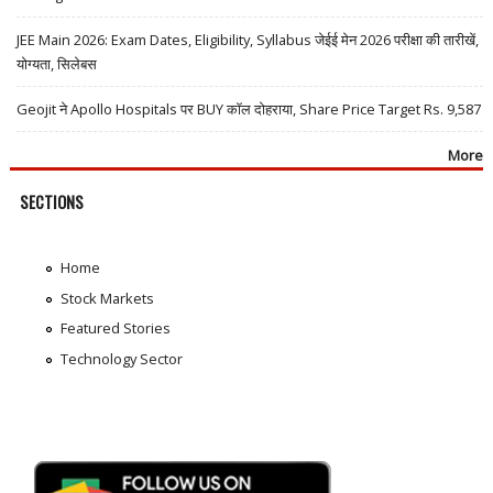
JEE Main 2026: Exam Dates, Eligibility, Syllabus जेईई मेन 2026 परीक्षा की तारीखें,
योग्यता, सिलेबस
Geojit ने Apollo Hospitals पर BUY कॉल दोहराया, Share Price Target Rs. 9,587
More
SECTIONS
Home
Stock Markets
Featured Stories
Technology Sector