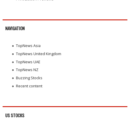
NAVIGATION
TopNews Asia
TopNews United Kingdom
TopNews UAE
TopNews NZ
Buzzing Stocks
Recent content
US STOCKS