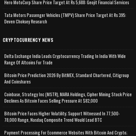
Hero MotoCorp Share Price Target At Rs 5,688: Geojit Financial Services
Tata Motors Passenger Vehicles (TMPV) Share Price Target At Rs 395:
Deven Choksey Research
CRYPTOCURRENCY NEWS
Delta Exchange India Leads Cryptocurrency Trading In India With Wide
Range Of Altcoins For Trade
Bitcoin Price Prediction 2026 By BitMEX, Standard Chartered, Citigroup
And Coinshares
Coinbase, Strategy Inc (MSTR), MARA Holdings, Cipher Mining Stock Price
Declines As Bitcoin Faces Selling Pressure At $82,000
Bitcoin Price Faces Higher Volatility; Support Witnessed In 77,500-
78,000 Range, Nasdaq Composite Trend Would Lead BTC
Payment Processing For Ecommerce Websites With Bitcoin And Crypto;