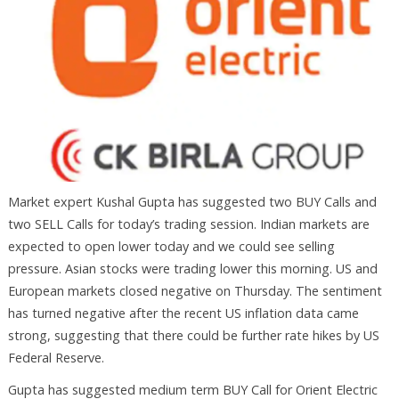
Market expert Kushal Gupta has suggested two BUY Calls and
two SELL Calls for today’s trading session. Indian markets are
expected to open lower today and we could see selling
pressure. Asian stocks were trading lower this morning. US and
European markets closed negative on Thursday. The sentiment
has turned negative after the recent US inflation data came
strong, suggesting that there could be further rate hikes by US
Federal Reserve.
Gupta has suggested medium term BUY Call for Orient Electric