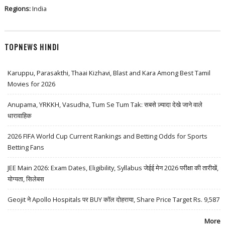
Regions:
India
TOPNEWS HINDI
Karuppu, Parasakthi, Thaai Kizhavi, Blast and Kara Among Best Tamil
Movies for 2026
Anupama, YRKKH, Vasudha, Tum Se Tum Tak: सबसे ज़्यादा देखे जाने वाले
धारावाहिक
2026 FIFA World Cup Current Rankings and Betting Odds for Sports
Betting Fans
JEE Main 2026: Exam Dates, Eligibility, Syllabus जेईई मेन 2026 परीक्षा की तारीखें,
योग्यता, सिलेबस
Geojit ने Apollo Hospitals पर BUY कॉल दोहराया, Share Price Target Rs. 9,587
More