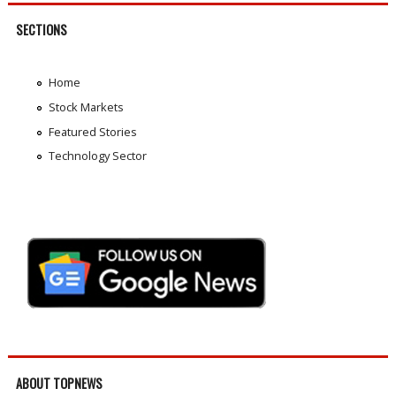
SECTIONS
Home
Stock Markets
Featured Stories
Technology Sector
ABOUT TOPNEWS