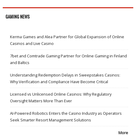
GAMING NEWS
Kerma Games and Alea Partner for Global Expansion of Online
Casinos and Live Casino
7bet and Comtrade Gaming Partner for Online Gaming in Finland
and Baltics
Understanding Redemption Delays in Sweepstakes Casinos:
Why Verification and Compliance Have Become Critical
Licensed vs Unlicensed Online Casinos: Why Regulatory
Oversight Matters More Than Ever
AI-Powered Robotics Enters the Casino Industry as Operators
Seek Smarter Resort Management Solutions
More