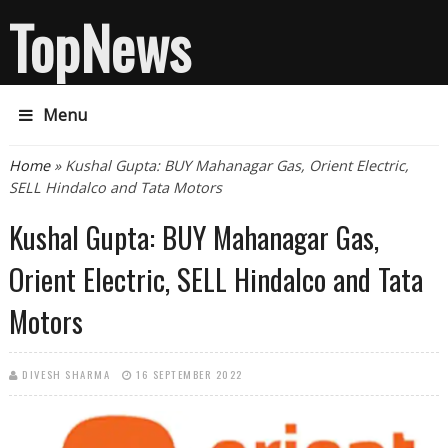
TopNews
Menu
You are here
Home
» Kushal Gupta: BUY Mahanagar Gas, Orient Electric,
SELL Hindalco and Tata Motors
Kushal Gupta: BUY Mahanagar Gas,
Orient Electric, SELL Hindalco and Tata
Motors
DIVESH SHARMA
16 SEPTEMBER 2022