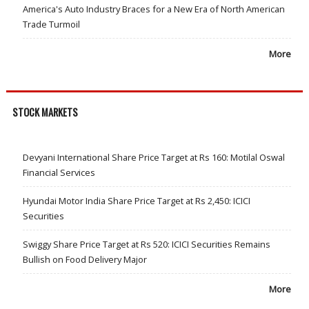
America's Auto Industry Braces for a New Era of North American
Trade Turmoil
More
STOCK MARKETS
Devyani International Share Price Target at Rs 160: Motilal Oswal
Financial Services
Hyundai Motor India Share Price Target at Rs 2,450: ICICI
Securities
Swiggy Share Price Target at Rs 520: ICICI Securities Remains
Bullish on Food Delivery Major
More