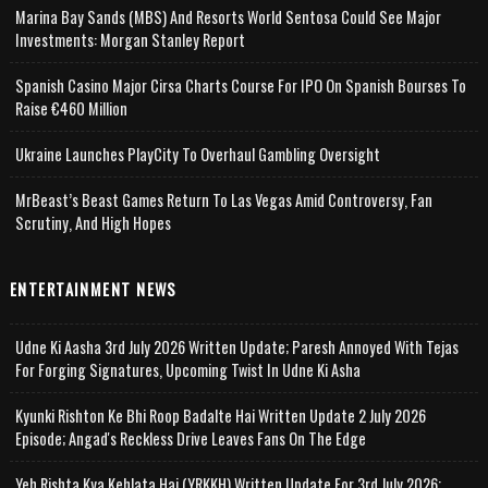
Marina Bay Sands (MBS) And Resorts World Sentosa Could See Major
Investments: Morgan Stanley Report
Spanish Casino Major Cirsa Charts Course For IPO On Spanish Bourses To
Raise €460 Million
Ukraine Launches PlayCity To Overhaul Gambling Oversight
MrBeast’s Beast Games Return To Las Vegas Amid Controversy, Fan
Scrutiny, And High Hopes
ENTERTAINMENT NEWS
Udne Ki Aasha 3rd July 2026 Written Update; Paresh Annoyed With Tejas
For Forging Signatures, Upcoming Twist In Udne Ki Asha
Kyunki Rishton Ke Bhi Roop Badalte Hai Written Update 2 July 2026
Episode; Angad's Reckless Drive Leaves Fans On The Edge
Yeh Rishta Kya Kehlata Hai (YRKKH) Written Update For 3rd July 2026;