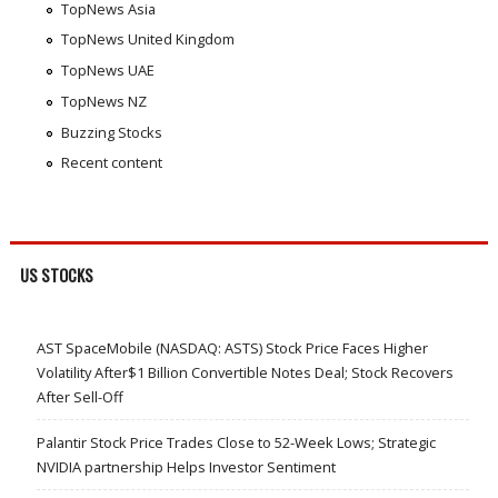
TopNews Asia
TopNews United Kingdom
TopNews UAE
TopNews NZ
Buzzing Stocks
Recent content
US STOCKS
AST SpaceMobile (NASDAQ: ASTS) Stock Price Faces Higher
Volatility After$1 Billion Convertible Notes Deal; Stock Recovers
After Sell-Off
Palantir Stock Price Trades Close to 52-Week Lows; Strategic
NVIDIA partnership Helps Investor Sentiment