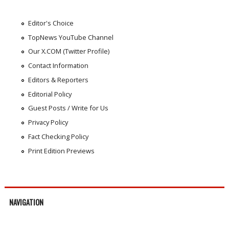
Editor's Choice
TopNews YouTube Channel
Our X.COM (Twitter Profile)
Contact Information
Editors & Reporters
Editorial Policy
Guest Posts / Write for Us
Privacy Policy
Fact Checking Policy
Print Edition Previews
NAVIGATION