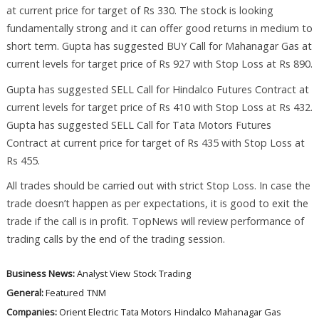
at current price for target of Rs 330. The stock is looking
fundamentally strong and it can offer good returns in medium to
short term. Gupta has suggested BUY Call for Mahanagar Gas at
current levels for target price of Rs 927 with Stop Loss at Rs 890.
Gupta has suggested SELL Call for Hindalco Futures Contract at
current levels for target price of Rs 410 with Stop Loss at Rs 432.
Gupta has suggested SELL Call for Tata Motors Futures
Contract at current price for target of Rs 435 with Stop Loss at
Rs 455.
All trades should be carried out with strict Stop Loss. In case the
trade doesn’t happen as per expectations, it is good to exit the
trade if the call is in profit. TopNews will review performance of
trading calls by the end of the trading session.
Business News:
Analyst View
Stock Trading
General:
Featured
TNM
Companies:
Orient Electric
Tata Motors
Hindalco
Mahanagar Gas