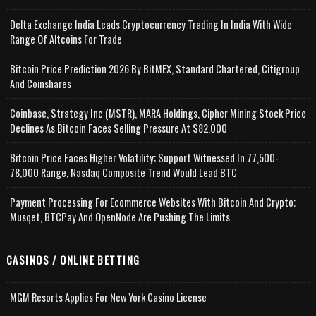
Delta Exchange India Leads Cryptocurrency Trading In India With Wide
Range Of Altcoins For Trade
Bitcoin Price Prediction 2026 By BitMEX, Standard Chartered, Citigroup
And Coinshares
Coinbase, Strategy Inc (MSTR), MARA Holdings, Cipher Mining Stock Price
Declines As Bitcoin Faces Selling Pressure At $82,000
Bitcoin Price Faces Higher Volatility; Support Witnessed In 77,500-
78,000 Range, Nasdaq Composite Trend Would Lead BTC
Payment Processing For Ecommerce Websites With Bitcoin And Crypto;
Musqet, BTCPay And OpenNode Are Pushing The Limits
CASINOS / ONLINE BETTING
MGM Resorts Applies For New York Casino License