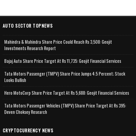
AUTO SECTOR TOPNEWS
Mahindra & Mahindra Share Price Could Reach Rs 3,508: Geojit
Investments Research Report
Bajaj Auto Share Price Target At Rs 11,735: Geojit Financial Services
Tata Motors Passenger (TMPV) Share Price Jumps 4.5 Percent; Stock
Looks Bullish
Hero MotoCorp Share Price Target At Rs 5,688: Geojit Financial Services
Tata Motors Passenger Vehicles (TMPV) Share Price Target At Rs 395:
Deven Choksey Research
CRYPTOCURRENCY NEWS