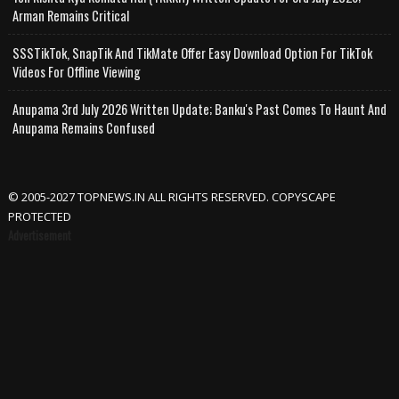
Arman Remains Critical
SSSTikTok, SnapTik And TikMate Offer Easy Download Option For TikTok
Videos For Offline Viewing
Anupama 3rd July 2026 Written Update; Banku's Past Comes To Haunt And
Anupama Remains Confused
© 2005-2027 TOPNEWS.IN ALL RIGHTS RESERVED. COPYSCAPE
PROTECTED
Advertisement