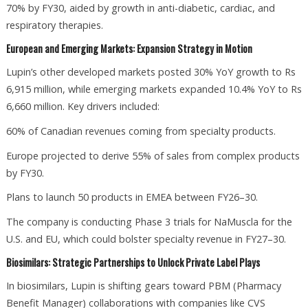
70% by FY30, aided by growth in anti-diabetic, cardiac, and
respiratory therapies.
European and Emerging Markets: Expansion Strategy in Motion
Lupin’s other developed markets posted 30% YoY growth to Rs
6,915 million, while emerging markets expanded 10.4% YoY to Rs
6,660 million. Key drivers included:
60% of Canadian revenues coming from specialty products.
Europe projected to derive 55% of sales from complex products
by FY30.
Plans to launch 50 products in EMEA between FY26–30.
The company is conducting Phase 3 trials for NaMuscla for the
U.S. and EU, which could bolster specialty revenue in FY27–30.
Biosimilars: Strategic Partnerships to Unlock Private Label Plays
In biosimilars, Lupin is shifting gears toward PBM (Pharmacy
Benefit Manager) collaborations with companies like CVS