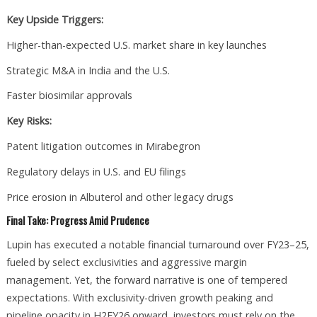
Key Upside Triggers:
Higher-than-expected U.S. market share in key launches
Strategic M&A in India and the U.S.
Faster biosimilar approvals
Key Risks:
Patent litigation outcomes in Mirabegron
Regulatory delays in U.S. and EU filings
Price erosion in Albuterol and other legacy drugs
Final Take: Progress Amid Prudence
Lupin has executed a notable financial turnaround over FY23–25,
fueled by select exclusivities and aggressive margin
management. Yet, the forward narrative is one of tempered
expectations. With exclusivity-driven growth peaking and
pipeline opacity in H2FY26 onward, investors must rely on the