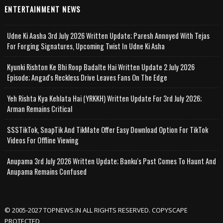
ENTERTAINMENT NEWS
Udne Ki Aasha 3rd July 2026 Written Update; Paresh Annoyed With Tejas
For Forging Signatures, Upcoming Twist In Udne Ki Asha
Kyunki Rishton Ke Bhi Roop Badalte Hai Written Update 2 July 2026
Episode; Angad's Reckless Drive Leaves Fans On The Edge
Yeh Rishta Kya Kehlata Hai (YRKKH) Written Update For 3rd July 2026;
Arman Remains Critical
SSSTikTok, SnapTik And TikMate Offer Easy Download Option For TikTok
Videos For Offline Viewing
Anupama 3rd July 2026 Written Update; Banku's Past Comes To Haunt And
Anupama Remains Confused
© 2005-2027 TOPNEWS.IN ALL RIGHTS RESERVED. COPYSCAPE
PROTECTED