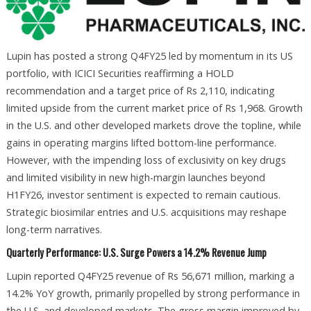
Lupin has posted a strong Q4FY25 led by momentum in its US
portfolio, with ICICI Securities reaffirming a HOLD
recommendation and a target price of Rs 2,110, indicating
limited upside from the current market price of Rs 1,968. Growth
in the U.S. and other developed markets drove the topline, while
gains in operating margins lifted bottom-line performance.
However, with the impending loss of exclusivity on key drugs
and limited visibility in new high-margin launches beyond
H1FY26, investor sentiment is expected to remain cautious.
Strategic biosimilar entries and U.S. acquisitions may reshape
long-term narratives.
Quarterly Performance: U.S. Surge Powers a 14.2% Revenue Jump
Lupin reported Q4FY25 revenue of Rs 56,671 million, marking a
14.2% YoY growth, primarily propelled by strong performance in
the U.S. and developed markets. The gross margin improved by