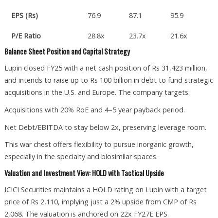
EPS (Rs)
76.9
87.1
95.9
P/E Ratio
28.8x
23.7x
21.6x
Balance Sheet Position and Capital Strategy
Lupin closed FY25 with a net cash position of Rs 31,423 million,
and intends to raise up to Rs 100 billion in debt to fund strategic
acquisitions in the U.S. and Europe. The company targets:
Acquisitions with 20% RoE and 4–5 year payback period.
Net Debt/EBITDA to stay below 2x, preserving leverage room.
This war chest offers flexibility to pursue inorganic growth,
especially in the specialty and biosimilar spaces.
Valuation and Investment View: HOLD with Tactical Upside
ICICI Securities maintains a HOLD rating on Lupin with a target
price of Rs 2,110, implying just a 2% upside from CMP of Rs
2,068. The valuation is anchored on 22x FY27E EPS.