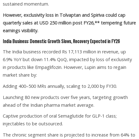
sustained momentum.
However, exclusivity loss in Tolvaptan and Spiriva could cap
quarterly sales at USD 250 million post FY26,** tempering future
earnings visibility.
India Business: Domestic Growth Slows, Recovery Expected in FY26
The India business recorded Rs 17,113 million in revenue, up
6.9% YoY but down 11.4% QoQ, impacted by loss of exclusivity
in products like Empaglifozin. However, Lupin aims to regain
market share by:
Adding 400–500 MRs annually, scaling to 2,000 by FY30.
Launching 80 new products over five years, targeting growth
ahead of the Indian pharma market average.
Captive production of oral Semaglutide for GLP-1 class;
injectables to be outsourced.
The chronic segment share is projected to increase from 64% to