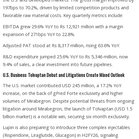
197bps to 70.2%, driven by limited competition products and
favorable raw material costs. Key quarterly metrics include:
EBITDA grew 29.6% YoY to Rs 12,921 million with a margin
expansion of 271bps YoY to 22.8%.
Adjusted PAT stood at Rs 8,317 million, rising 63.6% YoY.
R&D expenditure jumped 25.6% YoY to Rs 5,346 million, now
9.4% of sales, a clear investment into future pipelines.
U.S. Business: Tolvaptan Debut and Litigations Create Mixed Outlook
The U.S. market contributed USD 245 million, a 17.2% YoY
increase, on the back of gPred Forte exclusivity and higher
volumes of Mirabegron. Despite potential threats from ongoing
litigation around Mirabegron, the launch of Tolvaptan (USD 1.5
billion market) is a notable win, securing six-month exclusivity.
Lupin is also preparing to introduce three complex injectables
(Risperidone, Liraglutide, Glucagon) in H2FY26, signaling