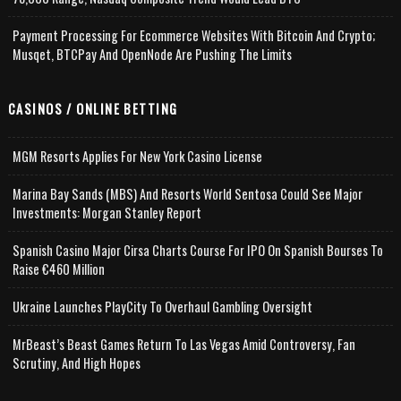
Payment Processing For Ecommerce Websites With Bitcoin And Crypto;
Musqet, BTCPay And OpenNode Are Pushing The Limits
CASINOS / ONLINE BETTING
MGM Resorts Applies For New York Casino License
Marina Bay Sands (MBS) And Resorts World Sentosa Could See Major
Investments: Morgan Stanley Report
Spanish Casino Major Cirsa Charts Course For IPO On Spanish Bourses To
Raise €460 Million
Ukraine Launches PlayCity To Overhaul Gambling Oversight
MrBeast’s Beast Games Return To Las Vegas Amid Controversy, Fan
Scrutiny, And High Hopes