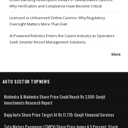
Why Verification and Compliance Have Become Critical
Licensed vs Unlicensed Online Casinos: Why Regulatory
Oversight Matters More Than Ever
AI-Powered Robotics Enters the Casino Industry as Operators
Seek Smarter Resort Management Solutions
More
AUTO SECTOR TOPNEWS
Mahindra & Mahindra Share Price Could Reach Rs 3,508: Geojit
Investments Research Report
Bajaj Auto Share Price Target At Rs 11,735: Geojit Financial Services
Tata Motors Passenger (TMPV) Share Price Jumps 4.5 Percent; Stock