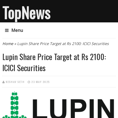
TopNews
Menu
You are here
Home
» Lupin Share Price Target at Rs 2100: ICICI Securities
Lupin Share Price Target at Rs 2100:
ICICI Securities
KESHAV SETH
23 MAY 2025