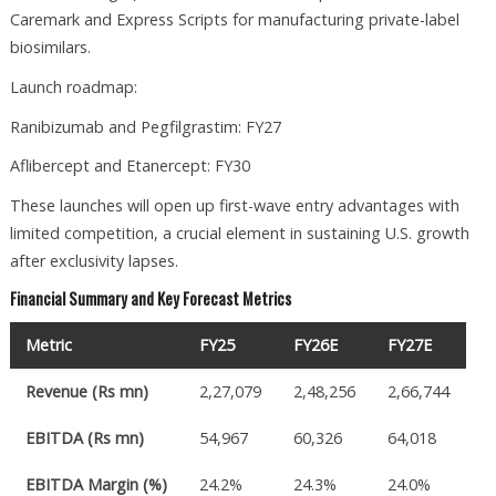
Caremark and Express Scripts for manufacturing private-label
biosimilars.
Launch roadmap:
Ranibizumab and Pegfilgrastim: FY27
Aflibercept and Etanercept: FY30
These launches will open up first-wave entry advantages with
limited competition, a crucial element in sustaining U.S. growth
after exclusivity lapses.
Financial Summary and Key Forecast Metrics
Metric
FY25
FY26E
FY27E
Revenue (Rs mn)
2,27,079
2,48,256
2,66,744
EBITDA (Rs mn)
54,967
60,326
64,018
EBITDA Margin (%)
24.2%
24.3%
24.0%