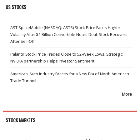
US STOCKS
AST SpaceMobile (NASDAQ: ASTS) Stock Price Faces Higher
Volatility After$1 Billion Convertible Notes Deal; Stock Recovers
After Sell-Off
Palantir Stock Price Trades Close to 52-Week Lows; Strategic
NVIDIA partnership Helps Investor Sentiment
America's Auto Industry Braces for a New Era of North American
Trade Turmoil
More
STOCK MARKETS