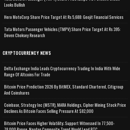
Looks Bullish
Hero MotoCorp Share Price Target At Rs 5,688: Geojit Financial Services
Tata Motors Passenger Vehicles (TMPV) Share Price Target At Rs 395:
Deven Choksey Research
CRYPTOCURRENCY NEWS
Delta Exchange India Leads Cryptocurrency Trading In India With Wide
Range Of Altcoins For Trade
Bitcoin Price Prediction 2026 By BitMEX, Standard Chartered, Citigroup
And Coinshares
Coinbase, Strategy Inc (MSTR), MARA Holdings, Cipher Mining Stock Price
Declines As Bitcoin Faces Selling Pressure At $82,000
Bitcoin Price Faces Higher Volatility; Support Witnessed In 77,500-
78,000 Range, Nasdaq Composite Trend Would Lead BTC