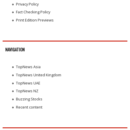
Privacy Policy
Fact Checking Policy
Print Edition Previews
NAVIGATION
TopNews Asia
TopNews United Kingdom
TopNews UAE
TopNews NZ
Buzzing Stocks
Recent content