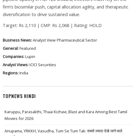
firm’s biosimilar push, capital allocation agility, and therapeutic
diversification to drive sustained value.
Target: Rs 2,110 | CMP: Rs 2,068 | Rating: HOLD
Business News:
Analyst View
Pharmaceutical Sector
General:
Featured
Companies:
Lupin
Analyst Views:
ICICI Securities
Regions:
India
TOPNEWS HINDI
Karuppu, Parasakthi, Thaai Kizhavi, Blast and Kara Among Best Tamil
Movies for 2026
Anupama, YRKKH, Vasudha, Tum Se Tum Tak: सबसे ज़्यादा देखे जाने वाले