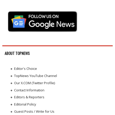
ABOUT TOPNEWS
Editor's Choice
TopNews YouTube Channel
Our X.COM (Twitter Profile)
Contact Information
Editors & Reporters
Editorial Policy
Guest Posts / Write for Us