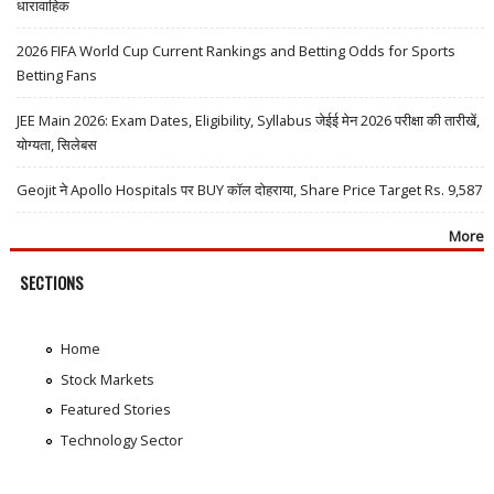
धारावाहिक
2026 FIFA World Cup Current Rankings and Betting Odds for Sports
Betting Fans
JEE Main 2026: Exam Dates, Eligibility, Syllabus जेईई मेन 2026 परीक्षा की तारीखें,
योग्यता, सिलेबस
Geojit ने Apollo Hospitals पर BUY कॉल दोहराया, Share Price Target Rs. 9,587
More
SECTIONS
Home
Stock Markets
Featured Stories
Technology Sector