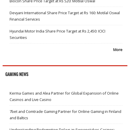
Biocon Share Price Target at Rs 520: Motilal Oswal
Devyani International Share Price Target at Rs 160: Motilal Oswal
Financial Services
Hyundai Motor India Share Price Target at Rs 2,450: ICICI
Securities
More
GAMING NEWS
Kerma Games and Alea Partner for Global Expansion of Online
Casinos and Live Casino
7bet and Comtrade Gaming Partner for Online Gaming in Finland
and Baltics
Understanding Redemption Delays in Sweepstakes Casinos: