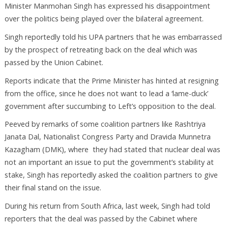
Minister Manmohan Singh has expressed his disappointment
over the politics being played over the bilateral agreement.
Singh reportedly told his UPA partners that he was embarrassed
by the prospect of retreating back on the deal which was
passed by the Union Cabinet.
Reports indicate that the Prime Minister has hinted at resigning
from the office, since he does not want to lead a ‘lame-duck’
government after succumbing to Left’s opposition to the deal.
Peeved by remarks of some coalition partners like Rashtriya
Janata Dal, Nationalist Congress Party and Dravida Munnetra
Kazagham (DMK), where they had stated that nuclear deal was
not an important an issue to put the government’s stability at
stake, Singh has reportedly asked the coalition partners to give
their final stand on the issue.
During his return from South Africa, last week, Singh had told
reporters that the deal was passed by the Cabinet where