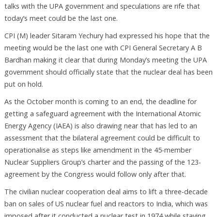
talks with the UPA government and speculations are rife that
today’s meet could be the last one.
CPI (M) leader Sitaram Yechury had expressed his hope that the
meeting would be the last one with CPI General Secretary A B
Bardhan making it clear that during Monday’s meeting the UPA
government should officially state that the nuclear deal has been
put on hold.
As the October month is coming to an end, the deadline for
getting a safeguard agreement with the International Atomic
Energy Agency (IAEA) is also drawing near that has led to an
assessment that the bilateral agreement could be difficult to
operationalise as steps like amendment in the 45-member
Nuclear Suppliers Group’s charter and the passing of the 123-
agreement by the Congress would follow only after that.
The civilian nuclear cooperation deal aims to lift a three-decade
ban on sales of US nuclear fuel and reactors to India, which was
imposed after it conducted a nuclear test in 1974 while staying