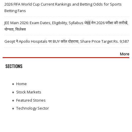
2026 FIFA World Cup Current Rankings and Betting Odds for Sports
Betting Fans
JEE Main 2026: Exam Dates, Eligibility, Syllabus जेईई मेन 2026 परीक्षा की तारीखें,
योग्यता, सिलेबस
Geojit ने Apollo Hospitals पर BUY कॉल दोहराया, Share Price Target Rs. 9,587
More
SECTIONS
Home
Stock Markets
Featured Stories
Technology Sector