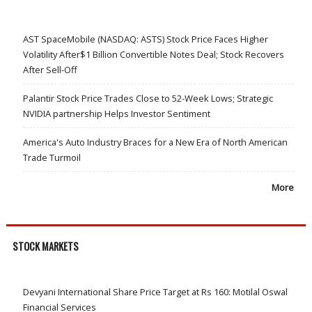
AST SpaceMobile (NASDAQ: ASTS) Stock Price Faces Higher
Volatility After$1 Billion Convertible Notes Deal; Stock Recovers
After Sell-Off
Palantir Stock Price Trades Close to 52-Week Lows; Strategic
NVIDIA partnership Helps Investor Sentiment
America's Auto Industry Braces for a New Era of North American
Trade Turmoil
More
STOCK MARKETS
Devyani International Share Price Target at Rs 160: Motilal Oswal
Financial Services