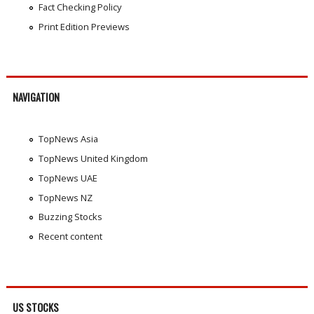
Fact Checking Policy
Print Edition Previews
NAVIGATION
TopNews Asia
TopNews United Kingdom
TopNews UAE
TopNews NZ
Buzzing Stocks
Recent content
US STOCKS