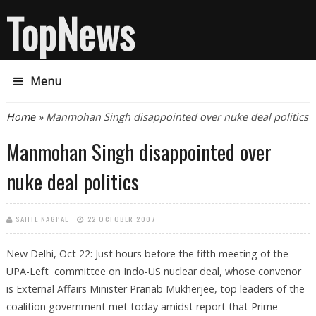
TopNews
Menu
You are here
Home
» Manmohan Singh disappointed over nuke deal politics
Manmohan Singh disappointed over
nuke deal politics
SAHIL NAGPAL
22 OCTOBER 2007
New Delhi, Oct 22: Just hours before the fifth meeting of the
UPA-Left committee on Indo-US nuclear deal, whose convenor
is External Affairs Minister Pranab Mukherjee, top leaders of the
coalition government met today amidst report that Prime