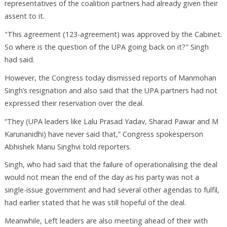
representatives of the coalition partners had already given their
assent to it.
"This agreement (123-agreement) was approved by the Cabinet.
So where is the question of the UPA going back on it?" Singh
had said.
However, the Congress today dismissed reports of Manmohan
Singh’s resignation and also said that the UPA partners had not
expressed their reservation over the deal.
“They (UPA leaders like Lalu Prasad Yadav, Sharad Pawar and M
Karunanidhi) have never said that,” Congress spokesperson
Abhishek Manu Singhvi told reporters.
Singh, who had said that the failure of operationalising the deal
would not mean the end of the day as his party was not a
single-issue government and had several other agendas to fulfil,
had earlier stated that he was still hopeful of the deal.
Meanwhile, Left leaders are also meeting ahead of their with