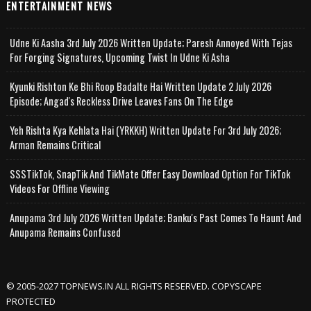
ENTERTAINMENT NEWS
Udne Ki Aasha 3rd July 2026 Written Update; Paresh Annoyed With Tejas
For Forging Signatures, Upcoming Twist In Udne Ki Asha
Kyunki Rishton Ke Bhi Roop Badalte Hai Written Update 2 July 2026
Episode; Angad's Reckless Drive Leaves Fans On The Edge
Yeh Rishta Kya Kehlata Hai (YRKKH) Written Update For 3rd July 2026;
Arman Remains Critical
SSSTikTok, SnapTik And TikMate Offer Easy Download Option For TikTok
Videos For Offline Viewing
Anupama 3rd July 2026 Written Update; Banku's Past Comes To Haunt And
Anupama Remains Confused
© 2005-2027 TOPNEWS.IN ALL RIGHTS RESERVED. COPYSCAPE
PROTECTED