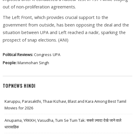
out of non-proliferation agreements.
The Left Front, which provides crucial support to the
government from outside, has been opposing the deal and the
situation between UPA and Left reached a nadir, sparking the
prospect of snap elections. (ANI)
Political Reviews:
Congress
UPA
People:
Manmohan Singh
TOPNEWS HINDI
Karuppu, Parasakthi, Thaai Kizhavi, Blast and Kara Among Best Tamil
Movies for 2026
Anupama, YRKKH, Vasudha, Tum Se Tum Tak: सबसे ज़्यादा देखे जाने वाले
धारावाहिक