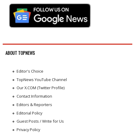
ABOUT TOPNEWS
Editor's Choice
TopNews YouTube Channel
Our X.COM (Twitter Profile)
Contact Information
Editors & Reporters
Editorial Policy
Guest Posts / Write for Us
Privacy Policy