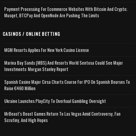
Payment Processing For Ecommerce Websites With Bitcoin And Crypto;
Musqet, BTCPay And OpenNode Are Pushing The Limits
CASINOS / ONLINE BETTING
MGM Resorts Applies For New York Casino License
Marina Bay Sands (MBS) And Resorts World Sentosa Could See Major
Investments: Morgan Stanley Report
Spanish Casino Major Cirsa Charts Course For IPO On Spanish Bourses To
Raise €460 Million
Ukraine Launches PlayCity To Overhaul Gambling Oversight
MrBeast’s Beast Games Return To Las Vegas Amid Controversy, Fan
Scrutiny, And High Hopes