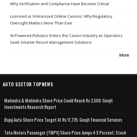
Why Verification and Compliance Have Become Critical
Licensed vs Unlicensed Online Casinos: Why Regulatory
Oversight Matters More Than Ever
AI-Powered Robotics Enters the Casino Industry as Operators
Seek Smarter Resort Management Solutions
More
AUTO SECTOR TOPNEWS
Mahindra & Mahindra Share Price Could Reach Rs 3,508: Geojit
Investments Research Report
Bajaj Auto Share Price Target At Rs 11,735: Geojit Financial Services
Tata Motors Passenger (TMPV) Share Price Jumps 4.5 Percent; Stock