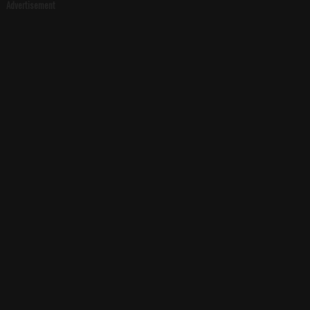
Advertisement