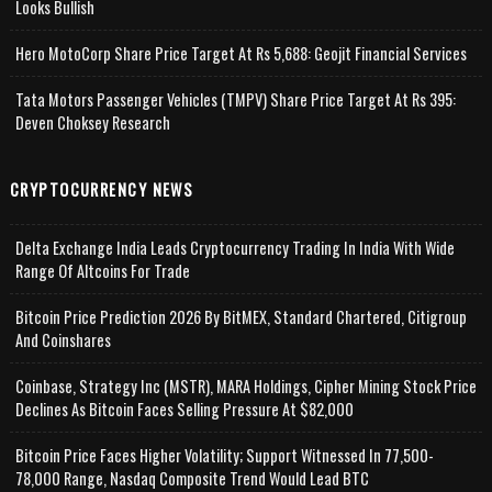
Looks Bullish
Hero MotoCorp Share Price Target At Rs 5,688: Geojit Financial Services
Tata Motors Passenger Vehicles (TMPV) Share Price Target At Rs 395:
Deven Choksey Research
CRYPTOCURRENCY NEWS
Delta Exchange India Leads Cryptocurrency Trading In India With Wide
Range Of Altcoins For Trade
Bitcoin Price Prediction 2026 By BitMEX, Standard Chartered, Citigroup
And Coinshares
Coinbase, Strategy Inc (MSTR), MARA Holdings, Cipher Mining Stock Price
Declines As Bitcoin Faces Selling Pressure At $82,000
Bitcoin Price Faces Higher Volatility; Support Witnessed In 77,500-
78,000 Range, Nasdaq Composite Trend Would Lead BTC