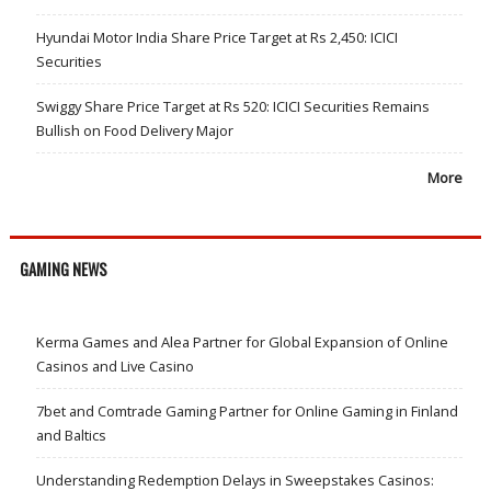
Hyundai Motor India Share Price Target at Rs 2,450: ICICI
Securities
Swiggy Share Price Target at Rs 520: ICICI Securities Remains
Bullish on Food Delivery Major
More
GAMING NEWS
Kerma Games and Alea Partner for Global Expansion of Online
Casinos and Live Casino
7bet and Comtrade Gaming Partner for Online Gaming in Finland
and Baltics
Understanding Redemption Delays in Sweepstakes Casinos: