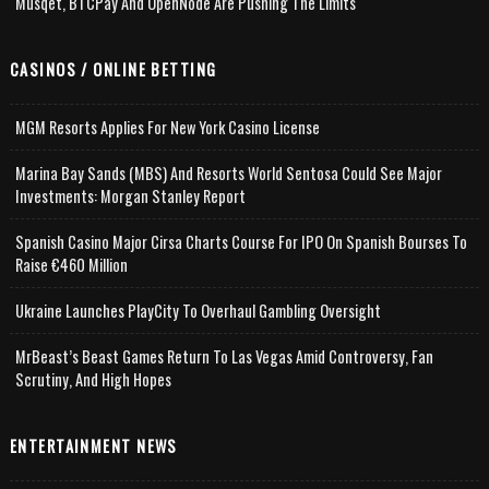
Musqet, BTCPay And OpenNode Are Pushing The Limits
CASINOS / ONLINE BETTING
MGM Resorts Applies For New York Casino License
Marina Bay Sands (MBS) And Resorts World Sentosa Could See Major
Investments: Morgan Stanley Report
Spanish Casino Major Cirsa Charts Course For IPO On Spanish Bourses To
Raise €460 Million
Ukraine Launches PlayCity To Overhaul Gambling Oversight
MrBeast’s Beast Games Return To Las Vegas Amid Controversy, Fan
Scrutiny, And High Hopes
ENTERTAINMENT NEWS