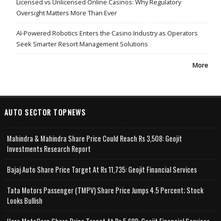
Licensed vs Unlicensed Online Casinos: Why Regulatory
Oversight Matters More Than Ever
AI-Powered Robotics Enters the Casino Industry as Operators
Seek Smarter Resort Management Solutions
More
AUTO SECTOR TOPNEWS
Mahindra & Mahindra Share Price Could Reach Rs 3,508: Geojit
Investments Research Report
Bajaj Auto Share Price Target At Rs 11,735: Geojit Financial Services
Tata Motors Passenger (TMPV) Share Price Jumps 4.5 Percent; Stock
Looks Bullish