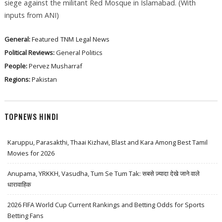
siege against the militant Red Mosque in Islamabad. (With
inputs from ANI)
General:
Featured
TNM
Legal News
Political Reviews:
General Politics
People:
Pervez Musharraf
Regions:
Pakistan
TOPNEWS HINDI
Karuppu, Parasakthi, Thaai Kizhavi, Blast and Kara Among Best Tamil
Movies for 2026
Anupama, YRKKH, Vasudha, Tum Se Tum Tak: सबसे ज़्यादा देखे जाने वाले
धारावाहिक
2026 FIFA World Cup Current Rankings and Betting Odds for Sports
Betting Fans