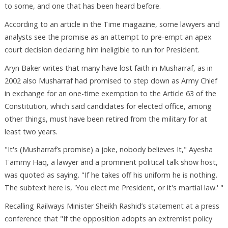
to some, and one that has been heard before.
According to an article in the Time magazine, some lawyers and
analysts see the promise as an attempt to pre-empt an apex
court decision declaring him ineligible to run for President.
Aryn Baker writes that many have lost faith in Musharraf, as in
2002 also Musharraf had promised to step down as Army Chief
in exchange for an one-time exemption to the Article 63 of the
Constitution, which said candidates for elected office, among
other things, must have been retired from the military for at
least two years.
"It's (Musharraf’s promise) a joke, nobody believes It," Ayesha
Tammy Haq, a lawyer and a prominent political talk show host,
was quoted as saying. "If he takes off his uniform he is nothing.
The subtext here is, 'You elect me President, or it's martial law.' "
Recalling Railways Minister Sheikh Rashid’s statement at a press
conference that "If the opposition adopts an extremist policy