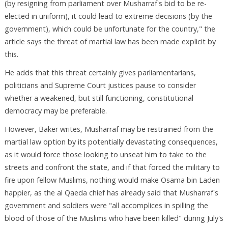
(by resigning from parliament over Musharraf's bid to be re-
elected in uniform), it could lead to extreme decisions (by the
government), which could be unfortunate for the country," the
article says the threat of martial law has been made explicit by
this.
He adds that this threat certainly gives parliamentarians,
politicians and Supreme Court justices pause to consider
whether a weakened, but still functioning, constitutional
democracy may be preferable.
However, Baker writes, Musharraf may be restrained from the
martial law option by its potentially devastating consequences,
as it would force those looking to unseat him to take to the
streets and confront the state, and if that forced the military to
fire upon fellow Muslims, nothing would make Osama bin Laden
happier, as the al Qaeda chief has already said that Musharraf's
government and soldiers were "all accomplices in spilling the
blood of those of the Muslims who have been killed" during July's