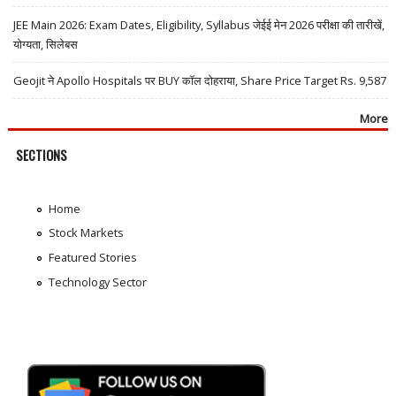
JEE Main 2026: Exam Dates, Eligibility, Syllabus जेईई मेन 2026 परीक्षा की तारीखें,
योग्यता, सिलेबस
Geojit ने Apollo Hospitals पर BUY कॉल दोहराया, Share Price Target Rs. 9,587
More
SECTIONS
Home
Stock Markets
Featured Stories
Technology Sector