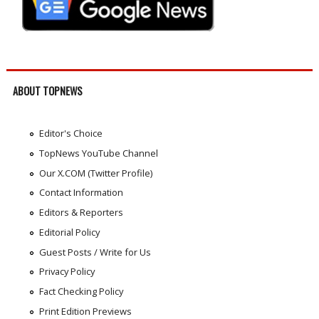
ABOUT TOPNEWS
Editor's Choice
TopNews YouTube Channel
Our X.COM (Twitter Profile)
Contact Information
Editors & Reporters
Editorial Policy
Guest Posts / Write for Us
Privacy Policy
Fact Checking Policy
Print Edition Previews