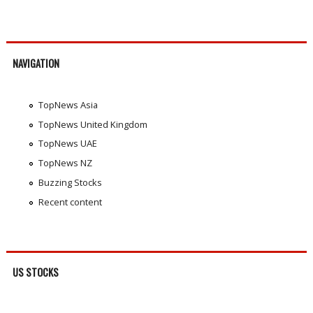
NAVIGATION
TopNews Asia
TopNews United Kingdom
TopNews UAE
TopNews NZ
Buzzing Stocks
Recent content
US STOCKS