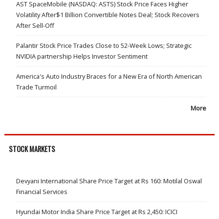
AST SpaceMobile (NASDAQ: ASTS) Stock Price Faces Higher
Volatility After$1 Billion Convertible Notes Deal; Stock Recovers
After Sell-Off
Palantir Stock Price Trades Close to 52-Week Lows; Strategic
NVIDIA partnership Helps Investor Sentiment
America's Auto Industry Braces for a New Era of North American
Trade Turmoil
More
STOCK MARKETS
Devyani International Share Price Target at Rs 160: Motilal Oswal
Financial Services
Hyundai Motor India Share Price Target at Rs 2,450: ICICI