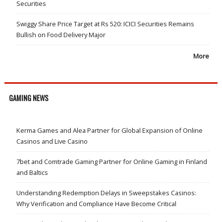
Securities
Swiggy Share Price Target at Rs 520: ICICI Securities Remains
Bullish on Food Delivery Major
More
GAMING NEWS
Kerma Games and Alea Partner for Global Expansion of Online
Casinos and Live Casino
7bet and Comtrade Gaming Partner for Online Gaming in Finland
and Baltics
Understanding Redemption Delays in Sweepstakes Casinos:
Why Verification and Compliance Have Become Critical