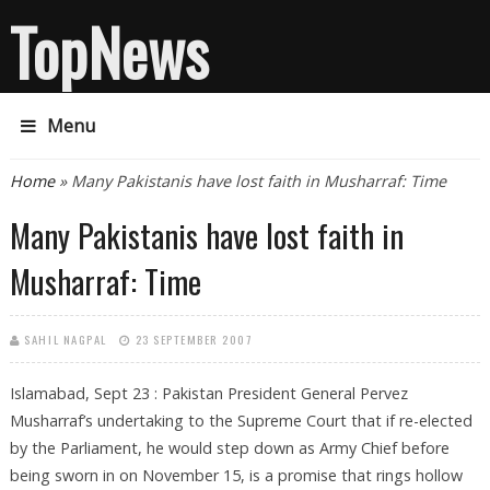
TopNews
Menu
You are here
Home
» Many Pakistanis have lost faith in Musharraf: Time
Many Pakistanis have lost faith in
Musharraf: Time
SAHIL NAGPAL
23 SEPTEMBER 2007
Islamabad, Sept 23 : Pakistan President General Pervez
Musharraf’s undertaking to the Supreme Court that if re-elected
by the Parliament, he would step down as Army Chief before
being sworn in on November 15, is a promise that rings hollow