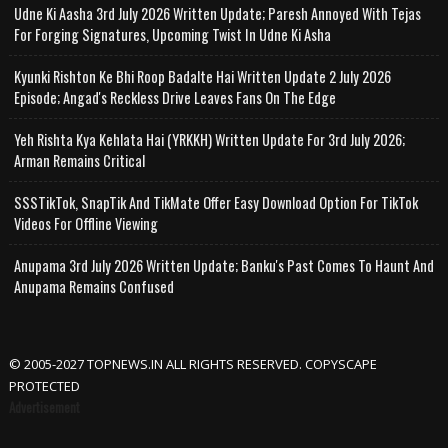
Udne Ki Aasha 3rd July 2026 Written Update; Paresh Annoyed With Tejas
For Forging Signatures, Upcoming Twist In Udne Ki Asha
Kyunki Rishton Ke Bhi Roop Badalte Hai Written Update 2 July 2026
Episode; Angad's Reckless Drive Leaves Fans On The Edge
Yeh Rishta Kya Kehlata Hai (YRKKH) Written Update For 3rd July 2026;
Arman Remains Critical
SSSTikTok, SnapTik And TikMate Offer Easy Download Option For TikTok
Videos For Offline Viewing
Anupama 3rd July 2026 Written Update; Banku's Past Comes To Haunt And
Anupama Remains Confused
© 2005-2027 TOPNEWS.IN ALL RIGHTS RESERVED. COPYSCAPE
PROTECTED
Advertisement