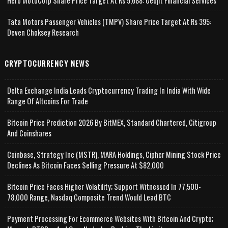
Hero MotoCorp Share Price Target At Rs 5,688: Geojit Financial Services
Tata Motors Passenger Vehicles (TMPV) Share Price Target At Rs 395:
Deven Choksey Research
CRYPTOCURRENCY NEWS
Delta Exchange India Leads Cryptocurrency Trading In India With Wide
Range Of Altcoins For Trade
Bitcoin Price Prediction 2026 By BitMEX, Standard Chartered, Citigroup
And Coinshares
Coinbase, Strategy Inc (MSTR), MARA Holdings, Cipher Mining Stock Price
Declines As Bitcoin Faces Selling Pressure At $82,000
Bitcoin Price Faces Higher Volatility; Support Witnessed In 77,500-
78,000 Range, Nasdaq Composite Trend Would Lead BTC
Payment Processing For Ecommerce Websites With Bitcoin And Crypto;