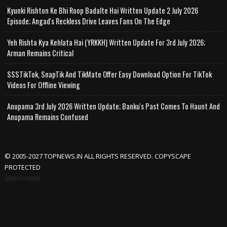
Kyunki Rishton Ke Bhi Roop Badalte Hai Written Update 2 July 2026
Episode; Angad's Reckless Drive Leaves Fans On The Edge
Yeh Rishta Kya Kehlata Hai (YRKKH) Written Update For 3rd July 2026;
Arman Remains Critical
SSSTikTok, SnapTik And TikMate Offer Easy Download Option For TikTok
Videos For Offline Viewing
Anupama 3rd July 2026 Written Update; Banku's Past Comes To Haunt And
Anupama Remains Confused
© 2005-2027 TOPNEWS.IN ALL RIGHTS RESERVED. COPYSCAPE
PROTECTED
Advertisement