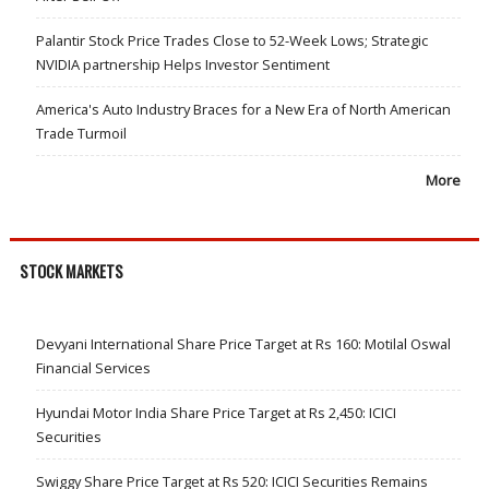
Palantir Stock Price Trades Close to 52-Week Lows; Strategic
NVIDIA partnership Helps Investor Sentiment
America's Auto Industry Braces for a New Era of North American
Trade Turmoil
More
STOCK MARKETS
Devyani International Share Price Target at Rs 160: Motilal Oswal
Financial Services
Hyundai Motor India Share Price Target at Rs 2,450: ICICI
Securities
Swiggy Share Price Target at Rs 520: ICICI Securities Remains