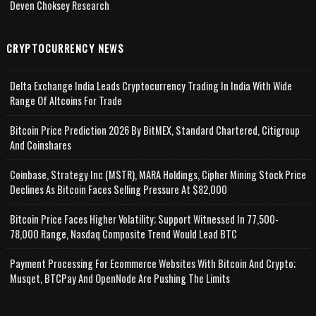
Deven Choksey Research
CRYPTOCURRENCY NEWS
Delta Exchange India Leads Cryptocurrency Trading In India With Wide
Range Of Altcoins For Trade
Bitcoin Price Prediction 2026 By BitMEX, Standard Chartered, Citigroup
And Coinshares
Coinbase, Strategy Inc (MSTR), MARA Holdings, Cipher Mining Stock Price
Declines As Bitcoin Faces Selling Pressure At $82,000
Bitcoin Price Faces Higher Volatility; Support Witnessed In 77,500-
78,000 Range, Nasdaq Composite Trend Would Lead BTC
Payment Processing For Ecommerce Websites With Bitcoin And Crypto;
Musqet, BTCPay And OpenNode Are Pushing The Limits