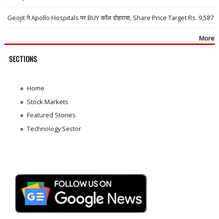
Geojit ने Apollo Hospitals पर BUY कॉल दोहराया, Share Price Target Rs. 9,587
More
SECTIONS
Home
Stock Markets
Featured Stories
Technology Sector