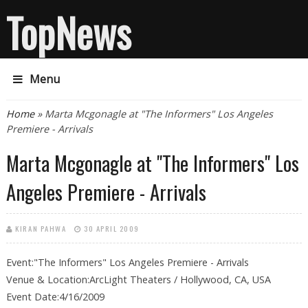
TopNews
Menu
You are here
Home
» Marta Mcgonagle at "The Informers" Los Angeles
Premiere - Arrivals
Marta Mcgonagle at "The Informers" Los
Angeles Premiere - Arrivals
KIRAN PAHWA
30 APRIL 2009
Event:"The Informers" Los Angeles Premiere - Arrivals
Venue & Location:ArcLight Theaters / Hollywood, CA, USA
Event Date:4/16/2009