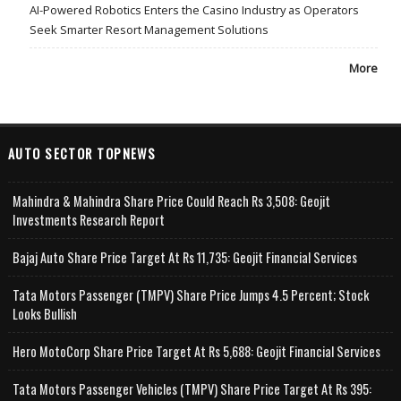
AI-Powered Robotics Enters the Casino Industry as Operators
Seek Smarter Resort Management Solutions
More
AUTO SECTOR TOPNEWS
Mahindra & Mahindra Share Price Could Reach Rs 3,508: Geojit
Investments Research Report
Bajaj Auto Share Price Target At Rs 11,735: Geojit Financial Services
Tata Motors Passenger (TMPV) Share Price Jumps 4.5 Percent; Stock
Looks Bullish
Hero MotoCorp Share Price Target At Rs 5,688: Geojit Financial Services
Tata Motors Passenger Vehicles (TMPV) Share Price Target At Rs 395: