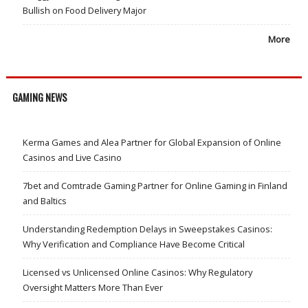
Bullish on Food Delivery Major
More
GAMING NEWS
Kerma Games and Alea Partner for Global Expansion of Online
Casinos and Live Casino
7bet and Comtrade Gaming Partner for Online Gaming in Finland
and Baltics
Understanding Redemption Delays in Sweepstakes Casinos:
Why Verification and Compliance Have Become Critical
Licensed vs Unlicensed Online Casinos: Why Regulatory
Oversight Matters More Than Ever