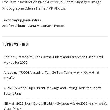
Exclusive / Restrictions:Non-Exclusive Rights Managed Image
Photographer:Glenn Harris / PR Photos
Taxonomy upgrade extras:
Acidfree Albums
Marta McGonagle Photos
TOPNEWS HINDI
Karuppu, Parasakthi, Thaai Kizhavi, Blast and Kara Among Best Tamil
Movies for 2026
Anupama, YRKKH, Vasudha, Tum Se Tum Tak: सबसे ज़्यादा देखे जाने वाले
धारावाहिक
2026 FIFA World Cup Current Rankings and Betting Odds for Sports
Betting Fans
JEE Main 2026: Exam Dates, Eligibility, Syllabus जेईई मेन 2026 परीक्षा की तारीखें,
योग्यता, सिलेबस