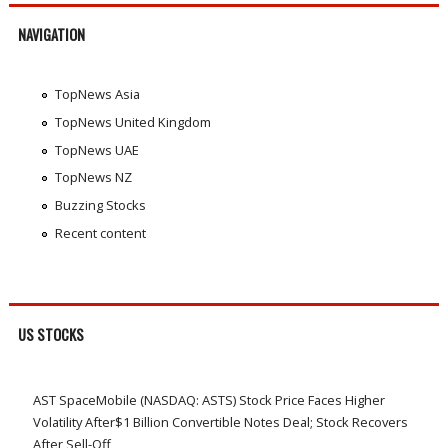
NAVIGATION
TopNews Asia
TopNews United Kingdom
TopNews UAE
TopNews NZ
Buzzing Stocks
Recent content
US STOCKS
AST SpaceMobile (NASDAQ: ASTS) Stock Price Faces Higher
Volatility After$1 Billion Convertible Notes Deal; Stock Recovers
After Sell-Off