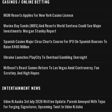
CASINOS / ONLINE BETTING
MGM Resorts Applies For New York Casino License
Marina Bay Sands (MBS) And Resorts World Sentosa Could See Major
Investments: Morgan Stanley Report
Spanish Casino Major Cirsa Charts Course For IPO On Spanish Bourses To
Raise €460 Million
Ukraine Launches PlayCity To Overhaul Gambling Oversight
MrBeast’s Beast Games Return To Las Vegas Amid Controversy, Fan
Scrutiny, And High Hopes
ENTERTAINMENT NEWS
Udne Ki Aasha 3rd July 2026 Written Update; Paresh Annoyed With Tejas
For Forging Signatures, Upcoming Twist In Udne Ki Asha