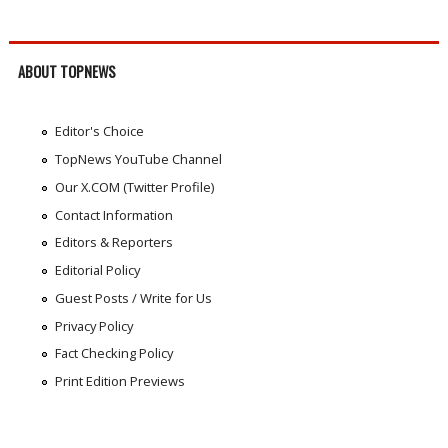
ABOUT TOPNEWS
Editor's Choice
TopNews YouTube Channel
Our X.COM (Twitter Profile)
Contact Information
Editors & Reporters
Editorial Policy
Guest Posts / Write for Us
Privacy Policy
Fact Checking Policy
Print Edition Previews