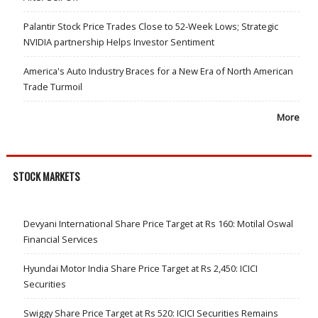
Palantir Stock Price Trades Close to 52-Week Lows; Strategic
NVIDIA partnership Helps Investor Sentiment
America's Auto Industry Braces for a New Era of North American
Trade Turmoil
More
STOCK MARKETS
Devyani International Share Price Target at Rs 160: Motilal Oswal
Financial Services
Hyundai Motor India Share Price Target at Rs 2,450: ICICI
Securities
Swiggy Share Price Target at Rs 520: ICICI Securities Remains