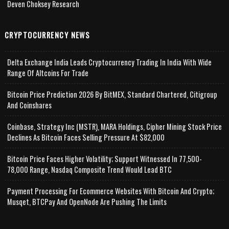
Deven Choksey Research
CRYPTOCURRENCY NEWS
Delta Exchange India Leads Cryptocurrency Trading In India With Wide
Range Of Altcoins For Trade
Bitcoin Price Prediction 2026 By BitMEX, Standard Chartered, Citigroup
And Coinshares
Coinbase, Strategy Inc (MSTR), MARA Holdings, Cipher Mining Stock Price
Declines As Bitcoin Faces Selling Pressure At $82,000
Bitcoin Price Faces Higher Volatility; Support Witnessed In 77,500-
78,000 Range, Nasdaq Composite Trend Would Lead BTC
Payment Processing For Ecommerce Websites With Bitcoin And Crypto;
Musqet, BTCPay And OpenNode Are Pushing The Limits