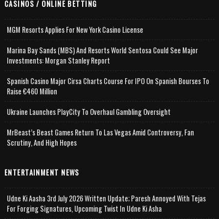
CASINOS / ONLINE BETTING
MGM Resorts Applies For New York Casino License
Marina Bay Sands (MBS) And Resorts World Sentosa Could See Major
Investments: Morgan Stanley Report
Spanish Casino Major Cirsa Charts Course For IPO On Spanish Bourses To
Raise €460 Million
Ukraine Launches PlayCity To Overhaul Gambling Oversight
MrBeast’s Beast Games Return To Las Vegas Amid Controversy, Fan
Scrutiny, And High Hopes
ENTERTAINMENT NEWS
Udne Ki Aasha 3rd July 2026 Written Update; Paresh Annoyed With Tejas
For Forging Signatures, Upcoming Twist In Udne Ki Asha