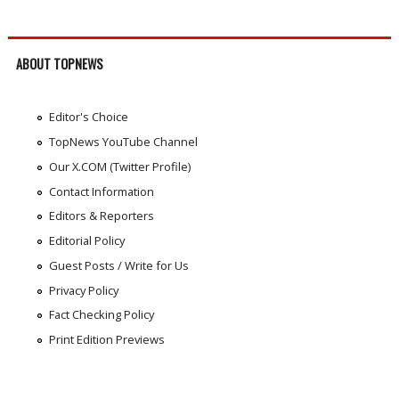
ABOUT TOPNEWS
Editor's Choice
TopNews YouTube Channel
Our X.COM (Twitter Profile)
Contact Information
Editors & Reporters
Editorial Policy
Guest Posts / Write for Us
Privacy Policy
Fact Checking Policy
Print Edition Previews