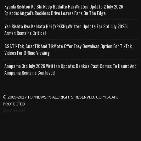
Kyunki Rishton Ke Bhi Roop Badalte Hai Written Update 2 July 2026
Episode; Angad's Reckless Drive Leaves Fans On The Edge
Yeh Rishta Kya Kehlata Hai (YRKKH) Written Update For 3rd July 2026;
Arman Remains Critical
SSSTikTok, SnapTik And TikMate Offer Easy Download Option For TikTok
Videos For Offline Viewing
Anupama 3rd July 2026 Written Update; Banku's Past Comes To Haunt And
Anupama Remains Confused
© 2005-2027 TOPNEWS.IN ALL RIGHTS RESERVED. COPYSCAPE
PROTECTED
Advertisement