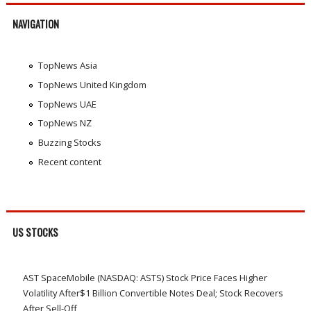
NAVIGATION
TopNews Asia
TopNews United Kingdom
TopNews UAE
TopNews NZ
Buzzing Stocks
Recent content
US STOCKS
AST SpaceMobile (NASDAQ: ASTS) Stock Price Faces Higher
Volatility After$1 Billion Convertible Notes Deal; Stock Recovers
After Sell-Off