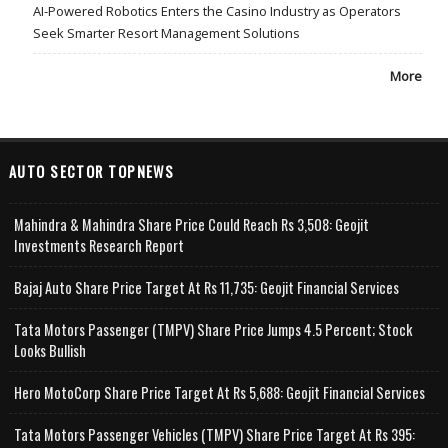
AI-Powered Robotics Enters the Casino Industry as Operators
Seek Smarter Resort Management Solutions
More
AUTO SECTOR TOPNEWS
Mahindra & Mahindra Share Price Could Reach Rs 3,508: Geojit
Investments Research Report
Bajaj Auto Share Price Target At Rs 11,735: Geojit Financial Services
Tata Motors Passenger (TMPV) Share Price Jumps 4.5 Percent; Stock
Looks Bullish
Hero MotoCorp Share Price Target At Rs 5,688: Geojit Financial Services
Tata Motors Passenger Vehicles (TMPV) Share Price Target At Rs 395: