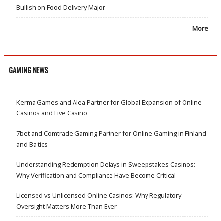
Bullish on Food Delivery Major
More
GAMING NEWS
Kerma Games and Alea Partner for Global Expansion of Online
Casinos and Live Casino
7bet and Comtrade Gaming Partner for Online Gaming in Finland
and Baltics
Understanding Redemption Delays in Sweepstakes Casinos:
Why Verification and Compliance Have Become Critical
Licensed vs Unlicensed Online Casinos: Why Regulatory
Oversight Matters More Than Ever