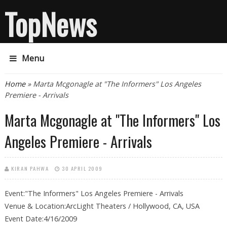
TopNews
Menu
You are here
Home
» Marta Mcgonagle at "The Informers" Los Angeles
Premiere - Arrivals
Marta Mcgonagle at "The Informers" Los
Angeles Premiere - Arrivals
KIRAN PAHWA
30 APRIL 2009
Event:"The Informers" Los Angeles Premiere - Arrivals
Venue & Location:ArcLight Theaters / Hollywood, CA, USA
Event Date:4/16/2009