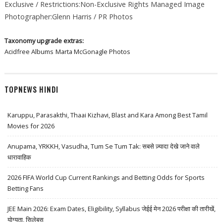
Exclusive / Restrictions:Non-Exclusive Rights Managed Image
Photographer:Glenn Harris / PR Photos
Taxonomy upgrade extras:
Acidfree Albums
Marta McGonagle Photos
TOPNEWS HINDI
Karuppu, Parasakthi, Thaai Kizhavi, Blast and Kara Among Best Tamil
Movies for 2026
Anupama, YRKKH, Vasudha, Tum Se Tum Tak: सबसे ज़्यादा देखे जाने वाले
धारावाहिक
2026 FIFA World Cup Current Rankings and Betting Odds for Sports
Betting Fans
JEE Main 2026: Exam Dates, Eligibility, Syllabus जेईई मेन 2026 परीक्षा की तारीखें,
योग्यता, सिलेबस