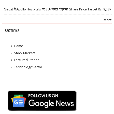
Geojit ने Apollo Hospitals पर BUY कॉल दोहराया, Share Price Target Rs. 9,587
More
SECTIONS
Home
Stock Markets
Featured Stories
Technology Sector