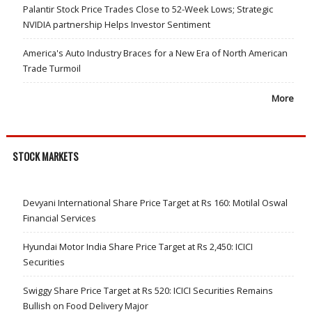
Palantir Stock Price Trades Close to 52-Week Lows; Strategic
NVIDIA partnership Helps Investor Sentiment
America's Auto Industry Braces for a New Era of North American
Trade Turmoil
More
STOCK MARKETS
Devyani International Share Price Target at Rs 160: Motilal Oswal
Financial Services
Hyundai Motor India Share Price Target at Rs 2,450: ICICI
Securities
Swiggy Share Price Target at Rs 520: ICICI Securities Remains
Bullish on Food Delivery Major