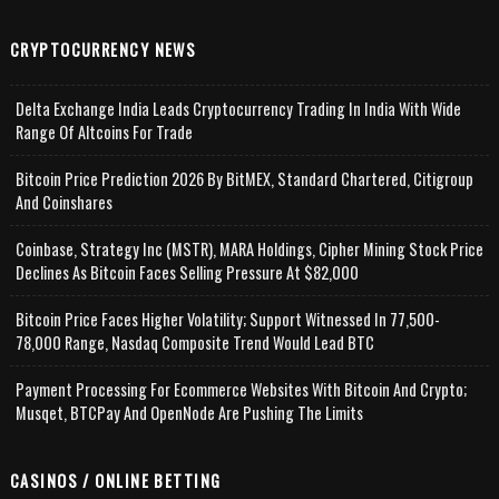
CRYPTOCURRENCY NEWS
Delta Exchange India Leads Cryptocurrency Trading In India With Wide
Range Of Altcoins For Trade
Bitcoin Price Prediction 2026 By BitMEX, Standard Chartered, Citigroup
And Coinshares
Coinbase, Strategy Inc (MSTR), MARA Holdings, Cipher Mining Stock Price
Declines As Bitcoin Faces Selling Pressure At $82,000
Bitcoin Price Faces Higher Volatility; Support Witnessed In 77,500-
78,000 Range, Nasdaq Composite Trend Would Lead BTC
Payment Processing For Ecommerce Websites With Bitcoin And Crypto;
Musqet, BTCPay And OpenNode Are Pushing The Limits
CASINOS / ONLINE BETTING