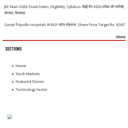
JEE Main 2026: Exam Dates, Eligibility, Syllabus जेईई मेन 2026 परीक्षा की तारीखें,
योग्यता, सिलेबस
Geojit ने Apollo Hospitals पर BUY कॉल दोहराया, Share Price Target Rs. 9,587
More
SECTIONS
Home
Stock Markets
Featured Stories
Technology Sector