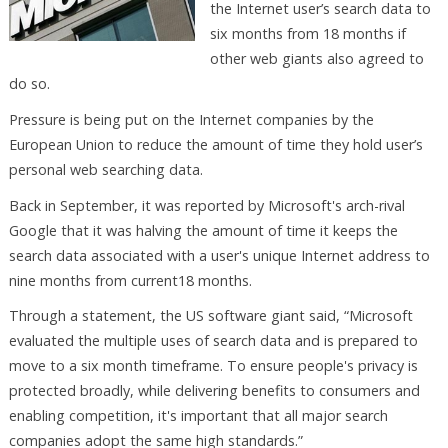
the Internet user’s search data to
six months from 18 months if
other web giants also agreed to
do so.
Pressure is being put on the Internet companies by the
European Union to reduce the amount of time they hold user’s
personal web searching data.
Back in September, it was reported by Microsoft's arch-rival
Google that it was halving the amount of time it keeps the
search data associated with a user's unique Internet address to
nine months from current18 months.
Through a statement, the US software giant said, “Microsoft
evaluated the multiple uses of search data and is prepared to
move to a six month timeframe. To ensure people's privacy is
protected broadly, while delivering benefits to consumers and
enabling competition, it's important that all major search
companies adopt the same high standards.”