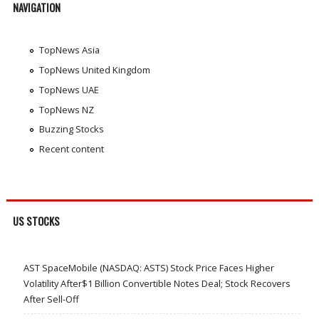
NAVIGATION
TopNews Asia
TopNews United Kingdom
TopNews UAE
TopNews NZ
Buzzing Stocks
Recent content
US STOCKS
AST SpaceMobile (NASDAQ: ASTS) Stock Price Faces Higher
Volatility After$1 Billion Convertible Notes Deal; Stock Recovers
After Sell-Off