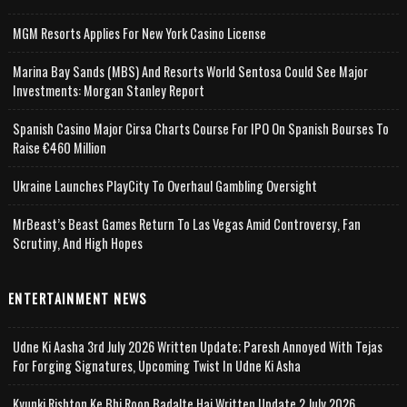
MGM Resorts Applies For New York Casino License
Marina Bay Sands (MBS) And Resorts World Sentosa Could See Major
Investments: Morgan Stanley Report
Spanish Casino Major Cirsa Charts Course For IPO On Spanish Bourses To
Raise €460 Million
Ukraine Launches PlayCity To Overhaul Gambling Oversight
MrBeast’s Beast Games Return To Las Vegas Amid Controversy, Fan
Scrutiny, And High Hopes
ENTERTAINMENT NEWS
Udne Ki Aasha 3rd July 2026 Written Update; Paresh Annoyed With Tejas
For Forging Signatures, Upcoming Twist In Udne Ki Asha
Kyunki Rishton Ke Bhi Roop Badalte Hai Written Update 2 July 2026