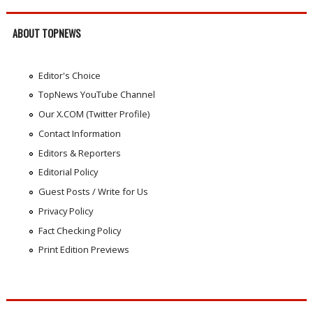
ABOUT TOPNEWS
Editor's Choice
TopNews YouTube Channel
Our X.COM (Twitter Profile)
Contact Information
Editors & Reporters
Editorial Policy
Guest Posts / Write for Us
Privacy Policy
Fact Checking Policy
Print Edition Previews