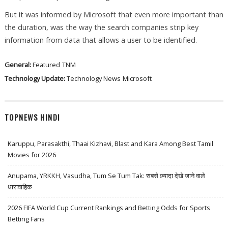
But it was informed by Microsoft that even more important than
the duration, was the way the search companies strip key
information from data that allows a user to be identified.
General:
Featured
TNM
Technology Update:
Technology News
Microsoft
TOPNEWS HINDI
Karuppu, Parasakthi, Thaai Kizhavi, Blast and Kara Among Best Tamil
Movies for 2026
Anupama, YRKKH, Vasudha, Tum Se Tum Tak: सबसे ज़्यादा देखे जाने वाले
धारावाहिक
2026 FIFA World Cup Current Rankings and Betting Odds for Sports
Betting Fans