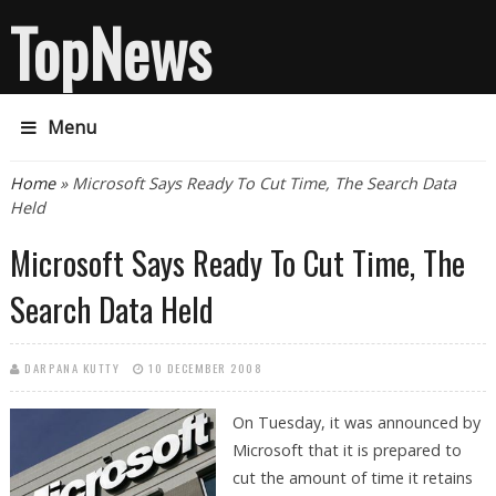
TopNews
Menu
You are here
Home
» Microsoft Says Ready To Cut Time, The Search Data
Held
Microsoft Says Ready To Cut Time, The
Search Data Held
DARPANA KUTTY
10 DECEMBER 2008
On Tuesday, it was announced by
Microsoft that it is prepared to
cut the amount of time it retains