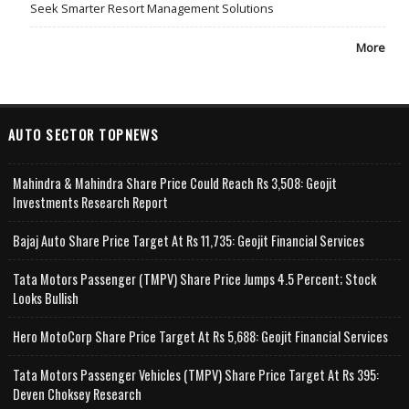
Seek Smarter Resort Management Solutions
More
AUTO SECTOR TOPNEWS
Mahindra & Mahindra Share Price Could Reach Rs 3,508: Geojit
Investments Research Report
Bajaj Auto Share Price Target At Rs 11,735: Geojit Financial Services
Tata Motors Passenger (TMPV) Share Price Jumps 4.5 Percent; Stock
Looks Bullish
Hero MotoCorp Share Price Target At Rs 5,688: Geojit Financial Services
Tata Motors Passenger Vehicles (TMPV) Share Price Target At Rs 395:
Deven Choksey Research