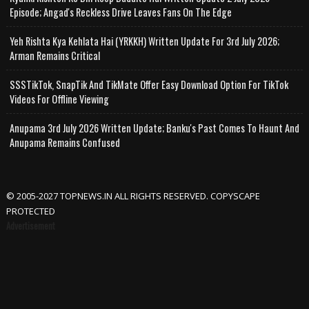
Episode; Angad's Reckless Drive Leaves Fans On The Edge
Yeh Rishta Kya Kehlata Hai (YRKKH) Written Update For 3rd July 2026;
Arman Remains Critical
SSSTikTok, SnapTik And TikMate Offer Easy Download Option For TikTok
Videos For Offline Viewing
Anupama 3rd July 2026 Written Update; Banku's Past Comes To Haunt And
Anupama Remains Confused
© 2005-2027 TOPNEWS.IN ALL RIGHTS RESERVED. COPYSCAPE
PROTECTED
Advertisement