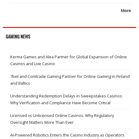
More
GAMING NEWS
Kerma Games and Alea Partner for Global Expansion of Online
Casinos and Live Casino
7bet and Comtrade Gaming Partner for Online Gaming in Finland
and Baltics
Understanding Redemption Delays in Sweepstakes Casinos:
Why Verification and Compliance Have Become Critical
Licensed vs Unlicensed Online Casinos: Why Regulatory
Oversight Matters More Than Ever
AI-Powered Robotics Enters the Casino Industry as Operators