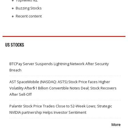
TopNews NZ
Buzzing Stocks
Recent content
US STOCKS
BTCPay Server Suspends Lightning Network After Security
Breach
AST SpaceMobile (NASDAQ: ASTS) Stock Price Faces Higher
Volatility After$1 Billion Convertible Notes Deal; Stock Recovers
After Sell-Off
Palantir Stock Price Trades Close to 52-Week Lows; Strategic
NVIDIA partnership Helps Investor Sentiment
More