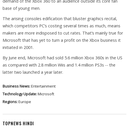
demand of the Xbox 360 to an audience outside its core fan
base of young men.
The arising consoles edification that bluster graphics recital,
which competitors PC’s costing several times as much, means
makers are more indisposed to cut rates. That’s mainly true for
Microsoft that has yet to turn a profit on the Xbox business it
initiated in 2001.
By June end, Microsoft had sold 5.6 million Xbox 360s in the US
as compared with 2.8 million Wiis and 1.4 million PS3s -- the
latter two launched a year later.
Business News:
Entertainment
Technology Update:
Microsoft
Regions:
Europe
TOPNEWS HINDI