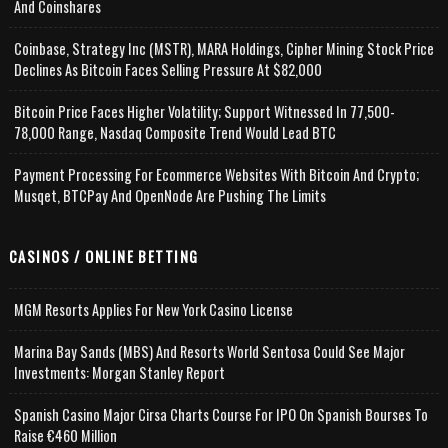
And Coinshares
Coinbase, Strategy Inc (MSTR), MARA Holdings, Cipher Mining Stock Price
Declines As Bitcoin Faces Selling Pressure At $82,000
Bitcoin Price Faces Higher Volatility; Support Witnessed In 77,500-
78,000 Range, Nasdaq Composite Trend Would Lead BTC
Payment Processing For Ecommerce Websites With Bitcoin And Crypto;
Musqet, BTCPay And OpenNode Are Pushing The Limits
CASINOS / ONLINE BETTING
MGM Resorts Applies For New York Casino License
Marina Bay Sands (MBS) And Resorts World Sentosa Could See Major
Investments: Morgan Stanley Report
Spanish Casino Major Cirsa Charts Course For IPO On Spanish Bourses To
Raise €460 Million