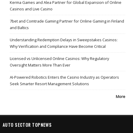
Kerma Games and Alea Partner for Global Expansion of Online
Casinos and Live Casino
7bet and Comtrade Gaming Partner for Online Gaming in Finland
and Baltics
Understanding Redemption Delays in Sweepstakes Casinos:
Why Verification and Compliance Have Become Critical
Licensed vs Unlicensed Online Casinos: Why Regulatory
Oversight Matters More Than Ever
AI-Powered Robotics Enters the Casino Industry as Operators
Seek Smarter Resort Management Solutions
More
AUTO SECTOR TOPNEWS