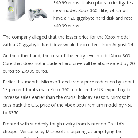
349.99 euros. It also plans to instigate a
new model, Xbox 360 Elite, which will
have a 120 gigabyte hard disk and rate
449.99 euros.
The company alleged that the lesser price for the Xbox model
with a 20 gigabyte hard drive would be in effect from August 24.
On the other hand, the cost of the entry-level model Xbox 360
Core that does not include a hard drive will be abbreviated by 20
euros to 279.99 euros.
Earlier this month, Microsoft declared a price reduction by about
13 percent for its main Xbox 360 model in the US, expecting to
increase sales earlier than the crucial holiday season. Microsoft
cuts back the U.S. price of the Xbox 360 Premium model by $50
to $350.
Fronted with suddenly tough rivalry from Nintendo Co Ltd’s
cheaper Wii console, Microsoft is aspiring at amplifying the