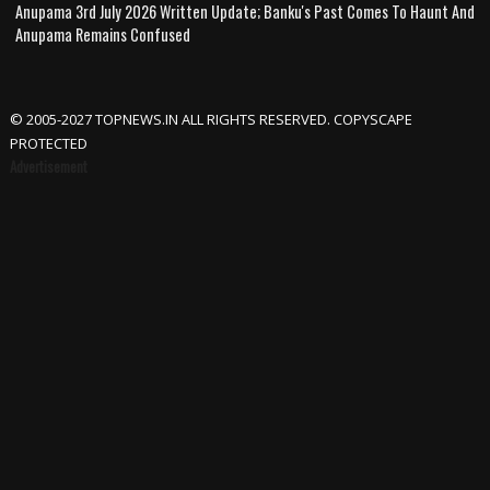
Anupama 3rd July 2026 Written Update; Banku's Past Comes To Haunt And
Anupama Remains Confused
© 2005-2027 TOPNEWS.IN ALL RIGHTS RESERVED. COPYSCAPE
PROTECTED
Advertisement