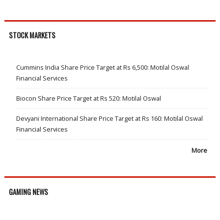
STOCK MARKETS
Cummins India Share Price Target at Rs 6,500: Motilal Oswal
Financial Services
Biocon Share Price Target at Rs 520: Motilal Oswal
Devyani International Share Price Target at Rs 160: Motilal Oswal
Financial Services
More
GAMING NEWS