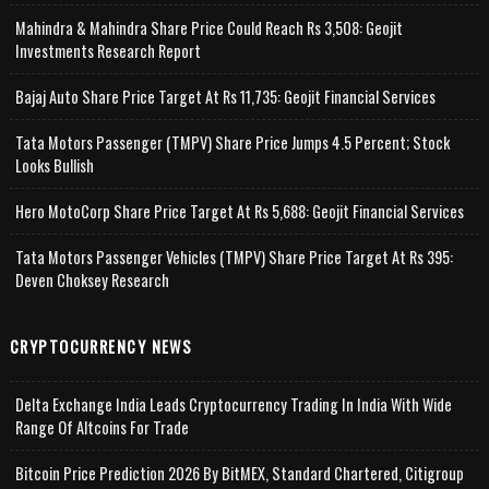
Mahindra & Mahindra Share Price Could Reach Rs 3,508: Geojit
Investments Research Report
Bajaj Auto Share Price Target At Rs 11,735: Geojit Financial Services
Tata Motors Passenger (TMPV) Share Price Jumps 4.5 Percent; Stock
Looks Bullish
Hero MotoCorp Share Price Target At Rs 5,688: Geojit Financial Services
Tata Motors Passenger Vehicles (TMPV) Share Price Target At Rs 395:
Deven Choksey Research
CRYPTOCURRENCY NEWS
Delta Exchange India Leads Cryptocurrency Trading In India With Wide
Range Of Altcoins For Trade
Bitcoin Price Prediction 2026 By BitMEX, Standard Chartered, Citigroup