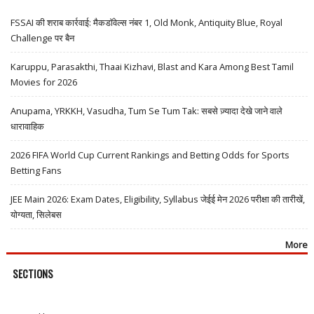
FSSAI की शराब कार्रवाई: मैकडॉवेल्स नंबर 1, Old Monk, Antiquity Blue, Royal
Challenge पर बैन
Karuppu, Parasakthi, Thaai Kizhavi, Blast and Kara Among Best Tamil
Movies for 2026
Anupama, YRKKH, Vasudha, Tum Se Tum Tak: सबसे ज़्यादा देखे जाने वाले
धारावाहिक
2026 FIFA World Cup Current Rankings and Betting Odds for Sports
Betting Fans
JEE Main 2026: Exam Dates, Eligibility, Syllabus जेईई मेन 2026 परीक्षा की तारीखें,
योग्यता, सिलेबस
More
SECTIONS