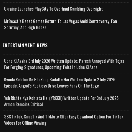
Ukraine Launches PlayCity To Overhaul Gambling Oversight
MrBeast’s Beast Games Return To Las Vegas Amid Controversy, Fan
Scrutiny, And High Hopes
ENTERTAINMENT NEWS
Udne Ki Aasha 3rd July 2026 Written Update; Paresh Annoyed With Tejas
For Forging Signatures, Upcoming Twist In Udne Ki Asha
Kyunki Rishton Ke Bhi Roop Badalte Hai Written Update 2 July 2026
Episode; Angad's Reckless Drive Leaves Fans On The Edge
Yeh Rishta Kya Kehlata Hai (YRKKH) Written Update For 3rd July 2026;
Arman Remains Critical
SSSTikTok, SnapTik And TikMate Offer Easy Download Option For TikTok
Videos For Offline Viewing