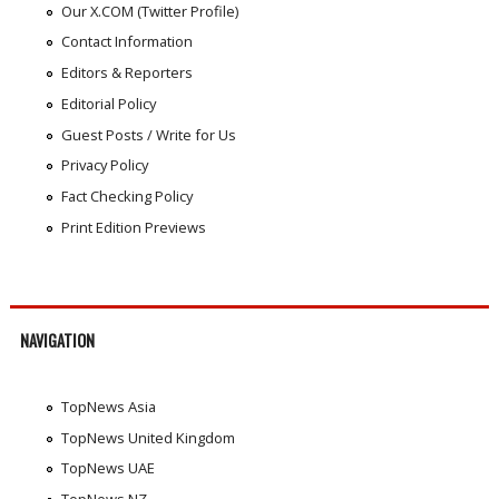
Our X.COM (Twitter Profile)
Contact Information
Editors & Reporters
Editorial Policy
Guest Posts / Write for Us
Privacy Policy
Fact Checking Policy
Print Edition Previews
NAVIGATION
TopNews Asia
TopNews United Kingdom
TopNews UAE