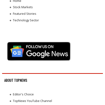
Home
Stock Markets
Featured Stories
Technology Sector
ABOUT TOPNEWS
Editor's Choice
TopNews YouTube Channel