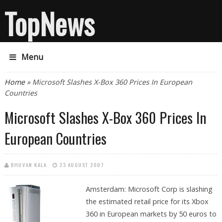
TopNews
Menu
You are here
Home
» Microsoft Slashes X-Box 360 Prices In European
Countries
Microsoft Slashes X-Box 360 Prices In
European Countries
BHUVAN KALA
23 AUGUST 2007
Amsterdam: Microsoft Corp is slashing
the estimated retail price for its Xbox
360 in European markets by 50 euros to