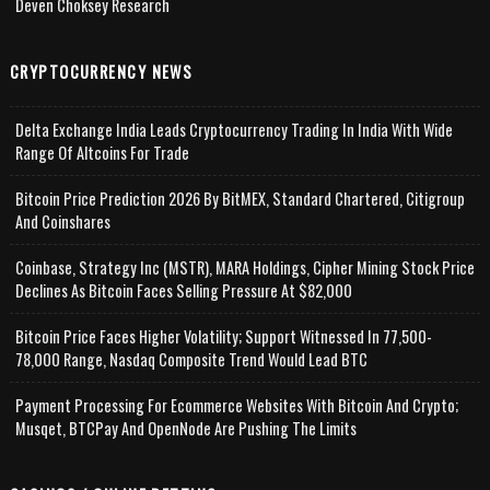
Deven Choksey Research
CRYPTOCURRENCY NEWS
Delta Exchange India Leads Cryptocurrency Trading In India With Wide
Range Of Altcoins For Trade
Bitcoin Price Prediction 2026 By BitMEX, Standard Chartered, Citigroup
And Coinshares
Coinbase, Strategy Inc (MSTR), MARA Holdings, Cipher Mining Stock Price
Declines As Bitcoin Faces Selling Pressure At $82,000
Bitcoin Price Faces Higher Volatility; Support Witnessed In 77,500-
78,000 Range, Nasdaq Composite Trend Would Lead BTC
Payment Processing For Ecommerce Websites With Bitcoin And Crypto;
Musqet, BTCPay And OpenNode Are Pushing The Limits