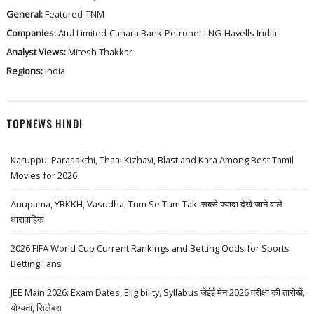
General:
Featured
TNM
Companies:
Atul Limited
Canara Bank
Petronet LNG
Havells India
Analyst Views:
Mitesh Thakkar
Regions:
India
TOPNEWS HINDI
Karuppu, Parasakthi, Thaai Kizhavi, Blast and Kara Among Best Tamil
Movies for 2026
Anupama, YRKKH, Vasudha, Tum Se Tum Tak: सबसे ज़्यादा देखे जाने वाले
धारावाहिक
2026 FIFA World Cup Current Rankings and Betting Odds for Sports
Betting Fans
JEE Main 2026: Exam Dates, Eligibility, Syllabus जेईई मेन 2026 परीक्षा की तारीखें,
योग्यता, सिलेबस