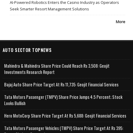
AI-Powered Robotics Enters the Casino Industry as Operators
Seek Smarter Resort Management Solutions
More
AUTO SECTOR TOPNEWS
Mahindra & Mahindra Share Price Could Reach Rs 3,508: Geojit
Investments Research Report
Bajaj Auto Share Price Target At Rs 11,735: Geojit Financial Services
Tata Motors Passenger (TMPV) Share Price Jumps 4.5 Percent; Stock
Looks Bullish
Hero MotoCorp Share Price Target At Rs 5,688: Geojit Financial Services
Tata Motors Passenger Vehicles (TMPV) Share Price Target At Rs 395: