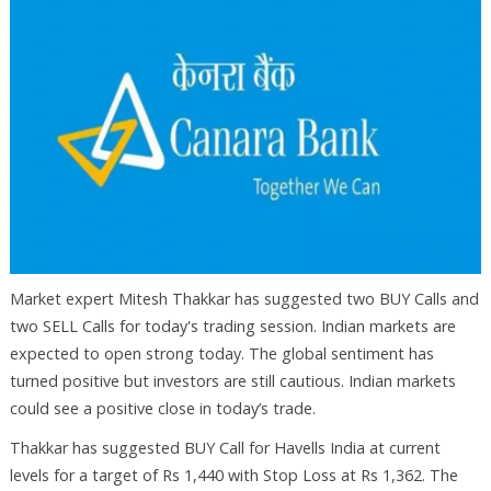
Market expert Mitesh Thakkar has suggested two BUY Calls and
two SELL Calls for today's trading session. Indian markets are
expected to open strong today. The global sentiment has
turned positive but investors are still cautious. Indian markets
could see a positive close in today’s trade.
Thakkar has suggested BUY Call for Havells India at current
levels for a target of Rs 1,440 with Stop Loss at Rs 1,362. The