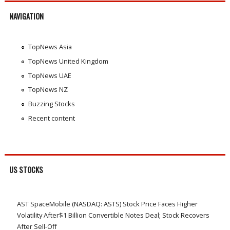
NAVIGATION
TopNews Asia
TopNews United Kingdom
TopNews UAE
TopNews NZ
Buzzing Stocks
Recent content
US STOCKS
AST SpaceMobile (NASDAQ: ASTS) Stock Price Faces Higher
Volatility After$1 Billion Convertible Notes Deal; Stock Recovers
After Sell-Off