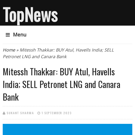
TopNews
Menu
You are here
Home
» Mitessh Thakkar: BUY Atul, Havells India; SELL
Petronet LNG and Canara Bank
Mitessh Thakkar: BUY Atul, Havells
India; SELL Petronet LNG and Canara
Bank
SUKANT SHARMA
1 SEPTEMBER 2023