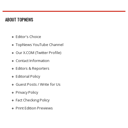
ABOUT TOPNEWS
Editor's Choice
TopNews YouTube Channel
Our X.COM (Twitter Profile)
Contact Information
Editors & Reporters
Editorial Policy
Guest Posts / Write for Us
Privacy Policy
Fact Checking Policy
Print Edition Previews