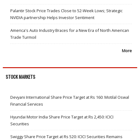
Palantir Stock Price Trades Close to 52-Week Lows; Strategic
NVIDIA partnership Helps Investor Sentiment
America's Auto Industry Braces for a New Era of North American
Trade Turmoil
More
STOCK MARKETS
Devyani International Share Price Target at Rs 160: Motilal Oswal
Financial Services
Hyundai Motor India Share Price Target at Rs 2,450: ICICI
Securities
Swiggy Share Price Target at Rs 520: ICICI Securities Remains