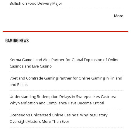
Bullish on Food Delivery Major
More
GAMING NEWS
Kerma Games and Alea Partner for Global Expansion of Online
Casinos and Live Casino
7bet and Comtrade Gaming Partner for Online Gaming in Finland
and Baltics
Understanding Redemption Delays in Sweepstakes Casinos:
Why Verification and Compliance Have Become Critical
Licensed vs Unlicensed Online Casinos: Why Regulatory
Oversight Matters More Than Ever