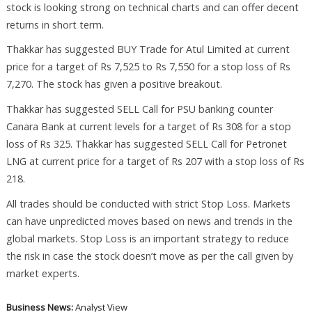
stock is looking strong on technical charts and can offer decent
returns in short term.
Thakkar has suggested BUY Trade for Atul Limited at current
price for a target of Rs 7,525 to Rs 7,550 for a stop loss of Rs
7,270. The stock has given a positive breakout.
Thakkar has suggested SELL Call for PSU banking counter
Canara Bank at current levels for a target of Rs 308 for a stop
loss of Rs 325. Thakkar has suggested SELL Call for Petronet
LNG at current price for a target of Rs 207 with a stop loss of Rs
218.
All trades should be conducted with strict Stop Loss. Markets
can have unpredicted moves based on news and trends in the
global markets. Stop Loss is an important strategy to reduce
the risk in case the stock doesn’t move as per the call given by
market experts.
Business News:
Analyst View