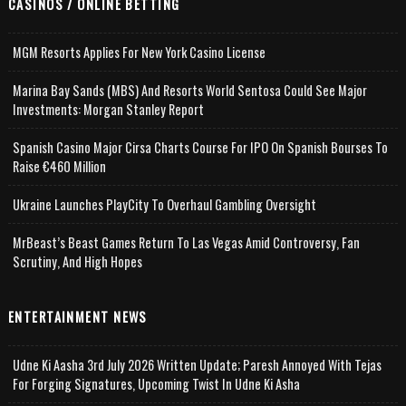
CASINOS / ONLINE BETTING
MGM Resorts Applies For New York Casino License
Marina Bay Sands (MBS) And Resorts World Sentosa Could See Major
Investments: Morgan Stanley Report
Spanish Casino Major Cirsa Charts Course For IPO On Spanish Bourses To
Raise €460 Million
Ukraine Launches PlayCity To Overhaul Gambling Oversight
MrBeast’s Beast Games Return To Las Vegas Amid Controversy, Fan
Scrutiny, And High Hopes
ENTERTAINMENT NEWS
Udne Ki Aasha 3rd July 2026 Written Update; Paresh Annoyed With Tejas
For Forging Signatures, Upcoming Twist In Udne Ki Asha