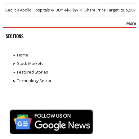
Geojit ने Apollo Hospitals पर BUY कॉल दोहराया, Share Price Target Rs. 9,587
More
SECTIONS
Home
Stock Markets
Featured Stories
Technology Sector