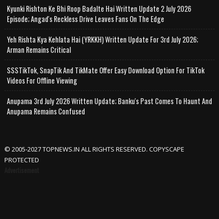
Kyunki Rishton Ke Bhi Roop Badalte Hai Written Update 2 July 2026
Episode; Angad's Reckless Drive Leaves Fans On The Edge
Yeh Rishta Kya Kehlata Hai (YRKKH) Written Update For 3rd July 2026;
Arman Remains Critical
SSSTikTok, SnapTik And TikMate Offer Easy Download Option For TikTok
Videos For Offline Viewing
Anupama 3rd July 2026 Written Update; Banku's Past Comes To Haunt And
Anupama Remains Confused
© 2005-2027 TOPNEWS.IN ALL RIGHTS RESERVED. COPYSCAPE
PROTECTED
Advertisement