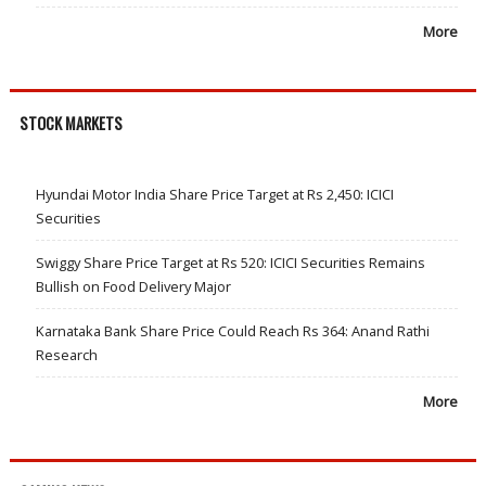
More
STOCK MARKETS
Hyundai Motor India Share Price Target at Rs 2,450: ICICI
Securities
Swiggy Share Price Target at Rs 520: ICICI Securities Remains
Bullish on Food Delivery Major
Karnataka Bank Share Price Could Reach Rs 364: Anand Rathi
Research
More