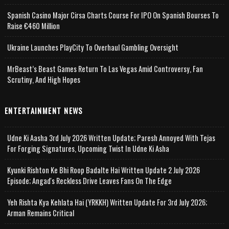
Spanish Casino Major Cirsa Charts Course For IPO On Spanish Bourses To
Raise €460 Million
Ukraine Launches PlayCity To Overhaul Gambling Oversight
MrBeast’s Beast Games Return To Las Vegas Amid Controversy, Fan
Scrutiny, And High Hopes
ENTERTAINMENT NEWS
Udne Ki Aasha 3rd July 2026 Written Update; Paresh Annoyed With Tejas
For Forging Signatures, Upcoming Twist In Udne Ki Asha
Kyunki Rishton Ke Bhi Roop Badalte Hai Written Update 2 July 2026
Episode; Angad's Reckless Drive Leaves Fans On The Edge
Yeh Rishta Kya Kehlata Hai (YRKKH) Written Update For 3rd July 2026;
Arman Remains Critical