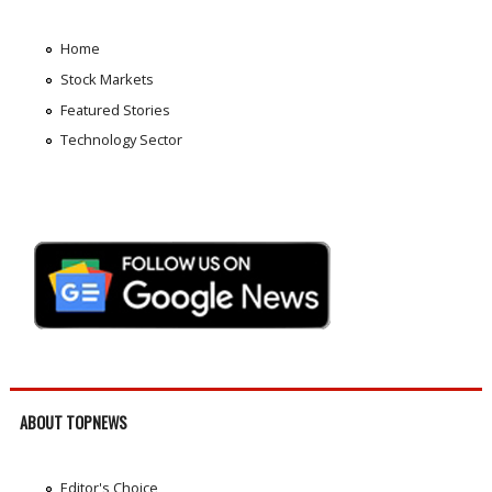
Home
Stock Markets
Featured Stories
Technology Sector
ABOUT TOPNEWS
Editor's Choice