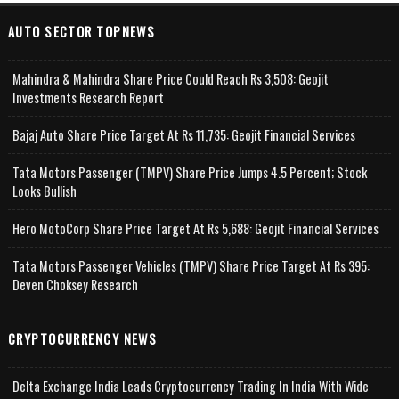
AUTO SECTOR TOPNEWS
Mahindra & Mahindra Share Price Could Reach Rs 3,508: Geojit
Investments Research Report
Bajaj Auto Share Price Target At Rs 11,735: Geojit Financial Services
Tata Motors Passenger (TMPV) Share Price Jumps 4.5 Percent; Stock
Looks Bullish
Hero MotoCorp Share Price Target At Rs 5,688: Geojit Financial Services
Tata Motors Passenger Vehicles (TMPV) Share Price Target At Rs 395:
Deven Choksey Research
CRYPTOCURRENCY NEWS
Delta Exchange India Leads Cryptocurrency Trading In India With Wide