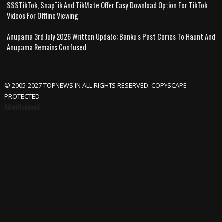
SSSTikTok, SnapTik And TikMate Offer Easy Download Option For TikTok
Videos For Offline Viewing
Anupama 3rd July 2026 Written Update; Banku's Past Comes To Haunt And
Anupama Remains Confused
© 2005-2027 TOPNEWS.IN ALL RIGHTS RESERVED. COPYSCAPE
PROTECTED
Advertisement