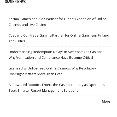
GAMING NEWS
Kerma Games and Alea Partner for Global Expansion of Online
Casinos and Live Casino
7bet and Comtrade Gaming Partner for Online Gaming in Finland
and Baltics
Understanding Redemption Delays in Sweepstakes Casinos:
Why Verification and Compliance Have Become Critical
Licensed vs Unlicensed Online Casinos: Why Regulatory
Oversight Matters More Than Ever
AI-Powered Robotics Enters the Casino Industry as Operators
Seek Smarter Resort Management Solutions
More