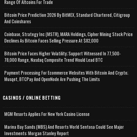
Range Of Altcoins For Trade
Bitcoin Price Prediction 2026 By BitMEX, Standard Chartered, Citigroup
And Coinshares
Coinbase, Strategy Inc (MSTR), MARA Holdings, Cipher Mining Stock Price
Declines As Bitcoin Faces Selling Pressure At $82,000
Bitcoin Price Faces Higher Volatility; Support Witnessed In 77,500-
78,000 Range, Nasdaq Composite Trend Would Lead BTC
Payment Processing For Ecommerce Websites With Bitcoin And Crypto;
Musqet, BTCPay And OpenNode Are Pushing The Limits
CASINOS / ONLINE BETTING
MGM Resorts Applies For New York Casino License
Marina Bay Sands (MBS) And Resorts World Sentosa Could See Major
Investments: Morgan Stanley Report