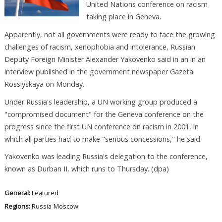
United Nations conference on racism
taking place in Geneva.
Apparently, not all governments were ready to face the growing
challenges of racism, xenophobia and intolerance, Russian
Deputy Foreign Minister Alexander Yakovenko said in an in an
interview published in the government newspaper Gazeta
Rossiyskaya on Monday.
Under Russia's leadership, a UN working group produced a
"compromised document" for the Geneva conference on the
progress since the first UN conference on racism in 2001, in
which all parties had to make "serious concessions," he said.
Yakovenko was leading Russia's delegation to the conference,
known as Durban II, which runs to Thursday. (dpa)
General:
Featured
Regions:
Russia
Moscow