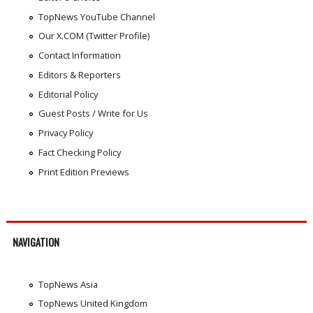
TopNews YouTube Channel
Our X.COM (Twitter Profile)
Contact Information
Editors & Reporters
Editorial Policy
Guest Posts / Write for Us
Privacy Policy
Fact Checking Policy
Print Edition Previews
NAVIGATION
TopNews Asia
TopNews United Kingdom