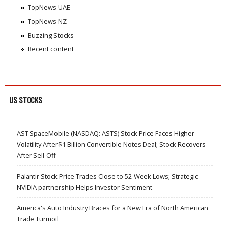
TopNews UAE
TopNews NZ
Buzzing Stocks
Recent content
US STOCKS
AST SpaceMobile (NASDAQ: ASTS) Stock Price Faces Higher
Volatility After$1 Billion Convertible Notes Deal; Stock Recovers
After Sell-Off
Palantir Stock Price Trades Close to 52-Week Lows; Strategic
NVIDIA partnership Helps Investor Sentiment
America's Auto Industry Braces for a New Era of North American
Trade Turmoil