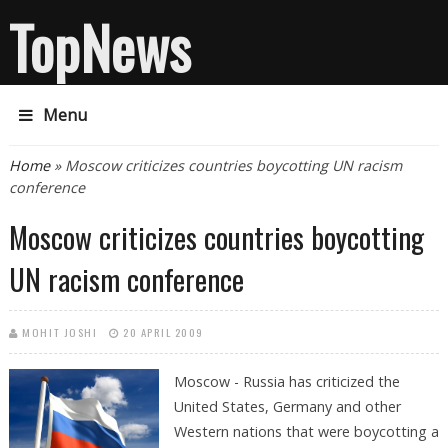
TopNews
Menu
You are here
Home
» Moscow criticizes countries boycotting UN racism
conference
Moscow criticizes countries boycotting
UN racism conference
MOHIT JOSHI
20 APRIL 2009
Moscow - Russia has criticized the
United States, Germany and other
Western nations that were boycotting a