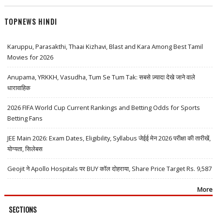
TOPNEWS HINDI
Karuppu, Parasakthi, Thaai Kizhavi, Blast and Kara Among Best Tamil
Movies for 2026
Anupama, YRKKH, Vasudha, Tum Se Tum Tak: सबसे ज़्यादा देखे जाने वाले
धारावाहिक
2026 FIFA World Cup Current Rankings and Betting Odds for Sports
Betting Fans
JEE Main 2026: Exam Dates, Eligibility, Syllabus जेईई मेन 2026 परीक्षा की तारीखें,
योग्यता, सिलेबस
Geojit ने Apollo Hospitals पर BUY कॉल दोहराया, Share Price Target Rs. 9,587
More
SECTIONS