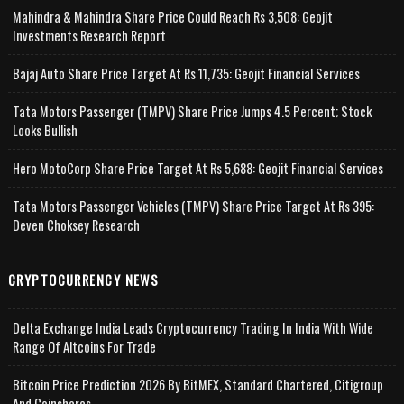
Mahindra & Mahindra Share Price Could Reach Rs 3,508: Geojit
Investments Research Report
Bajaj Auto Share Price Target At Rs 11,735: Geojit Financial Services
Tata Motors Passenger (TMPV) Share Price Jumps 4.5 Percent; Stock
Looks Bullish
Hero MotoCorp Share Price Target At Rs 5,688: Geojit Financial Services
Tata Motors Passenger Vehicles (TMPV) Share Price Target At Rs 395:
Deven Choksey Research
CRYPTOCURRENCY NEWS
Delta Exchange India Leads Cryptocurrency Trading In India With Wide
Range Of Altcoins For Trade
Bitcoin Price Prediction 2026 By BitMEX, Standard Chartered, Citigroup
And Coinshares