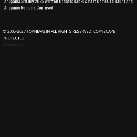
Anupama 3rd July 2026 Written Update; Banku's Past Comes To Haunt And
Anupama Remains Confused
© 2005-2027 TOPNEWS.IN ALL RIGHTS RESERVED. COPYSCAPE
PROTECTED
Advertisement