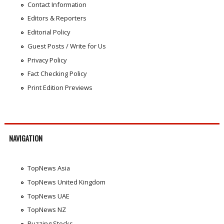
Contact Information
Editors & Reporters
Editorial Policy
Guest Posts / Write for Us
Privacy Policy
Fact Checking Policy
Print Edition Previews
NAVIGATION
TopNews Asia
TopNews United Kingdom
TopNews UAE
TopNews NZ
Buzzing Stocks