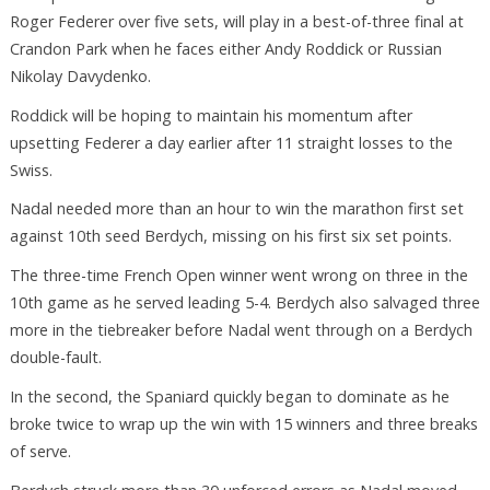
Roger Federer over five sets, will play in a best-of-three final at
Crandon Park when he faces either Andy Roddick or Russian
Nikolay Davydenko.
Roddick will be hoping to maintain his momentum after
upsetting Federer a day earlier after 11 straight losses to the
Swiss.
Nadal needed more than an hour to win the marathon first set
against 10th seed Berdych, missing on his first six set points.
The three-time French Open winner went wrong on three in the
10th game as he served leading 5-4. Berdych also salvaged three
more in the tiebreaker before Nadal went through on a Berdych
double-fault.
In the second, the Spaniard quickly began to dominate as he
broke twice to wrap up the win with 15 winners and three breaks
of serve.