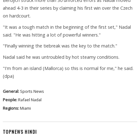
Berdych struck more than 30 unforced errors as Nadal moved
ahead 4-3 in their series by claiming his first win over the Czech
on hardcourt.
"It was a tough match in the beginning of the first set," Nadal
said. "He was hitting a lot of powerful winners."
"Finally winning the tiebreak was the key to the match."
Nadal said he was untroubled by hot steamy conditions.
"I'm from an island (Mallorca) so this is normal for me," he said.
(dpa)
General:
Sports News
People:
Rafael Nadal
Regions:
Miami
TOPNEWS HINDI