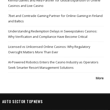
Kerma Games and Alea Partner for Global Expansion of Online
Casinos and Live Casino
7bet and Comtrade Gaming Partner for Online Gaming in Finland
and Baltics
Understanding Redemption Delays in Sweepstakes Casinos:
Why Verification and Compliance Have Become Critical
Licensed vs Unlicensed Online Casinos: Why Regulatory
Oversight Matters More Than Ever
AI-Powered Robotics Enters the Casino Industry as Operators
Seek Smarter Resort Management Solutions
More
AUTO SECTOR TOPNEWS