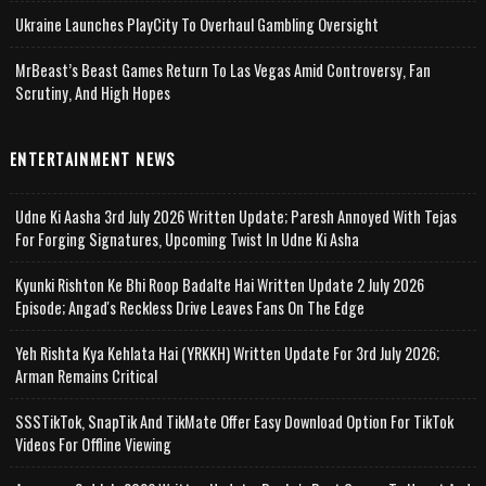
Ukraine Launches PlayCity To Overhaul Gambling Oversight
MrBeast’s Beast Games Return To Las Vegas Amid Controversy, Fan
Scrutiny, And High Hopes
ENTERTAINMENT NEWS
Udne Ki Aasha 3rd July 2026 Written Update; Paresh Annoyed With Tejas
For Forging Signatures, Upcoming Twist In Udne Ki Asha
Kyunki Rishton Ke Bhi Roop Badalte Hai Written Update 2 July 2026
Episode; Angad's Reckless Drive Leaves Fans On The Edge
Yeh Rishta Kya Kehlata Hai (YRKKH) Written Update For 3rd July 2026;
Arman Remains Critical
SSSTikTok, SnapTik And TikMate Offer Easy Download Option For TikTok
Videos For Offline Viewing