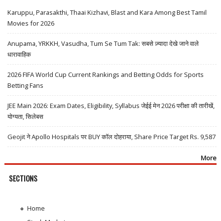
Karuppu, Parasakthi, Thaai Kizhavi, Blast and Kara Among Best Tamil
Movies for 2026
Anupama, YRKKH, Vasudha, Tum Se Tum Tak: सबसे ज़्यादा देखे जाने वाले
धारावाहिक
2026 FIFA World Cup Current Rankings and Betting Odds for Sports
Betting Fans
JEE Main 2026: Exam Dates, Eligibility, Syllabus जेईई मेन 2026 परीक्षा की तारीखें,
योग्यता, सिलेबस
Geojit ने Apollo Hospitals पर BUY कॉल दोहराया, Share Price Target Rs. 9,587
More
SECTIONS
Home