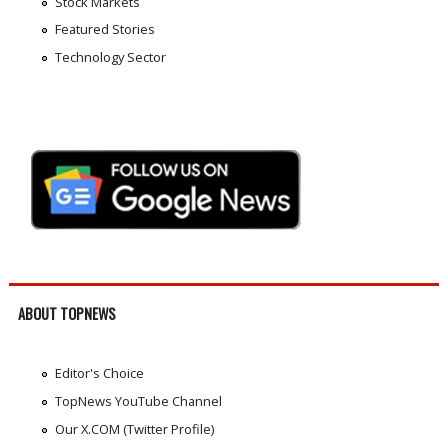
Stock Markets
Featured Stories
Technology Sector
ABOUT TOPNEWS
Editor's Choice
TopNews YouTube Channel
Our X.COM (Twitter Profile)