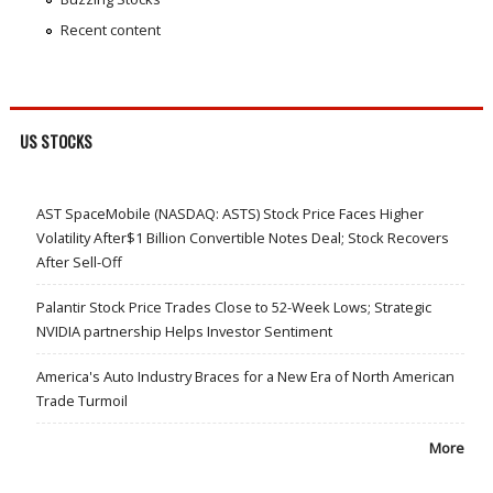
Recent content
US STOCKS
AST SpaceMobile (NASDAQ: ASTS) Stock Price Faces Higher
Volatility After$1 Billion Convertible Notes Deal; Stock Recovers
After Sell-Off
Palantir Stock Price Trades Close to 52-Week Lows; Strategic
NVIDIA partnership Helps Investor Sentiment
America's Auto Industry Braces for a New Era of North American
Trade Turmoil
More