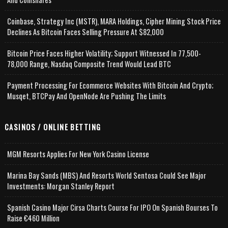
Coinbase, Strategy Inc (MSTR), MARA Holdings, Cipher Mining Stock Price
Declines As Bitcoin Faces Selling Pressure At $82,000
Bitcoin Price Faces Higher Volatility; Support Witnessed In 77,500-
78,000 Range, Nasdaq Composite Trend Would Lead BTC
Payment Processing For Ecommerce Websites With Bitcoin And Crypto;
Musqet, BTCPay And OpenNode Are Pushing The Limits
CASINOS / ONLINE BETTING
MGM Resorts Applies For New York Casino License
Marina Bay Sands (MBS) And Resorts World Sentosa Could See Major
Investments: Morgan Stanley Report
Spanish Casino Major Cirsa Charts Course For IPO On Spanish Bourses To
Raise €460 Million