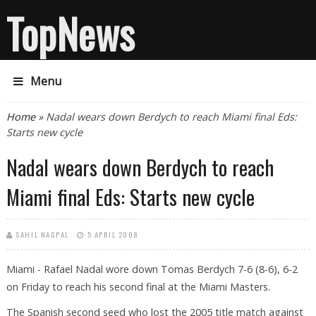
TopNews
Menu
You are here
Home
» Nadal wears down Berdych to reach Miami final Eds:
Starts new cycle
Nadal wears down Berdych to reach
Miami final Eds: Starts new cycle
SAHIL NAGPAL
5 APRIL 2008
Miami - Rafael Nadal wore down Tomas Berdych 7-6 (8-6), 6-2
on Friday to reach his second final at the Miami Masters.
The Spanish second seed who lost the 2005 title match against