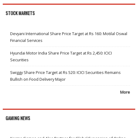
STOCK MARKETS
Devyani International Share Price Target at Rs 160: Motilal Oswal
Financial Services
Hyundai Motor India Share Price Target at Rs 2,450: ICICI
Securities
Swiggy Share Price Target at Rs 520: ICICI Securities Remains
Bullish on Food Delivery Major
More
GAMING NEWS