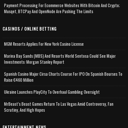
Payment Processing For Ecommerce Websites With Bitcoin And Crypto;
Musqet, BTCPay And OpenNode Are Pushing The Limits
CASINOS / ONLINE BETTING
MGM Resorts Applies For New York Casino License
Marina Bay Sands (MBS) And Resorts World Sentosa Could See Major
Investments: Morgan Stanley Report
Spanish Casino Major Cirsa Charts Course For IPO On Spanish Bourses To
Raise €460 Million
Ukraine Launches PlayCity To Overhaul Gambling Oversight
MrBeast’s Beast Games Return To Las Vegas Amid Controversy, Fan
Scrutiny, And High Hopes
ENTERTAINMENT NEWS