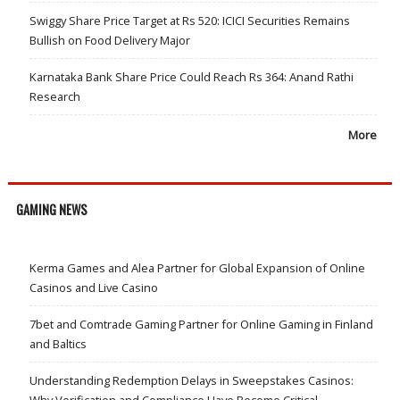
Swiggy Share Price Target at Rs 520: ICICI Securities Remains
Bullish on Food Delivery Major
Karnataka Bank Share Price Could Reach Rs 364: Anand Rathi
Research
More
GAMING NEWS
Kerma Games and Alea Partner for Global Expansion of Online
Casinos and Live Casino
7bet and Comtrade Gaming Partner for Online Gaming in Finland
and Baltics
Understanding Redemption Delays in Sweepstakes Casinos: