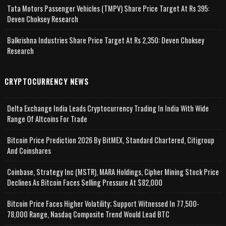
Tata Motors Passenger Vehicles (TMPV) Share Price Target At Rs 395:
Deven Choksey Research
Balkrishna Industries Share Price Target At Rs 2,350: Deven Choksey
Research
CRYPTOCURRENCY NEWS
Delta Exchange India Leads Cryptocurrency Trading In India With Wide
Range Of Altcoins For Trade
Bitcoin Price Prediction 2026 By BitMEX, Standard Chartered, Citigroup
And Coinshares
Coinbase, Strategy Inc (MSTR), MARA Holdings, Cipher Mining Stock Price
Declines As Bitcoin Faces Selling Pressure At $82,000
Bitcoin Price Faces Higher Volatility; Support Witnessed In 77,500-
78,000 Range, Nasdaq Composite Trend Would Lead BTC