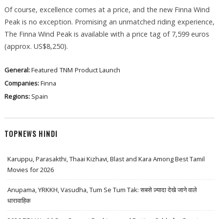
Of course, excellence comes at a price, and the new Finna Wind
Peak is no exception. Promising an unmatched riding experience,
The Finna Wind Peak is available with a price tag of 7,599 euros
(approx. US$8,250).
General:
Featured
TNM
Product Launch
Companies:
Finna
Regions:
Spain
TOPNEWS HINDI
Karuppu, Parasakthi, Thaai Kizhavi, Blast and Kara Among Best Tamil
Movies for 2026
Anupama, YRKKH, Vasudha, Tum Se Tum Tak: सबसे ज़्यादा देखे जाने वाले
धारावाहिक