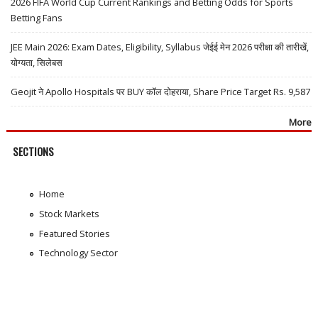
2026 FIFA World Cup Current Rankings and Betting Odds for Sports
Betting Fans
JEE Main 2026: Exam Dates, Eligibility, Syllabus जेईई मेन 2026 परीक्षा की तारीखें,
योग्यता, सिलेबस
Geojit ने Apollo Hospitals पर BUY कॉल दोहराया, Share Price Target Rs. 9,587
More
SECTIONS
Home
Stock Markets
Featured Stories
Technology Sector