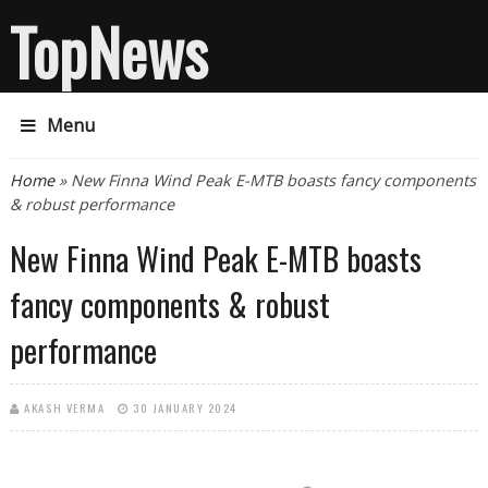
TopNews
Menu
You are here
Home
» New Finna Wind Peak E-MTB boasts fancy components
& robust performance
New Finna Wind Peak E-MTB boasts
fancy components & robust
performance
AKASH VERMA
30 JANUARY 2024