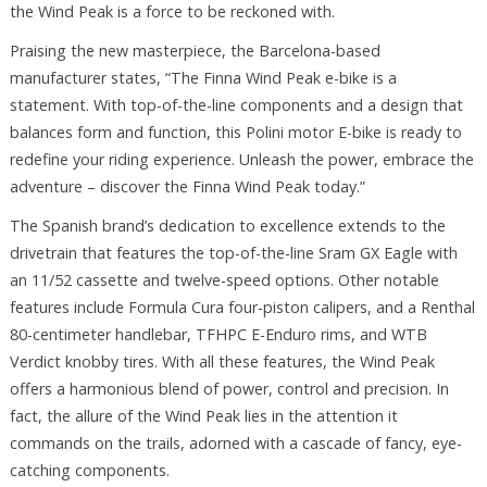
the Wind Peak is a force to be reckoned with.
Praising the new masterpiece, the Barcelona-based
manufacturer states, “The Finna Wind Peak e-bike is a
statement. With top-of-the-line components and a design that
balances form and function, this Polini motor E-bike is ready to
redefine your riding experience. Unleash the power, embrace the
adventure – discover the Finna Wind Peak today.”
The Spanish brand’s dedication to excellence extends to the
drivetrain that features the top-of-the-line Sram GX Eagle with
an 11/52 cassette and twelve-speed options. Other notable
features include Formula Cura four-piston calipers, and a Renthal
80-centimeter handlebar, TFHPC E-Enduro rims, and WTB
Verdict knobby tires. With all these features, the Wind Peak
offers a harmonious blend of power, control and precision. In
fact, the allure of the Wind Peak lies in the attention it
commands on the trails, adorned with a cascade of fancy, eye-
catching components.