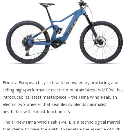
Finna, a European bicycle brand renowned by producing and
selling high-performance electric mountain bikes (e-MTBs), has
introduced its latest masterpiece – the Finna Wind Peak, an
electric two-wheeler that seamlessly blends minimalist
aesthetics with robust functionality.
The all-new Finna Wind Peak e-MTB is a technological marvel
that claims to have the ability to redefine the essence of high-