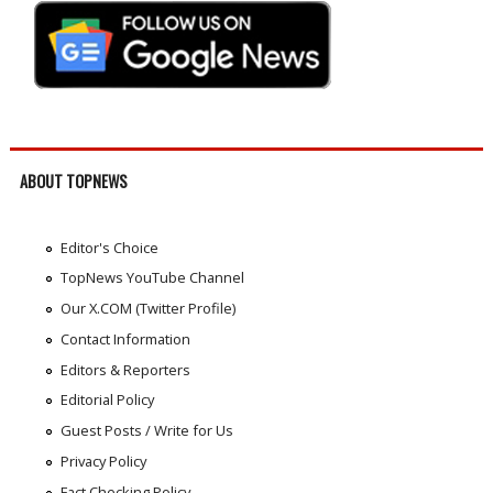
ABOUT TOPNEWS
Editor's Choice
TopNews YouTube Channel
Our X.COM (Twitter Profile)
Contact Information
Editors & Reporters
Editorial Policy
Guest Posts / Write for Us
Privacy Policy
Fact Checking Policy