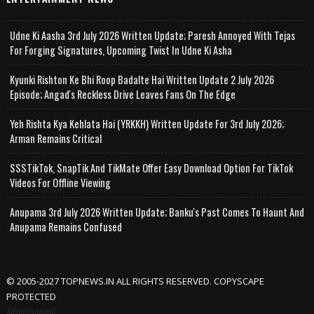
Udne Ki Aasha 3rd July 2026 Written Update; Paresh Annoyed With Tejas
For Forging Signatures, Upcoming Twist In Udne Ki Asha
Kyunki Rishton Ke Bhi Roop Badalte Hai Written Update 2 July 2026
Episode; Angad's Reckless Drive Leaves Fans On The Edge
Yeh Rishta Kya Kehlata Hai (YRKKH) Written Update For 3rd July 2026;
Arman Remains Critical
SSSTikTok, SnapTik And TikMate Offer Easy Download Option For TikTok
Videos For Offline Viewing
Anupama 3rd July 2026 Written Update; Banku's Past Comes To Haunt And
Anupama Remains Confused
© 2005-2027 TOPNEWS.IN ALL RIGHTS RESERVED. COPYSCAPE
PROTECTED
Advertisement