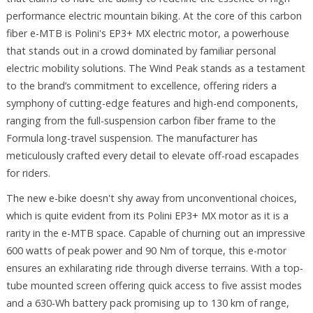
performance electric mountain biking. At the core of this carbon
fiber e-MTB is Polini's EP3+ MX electric motor, a powerhouse
that stands out in a crowd dominated by familiar personal
electric mobility solutions. The Wind Peak stands as a testament
to the brand’s commitment to excellence, offering riders a
symphony of cutting-edge features and high-end components,
ranging from the full-suspension carbon fiber frame to the
Formula long-travel suspension. The manufacturer has
meticulously crafted every detail to elevate off-road escapades
for riders.
The new e-bike doesn't shy away from unconventional choices,
which is quite evident from its Polini EP3+ MX motor as it is a
rarity in the e-MTB space. Capable of churning out an impressive
600 watts of peak power and 90 Nm of torque, this e-motor
ensures an exhilarating ride through diverse terrains. With a top-
tube mounted screen offering quick access to five assist modes
and a 630-Wh battery pack promising up to 130 km of range,