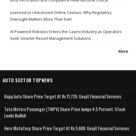
Why Verification and Compliance Have Become Critical
Licensed vs Unlicensed Online Casinos: Why Regulatory
Oversight Matters More Than Ever
AI-Powered Robotics Enters the Casino Industry as Operators
Seek Smarter Resort Management Solutions
More
AUTO SECTOR TOPNEWS
Bajaj Auto Share Price Target At Rs 11,735: Geojit Financial Services
Tata Motors Passenger (TMPV) Share Price Jumps 4.5 Percent; Stock
Looks Bullish
Hero MotoCorp Share Price Target At Rs 5,688: Geojit Financial Services