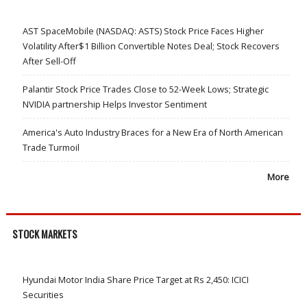
AST SpaceMobile (NASDAQ: ASTS) Stock Price Faces Higher
Volatility After$1 Billion Convertible Notes Deal; Stock Recovers
After Sell-Off
Palantir Stock Price Trades Close to 52-Week Lows; Strategic
NVIDIA partnership Helps Investor Sentiment
America's Auto Industry Braces for a New Era of North American
Trade Turmoil
More
STOCK MARKETS
Hyundai Motor India Share Price Target at Rs 2,450: ICICI
Securities