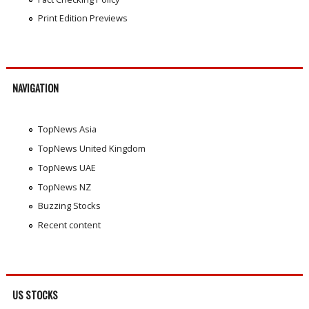
Print Edition Previews
NAVIGATION
TopNews Asia
TopNews United Kingdom
TopNews UAE
TopNews NZ
Buzzing Stocks
Recent content
US STOCKS