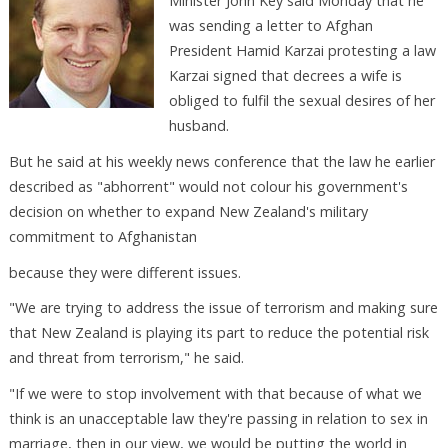
Minister John Key said Monday that he
was sending a letter to Afghan
President Hamid Karzai protesting a law
Karzai signed that decrees a wife is
obliged to fulfil the sexual desires of her
husband.
But he said at his weekly news conference that the law he earlier
described as "abhorrent" would not colour his government's
decision on whether to expand New Zealand's military
commitment to Afghanistan
because they were different issues.
"We are trying to address the issue of terrorism and making sure
that New Zealand is playing its part to reduce the potential risk
and threat from terrorism," he said.
"If we were to stop involvement with that because of what we
think is an unacceptable law they're passing in relation to sex in
marriage, then in our view, we would be putting the world in