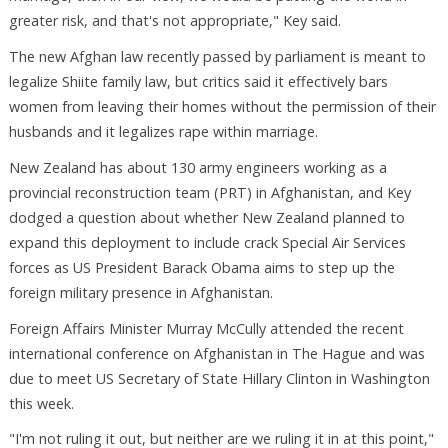
greater risk, and that's not appropriate," Key said.
The new Afghan law recently passed by parliament is meant to
legalize Shiite family law, but critics said it effectively bars
women from leaving their homes without the permission of their
husbands and it legalizes rape within marriage.
New Zealand has about 130 army engineers working as a
provincial reconstruction team (PRT) in Afghanistan, and Key
dodged a question about whether New Zealand planned to
expand this deployment to include crack Special Air Services
forces as US President Barack Obama aims to step up the
foreign military presence in Afghanistan.
Foreign Affairs Minister Murray McCully attended the recent
international conference on Afghanistan in The Hague and was
due to meet US Secretary of State Hillary Clinton in Washington
this week.
"I'm not ruling it out, but neither are we ruling it in at this point,"