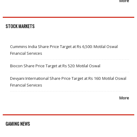
More
STOCK MARKETS
Cummins India Share Price Target at Rs 6,500: Motilal Oswal
Financial Services
Biocon Share Price Target at Rs 520: Motilal Oswal
Devyani International Share Price Target at Rs 160: Motilal Oswal
Financial Services
More
GAMING NEWS