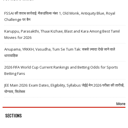
FSSAI की शराब कार्रवाई: मैकडॉवेल्स नंबर 1, Old Monk, Antiquity Blue, Royal
Challenge पर बैन
Karuppu, Parasakthi, Thaai Kizhavi, Blast and Kara Among Best Tamil
Movies for 2026
Anupama, YRKKH, Vasudha, Tum Se Tum Tak: सबसे ज़्यादा देखे जाने वाले
धारावाहिक
2026 FIFA World Cup Current Rankings and Betting Odds for Sports
Betting Fans
JEE Main 2026: Exam Dates, Eligibility, Syllabus जेईई मेन 2026 परीक्षा की तारीखें,
योग्यता, सिलेबस
More
SECTIONS