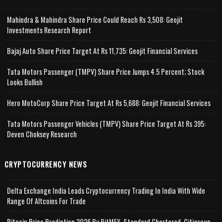
Mahindra & Mahindra Share Price Could Reach Rs 3,508: Geojit
Investments Research Report
Bajaj Auto Share Price Target At Rs 11,735: Geojit Financial Services
Tata Motors Passenger (TMPV) Share Price Jumps 4.5 Percent; Stock
Looks Bullish
Hero MotoCorp Share Price Target At Rs 5,688: Geojit Financial Services
Tata Motors Passenger Vehicles (TMPV) Share Price Target At Rs 395:
Deven Choksey Research
CRYPTOCURRENCY NEWS
Delta Exchange India Leads Cryptocurrency Trading In India With Wide
Range Of Altcoins For Trade
Bitcoin Price Prediction 2026 By BitMEX, Standard Chartered, Citigroup