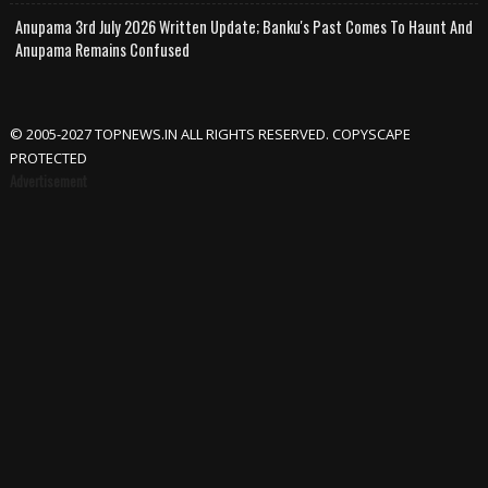
Anupama 3rd July 2026 Written Update; Banku's Past Comes To Haunt And
Anupama Remains Confused
© 2005-2027 TOPNEWS.IN ALL RIGHTS RESERVED. COPYSCAPE
PROTECTED
Advertisement