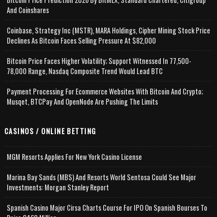
And Coinshares
Coinbase, Strategy Inc (MSTR), MARA Holdings, Cipher Mining Stock Price
Declines As Bitcoin Faces Selling Pressure At $82,000
Bitcoin Price Faces Higher Volatility; Support Witnessed In 77,500-
78,000 Range, Nasdaq Composite Trend Would Lead BTC
Payment Processing For Ecommerce Websites With Bitcoin And Crypto;
Musqet, BTCPay And OpenNode Are Pushing The Limits
CASINOS / ONLINE BETTING
MGM Resorts Applies For New York Casino License
Marina Bay Sands (MBS) And Resorts World Sentosa Could See Major
Investments: Morgan Stanley Report
Spanish Casino Major Cirsa Charts Course For IPO On Spanish Bourses To