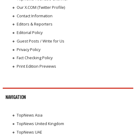
Our X.COM (Twitter Profile)
Contact Information
Editors & Reporters
Editorial Policy
Guest Posts / Write for Us
Privacy Policy
Fact Checking Policy
Print Edition Previews
NAVIGATION
TopNews Asia
TopNews United Kingdom
TopNews UAE