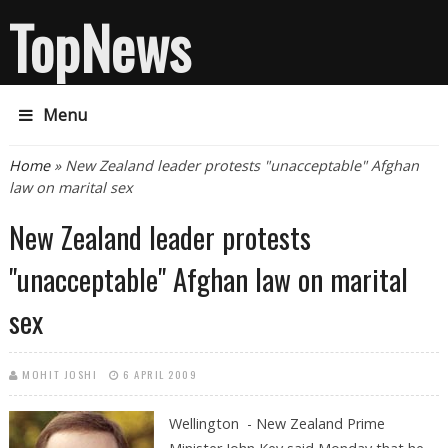
TopNews
Menu
You are here
Home
» New Zealand leader protests "unacceptable" Afghan
law on marital sex
New Zealand leader protests
"unacceptable" Afghan law on marital
sex
MOHIT JOSHI
6 APRIL 2009
Wellington - New Zealand Prime