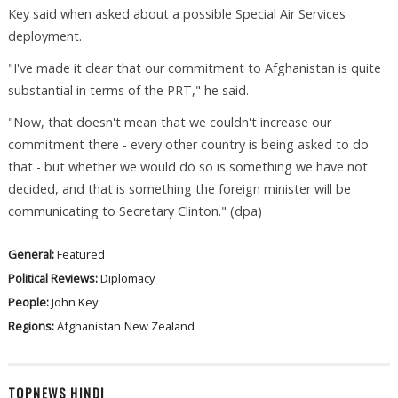
Key said when asked about a possible Special Air Services
deployment.
"I've made it clear that our commitment to Afghanistan is quite
substantial in terms of the PRT," he said.
"Now, that doesn't mean that we couldn't increase our
commitment there - every other country is being asked to do
that - but whether we would do so is something we have not
decided, and that is something the foreign minister will be
communicating to Secretary Clinton." (dpa)
General:
Featured
Political Reviews:
Diplomacy
People:
John Key
Regions:
Afghanistan
New Zealand
TOPNEWS HINDI