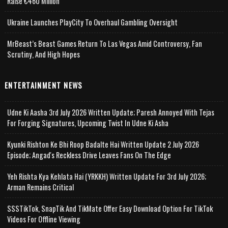
Raise €460 Million
Ukraine Launches PlayCity To Overhaul Gambling Oversight
MrBeast’s Beast Games Return To Las Vegas Amid Controversy, Fan
Scrutiny, And High Hopes
ENTERTAINMENT NEWS
Udne Ki Aasha 3rd July 2026 Written Update; Paresh Annoyed With Tejas
For Forging Signatures, Upcoming Twist In Udne Ki Asha
Kyunki Rishton Ke Bhi Roop Badalte Hai Written Update 2 July 2026
Episode; Angad's Reckless Drive Leaves Fans On The Edge
Yeh Rishta Kya Kehlata Hai (YRKKH) Written Update For 3rd July 2026;
Arman Remains Critical
SSSTikTok, SnapTik And TikMate Offer Easy Download Option For TikTok
Videos For Offline Viewing