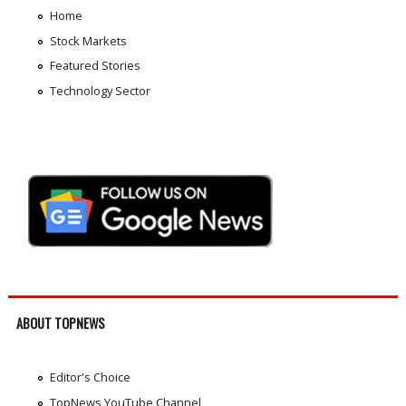
Home
Stock Markets
Featured Stories
Technology Sector
ABOUT TOPNEWS
Editor's Choice
TopNews YouTube Channel