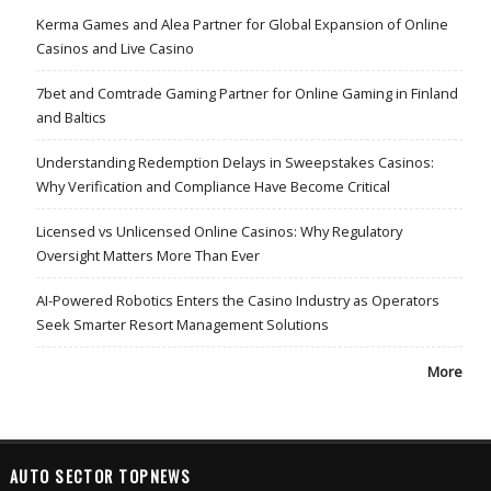
Kerma Games and Alea Partner for Global Expansion of Online
Casinos and Live Casino
7bet and Comtrade Gaming Partner for Online Gaming in Finland
and Baltics
Understanding Redemption Delays in Sweepstakes Casinos:
Why Verification and Compliance Have Become Critical
Licensed vs Unlicensed Online Casinos: Why Regulatory
Oversight Matters More Than Ever
AI-Powered Robotics Enters the Casino Industry as Operators
Seek Smarter Resort Management Solutions
More
AUTO SECTOR TOPNEWS