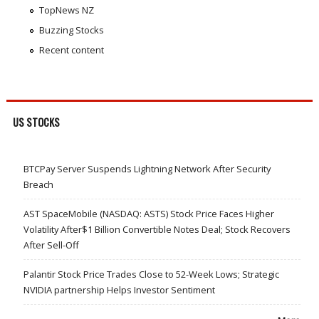
TopNews NZ
Buzzing Stocks
Recent content
US STOCKS
BTCPay Server Suspends Lightning Network After Security
Breach
AST SpaceMobile (NASDAQ: ASTS) Stock Price Faces Higher
Volatility After$1 Billion Convertible Notes Deal; Stock Recovers
After Sell-Off
Palantir Stock Price Trades Close to 52-Week Lows; Strategic
NVIDIA partnership Helps Investor Sentiment