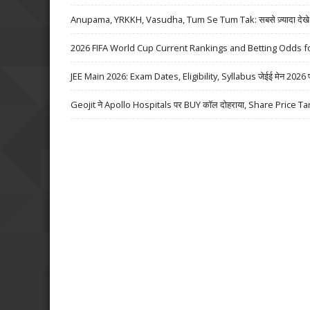
Anupama, YRKKH, Vasudha, Tum Se Tum Tak: सबसे ज़्यादा देखे जा
2026 FIFA World Cup Current Rankings and Betting Odds fo
JEE Main 2026: Exam Dates, Eligibility, Syllabus जेईई मेन 2026 परीक्
Geojit ने Apollo Hospitals पर BUY कॉल दोहराया, Share Price Ta