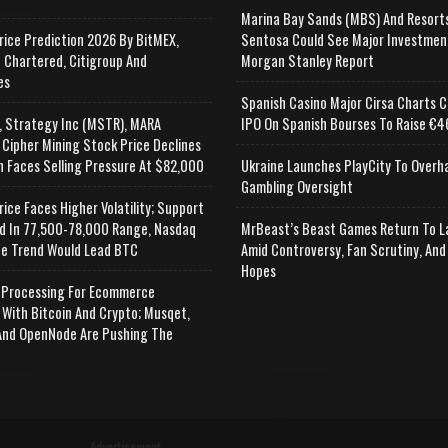
Marina Bay Sands (MBS) And Resort
rice Prediction 2026 By BitMEX,
Sentosa Could See Major Investmen
 Chartered, Citigroup And
Morgan Stanley Report
es
Spanish Casino Major Cirsa Charts C
, Strategy Inc (MSTR), MARA
IPO On Spanish Bourses To Raise €46
 Cipher Mining Stock Price Declines
n Faces Selling Pressure At $82,000
Ukraine Launches PlayCity To Overh
Gambling Oversight
rice Faces Higher Volatility; Support
d In 77,500-78,000 Range, Nasdaq
MrBeast’s Beast Games Return To L
e Trend Would Lead BTC
Amid Controversy, Fan Scrutiny, And
Hopes
Processing For Ecommerce
 With Bitcoin And Crypto; Musqet,
nd OpenNode Are Pushing The
Advertisement