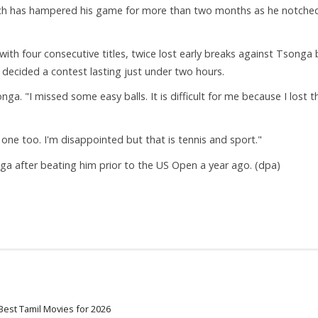
which has hampered his game for more than two months as he notche
h four consecutive titles, twice lost early breaks against Tsonga 
decided a contest lasting just under two hours.
ga. "I missed some easy balls. It is difficult for me because I lost t
 one too. I'm disappointed but that is tennis and sport."
ga after beating him prior to the US Open a year ago. (dpa)
Best Tamil Movies for 2026