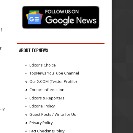
of
r
ABOUT TOPNEWS
Editor's Choice
TopNews YouTube Channel
Our X.COM (Twitter Profile)
Contact Information
Editors & Reporters
Editorial Policy
lay
Guest Posts / Write for Us
Privacy Policy
Fact Checking Policy