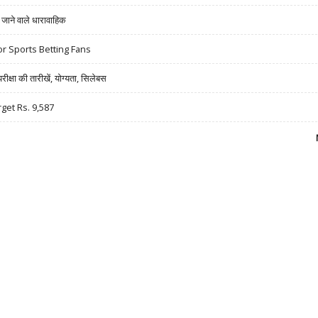
ने वाले धारावाहिक
r Sports Betting Fans
षा की तारीखें, योग्यता, सिलेबस
rget Rs. 9,587