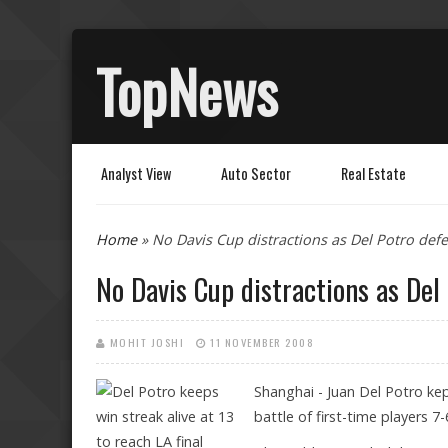
TopNews
Analyst View
Auto Sector
Real Estate
You are here
Home
» No Davis Cup distractions as Del Potro def
No Davis Cup distractions as Del
MOHIT JOSHI
11 NOVEMBER 2008
Shanghai - Juan Del Potro kep
battle of first-time players 7