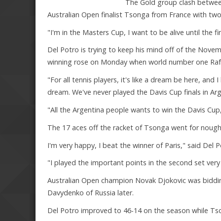
The Gold group clash betwee
Australian Open finalist Tsonga from France with t
"I'm in the Masters Cup, I want to be alive until the fina
Del Potro is trying to keep his mind off of the Nove
winning rose on Monday when world number one Rafael
"For all tennis players, it's like a dream be here, and 
dream. We've never played the Davis Cup finals in Arg
"All the Argentina people wants to win the Davis Cup, 
The 17 aces off the racket of Tsonga went for nought
I'm very happy, I beat the winner of Paris," said Del P
"I played the important points in the second set very
Australian Open champion Novak Djokovic was bidding 
Davydenko of Russia later.
Del Potro improved to 46-14 on the season while Ts