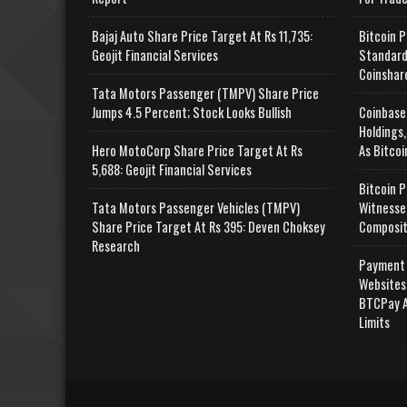
Bajaj Auto Share Price Target At Rs 11,735:
Bitcoin P
Geojit Financial Services
Standard
Coinshar
Tata Motors Passenger (TMPV) Share Price
Jumps 4.5 Percent; Stock Looks Bullish
Coinbase
Holdings,
Hero MotoCorp Share Price Target At Rs
As Bitcoi
5,688: Geojit Financial Services
Bitcoin P
Tata Motors Passenger Vehicles (TMPV)
Witnesse
Share Price Target At Rs 395: Deven Choksey
Composit
Research
Payment 
Websites
BTCPay A
Limits