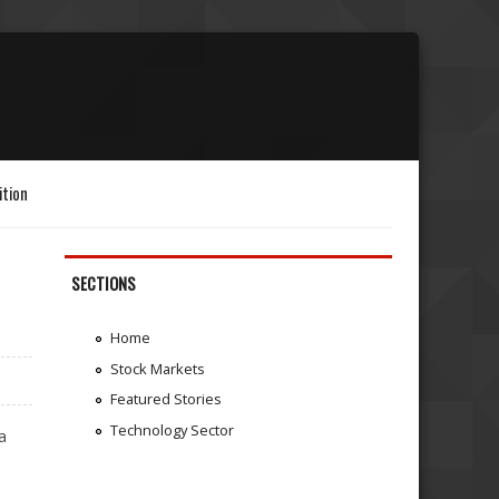
ition
SECTIONS
Home
Stock Markets
Featured Stories
Technology Sector
a