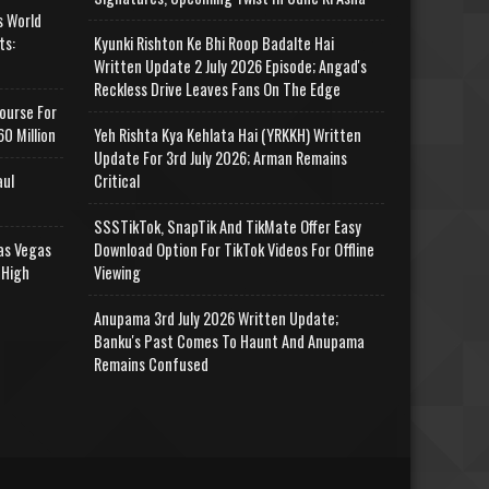
s World
ts:
Kyunki Rishton Ke Bhi Roop Badalte Hai
Written Update 2 July 2026 Episode; Angad's
Reckless Drive Leaves Fans On The Edge
ourse For
0 Million
Yeh Rishta Kya Kehlata Hai (YRKKH) Written
Update For 3rd July 2026; Arman Remains
aul
Critical
SSSTikTok, SnapTik And TikMate Offer Easy
as Vegas
Download Option For TikTok Videos For Offline
 High
Viewing
Anupama 3rd July 2026 Written Update;
Banku's Past Comes To Haunt And Anupama
Remains Confused