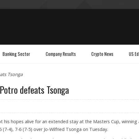
Banking Sector
Company Results
Crypto News
US Ed
eats Tsonga
 Potro defeats Tsonga
t his hopes alive for an extended stay at the Masters Cup, winning 
-6 (7-4), 7-6 (7-5) over Jo-Wilfried Tsonga on Tuesday.