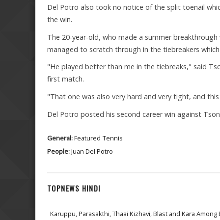
Del Potro also took no notice of the split toenail 
the win.
The 20-year-old, who made a summer breakthrough wit
managed to scratch through in the tiebreakers which 
"He played better than me in the tiebreaks," said Tson
first match.
"That one was also very hard and very tight, and this
Del Potro posted his second career win against Tson
General:
Featured
Tennis
People:
Juan Del Potro
TOPNEWS HINDI
Karuppu, Parasakthi, Thaai Kizhavi, Blast and Kara Among 