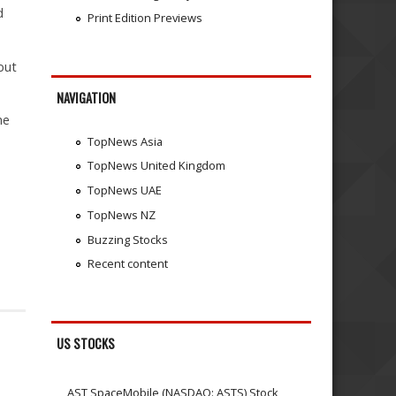
d
Print Edition Previews
but
NAVIGATION
he
TopNews Asia
TopNews United Kingdom
TopNews UAE
TopNews NZ
Buzzing Stocks
Recent content
US STOCKS
AST SpaceMobile (NASDAQ: ASTS) Stock