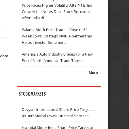
Price Faces Higher Volatility After$1 Billion
Convertible Notes Deal; Stock Recovers
After Sell-Off
Palantir Stock Price Trades Close to 52-
Week Lows; Strategic NVIDIA partnership
Helps Investor Sentiment
America's Auto Industry Braces for a New
More
Era of North American Trade Turmoil
More
STOCK MARKETS
Devyani International Share Price Target at
Rs 160: Motilal Oswal Financial Services
Hyundai Motor India Share Price Target at