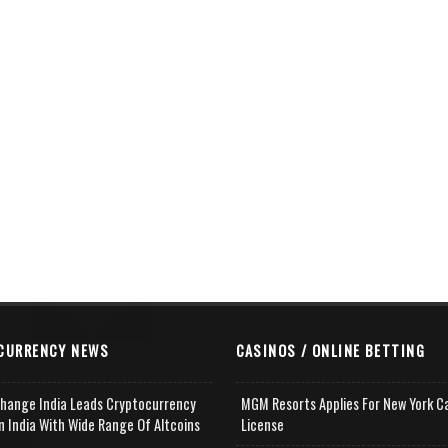
CURRENCY NEWS
CASINOS / ONLINE BETTING
change India Leads Cryptocurrency
MGM Resorts Applies For New York C
n India With Wide Range Of Altcoins
License
e