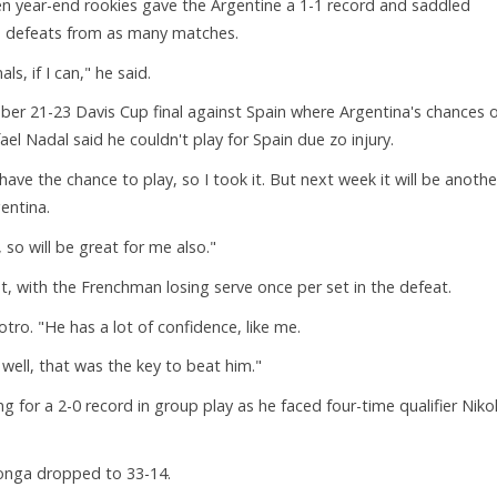
n year-end rookies gave the Argentine a 1-1 record and saddled
wo defeats from as many matches.
ls, if I can," he said.
mber 21-23 Davis Cup final against Spain where Argentina's chances 
 Nadal said he couldn't play for Spain due zo injury.
I have the chance to play, so I took it. But next week it will be anothe
entina.
so will be great for me also."
, with the Frenchman losing serve once per set in the defeat.
otro. "He has a lot of confidence, like me.
 well, that was the key to beat him."
for a 2-0 record in group play as he faced four-time qualifier Niko
onga dropped to 33-14.