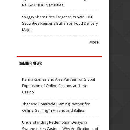
Rs 2,450: ICICI Securities
Swiggy Share Price Target at Rs 520: ICICI
Securities Remains Bullish on Food Delivery
Major
More
GAMING NEWS
Kerma Games and Alea Partner for Global
Expansion of Online Casinos and Live
Casino
7bet and Comtrade Gaming Partner for
Online Gaming in Finland and Baltics
Understanding Redemption Delays in
Sweepstakes Casinos: Why Verification and