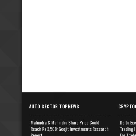
AUTO SECTOR TOPNEWS
CRYPTO
Mahindra & Mahindra Share Price Could
Delta Ex
Reach Rs 3,508: Geojit Investments Research
Trading I
Report
For Trad