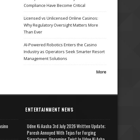
Compliance Have Become Critical
Licensed vs Unlicensed Online Casinos:
Why Regulatory Oversight Matters More
Than Ever
AI-Powered Robotics Enters the Casino
Industry as Operators Seek Smarter Resort
Management Solutions
More
ENTERTAINMENT NEWS
asino
Udne Ki Aasha 3rd July 2026 Written Update;
Paresh Annoyed With Tejas For Forging
Signatures, Upcoming Twist In Udne Ki Asha