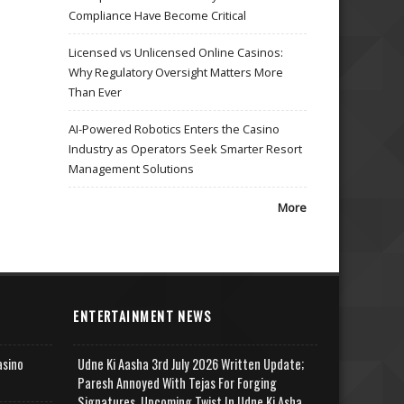
Compliance Have Become Critical
Licensed vs Unlicensed Online Casinos:
Why Regulatory Oversight Matters More
Than Ever
AI-Powered Robotics Enters the Casino
Industry as Operators Seek Smarter Resort
Management Solutions
More
ENTERTAINMENT NEWS
asino
Udne Ki Aasha 3rd July 2026 Written Update;
Paresh Annoyed With Tejas For Forging
Signatures, Upcoming Twist In Udne Ki Asha