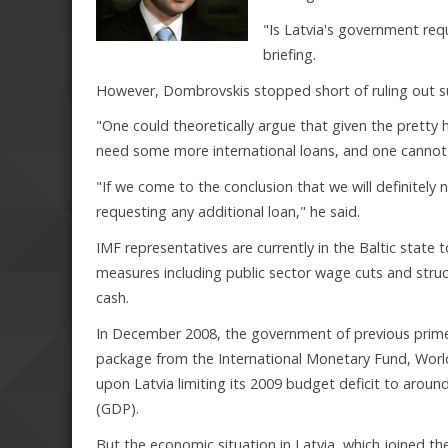
"Is Latvia's government requ
briefing.
However, Dombrovskis stopped short of ruling out suc
"One could theoretically argue that given the pretty 
need some more international loans, and one cannot 
"If we come to the conclusion that we will definitely
requesting any additional loan," he said.
IMF representatives are currently in the Baltic state
measures including public sector wage cuts and struct
cash.
In December 2008, the government of previous prime 
package from the International Monetary Fund, Worl
upon Latvia limiting its 2009 budget deficit to arou
(GDP).
But the economic situation in Latvia, which joined t