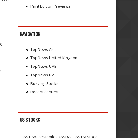
Print Edition Previews
NAVIGATION
n
he
TopNews Asia
TopNews United Kingdom
TopNews UAE
r
TopNews NZ
Buzzing Stocks
Recent content
US STOCKS
AST SpaceMobile (NASDAQ: ASTS) Stock