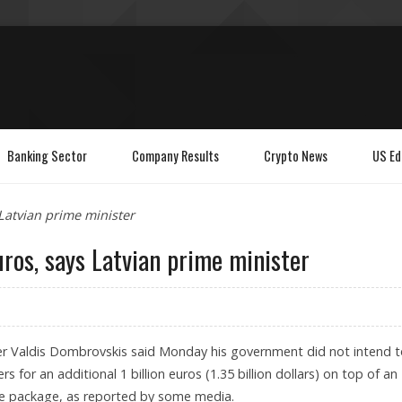
Banking Sector
Company Results
Crypto News
US Ed
 Latvian prime minister
euros, says Latvian prime minister
ter Valdis Dombrovskis said Monday his government did not intend 
s for an additional 1 billion euros (1.35 billion dollars) on top of an
ance package, as reported by some media.