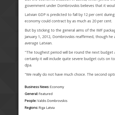
government under Dombrovskis believes that it would 
Latvian GDP is predicted to fall by 12 per cent durin
economy could contract by as much as 20 per cent.
But by sticking to the general aims of the IMF packag
January 1, 2012, Dombrovskis reaffirmed, though he a
average Latvian.
"The toughest period will be round the next budget
certainly it will include quite severe budget cuts o
dpa.
"We really do not have much choice. The second opti
Business News:
Economy
General:
Featured
People:
Valdis Dombrovskis
Regions:
Riga
Latvia