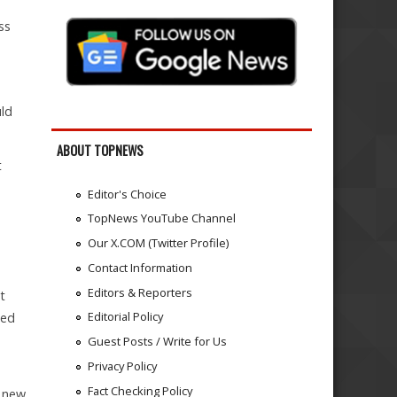
ss
uld
ABOUT TOPNEWS
t
Editor's Choice
TopNews YouTube Channel
Our X.COM (Twitter Profile)
Contact Information
Editors & Reporters
t
Editorial Policy
ded
Guest Posts / Write for Us
Privacy Policy
Fact Checking Policy
e new