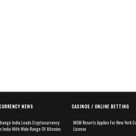
CURRENCY NEWS
CASINOS / ONLINE BETTING
change India Leads Cryptocurrency
MGM Resorts Applies For New York C
n India With Wide Range Of Altcoins
License
e