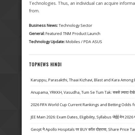
Technologies. Thus, an individual can acquire informa
from.
Business News:
Technology Sector
General:
Featured
TNM
Product Launch
Technology Update:
Mobiles / PDA
ASUS
TOPNEWS HINDI
Karuppu, Parasakthi, Thaai Kizhavi, Blast and Kara Among 
Anupama, YRKKH, Vasudha, Tum Se Tum Tak: सबसे ज़्यादा देखे जा
2026 FIFA World Cup Current Rankings and Betting Odds fo
JEE Main 2026: Exam Dates, Eligibility, Syllabus जेईई मेन 2026 परीक्
Geojit ने Apollo Hospitals पर BUY कॉल दोहराया, Share Price Ta