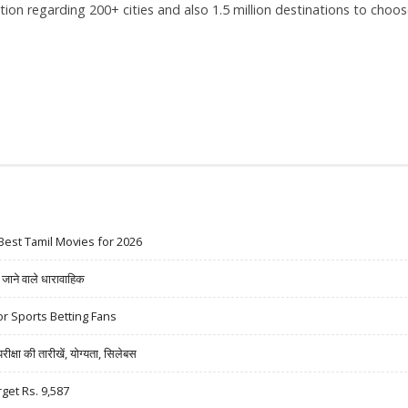
tion regarding 200+ cities and also 1.5 million destinations to choo
Best Tamil Movies for 2026
ने वाले धारावाहिक
r Sports Betting Fans
षा की तारीखें, योग्यता, सिलेबस
rget Rs. 9,587