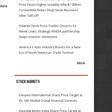
Price Faces Higher Volatility After$1 Billion
More
Convertible Notes Deal; Stock Recovers
After Sell-Off
Palantir Stock Price Trades Close to 52-
Week Lows; Strategic NVIDIA partnership
Helps Investor Sentiment
America's Auto Industry Braces for a New
Era of North American Trade Turmoil
More
STOCK MARKETS
Devyani International Share Price Target at
Rs 160: Motilal Oswal Financial Services
Hyundai Motor India Share Price Target at