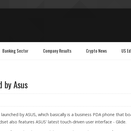
Banking Sector
Company Results
Crypto News
US Ed
d by Asus
 launched by ASUS, which basically is a business PDA phone that bo
et also features ASUS' latest touch-driven user interface - Glide.