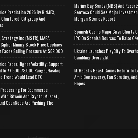
Marina Bay Sands (MBS) And Resort
rice Prediction 2026 By BitMEX,
Sentosa Could See Major Investmen
 Chartered, Citigroup And
Morgan Stanley Report
es
Spanish Casino Major Cirsa Charts C
, Strategy Inc (MSTR), MARA
IPO On Spanish Bourses To Raise €46
 Cipher Mining Stock Price Declines
n Faces Selling Pressure At $82,000
Ukraine Launches PlayCity To Overh
Gambling Oversight
rice Faces Higher Volatility; Support
d In 77,500-78,000 Range, Nasdaq
MrBeast’s Beast Games Return To L
e Trend Would Lead BTC
Amid Controversy, Fan Scrutiny, And
Hopes
Processing For Ecommerce
 With Bitcoin And Crypto; Musqet,
nd OpenNode Are Pushing The
Advertisement