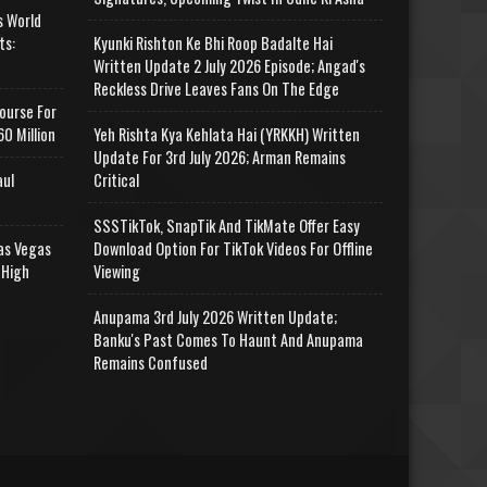
s World
ts:
Kyunki Rishton Ke Bhi Roop Badalte Hai
Written Update 2 July 2026 Episode; Angad's
Reckless Drive Leaves Fans On The Edge
ourse For
0 Million
Yeh Rishta Kya Kehlata Hai (YRKKH) Written
Update For 3rd July 2026; Arman Remains
aul
Critical
SSSTikTok, SnapTik And TikMate Offer Easy
as Vegas
Download Option For TikTok Videos For Offline
 High
Viewing
Anupama 3rd July 2026 Written Update;
Banku's Past Comes To Haunt And Anupama
Remains Confused