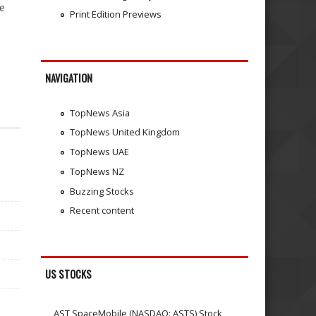
se
Print Edition Previews
NAVIGATION
TopNews Asia
TopNews United Kingdom
TopNews UAE
TopNews NZ
Buzzing Stocks
Recent content
US STOCKS
AST SpaceMobile (NASDAQ: ASTS) Stock