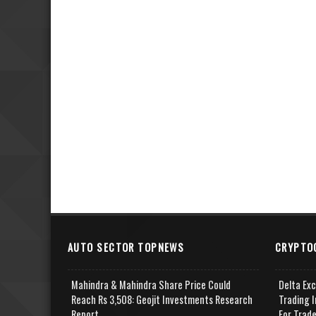
AUTO SECTOR TOPNEWS
CRYPTO
Mahindra & Mahindra Share Price Could
Delta Ex
Reach Rs 3,508: Geojit Investments Research
Trading I
Report
For Trad