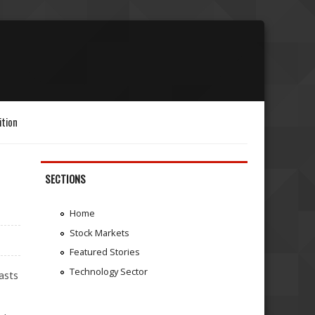
ition
SECTIONS
Home
Stock Markets
Featured Stories
Technology Sector
asts