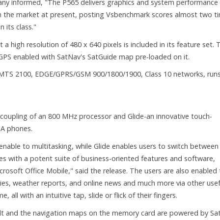
any informed, "The P565 delivers graphics and system performance
 in the market at present, posting Vsbenchmark scores almost two t
 its class."
 a high resolution of 480 x 640 pixels is included in its feature set. 
GPS enabled with SatNav's SatGuide map pre-loaded on it.
UMTS 2100, EDGE/GPRS/GSM 900/1800/1900, Class 10 networks, run
 coupling of an 800 MHz processor and Glide-an innovative touch-
DA phones.
enable to multitasking, while Glide enables users to switch between
mes with a potent suite of business-oriented features and software,
crosoft Office Mobile," said the release. The users are also enabled 
cities, weather reports, and online news and much more via other usef
ll with an intuitive tap, slide or flick of their fingers.
uilt and the navigation maps on the memory card are powered by S