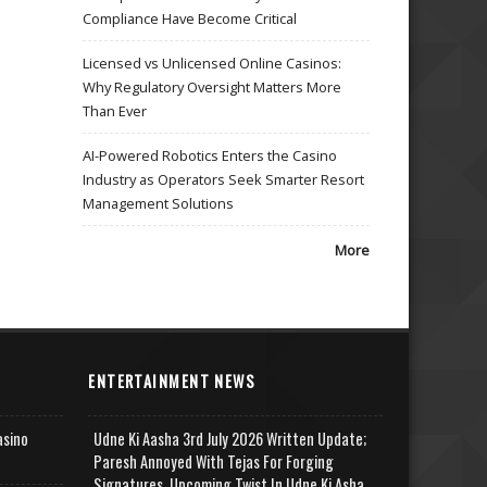
Compliance Have Become Critical
Licensed vs Unlicensed Online Casinos:
Why Regulatory Oversight Matters More
Than Ever
AI-Powered Robotics Enters the Casino
Industry as Operators Seek Smarter Resort
Management Solutions
More
ENTERTAINMENT NEWS
asino
Udne Ki Aasha 3rd July 2026 Written Update;
Paresh Annoyed With Tejas For Forging
Signatures, Upcoming Twist In Udne Ki Asha