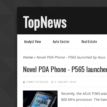
TopNews
Analyst View
Auto Sector
Real Estate
You are here
Home
» Novel PDA Phone - P565 launched by Asus
Novel PDA Phone - P565 launche
JIMMY PETERSON
6 JANUARY 2009
Recently, the ASUS P565 was
800 MHz processor. The hands