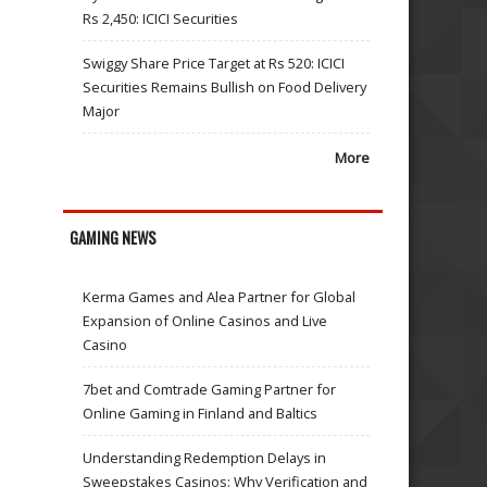
Rs 2,450: ICICI Securities
Swiggy Share Price Target at Rs 520: ICICI
Securities Remains Bullish on Food Delivery
Major
More
GAMING NEWS
Kerma Games and Alea Partner for Global
Expansion of Online Casinos and Live
Casino
7bet and Comtrade Gaming Partner for
Online Gaming in Finland and Baltics
Understanding Redemption Delays in
Sweepstakes Casinos: Why Verification and