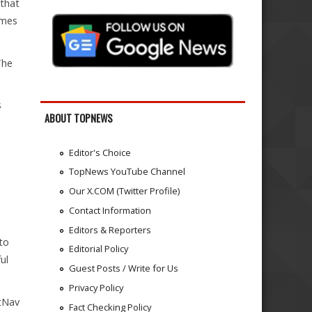
 that
imes
The
s
ABOUT TOPNEWS
Editor's Choice
TopNews YouTube Channel
Our X.COM (Twitter Profile)
Contact Information
Editors & Reporters
to
Editorial Policy
ul
Guest Posts / Write for Us
Privacy Policy
atNav
Fact Checking Policy