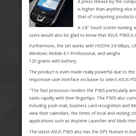
A press release by the comp
is higher than anything else
that of competing products in
A 2.8" touch screen running at
users would also be glad to know that ASUS P565 is 
Furthermore, the set works with HSDPA 3.6 Mbps, 
Windows Mobile 6.1 Professional, and weighs
120 grams with battery.
The product is even made really powerful due to the
responsive user interface exclusive to select ASUS P
"The fast processor renders the P565 particularly am
tasks rapidly with their fingertips. The P565 also co
including push mail, business card recognition and Mi
view their calendars, the times of local and visiting 
applications such as Anytime Launcher and Multi-Home, a
The latest ASUS P565 also has the GPS feature in-b