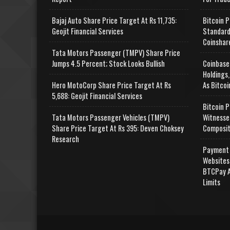
Bajaj Auto Share Price Target At Rs 11,735:
Bitcoin P
Geojit Financial Services
Standard
Coinshar
Tata Motors Passenger (TMPV) Share Price
Jumps 4.5 Percent; Stock Looks Bullish
Coinbase
Holdings,
Hero MotoCorp Share Price Target At Rs
As Bitcoi
5,688: Geojit Financial Services
Bitcoin P
Tata Motors Passenger Vehicles (TMPV)
Witnesse
Share Price Target At Rs 395: Deven Choksey
Composit
Research
Payment 
Websites
BTCPay A
Limits