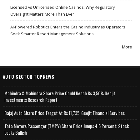
Licensed vs Unlicensed Online Casinos: Why Regulatory
Oversight Matters More Than Ever
AI-Powered Robotics Enters the Casino Industry as Operators
Seek Smarter Resort Management Solutions
More
AUTO SECTOR TOPNEWS
Mahindra & Mahindra Share Price Could Reach Rs 3,508: Geojit
Investments Research Report
Bajaj Auto Share Price Target At Rs 11,735: Geojit Financial Services
Tata Motors Passenger (TMPV) Share Price Jumps 4.5 Percent; Stock
Looks Bullish