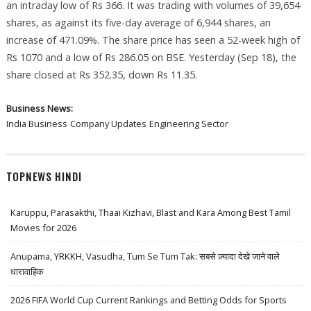
an intraday low of Rs 366. It was trading with volumes of 39,654
shares, as against its five-day average of 6,944 shares, an
increase of 471.09%. The share price has seen a 52-week high of
Rs 1070 and a low of Rs 286.05 on BSE. Yesterday (Sep 18), the
share closed at Rs 352.35, down Rs 11.35.
Business News:
India Business
Company Updates
Engineering Sector
TOPNEWS HINDI
Karuppu, Parasakthi, Thaai Kizhavi, Blast and Kara Among Best Tamil
Movies for 2026
Anupama, YRKKH, Vasudha, Tum Se Tum Tak: सबसे ज़्यादा देखे जाने वाले
धारावाहिक
2026 FIFA World Cup Current Rankings and Betting Odds for Sports