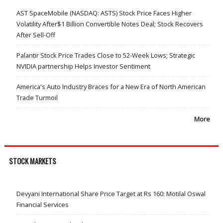
AST SpaceMobile (NASDAQ: ASTS) Stock Price Faces Higher
Volatility After$1 Billion Convertible Notes Deal; Stock Recovers
After Sell-Off
Palantir Stock Price Trades Close to 52-Week Lows; Strategic
NVIDIA partnership Helps Investor Sentiment
America's Auto Industry Braces for a New Era of North American
Trade Turmoil
More
STOCK MARKETS
Devyani International Share Price Target at Rs 160: Motilal Oswal
Financial Services