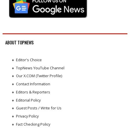
ABOUT TOPNEWS
Editor's Choice
TopNews YouTube Channel
Our X.COM (Twitter Profile)
Contact Information
Editors & Reporters
Editorial Policy
Guest Posts / Write for Us
Privacy Policy
Fact Checking Policy