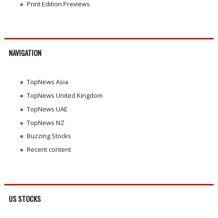
Print Edition Previews
NAVIGATION
TopNews Asia
TopNews United Kingdom
TopNews UAE
TopNews NZ
Buzzing Stocks
Recent content
US STOCKS