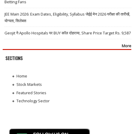
Betting Fans
JEE Main 2026: Exam Dates, Eligibility, Syllabus जेईई मेन 2026 परीक्षा की तारीखें,
योग्यता, सिलेबस
Geojit ने Apollo Hospitals पर BUY कॉल दोहराया, Share Price Target Rs. 9,587
More
SECTIONS
Home
Stock Markets
Featured Stories
Technology Sector