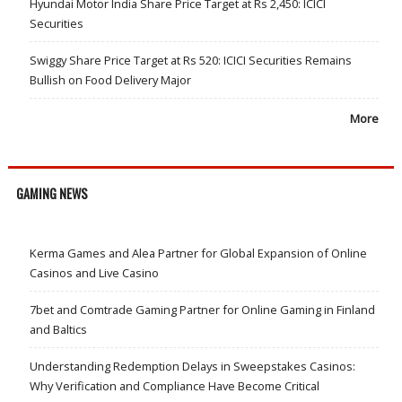
Hyundai Motor India Share Price Target at Rs 2,450: ICICI
Securities
Swiggy Share Price Target at Rs 520: ICICI Securities Remains
Bullish on Food Delivery Major
More
GAMING NEWS
Kerma Games and Alea Partner for Global Expansion of Online
Casinos and Live Casino
7bet and Comtrade Gaming Partner for Online Gaming in Finland
and Baltics
Understanding Redemption Delays in Sweepstakes Casinos:
Why Verification and Compliance Have Become Critical