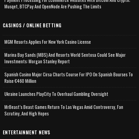
Musqet, BTCPay And OpenNode Are Pushing The Limits
CASINOS / ONLINE BETTING
MGM Resorts Applies For New York Casino License
Marina Bay Sands (MBS) And Resorts World Sentosa Could See Major
Investments: Morgan Stanley Report
Spanish Casino Major Cirsa Charts Course For IPO On Spanish Bourses To
Raise €460 Million
Ukraine Launches PlayCity To Overhaul Gambling Oversight
MrBeast’s Beast Games Return To Las Vegas Amid Controversy, Fan
Scrutiny, And High Hopes
ENTERTAINMENT NEWS