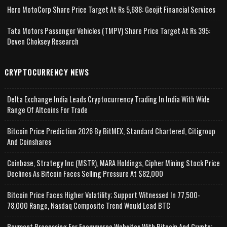
Hero MotoCorp Share Price Target At Rs 5,688: Geojit Financial Services
Tata Motors Passenger Vehicles (TMPV) Share Price Target At Rs 395:
Deven Choksey Research
CRYPTOCURRENCY NEWS
Delta Exchange India Leads Cryptocurrency Trading In India With Wide
Range Of Altcoins For Trade
Bitcoin Price Prediction 2026 By BitMEX, Standard Chartered, Citigroup
And Coinshares
Coinbase, Strategy Inc (MSTR), MARA Holdings, Cipher Mining Stock Price
Declines As Bitcoin Faces Selling Pressure At $82,000
Bitcoin Price Faces Higher Volatility; Support Witnessed In 77,500-
78,000 Range, Nasdaq Composite Trend Would Lead BTC
Payment Processing For Ecommerce Websites With Bitcoin And Crypto;