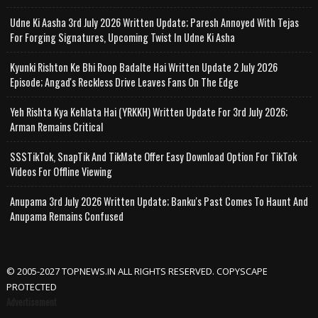
Udne Ki Aasha 3rd July 2026 Written Update; Paresh Annoyed With Tejas
For Forging Signatures, Upcoming Twist In Udne Ki Asha
Kyunki Rishton Ke Bhi Roop Badalte Hai Written Update 2 July 2026
Episode; Angad's Reckless Drive Leaves Fans On The Edge
Yeh Rishta Kya Kehlata Hai (YRKKH) Written Update For 3rd July 2026;
Arman Remains Critical
SSSTikTok, SnapTik And TikMate Offer Easy Download Option For TikTok
Videos For Offline Viewing
Anupama 3rd July 2026 Written Update; Banku's Past Comes To Haunt And
Anupama Remains Confused
© 2005-2027 TOPNEWS.IN ALL RIGHTS RESERVED. COPYSCAPE
PROTECTED
Advertisement