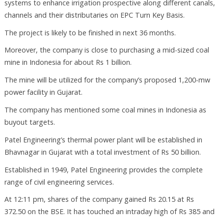
systems to enhance irrigation prospective along different canals,
channels and their distributaries on EPC Turn Key Basis.
The project is likely to be finished in next 36 months.
Moreover, the company is close to purchasing a mid-sized coal
mine in Indonesia for about Rs 1 billion.
The mine will be utilized for the company’s proposed 1,200-mw
power facility in Gujarat.
The company has mentioned some coal mines in Indonesia as
buyout targets.
Patel Engineering’s thermal power plant will be established in
Bhavnagar in Gujarat with a total investment of Rs 50 billion.
Established in 1949, Patel Engineering provides the complete
range of civil engineering services.
At 12:11 pm, shares of the company gained Rs 20.15 at Rs
372.50 on the BSE. It has touched an intraday high of Rs 385 and