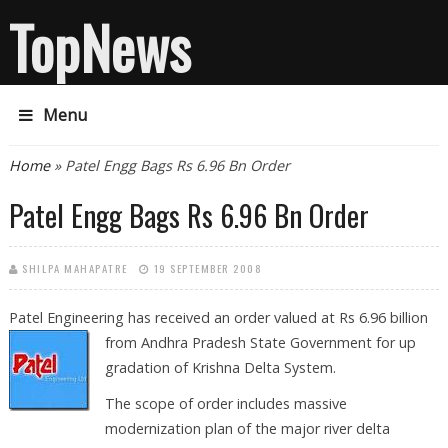
TopNews
Menu
You are here
Home
» Patel Engg Bags Rs 6.96 Bn Order
Patel Engg Bags Rs 6.96 Bn Order
SHILPA MAHAPATRE
19 SEPTEMBER 2008
Patel Engineering has received an order valued at Rs 6.96 billion
from Andhra
Pradesh State Government for up
gradation of Krishna Delta System.
The scope of order includes massive
modernization plan of the major river delta