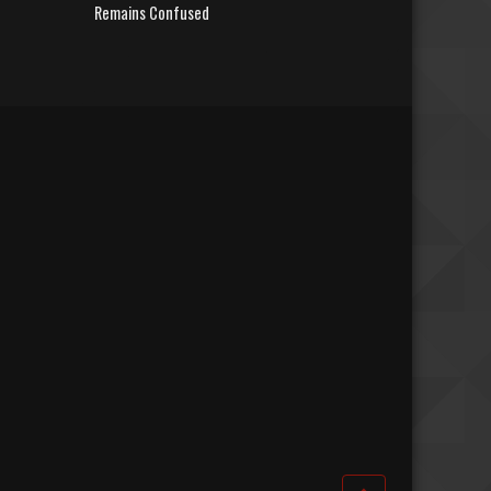
Remains Confused