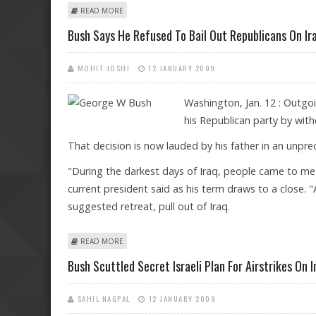
ABOUT BUSH: IT'S A PRIVILEGE TO SEE FIRST AFRICAN
READ MORE
Bush Says He Refused To Bail Out Republicans On Ir
MOHIT JOSHI
12 JANUARY 2009
Washington, Jan. 12 : Outgo
his Republican party by with
That decision is now lauded by his father in an unpr
"During the darkest days of Iraq, people came to me and 
current president said as his term draws to a close. "
suggested retreat, pull out of Iraq.
ABOUT BUSH SAYS HE REFUSED TO BAIL OUT REPUBL
READ MORE
Bush Scuttled Secret Israeli Plan For Airstrikes On I
SAHIL NAGPAL
12 JANUARY 2009