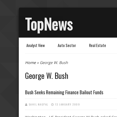
TopNews
Analyst View
Auto Sector
Real Estate
You are here
Home
» George W. Bush
George W. Bush
Bush Seeks Remaining Finance Bailout Funds
SAHIL NAGPAL
13 JANUARY 2009