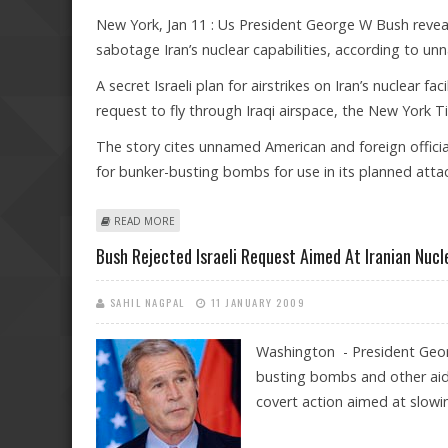
New York, Jan 11 : Us President George W Bush reveale
sabotage Iran’s nuclear capabilities, according to un
A secret Israeli plan for airstrikes on Iran’s nuclear fa
request to fly through Iraqi airspace, the New York
The story cites unnamed American and foreign official
for bunker-busting bombs for use in its planned atta
ABOUT BUSH SCUTTLED SECRET ISRAELI PLAN FOR AIRST
READ MORE
Bush Rejected Israeli Request Aimed At Iranian Nucl
SAHIL NAGPAL
11 JANUARY 2009
Washington - President Georg
busting bombs and other aid 
covert action aimed at slow