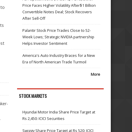
Price Faces Higher Volatility After$1 Billion
 to
Convertible Notes Deal; Stock Recovers
After Sell-Off
its
Palantir Stock Price Trades Close to 52-
Week Lows; Strategic NVIDIA partnership
est
Helps Investor Sentiment
America's Auto Industry Braces for a New
Era of North American Trade Turmoil
More
STOCK MARKETS
ker-
Hyundai Motor India Share Price Target at
.
Rs 2,450: ICICI Securities
Swiggy Share Price Target at Rs 520: ICICI