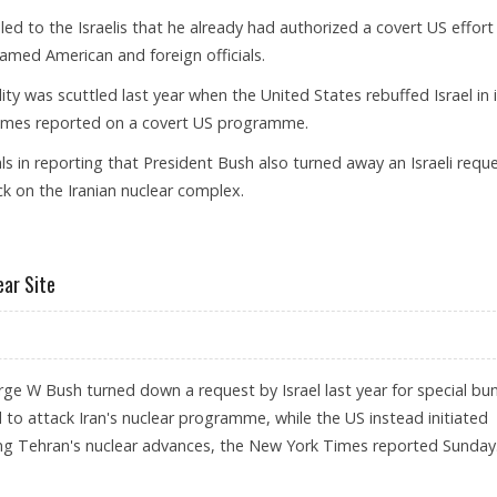
d to the Israelis that he already had authorized a covert US effort
named American and foreign officials.
cility was scuttled last year when the United States rebuffed Israel in 
 Times reported on a covert US programme.
s in reporting that President Bush also turned away an Israeli requ
ck on the Iranian nuclear complex.
RIKES ON IRAN’S NUKE FACILITY: NYT
ear Site
e W Bush turned down a request by Israel last year for special bun
to attack Iran's nuclear programme, while the US instead initiated
ing Tehran's nuclear advances, the New York Times reported Sunday