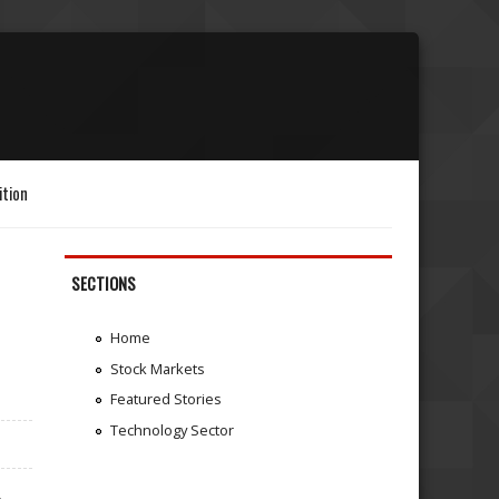
ition
SECTIONS
Home
Stock Markets
Featured Stories
Technology Sector