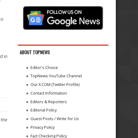
e
to
ABOUT TOPNEWS
d in
Editor's Choice
TopNews YouTube Channel
Our X.COM (Twitter Profile)
Contact Information
Editors & Reporters
Editorial Policy
Guest Posts / Write for Us
 the
Privacy Policy
Fact Checking Policy