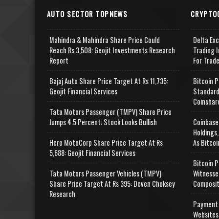
AUTO SECTOR TOPNEWS
CRYPTO
Mahindra & Mahindra Share Price Could
Delta Ex
Reach Rs 3,508: Geojit Investments Research
Trading I
Report
For Trad
Bajaj Auto Share Price Target At Rs 11,735:
Bitcoin P
Geojit Financial Services
Standard
Coinshar
Tata Motors Passenger (TMPV) Share Price
Jumps 4.5 Percent; Stock Looks Bullish
Coinbase
Holdings,
Hero MotoCorp Share Price Target At Rs
As Bitcoi
5,688: Geojit Financial Services
Bitcoin P
Tata Motors Passenger Vehicles (TMPV)
Witnesse
Share Price Target At Rs 395: Deven Choksey
Composit
Research
Payment 
Websites