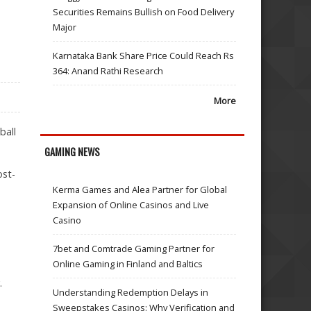
Securities Remains Bullish on Food Delivery
Major
Karnataka Bank Share Price Could Reach Rs
364: Anand Rathi Research
More
ball
GAMING NEWS
ost-
Kerma Games and Alea Partner for Global
Expansion of Online Casinos and Live
Casino
7bet and Comtrade Gaming Partner for
Online Gaming in Finland and Baltics
.
Understanding Redemption Delays in
Sweepstakes Casinos: Why Verification and