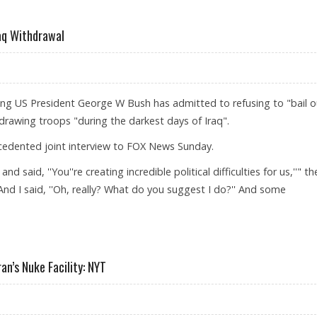
 AMERICAN PRESIDENT
aq Withdrawal
ing US President George W Bush has admitted to refusing to "bail o
drawing troops "during the darkest days of Iraq".
ecedented joint interview to FOX News Sunday.
said, ''You''re creating incredible political difficulties for us,''" th
And I said, ''Oh, really? What do you suggest I do?'' And some
ICANS ON IRAQ WITHDRAWAL
ran’s Nuke Facility: NYT