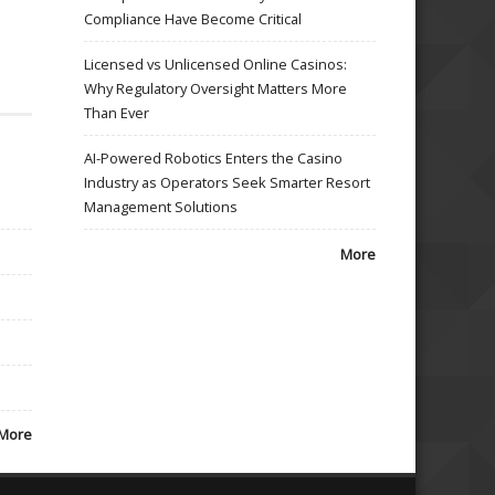
Compliance Have Become Critical
Licensed vs Unlicensed Online Casinos:
Why Regulatory Oversight Matters More
Than Ever
AI-Powered Robotics Enters the Casino
Industry as Operators Seek Smarter Resort
Management Solutions
More
More