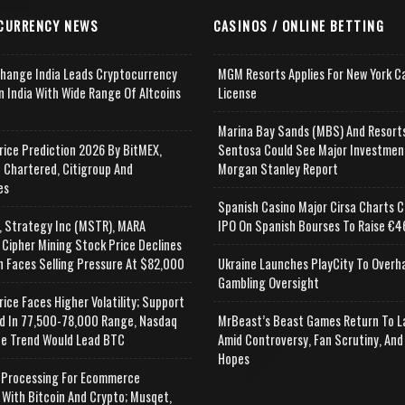
CURRENCY NEWS
CASINOS / ONLINE BETTING
change India Leads Cryptocurrency
MGM Resorts Applies For New York C
n India With Wide Range Of Altcoins
License
e
Marina Bay Sands (MBS) And Resort
rice Prediction 2026 By BitMEX,
Sentosa Could See Major Investmen
 Chartered, Citigroup And
Morgan Stanley Report
es
Spanish Casino Major Cirsa Charts C
, Strategy Inc (MSTR), MARA
IPO On Spanish Bourses To Raise €46
 Cipher Mining Stock Price Declines
n Faces Selling Pressure At $82,000
Ukraine Launches PlayCity To Overh
Gambling Oversight
rice Faces Higher Volatility; Support
d In 77,500-78,000 Range, Nasdaq
MrBeast’s Beast Games Return To L
e Trend Would Lead BTC
Amid Controversy, Fan Scrutiny, And
Hopes
Processing For Ecommerce
 With Bitcoin And Crypto; Musqet,