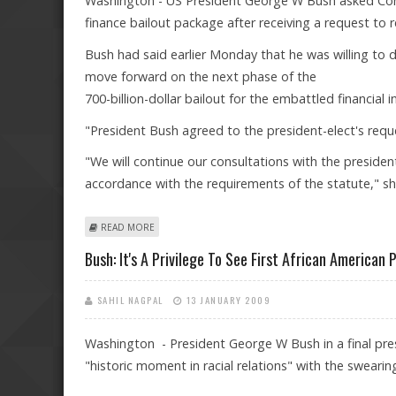
Washington - US President George W Bush asked Congr
finance bailout package after receiving a request to
Bush had said earlier Monday that he was willing to 
move forward on the next phase of the
700-billion-dollar bailout for the embattled financial i
"President Bush agreed to the president-elect's re
"We will continue our consultations with the preside
accordance with the requirements of the statute," sh
ABOUT BUSH SEEKS REMAINING FINANCE BAILOUT FU
READ MORE
Bush: It's A Privilege To See First African American 
SAHIL NAGPAL
13 JANUARY 2009
Washington - President George W Bush in a final pres
"historic moment in racial relations" with the swearin