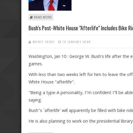
ABOUT BUSH REJECTED ISRAELI REQUEST AIMED AT IR
READ MORE
Bush’s Post-White House "afterlife" Includes Bike R
MOHIT JOSHI
10 JANUARY 2009
Washington, Jan 10 : George W. Bush's life after the en
games.
With less than two weeks left for him to leave the o
White House "afterlife".
"Being a type-A personality, I''m confident I''ll be ab
saying.
Bush''s `afterlife' will apparently be filled with bike
He is also planning to work on the presidential libra