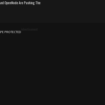
nd OpenNode Are Pushing The
Advertisement
APE PROTECTED