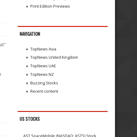
Print Edition Previews
NAVIGATION
ut"
TopNews Asia
TopNews United Kingdom
TopNews UAE
e
TopNews NZ
Buzzing Stocks
Recent content
US STOCKS
AST SpaceMobile (NASDAQ: ASTS) Stock