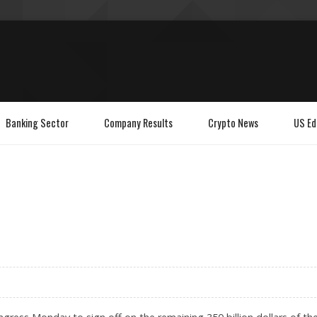
Banking Sector
Company Results
Crypto News
US Ed