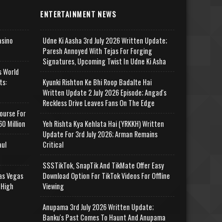
ENTERTAINMENT NEWS
asino
Udne Ki Aasha 3rd July 2026 Written Update;
Paresh Annoyed With Tejas For Forging
Signatures, Upcoming Twist In Udne Ki Asha
s World
ts:
Kyunki Rishton Ke Bhi Roop Badalte Hai
Written Update 2 July 2026 Episode; Angad's
Reckless Drive Leaves Fans On The Edge
ourse For
0 Million
Yeh Rishta Kya Kehlata Hai (YRKKH) Written
Update For 3rd July 2026; Arman Remains
aul
Critical
SSSTikTok, SnapTik And TikMate Offer Easy
as Vegas
Download Option For TikTok Videos For Offline
 High
Viewing
Anupama 3rd July 2026 Written Update;
Banku's Past Comes To Haunt And Anupama