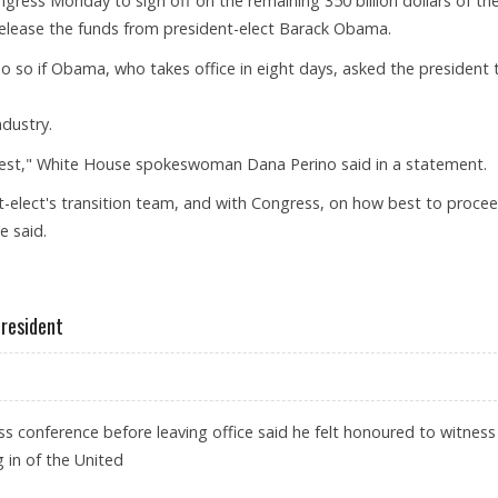
ess Monday to sign off on the remaining 350 billion dollars of th
 release the funds from president-elect Barack Obama.
do so if Obama, who takes office in eight days, asked the president 
ndustry.
quest," White House spokeswoman Dana Perino said in a statement.
nt-elect's transition team, and with Congress, on how best to procee
e said.
NDS
President
s conference before leaving office said he felt honoured to witness
g in of the United