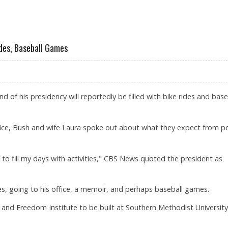
ANIAN NUCLEAR SITE
ides, Baseball Games
d of his presidency will reportedly be filled with bike rides and base
ffice, Bush and wife Laura spoke out about what they expect from p
le to fill my days with activities," CBS News quoted the president as
 rides, going to his office, a memoir, and perhaps baseball games.
ry and Freedom Institute to be built at Southern Methodist University