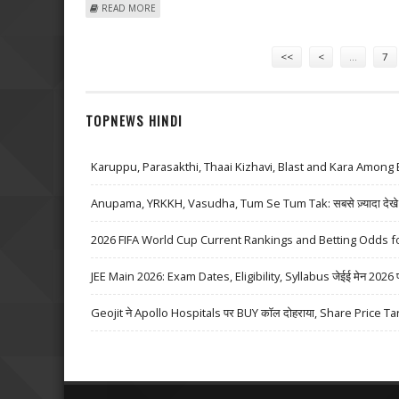
ABOUT BUSH’S POST-WHITE HOUSE "AFTERLIFE" INCLU
READ MORE
Pages
<<
<
…
7
TOPNEWS HINDI
Karuppu, Parasakthi, Thaai Kizhavi, Blast and Kara Among 
Anupama, YRKKH, Vasudha, Tum Se Tum Tak: सबसे ज़्यादा देखे जा
2026 FIFA World Cup Current Rankings and Betting Odds fo
JEE Main 2026: Exam Dates, Eligibility, Syllabus जेईई मेन 2026 परीक्
Geojit ने Apollo Hospitals पर BUY कॉल दोहराया, Share Price Ta