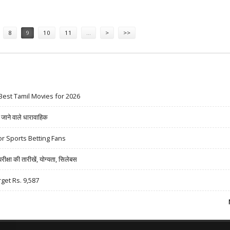
DES BIKE RIDES, BASEBALL GAMES
8
9
10
11
…
>
>>
Best Tamil Movies for 2026
ने वाले धारावाहिक
r Sports Betting Fans
षा की तारीखें, योग्यता, सिलेबस
rget Rs. 9,587