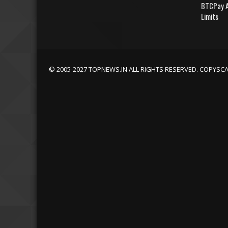
BTCPay A
Limits
© 2005-2027 TOPNEWS.IN ALL RIGHTS RESERVED. COPYSC