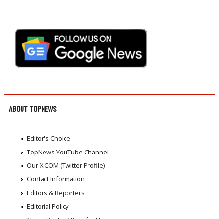
ABOUT TOPNEWS
Editor's Choice
TopNews YouTube Channel
Our X.COM (Twitter Profile)
Contact Information
Editors & Reporters
Editorial Policy