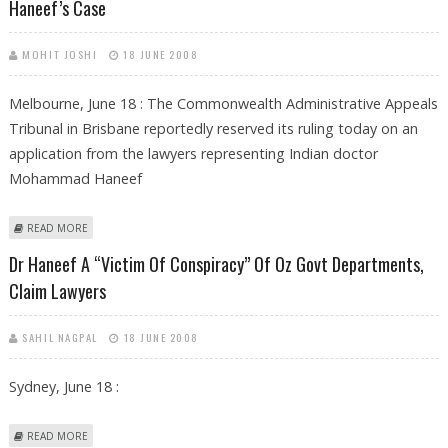
Haneef’s Case
MOHIT JOSHI
18 JUNE 2008
Melbourne, June 18 : The Commonwealth Administrative Appeals
Tribunal in Brisbane reportedly reserved its ruling today on an
application from the lawyers representing Indian doctor
Mohammad Haneef
ABOUT OZ COURT RESERVES RULING ON ACCESS OF DOCUMENTS IN
READ MORE
DR HANEEF’S CASE
Dr Haneef A “victim Of Conspiracy” Of Oz Govt Departments,
Claim Lawyers
SAHIL NAGPAL
18 JUNE 2008
Sydney, June 18 :
ABOUT DR HANEEF A “VICTIM OF CONSPIRACY” OF OZ GOVT
READ MORE