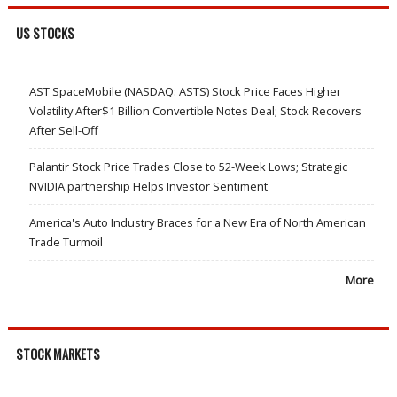
US STOCKS
AST SpaceMobile (NASDAQ: ASTS) Stock Price Faces Higher
Volatility After$1 Billion Convertible Notes Deal; Stock Recovers
After Sell-Off
Palantir Stock Price Trades Close to 52-Week Lows; Strategic
NVIDIA partnership Helps Investor Sentiment
America's Auto Industry Braces for a New Era of North American
Trade Turmoil
More
STOCK MARKETS