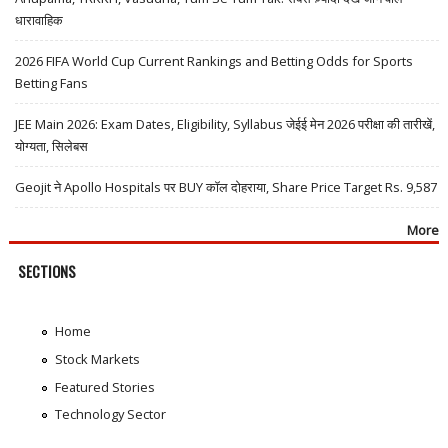
धारावाहिक
2026 FIFA World Cup Current Rankings and Betting Odds for Sports
Betting Fans
JEE Main 2026: Exam Dates, Eligibility, Syllabus जेईई मेन 2026 परीक्षा की तारीखें,
योग्यता, सिलेबस
Geojit ने Apollo Hospitals पर BUY कॉल दोहराया, Share Price Target Rs. 9,587
More
SECTIONS
Home
Stock Markets
Featured Stories
Technology Sector