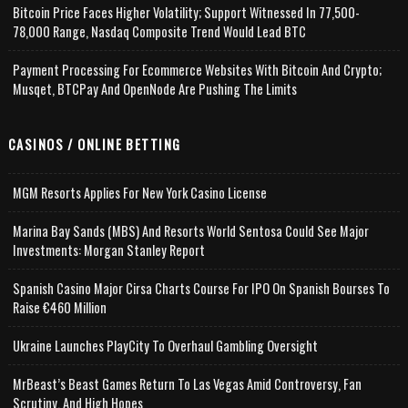
Bitcoin Price Faces Higher Volatility; Support Witnessed In 77,500-
78,000 Range, Nasdaq Composite Trend Would Lead BTC
Payment Processing For Ecommerce Websites With Bitcoin And Crypto;
Musqet, BTCPay And OpenNode Are Pushing The Limits
CASINOS / ONLINE BETTING
MGM Resorts Applies For New York Casino License
Marina Bay Sands (MBS) And Resorts World Sentosa Could See Major
Investments: Morgan Stanley Report
Spanish Casino Major Cirsa Charts Course For IPO On Spanish Bourses To
Raise €460 Million
Ukraine Launches PlayCity To Overhaul Gambling Oversight
MrBeast’s Beast Games Return To Las Vegas Amid Controversy, Fan
Scrutiny, And High Hopes