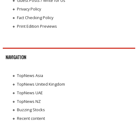
Guest Posts / Write for Us
Privacy Policy
Fact Checking Policy
Print Edition Previews
NAVIGATION
TopNews Asia
TopNews United Kingdom
TopNews UAE
TopNews NZ
Buzzing Stocks
Recent content