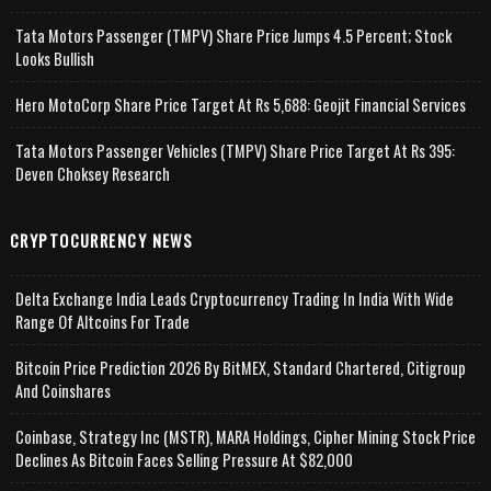
Tata Motors Passenger (TMPV) Share Price Jumps 4.5 Percent; Stock
Looks Bullish
Hero MotoCorp Share Price Target At Rs 5,688: Geojit Financial Services
Tata Motors Passenger Vehicles (TMPV) Share Price Target At Rs 395:
Deven Choksey Research
CRYPTOCURRENCY NEWS
Delta Exchange India Leads Cryptocurrency Trading In India With Wide
Range Of Altcoins For Trade
Bitcoin Price Prediction 2026 By BitMEX, Standard Chartered, Citigroup
And Coinshares
Coinbase, Strategy Inc (MSTR), MARA Holdings, Cipher Mining Stock Price
Declines As Bitcoin Faces Selling Pressure At $82,000