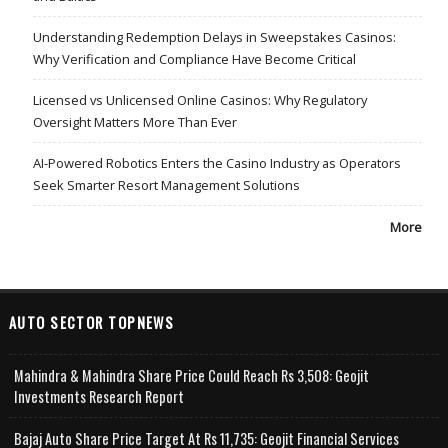
Understanding Redemption Delays in Sweepstakes Casinos:
Why Verification and Compliance Have Become Critical
Licensed vs Unlicensed Online Casinos: Why Regulatory
Oversight Matters More Than Ever
AI-Powered Robotics Enters the Casino Industry as Operators
Seek Smarter Resort Management Solutions
More
AUTO SECTOR TOPNEWS
Mahindra & Mahindra Share Price Could Reach Rs 3,508: Geojit
Investments Research Report
Bajaj Auto Share Price Target At Rs 11,735: Geojit Financial Services