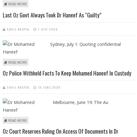
ABOUT ‘OZ POLICE TERRORISM CHARGES AGAINST DR HANEEF WERE
READ MORE
POLITICALLY MOTIVATED’
Last Oz Govt Always Took Dr Haneef As “guilty”
SAHIL NAGPAL
1 JULY 2008
Sydney,
July 1: Quoting confidential
ABOUT LAST OZ GOVT ALWAYS TOOK DR HANEEF AS “GUILTY”
READ MORE
Oz Police Withheld Facts To Keep Mohamed Haneef In Custody
SAHIL NAGPAL
19 JUNE 2008
Melbourne, June 19: The Au
ABOUT OZ POLICE WITHHELD FACTS TO KEEP MOHAMED HANEEF IN
READ MORE
CUSTODY
Oz Court Reserves Ruling On Access Of Documents In Dr