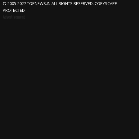
© 2005-2027 TOPNEWS.IN ALL RIGHTS RESERVED. COPYSCAPE
PROTECTED
Advertisement