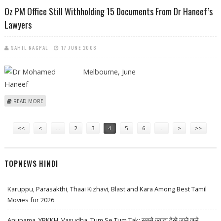
DEPARTMENTS, CLAIM LAWYERS
Oz PM Office Still Withholding 15 Documents From Dr Haneef’s
Lawyers
SAHIL NAGPAL
17 JUNE 2008
Melbourne, June
ABOUT OZ PM OFFICE STILL WITHHOLDING 15 DOCUMENTS FROM DR
READ MORE
HANEEF’S LAWYERS
Pages
<<
<
…
2
3
4
5
6
…
>
>>
TOPNEWS HINDI
Karuppu, Parasakthi, Thaai Kizhavi, Blast and Kara Among Best Tamil
Movies for 2026
Anupama, YRKKH, Vasudha, Tum Se Tum Tak: सबसे ज़्यादा देखे जाने वाले