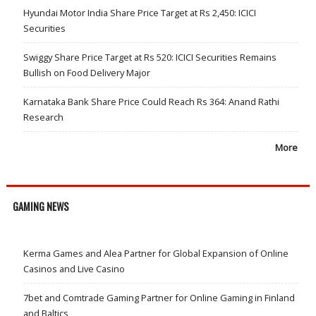
Hyundai Motor India Share Price Target at Rs 2,450: ICICI
Securities
Swiggy Share Price Target at Rs 520: ICICI Securities Remains
Bullish on Food Delivery Major
Karnataka Bank Share Price Could Reach Rs 364: Anand Rathi
Research
More
GAMING NEWS
Kerma Games and Alea Partner for Global Expansion of Online
Casinos and Live Casino
7bet and Comtrade Gaming Partner for Online Gaming in Finland
and Baltics