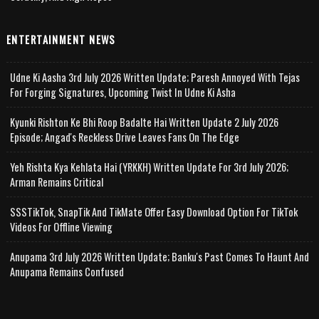
ENTERTAINMENT NEWS
Udne Ki Aasha 3rd July 2026 Written Update; Paresh Annoyed With Tejas
For Forging Signatures, Upcoming Twist In Udne Ki Asha
Kyunki Rishton Ke Bhi Roop Badalte Hai Written Update 2 July 2026
Episode; Angad's Reckless Drive Leaves Fans On The Edge
Yeh Rishta Kya Kehlata Hai (YRKKH) Written Update For 3rd July 2026;
Arman Remains Critical
SSSTikTok, SnapTik And TikMate Offer Easy Download Option For TikTok
Videos For Offline Viewing
Anupama 3rd July 2026 Written Update; Banku's Past Comes To Haunt And
Anupama Remains Confused