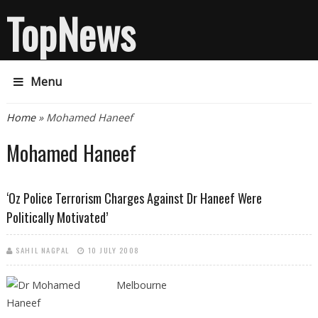
TopNews
Menu
You are here
Home
» Mohamed Haneef
Mohamed Haneef
‘Oz Police Terrorism Charges Against Dr Haneef Were
Politically Motivated’
SAHIL NAGPAL
10 JULY 2008
Melbourne