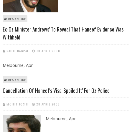
ABOUT WITNESSES WHO TESTIFY AGAINST HANEEF DURING INQUIRY
READ MORE
HEARING, RISK FACING CIVIL LAWSUITS
Ex-Oz Minister Andrews' To Reveal That Haneef Evidence Was
Withheld
SAHIL NAGPAL
30 APRIL 2008
Melbourne, Apr.
ABOUT EX-OZ MINISTER ANDREWS' TO REVEAL THAT HANEEF EVIDENCE
READ MORE
WAS WITHHELD
Cancellation Of Haneef's Visa 'spoiled It' For Oz Police
MOHIT JOSHI
28 APRIL 2008
Melbourne, Apr.