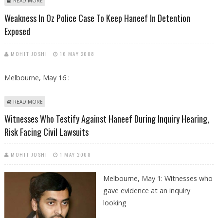
ABOUT DR HANEEF'S CLOSE PAL WAS GRILLED FOR FIVE DAYS
READ MORE
Weakness In Oz Police Case To Keep Haneef In Detention
Exposed
MOHIT JOSHI
16 MAY 2008
Melbourne, May 16 :
ABOUT WEAKNESS IN OZ POLICE CASE TO KEEP HANEEF IN DETENTION
READ MORE
EXPOSED
Witnesses Who Testify Against Haneef During Inquiry Hearing,
Risk Facing Civil Lawsuits
MOHIT JOSHI
1 MAY 2008
Melbourne, May 1: Witnesses who
gave evidence at an inquiry
looking