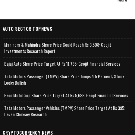
More
AUTO SECTOR TOPNEWS
Mahindra & Mahindra Share Price Could Reach Rs 3,508: Geojit
Investments Research Report
Bajaj Auto Share Price Target At Rs 11,735: Geojit Financial Services
Tata Motors Passenger (TMPV) Share Price Jumps 4.5 Percent; Stock
Looks Bullish
Hero MotoCorp Share Price Target At Rs 5,688: Geojit Financial Services
Tata Motors Passenger Vehicles (TMPV) Share Price Target At Rs 395:
Deven Choksey Research
CRYPTOCURRENCY NEWS