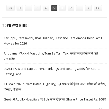
Pages
<<
<
…
3
4
5
6
7
…
>
>>
TOPNEWS HINDI
Karuppu, Parasakthi, Thaai Kizhavi, Blast and Kara Among Best Tamil
Movies for 2026
Anupama, YRKKH, Vasudha, Tum Se Tum Tak: सबसे ज़्यादा देखे जाने वाले
धारावाहिक
2026 FIFA World Cup Current Rankings and Betting Odds for Sports
Betting Fans
JEE Main 2026: Exam Dates, Eligibility, Syllabus जेईई मेन 2026 परीक्षा की तारीखें,
योग्यता, सिलेबस
Geojit ने Apollo Hospitals पर BUY कॉल दोहराया, Share Price Target Rs. 9,587