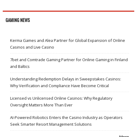
GAMING NEWS
Kerma Games and Alea Partner for Global Expansion of Online
Casinos and Live Casino
7bet and Comtrade Gaming Partner for Online Gaming in Finland
and Baltics
Understanding Redemption Delays in Sweepstakes Casinos:
Why Verification and Compliance Have Become Critical
Licensed vs Unlicensed Online Casinos: Why Regulatory
Oversight Matters More Than Ever
AI-Powered Robotics Enters the Casino Industry as Operators
Seek Smarter Resort Management Solutions