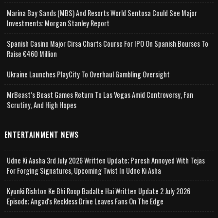
Marina Bay Sands (MBS) And Resorts World Sentosa Could See Major
Investments: Morgan Stanley Report
Spanish Casino Major Cirsa Charts Course For IPO On Spanish Bourses To
Raise €460 Million
Ukraine Launches PlayCity To Overhaul Gambling Oversight
MrBeast’s Beast Games Return To Las Vegas Amid Controversy, Fan
Scrutiny, And High Hopes
ENTERTAINMENT NEWS
Udne Ki Aasha 3rd July 2026 Written Update; Paresh Annoyed With Tejas
For Forging Signatures, Upcoming Twist In Udne Ki Asha
Kyunki Rishton Ke Bhi Roop Badalte Hai Written Update 2 July 2026
Episode; Angad's Reckless Drive Leaves Fans On The Edge