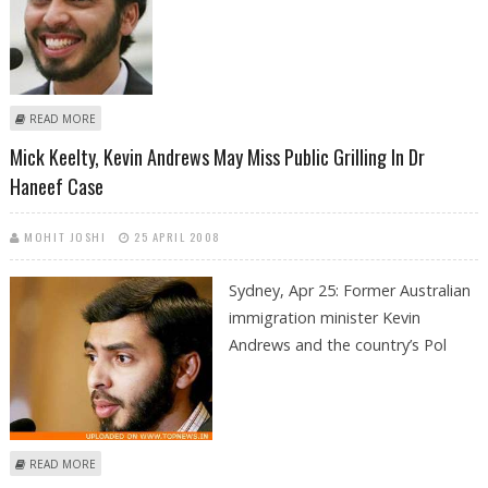
ABOUT CANCELLATION OF HANEEF'S VISA 'SPOILED IT' FOR OZ POLICE
READ MORE
Mick Keelty, Kevin Andrews May Miss Public Grilling In Dr
Haneef Case
MOHIT JOSHI
25 APRIL 2008
Sydney, Apr 25:
Former Australian
immigration minister Kevin
Andrews and the country’s Pol
ABOUT MICK KEELTY, KEVIN ANDREWS MAY MISS PUBLIC GRILLING IN DR
READ MORE
HANEEF CASE