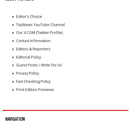
Editor's Choice
TopNews YouTube Channel
Our X.COM (Twitter Profile)
Contact Information
Editors & Reporters
Editorial Policy
Guest Posts / Write for Us
Privacy Policy
Fact Checking Policy
Print Edition Previews
NAVIGATION