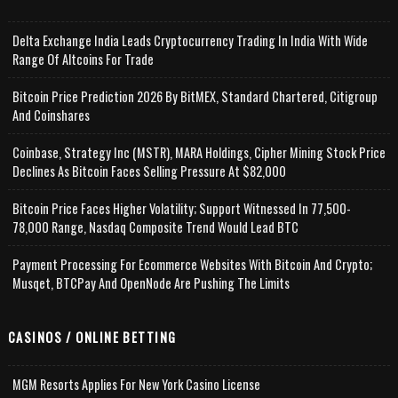
Delta Exchange India Leads Cryptocurrency Trading In India With Wide
Range Of Altcoins For Trade
Bitcoin Price Prediction 2026 By BitMEX, Standard Chartered, Citigroup
And Coinshares
Coinbase, Strategy Inc (MSTR), MARA Holdings, Cipher Mining Stock Price
Declines As Bitcoin Faces Selling Pressure At $82,000
Bitcoin Price Faces Higher Volatility; Support Witnessed In 77,500-
78,000 Range, Nasdaq Composite Trend Would Lead BTC
Payment Processing For Ecommerce Websites With Bitcoin And Crypto;
Musqet, BTCPay And OpenNode Are Pushing The Limits
CASINOS / ONLINE BETTING
MGM Resorts Applies For New York Casino License