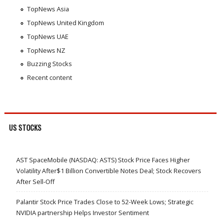
TopNews Asia
TopNews United Kingdom
TopNews UAE
TopNews NZ
Buzzing Stocks
Recent content
US STOCKS
AST SpaceMobile (NASDAQ: ASTS) Stock Price Faces Higher
Volatility After$1 Billion Convertible Notes Deal; Stock Recovers
After Sell-Off
Palantir Stock Price Trades Close to 52-Week Lows; Strategic
NVIDIA partnership Helps Investor Sentiment