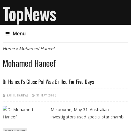
TopNews
Menu
You are here
Home
» Mohamed Haneef
Mohamed Haneef
Dr Haneef's Close Pal Was Grilled For Five Days
SAHIL NAGPAL
31 MAY 2008
Melbourne, May 31: Australian
investigators used special star chamb