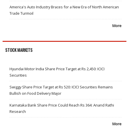
America's Auto Industry Braces for a New Era of North American
Trade Turmoil
More
STOCK MARKETS
Hyundai Motor India Share Price Target at Rs 2,450: ICICI
Securities
Swiggy Share Price Target at Rs 520: ICICI Securities Remains
Bullish on Food Delivery Major
Karnataka Bank Share Price Could Reach Rs 364: Anand Rathi
Research
More