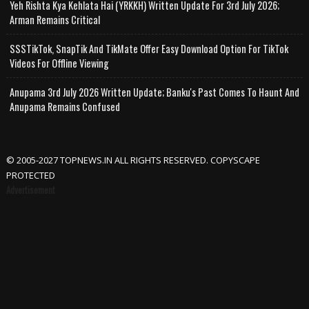
Yeh Rishta Kya Kehlata Hai (YRKKH) Written Update For 3rd July 2026;
Arman Remains Critical
SSSTikTok, SnapTik And TikMate Offer Easy Download Option For TikTok
Videos For Offline Viewing
Anupama 3rd July 2026 Written Update; Banku's Past Comes To Haunt And
Anupama Remains Confused
© 2005-2027 TOPNEWS.IN ALL RIGHTS RESERVED. COPYSCAPE
PROTECTED
Advertisement