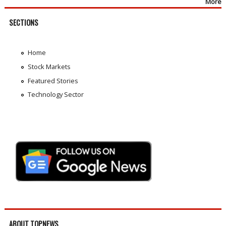
More
SECTIONS
Home
Stock Markets
Featured Stories
Technology Sector
ABOUT TOPNEWS