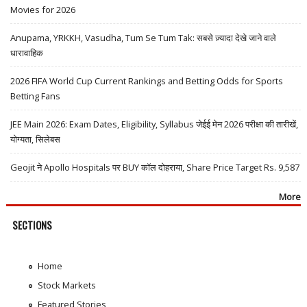
Movies for 2026
Anupama, YRKKH, Vasudha, Tum Se Tum Tak: सबसे ज़्यादा देखे जाने वाले
धारावाहिक
2026 FIFA World Cup Current Rankings and Betting Odds for Sports
Betting Fans
JEE Main 2026: Exam Dates, Eligibility, Syllabus जेईई मेन 2026 परीक्षा की तारीखें,
योग्यता, सिलेबस
Geojit ने Apollo Hospitals पर BUY कॉल दोहराया, Share Price Target Rs. 9,587
More
SECTIONS
Home
Stock Markets
Featured Stories