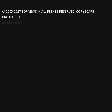
© 2005-2027 TOPNEWS.IN ALL RIGHTS RESERVED. COPYSCAPE
PROTECTED
Advertisement