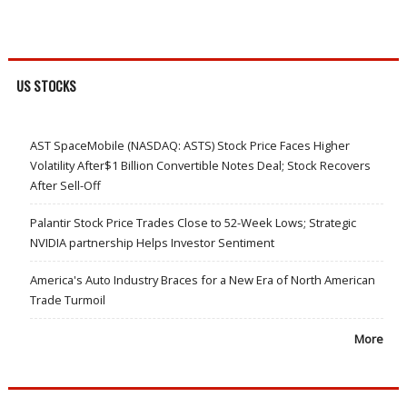
US STOCKS
AST SpaceMobile (NASDAQ: ASTS) Stock Price Faces Higher
Volatility After$1 Billion Convertible Notes Deal; Stock Recovers
After Sell-Off
Palantir Stock Price Trades Close to 52-Week Lows; Strategic
NVIDIA partnership Helps Investor Sentiment
America's Auto Industry Braces for a New Era of North American
Trade Turmoil
More