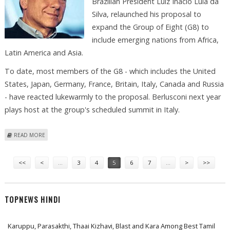
Brazilian President Luiz Inacio Lula da
Silva, relaunched his proposal to
expand the Group of Eight (G8) to
include emerging nations from Africa,
Latin America and Asia.
To date, most members of the G8 - which includes the United
States, Japan, Germany, France, Britain, Italy, Canada and Russia
- have reacted lukewarmly to the proposal. Berlusconi next year
plays host at the group's scheduled summit in Italy.
ABOUT BERLUSCONI IN TALKS WITH BRAZIL'S LULA RESTATES BID TO
READ MORE
EXPAND G8
Pages
<<
<
…
3
4
5
6
7
…
>
>>
TOPNEWS HINDI
Karuppu, Parasakthi, Thaai Kizhavi, Blast and Kara Among Best Tamil