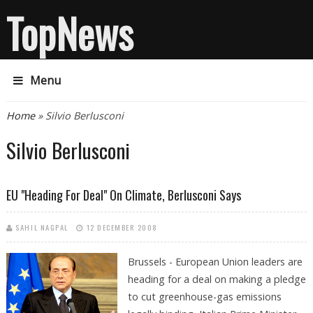
TopNews
Menu
You are here
Home
» Silvio Berlusconi
Silvio Berlusconi
EU "heading For Deal" On Climate, Berlusconi Says
SAHIL NAGPAL
12 DECEMBER 2008
Brussels - European Union leaders are
heading for a deal on making a pledge
to cut greenhouse-gas emissions