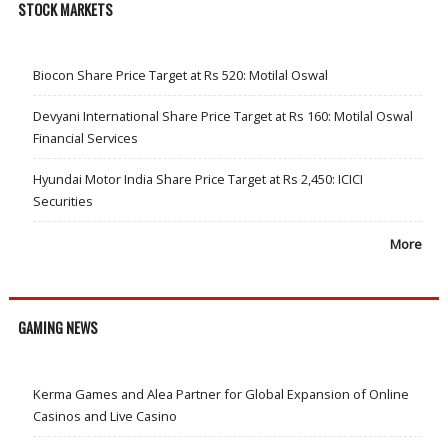
STOCK MARKETS
Biocon Share Price Target at Rs 520: Motilal Oswal
Devyani International Share Price Target at Rs 160: Motilal Oswal
Financial Services
Hyundai Motor India Share Price Target at Rs 2,450: ICICI
Securities
More
GAMING NEWS
Kerma Games and Alea Partner for Global Expansion of Online
Casinos and Live Casino