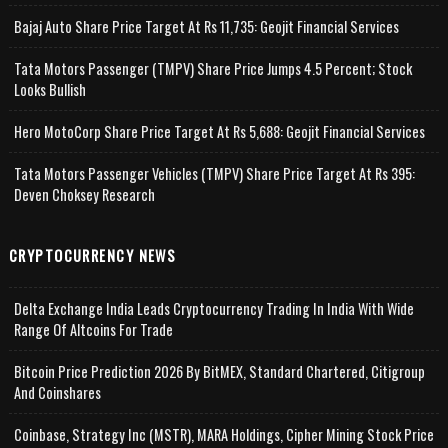
Bajaj Auto Share Price Target At Rs 11,735: Geojit Financial Services
Tata Motors Passenger (TMPV) Share Price Jumps 4.5 Percent; Stock
Looks Bullish
Hero MotoCorp Share Price Target At Rs 5,688: Geojit Financial Services
Tata Motors Passenger Vehicles (TMPV) Share Price Target At Rs 395:
Deven Choksey Research
CRYPTOCURRENCY NEWS
Delta Exchange India Leads Cryptocurrency Trading In India With Wide
Range Of Altcoins For Trade
Bitcoin Price Prediction 2026 By BitMEX, Standard Chartered, Citigroup
And Coinshares
Coinbase, Strategy Inc (MSTR), MARA Holdings, Cipher Mining Stock Price