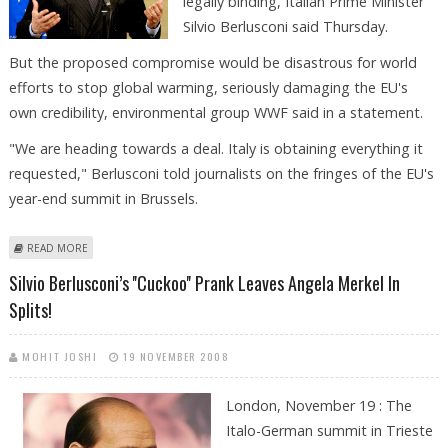
legally binding, Italian Prime Minister
Silvio Berlusconi said Thursday.
But the proposed compromise would be disastrous for world
efforts to stop global warming, seriously damaging the EU's
own credibility, environmental group WWF said in a statement.
"We are heading towards a deal. Italy is obtaining everything it
requested," Berlusconi told journalists on the fringes of the EU's
year-end summit in Brussels.
ABOUT EU "HEADING FOR DEAL" ON CLIMATE, BERLUSCONI SAYS
READ MORE
Silvio Berlusconi’s ''cuckoo'' Prank Leaves Angela Merkel In
Splits!
MOHIT JOSHI
19 NOVEMBER 2008
London, November 19 : The
Italo-German summit in Trieste