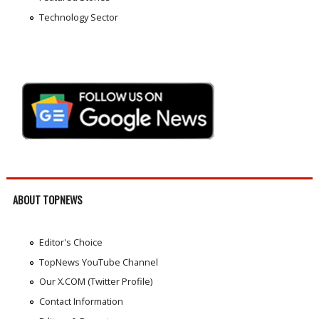
Technology Sector
ABOUT TOPNEWS
Editor's Choice
TopNews YouTube Channel
Our X.COM (Twitter Profile)
Contact Information