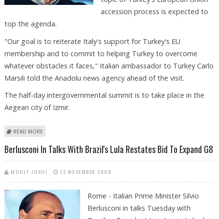
accession process is expected to
top the agenda.
"Our goal is to reiterate Italy's support for Turkey's EU
membership and to commit to helping Turkey to overcome
whatever obstacles it faces," Italian ambassador to Turkey Carlo
Marsili told the Anadolu news agency ahead of the visit.
The half-day intergovernmental summit is to take place in the
Aegean city of Izmir.
ABOUT BERLUSCONI HEADS TO TURKEY FOR TALKS
READ MORE
Berlusconi In Talks With Brazil's Lula Restates Bid To Expand G8
MOHIT JOSHI
12 NOVEMBER 2008
Rome - Italian Prime Minister Silvio
Berlusconi in talks Tuesday with