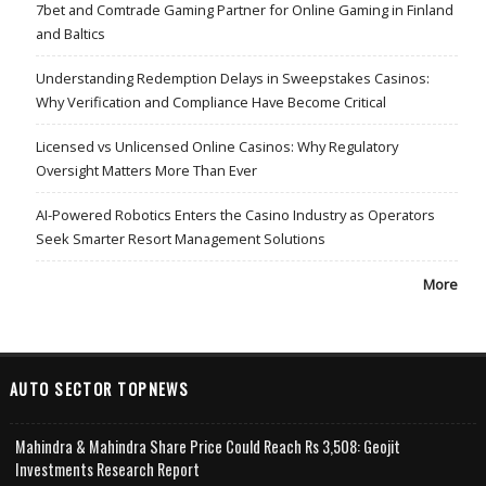
7bet and Comtrade Gaming Partner for Online Gaming in Finland
and Baltics
Understanding Redemption Delays in Sweepstakes Casinos:
Why Verification and Compliance Have Become Critical
Licensed vs Unlicensed Online Casinos: Why Regulatory
Oversight Matters More Than Ever
AI-Powered Robotics Enters the Casino Industry as Operators
Seek Smarter Resort Management Solutions
More
AUTO SECTOR TOPNEWS
Mahindra & Mahindra Share Price Could Reach Rs 3,508: Geojit
Investments Research Report