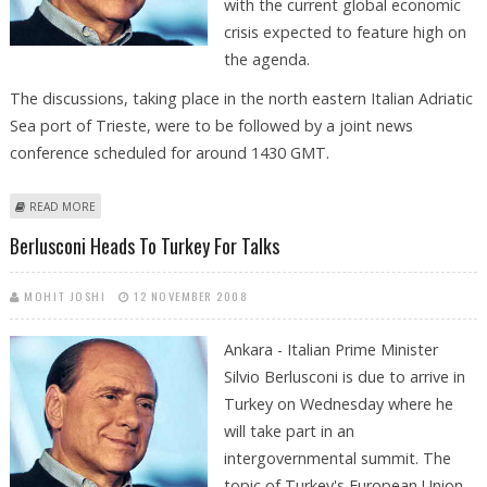
with the current global economic
crisis expected to feature high on
the agenda.
The discussions, taking place in the north eastern Italian Adriatic
Sea port of Trieste, were to be followed by a joint news
conference scheduled for around 1430 GMT.
ABOUT BERLUSCONI HOLDS TALKS WITH GERMAN CHANCELLOR MERKEL
READ MORE
Berlusconi Heads To Turkey For Talks
MOHIT JOSHI
12 NOVEMBER 2008
Ankara - Italian Prime Minister
Silvio Berlusconi is due to arrive in
Turkey on Wednesday where he
will take part in an
intergovernmental summit. The
topic of Turkey's European Union