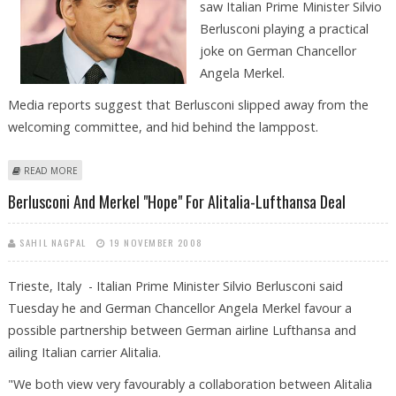
saw Italian Prime Minister Silvio
Berlusconi playing a practical
joke on German Chancellor
Angela Merkel.
Media reports suggest that Berlusconi slipped away from the
welcoming committee, and hid behind the lamppost.
ABOUT SILVIO BERLUSCONI’S ''CUCKOO'' PRANK LEAVES ANGELA MERKEL
READ MORE
IN SPLITS!
Berlusconi And Merkel "hope" For Alitalia-Lufthansa Deal
SAHIL NAGPAL
19 NOVEMBER 2008
Trieste, Italy - Italian Prime Minister Silvio Berlusconi said
Tuesday he and German Chancellor Angela Merkel favour a
possible partnership between German airline Lufthansa and
ailing Italian carrier Alitalia.
"We both view very favourably a collaboration between Alitalia