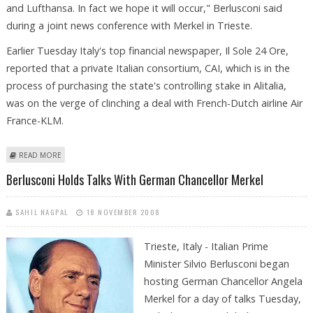
and Lufthansa. In fact we hope it will occur," Berlusconi said
during a joint news conference with Merkel in Trieste.
Earlier Tuesday Italy's top financial newspaper, Il Sole 24 Ore,
reported that a private Italian consortium, CAI, which is in the
process of purchasing the state's controlling stake in Alitalia,
was on the verge of clinching a deal with French-Dutch airline Air
France-KLM.
ABOUT BERLUSCONI AND MERKEL "HOPE" FOR ALITALIA-LUFTHANSA
READ MORE
DEAL
Berlusconi Holds Talks With German Chancellor Merkel
SAHIL NAGPAL
18 NOVEMBER 2008
Trieste, Italy - Italian Prime
Minister Silvio Berlusconi began
hosting German Chancellor Angela
Merkel for a day of talks Tuesday,