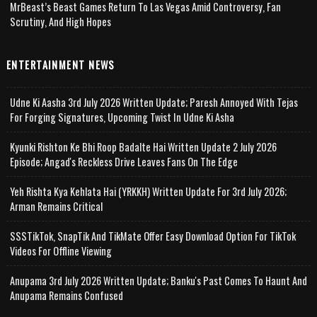
MrBeast’s Beast Games Return To Las Vegas Amid Controversy, Fan
Scrutiny, And High Hopes
ENTERTAINMENT NEWS
Udne Ki Aasha 3rd July 2026 Written Update; Paresh Annoyed With Tejas
For Forging Signatures, Upcoming Twist In Udne Ki Asha
Kyunki Rishton Ke Bhi Roop Badalte Hai Written Update 2 July 2026
Episode; Angad's Reckless Drive Leaves Fans On The Edge
Yeh Rishta Kya Kehlata Hai (YRKKH) Written Update For 3rd July 2026;
Arman Remains Critical
SSSTikTok, SnapTik And TikMate Offer Easy Download Option For TikTok
Videos For Offline Viewing
Anupama 3rd July 2026 Written Update; Banku's Past Comes To Haunt And
Anupama Remains Confused