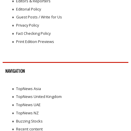
Editors & Reporters
Editorial Policy
Guest Posts / Write for Us
Privacy Policy
Fact Checking Policy
Print Edition Previews
NAVIGATION
TopNews Asia
TopNews United Kingdom
TopNews UAE
TopNews NZ
Buzzing Stocks
Recent content