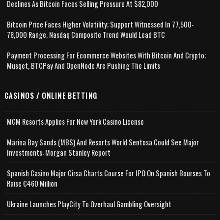
Declines As Bitcoin Faces Selling Pressure At $82,000
Bitcoin Price Faces Higher Volatility; Support Witnessed In 77,500-
78,000 Range, Nasdaq Composite Trend Would Lead BTC
Payment Processing For Ecommerce Websites With Bitcoin And Crypto;
Musqet, BTCPay And OpenNode Are Pushing The Limits
CASINOS / ONLINE BETTING
MGM Resorts Applies For New York Casino License
Marina Bay Sands (MBS) And Resorts World Sentosa Could See Major
Investments: Morgan Stanley Report
Spanish Casino Major Cirsa Charts Course For IPO On Spanish Bourses To
Raise €460 Million
Ukraine Launches PlayCity To Overhaul Gambling Oversight