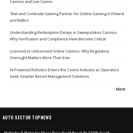
Casinos and Live Casino
7bet and Comtrade Gaming Partner for Online Gaming in Finland
and Baltics
Understanding Redemption Delays in Sweepstakes Casinos:
Why Verification and Compliance Have Become Critical
Licensed vs Unlicensed Online Casinos: Why Regulatory
Oversight Matters More Than Ever
AI-Powered Robotics Enters the Casino Industry as Operators
Seek Smarter Resort Management Solutions
More
AUTO SECTOR TOPNEWS