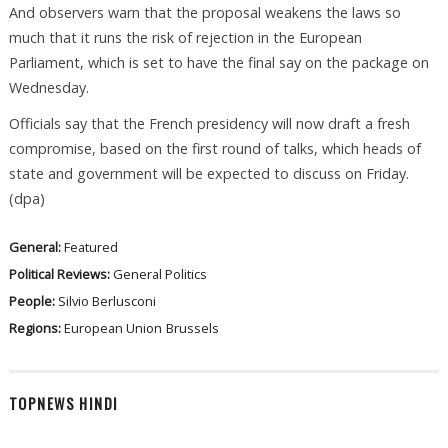
And observers warn that the proposal weakens the laws so
much that it runs the risk of rejection in the European
Parliament, which is set to have the final say on the package on
Wednesday.
Officials say that the French presidency will now draft a fresh
compromise, based on the first round of talks, which heads of
state and government will be expected to discuss on Friday.
(dpa)
General:
Featured
Political Reviews:
General Politics
People:
Silvio Berlusconi
Regions:
European Union
Brussels
TOPNEWS HINDI