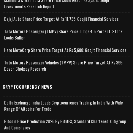
Mahindra & Mahindra Share Price Could Reach Rs 3,508: Geojit
Investments Research Report
Bajaj Auto Share Price Target At Rs 11,735: Geojit Financial Services
Tata Motors Passenger (TMPV) Share Price Jumps 4.5 Percent; Stock
Looks Bullish
Hero MotoCorp Share Price Target At Rs 5,688: Geojit Financial Services
Tata Motors Passenger Vehicles (TMPV) Share Price Target At Rs 395:
Deven Choksey Research
CRYPTOCURRENCY NEWS
Delta Exchange India Leads Cryptocurrency Trading In India With Wide
Range Of Altcoins For Trade
Bitcoin Price Prediction 2026 By BitMEX, Standard Chartered, Citigroup
And Coinshares