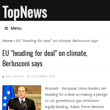
TopNews
Menu
You are here
Home
» EU "heading for deal" on climate, Berlusconi says
EU "heading for deal" on climate,
Berlusconi says
SAHIL NAGPAL
12 DECEMBER 2008
Brussels - European Union leaders are
heading for a deal on making a pledge
to cut greenhouse-gas emissions
legally binding, Italian Prime Minister