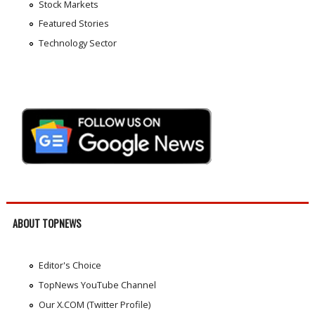
Stock Markets
Featured Stories
Technology Sector
ABOUT TOPNEWS
Editor's Choice
TopNews YouTube Channel
Our X.COM (Twitter Profile)