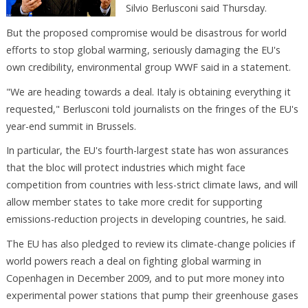
Silvio Berlusconi said Thursday.
But the proposed compromise would be disastrous for world
efforts to stop global warming, seriously damaging the EU's
own credibility, environmental group WWF said in a statement.
"We are heading towards a deal. Italy is obtaining everything it
requested," Berlusconi told journalists on the fringes of the EU's
year-end summit in Brussels.
In particular, the EU's fourth-largest state has won assurances
that the bloc will protect industries which might face
competition from countries with less-strict climate laws, and will
allow member states to take more credit for supporting
emissions-reduction projects in developing countries, he said.
The EU has also pledged to review its climate-change policies if
world powers reach a deal on fighting global warming in
Copenhagen in December 2009, and to put more money into
experimental power stations that pump their greenhouse gases