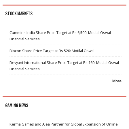
STOCK MARKETS
Cummins India Share Price Target at Rs 6,500: Motilal Oswal
Financial Services
Biocon Share Price Target at Rs 520: Motilal Oswal
Devyani International Share Price Target at Rs 160: Motilal Oswal
Financial Services
More
GAMING NEWS
Kerma Games and Alea Partner for Global Expansion of Online