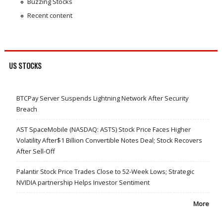
Buzzing Stocks
Recent content
US STOCKS
BTCPay Server Suspends Lightning Network After Security
Breach
AST SpaceMobile (NASDAQ: ASTS) Stock Price Faces Higher
Volatility After$1 Billion Convertible Notes Deal; Stock Recovers
After Sell-Off
Palantir Stock Price Trades Close to 52-Week Lows; Strategic
NVIDIA partnership Helps Investor Sentiment
More