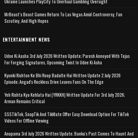
Ukraine Launches PlayCity To Overhaul Gambling Oversight
MrBeast’s Beast Games Return To Las Vegas Amid Controversy, Fan
Scrutiny, And High Hopes
ENTERTAINMENT NEWS
Udne Ki Aasha 3rd July 2026 Written Update; Paresh Annoyed With Tejas
For Forging Signatures, Upcoming Twist In Udne Ki Asha
Kyunki Rishton Ke Bhi Roop Badalte Hai Written Update 2 July 2026
Episode; Angad's Reckless Drive Leaves Fans On The Edge
Yeh Rishta Kya Kehlata Hai (YRKKH) Written Update For 3rd July 2026;
Arman Remains Critical
SSSTikTok, SnapTik And TikMate Offer Easy Download Option For TikTok
Videos For Offline Viewing
Anupama 3rd July 2026 Written Update; Banku's Past Comes To Haunt And