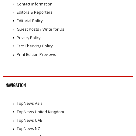
Contact Information
Editors & Reporters
Editorial Policy
Guest Posts / Write for Us
Privacy Policy
Fact Checking Policy
Print Edition Previews
NAVIGATION
TopNews Asia
TopNews United Kingdom
TopNews UAE
TopNews NZ