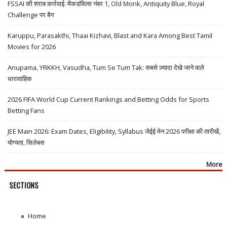
FSSAI की शराब कार्रवाई: मैकडॉवेल्स नंबर 1, Old Monk, Antiquity Blue, Royal
Challenge पर बैन
Karuppu, Parasakthi, Thaai Kizhavi, Blast and Kara Among Best Tamil
Movies for 2026
Anupama, YRKKH, Vasudha, Tum Se Tum Tak: सबसे ज़्यादा देखे जाने वाले
धारावाहिक
2026 FIFA World Cup Current Rankings and Betting Odds for Sports
Betting Fans
JEE Main 2026: Exam Dates, Eligibility, Syllabus जेईई मेन 2026 परीक्षा की तारीखें,
योग्यता, सिलेबस
More
SECTIONS
Home