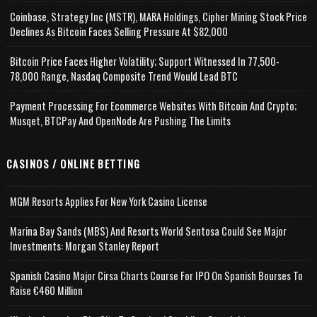
Coinbase, Strategy Inc (MSTR), MARA Holdings, Cipher Mining Stock Price
Declines As Bitcoin Faces Selling Pressure At $82,000
Bitcoin Price Faces Higher Volatility; Support Witnessed In 77,500-
78,000 Range, Nasdaq Composite Trend Would Lead BTC
Payment Processing For Ecommerce Websites With Bitcoin And Crypto;
Musqet, BTCPay And OpenNode Are Pushing The Limits
CASINOS / ONLINE BETTING
MGM Resorts Applies For New York Casino License
Marina Bay Sands (MBS) And Resorts World Sentosa Could See Major
Investments: Morgan Stanley Report
Spanish Casino Major Cirsa Charts Course For IPO On Spanish Bourses To
Raise €460 Million