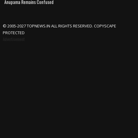
Anupama Remains Confused
© 2005-2027 TOPNEWS.IN ALL RIGHTS RESERVED. COPYSCAPE
PROTECTED
Advertisement