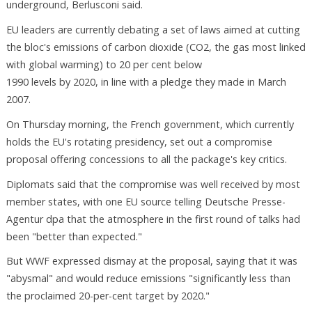
underground, Berlusconi said.
EU leaders are currently debating a set of laws aimed at cutting
the bloc's emissions of carbon dioxide (CO2, the gas most linked
with global warming) to 20 per cent below
1990 levels by 2020, in line with a pledge they made in March
2007.
On Thursday morning, the French government, which currently
holds the EU's rotating presidency, set out a compromise
proposal offering concessions to all the package's key critics.
Diplomats said that the compromise was well received by most
member states, with one EU source telling Deutsche Presse-
Agentur dpa that the atmosphere in the first round of talks had
been "better than expected."
But WWF expressed dismay at the proposal, saying that it was
"abysmal" and would reduce emissions "significantly less than
the proclaimed 20-per-cent target by 2020."