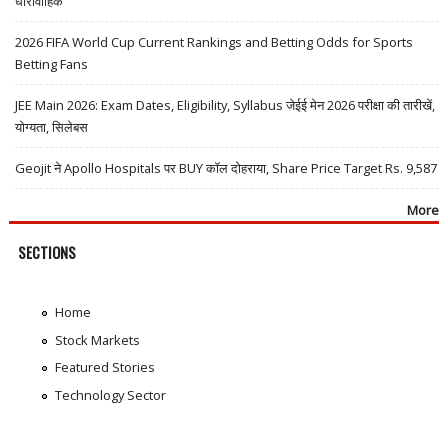
धारावाहिक
2026 FIFA World Cup Current Rankings and Betting Odds for Sports
Betting Fans
JEE Main 2026: Exam Dates, Eligibility, Syllabus जेईई मेन 2026 परीक्षा की तारीखें,
योग्यता, सिलेबस
Geojit ने Apollo Hospitals पर BUY कॉल दोहराया, Share Price Target Rs. 9,587
More
SECTIONS
Home
Stock Markets
Featured Stories
Technology Sector