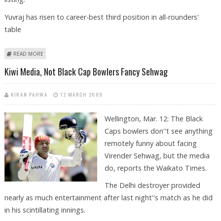
Yuvraj has risen to career-best third position in all-rounders'
table
ABOUT SEHWAG ROCKETS INTO TOP 10 AS TENDULKAR RETURNS TO
READ MORE
TOP 20
Kiwi Media, Not Black Cap Bowlers Fancy Sehwag
KIRAN PAHWA
12 MARCH 2009
Wellington, Mar. 12: The Black
Caps bowlers don''t see anything
remotely funny about facing
Virender Sehwag, but the media
do, reports the Waikato Times.
The Delhi destroyer provided
nearly as much entertainment after last night''s match as he did
in his scintillating innings.