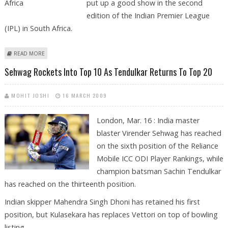
put up a good show in the second
edition of the Indian Premier League
(IPL) in South Africa.
ABOUT SEHWAG, GAMBHIR EXUDE CONFIDENCE ABOUT IPL IN SOUTH
READ MORE
AFRICA
Sehwag Rockets Into Top 10 As Tendulkar Returns To Top 20
MOHIT JOSHI
16 MARCH 2009
London, Mar. 16 : India master
blaster Virender Sehwag has reached
on the sixth position of the Reliance
Mobile ICC ODI Player Rankings, while
champion batsman Sachin Tendulkar
has reached on the thirteenth position.
Indian skipper Mahendra Singh Dhoni has retained his first
position, but Kulasekara has replaces Vettori on top of bowling
listing.