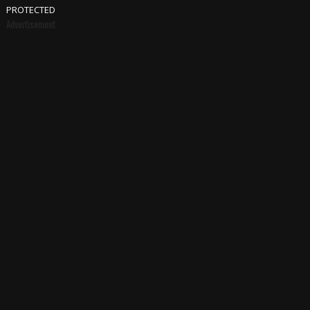
PROTECTED
Advertisement