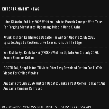
ENTERTAINMENT NEWS
Udne Ki Aasha 3rd July 2026 Written Update; Paresh Annoyed With Tejas
For Forging Signatures, Upcoming Twist In Udne Ki Asha
Kyunki Rishton Ke Bhi Roop Badalte Hai Written Update 2 July 2026
Episode; Angad's Reckless Drive Leaves Fans On The Edge
Yeh Rishta Kya Kehlata Hai (YRKKH) Written Update For 3rd July 2026;
Arman Remains Critical
SSSTikTok, SnapTik And TikMate Offer Easy Download Option For TikTok
Videos For Offline Viewing
Anupama 3rd July 2026 Written Update; Banku's Past Comes To Haunt And
Anupama Remains Confused
© 2005-2027 TOPNEWS.IN ALL RIGHTS RESERVED. COPYSCAPE