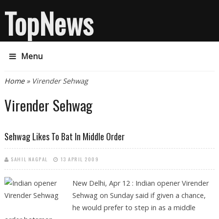
TopNews
Menu
You are here
Home
» Virender Sehwag
Virender Sehwag
Sehwag Likes To Bat In Middle Order
SAHIL NAGPAL
13 APRIL 2009
New Delhi, Apr 12 : Indian opener Virender
Sehwag on Sunday said if given a chance,
he would prefer to step in as a middle