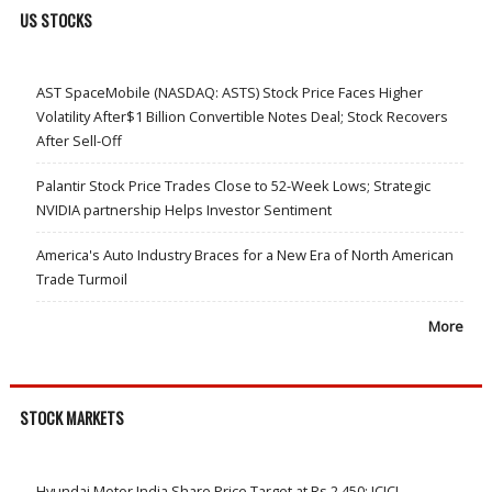
US STOCKS
AST SpaceMobile (NASDAQ: ASTS) Stock Price Faces Higher
Volatility After$1 Billion Convertible Notes Deal; Stock Recovers
After Sell-Off
Palantir Stock Price Trades Close to 52-Week Lows; Strategic
NVIDIA partnership Helps Investor Sentiment
America's Auto Industry Braces for a New Era of North American
Trade Turmoil
More
STOCK MARKETS
Hyundai Motor India Share Price Target at Rs 2,450: ICICI