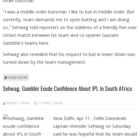
order batsman.
"I was a middle order batsman. I like to bat in middle order. But
currently, team demands me to open batting and I am doing
so," Sehwag told reporters on the sidelines of a friendly five-over
cricket match between his team and co-opener Gautam
Gambhir's teams here.
Sehwag also revealed that his request to bat in lower down was
turned down by the team management.
ABOUT SEHWAG LIKES TO BAT IN MIDDLE ORDER
READ MORE
Sehwag, Gambhir Exude Confidence About IPL In South Africa
MOHIT JOSHI
11 APRIL 2009
New Delhi, Apr 11 : Delhi Daredevils
captain Virender Sehwag on Saturday
said he was hopeful that his team would