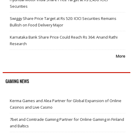
Securities
Swiggy Share Price Target at Rs 520: ICICI Securities Remains
Bullish on Food Delivery Major
Karnataka Bank Share Price Could Reach Rs 364: Anand Rathi
Research
More
GAMING NEWS
Kerma Games and Alea Partner for Global Expansion of Online
Casinos and Live Casino
7bet and Comtrade Gaming Partner for Online Gaming in Finland
and Baltics