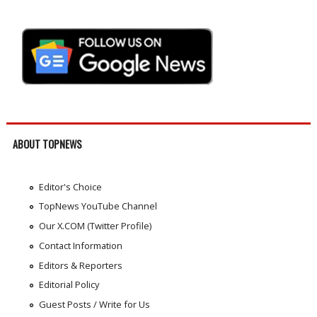
ABOUT TOPNEWS
Editor's Choice
TopNews YouTube Channel
Our X.COM (Twitter Profile)
Contact Information
Editors & Reporters
Editorial Policy
Guest Posts / Write for Us