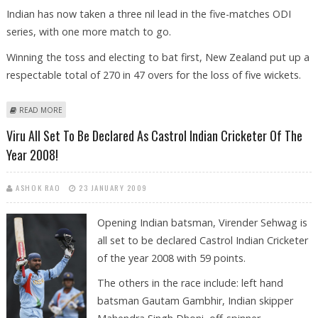
Indian has now taken a three nil lead in the five-matches ODI
series, with one more match to go.
Winning the toss and electing to bat first, New Zealand put up a
respectable total of 270 in 47 overs for the loss of five wickets.
ABOUT SEHWAG''S RECORD-BREAKING CENTURY GUIDES INDIA TO
READ MORE
MAIDEN ODI SERIES WIN IN NEW ZEALAND
Viru All Set To Be Declared As Castrol Indian Cricketer Of The
Year 2008!
ASHOK RAO
23 JANUARY 2009
Opening Indian batsman, Virender Sehwag is
all set to be declared Castrol Indian Cricketer
of the year 2008 with 59 points.
The others in the race include: left hand
batsman Gautam Gambhir, Indian skipper