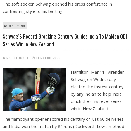
The soft spoken Sehwag opened his press conference in
contrasting style to his batting.
ABOUT KIWI MEDIA, NOT BLACK CAP BOWLERS FANCY SEHWAG
READ MORE
Sehwag''s Record-Breaking Century Guides India To Maiden ODI
Series Win In New Zealand
MOHIT JOSHI
11 MARCH 2009
Hamilton, Mar 11 : Virender
Sehwag on Wednesday
blasted the fastest century
by any Indian to help India
clinch their first ever series
win in New Zealand.
The flamboyant opener scored his century of just 60 deliveries
and India won the match by 84 runs (Duckworth Lewis method).