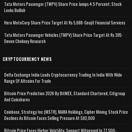
Tata Motors Passenger (TMPV) Share Price Jumps 4.5 Percent; Stock
Looks Bullish
Hero MotoCorp Share Price Target At Rs 5,688: Geojit Financial Services
Tata Motors Passenger Vehicles (TMPV) Share Price Target At Rs 395:
Deven Choksey Research
CRYPTOCURRENCY NEWS
Delta Exchange India Leads Cryptocurrency Trading In India With Wide
Range Of Altcoins For Trade
Bitcoin Price Prediction 2026 By BitMEX, Standard Chartered, Citigroup
And Coinshares
Coinbase, Strategy Inc (MSTR), MARA Holdings, Cipher Mining Stock Price
Declines As Bitcoin Faces Selling Pressure At $82,000
Bitcoin Price Faces Higher Volatility; Support Witnessed In 77,500-