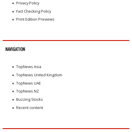
Privacy Policy
Fact Checking Policy
Print Edition Previews
NAVIGATION
TopNews Asia
TopNews United Kingdom
TopNews UAE
TopNews NZ
Buzzing Stocks
Recent content