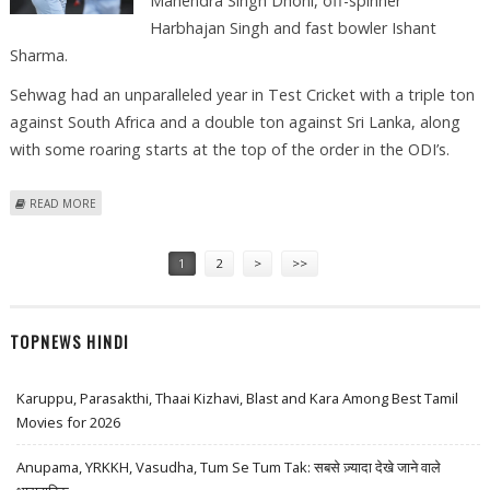
Mahendra Singh Dhoni, off-spinner
Harbhajan Singh and fast bowler Ishant
Sharma.
Sehwag had an unparalleled year in Test Cricket with a triple ton
against South Africa and a double ton against Sri Lanka, along
with some roaring starts at the top of the order in the ODI’s.
ABOUT VIRU ALL SET TO BE DECLARED AS CASTROL INDIAN CRICKETER
READ MORE
OF THE YEAR 2008!
Pages
1
2
>
>>
TOPNEWS HINDI
Karuppu, Parasakthi, Thaai Kizhavi, Blast and Kara Among Best Tamil
Movies for 2026
Anupama, YRKKH, Vasudha, Tum Se Tum Tak: सबसे ज़्यादा देखे जाने वाले