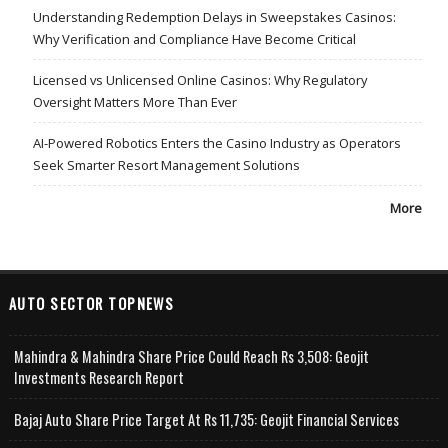
Understanding Redemption Delays in Sweepstakes Casinos:
Why Verification and Compliance Have Become Critical
Licensed vs Unlicensed Online Casinos: Why Regulatory
Oversight Matters More Than Ever
AI-Powered Robotics Enters the Casino Industry as Operators
Seek Smarter Resort Management Solutions
More
AUTO SECTOR TOPNEWS
Mahindra & Mahindra Share Price Could Reach Rs 3,508: Geojit
Investments Research Report
Bajaj Auto Share Price Target At Rs 11,735: Geojit Financial Services