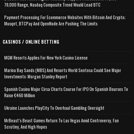
78,000 Range, Nasdaq Composite Trend Would Lead BTC
Payment Processing For Ecommerce Websites With Bitcoin And Crypto;
Musqet, BTCPay And OpenNode Are Pushing The Limits
CASINOS / ONLINE BETTING
MGM Resorts Applies For New York Casino License
Marina Bay Sands (MBS) And Resorts World Sentosa Could See Major
Investments: Morgan Stanley Report
Spanish Casino Major Cirsa Charts Course For IPO On Spanish Bourses To
Raise €460 Million
Ukraine Launches PlayCity To Overhaul Gambling Oversight
MrBeast’s Beast Games Return To Las Vegas Amid Controversy, Fan
Scrutiny, And High Hopes