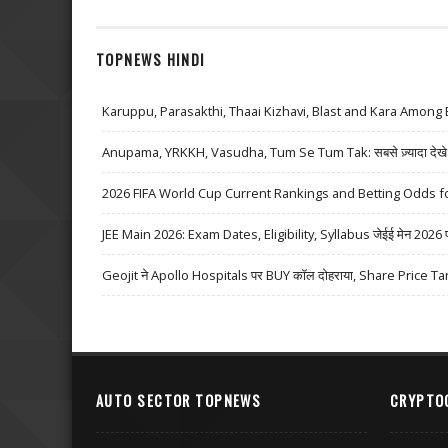
TOPNEWS HINDI
Karuppu, Parasakthi, Thaai Kizhavi, Blast and Kara Among 
Anupama, YRKKH, Vasudha, Tum Se Tum Tak: सबसे ज़्यादा देखे जा
2026 FIFA World Cup Current Rankings and Betting Odds fo
JEE Main 2026: Exam Dates, Eligibility, Syllabus जेईई मेन 2026 परीक्
Geojit ने Apollo Hospitals पर BUY कॉल दोहराया, Share Price Ta
AUTO SECTOR TOPNEWS
CRYPTO