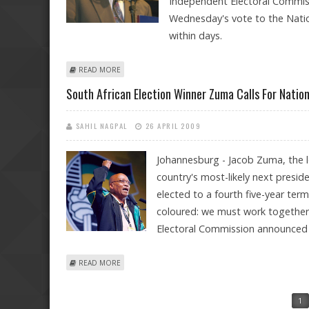
Independent Electoral Commiss
Wednesday's vote to the Natio
within days.
ABOUT LETS LET BYGONES BE BYGONES, ZUMA APPEALS
READ MORE
South African Election Winner Zuma Calls For Nation
SAHIL NAGPAL
26 APRIL 2009
Johannesburg - Jacob Zuma, the l
country's most-likely next preside
elected to a fourth five-year ter
coloured: we must work together,
Electoral Commission announced f
ABOUT SOUTH AFRICAN ELECTION WINNER ZUMA CALL
READ MORE
Pages
1