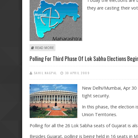
Today the elections are 
they are casting their v
ABOUT ARE YOU VOTING TODAY?
READ MORE
Polling For Third Phase Of Lok Sabha Elections Begi
SAHIL NAGPAL
30 APRIL 2009
New Delhi/Mumbai, Apr 30 :
tight security.
In this phase, the election
Union Territories.
Polling for all the 26 Lok Sabha seats of Gujarat is al
Besides Gujarat, polling is being held in 16 seats in