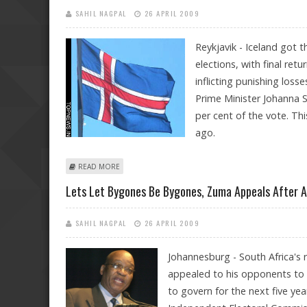
SAHIL NAGPAL
26 APRIL 2009
Reykjavik - Iceland got th
elections, with final re
inflicting punishing loss
Prime Minister Johanna S
per cent of the vote. Th
ago.
ABOUT LEFTISTS WIN RULING MAJORITY IN ICELAND
READ MORE
Lets Let Bygones Be Bygones, Zuma Appeals After A
SAHIL NAGPAL
26 APRIL 2009
Johannesburg - South Africa's 
appealed to his opponents to 
to govern for the next five ye