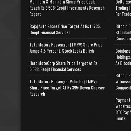
Mahindra & Mahindra Share Price Could
Delta Ex
Reach Rs 3,508: Geojit Investments Research
Trading I
Report
For Trad
Bajaj Auto Share Price Target At Rs 11,735:
Bitcoin P
Geojit Financial Services
Standard
Coinshar
Tata Motors Passenger (TMPV) Share Price
Jumps 4.5 Percent; Stock Looks Bullish
Coinbase
Holdings,
Hero MotoCorp Share Price Target At Rs
As Bitcoi
5,688: Geojit Financial Services
Bitcoin P
Tata Motors Passenger Vehicles (TMPV)
Witnesse
Share Price Target At Rs 395: Deven Choksey
Composit
Research
Payment 
Websites
BTCPay A
Limits