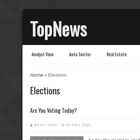
TopNews
Analyst View
Auto Sector
Real Estate
You are here
Home
» Elections
Elections
Are You Voting Today?
MOHIT JOSHI
30 APRIL 2009