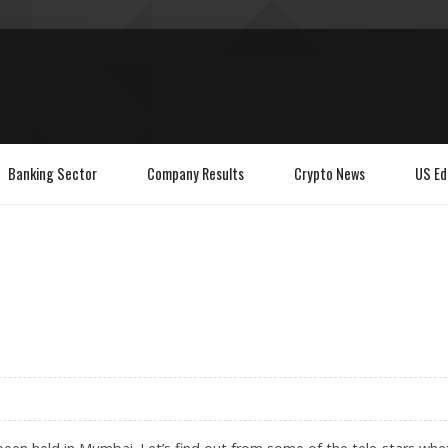
Banking Sector
Company Results
Crypto News
US Ed