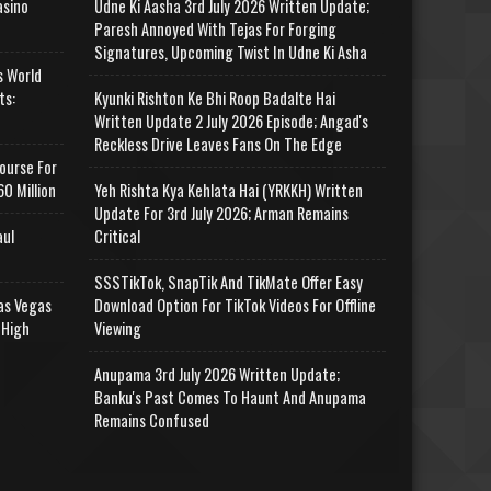
asino
Udne Ki Aasha 3rd July 2026 Written Update;
Paresh Annoyed With Tejas For Forging
Signatures, Upcoming Twist In Udne Ki Asha
s World
ts:
Kyunki Rishton Ke Bhi Roop Badalte Hai
Written Update 2 July 2026 Episode; Angad's
Reckless Drive Leaves Fans On The Edge
ourse For
0 Million
Yeh Rishta Kya Kehlata Hai (YRKKH) Written
Update For 3rd July 2026; Arman Remains
aul
Critical
SSSTikTok, SnapTik And TikMate Offer Easy
as Vegas
Download Option For TikTok Videos For Offline
 High
Viewing
Anupama 3rd July 2026 Written Update;
Banku's Past Comes To Haunt And Anupama
Remains Confused