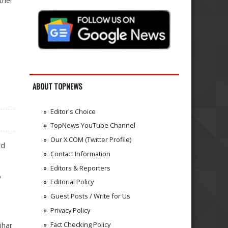
ther
ABOUT TOPNEWS
Editor's Choice
TopNews YouTube Channel
Our X.COM (Twitter Profile)
id
Contact Information
Editors & Reporters
o
Editorial Policy
Guest Posts / Write for Us
Privacy Policy
Fact Checking Policy
ihar