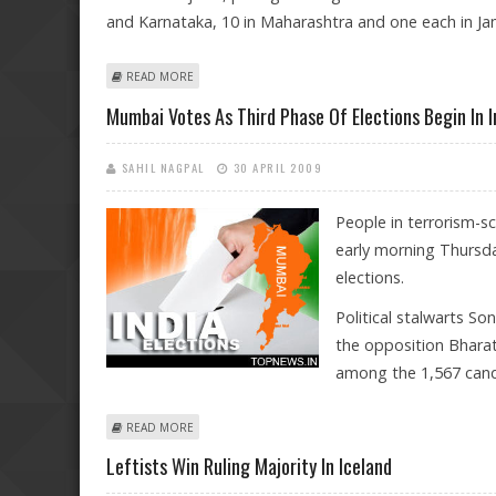
and Karnataka, 10 in Maharashtra and one each in J
ABOUT POLLING FOR THIRD PHASE OF LOK SABHA ELE
READ MORE
Mumbai Votes As Third Phase Of Elections Begin In I
SAHIL NAGPAL
30 APRIL 2009
People in terrorism-s
early morning Thursda
elections.
Political stalwarts So
the opposition Bharati
among the 1,567 candi
ABOUT MUMBAI VOTES AS THIRD PHASE OF ELECTIONS 
READ MORE
Leftists Win Ruling Majority In Iceland