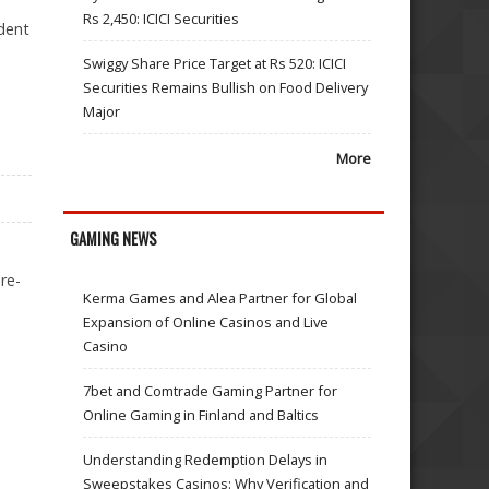
Rs 2,450: ICICI Securities
dent
Swiggy Share Price Target at Rs 520: ICICI
Securities Remains Bullish on Food Delivery
Major
More
GAMING NEWS
re-
Kerma Games and Alea Partner for Global
Expansion of Online Casinos and Live
Casino
7bet and Comtrade Gaming Partner for
Online Gaming in Finland and Baltics
Understanding Redemption Delays in
Sweepstakes Casinos: Why Verification and