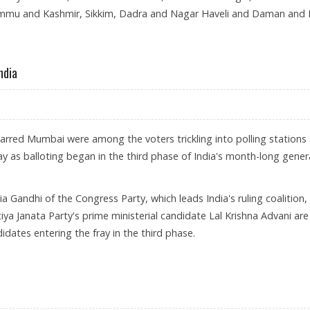
ammu and Kashmir, Sikkim, Dadra and Nagar Haveli and Daman and 
CTIONS BEGINS
ndia
carred Mumbai were among the voters trickling into polling stations
y as balloting began in the third phase of India's month-long gener
nia Gandhi of the Congress Party, which leads India's ruling coalition,
ya Janata Party's prime ministerial candidate Lal Krishna Advani are
dates entering the fray in the third phase.
BEGIN IN INDIA