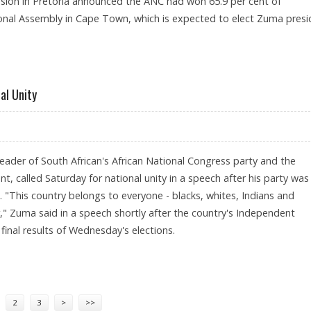
ion in Pretoria announced the ANC had won 65.9 per cent of
nal Assembly in Cape Town, which is expected to elect Zuma presi
 AFTER ANC ELECTION WIN
al Unity
eader of South African's African National Congress party and the
nt, called Saturday for national unity in a speech after his party was 
m. "This country belongs to everyone - blacks, whites, Indians and
" Zuma said in a speech shortly after the country's Independent
inal results of Wednesday's elections.
S FOR NATIONAL UNITY
2
3
>
>>