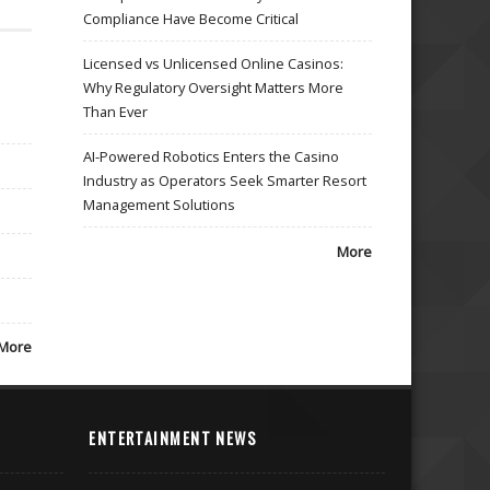
Compliance Have Become Critical
Licensed vs Unlicensed Online Casinos:
Why Regulatory Oversight Matters More
Than Ever
AI-Powered Robotics Enters the Casino
Industry as Operators Seek Smarter Resort
Management Solutions
More
More
ENTERTAINMENT NEWS