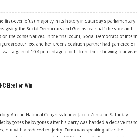
e first-ever leftist majority in its history in Saturday's parliamentary
turns giving the Social Democrats and Greens over half the vote and
es on the conservatives. In the final count, Social Democrats of inter
igurdardottir, 66, and her Greens coalition partner had garnered 51
is was a gain of 10.4 percentage points from their showing four year
NC Election Win
ruling African National Congress leader Jacob Zuma on Saturday
let bygones be bygones after his party was handed a decisive man
ars, but with a reduced majority. Zuma was speaking after the