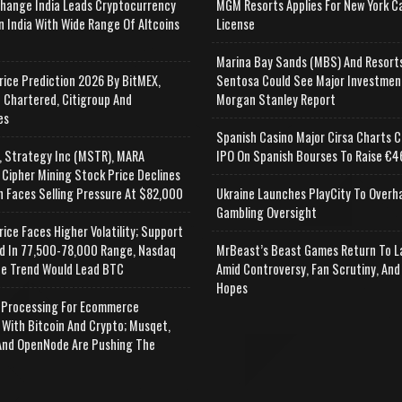
change India Leads Cryptocurrency
MGM Resorts Applies For New York C
n India With Wide Range Of Altcoins
License
e
Marina Bay Sands (MBS) And Resort
rice Prediction 2026 By BitMEX,
Sentosa Could See Major Investmen
 Chartered, Citigroup And
Morgan Stanley Report
es
Spanish Casino Major Cirsa Charts C
, Strategy Inc (MSTR), MARA
IPO On Spanish Bourses To Raise €46
 Cipher Mining Stock Price Declines
n Faces Selling Pressure At $82,000
Ukraine Launches PlayCity To Overh
Gambling Oversight
rice Faces Higher Volatility; Support
d In 77,500-78,000 Range, Nasdaq
MrBeast’s Beast Games Return To L
e Trend Would Lead BTC
Amid Controversy, Fan Scrutiny, And
Hopes
Processing For Ecommerce
 With Bitcoin And Crypto; Musqet,
nd OpenNode Are Pushing The