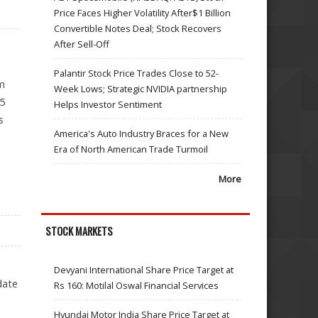
Price Faces Higher Volatility After$1 Billion
Convertible Notes Deal; Stock Recovers
After Sell-Off
Palantir Stock Price Trades Close to 52-
im
Week Lows; Strategic NVIDIA partnership
.5
Helps Investor Sentiment
s
America's Auto Industry Braces for a New
Era of North American Trade Turmoil
More
STOCK MARKETS
Devyani International Share Price Target at
date
Rs 160: Motilal Oswal Financial Services
Hyundai Motor India Share Price Target at