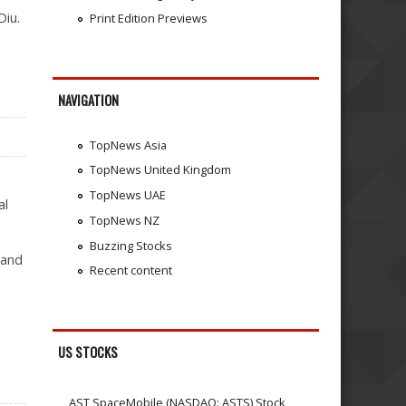
Diu.
Print Edition Previews
NAVIGATION
TopNews Asia
TopNews United Kingdom
TopNews UAE
al
TopNews NZ
Buzzing Stocks
 and
Recent content
US STOCKS
AST SpaceMobile (NASDAQ: ASTS) Stock