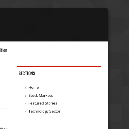
ition
SECTIONS
Home
Stock Markets
Featured Stories
Technology Sector