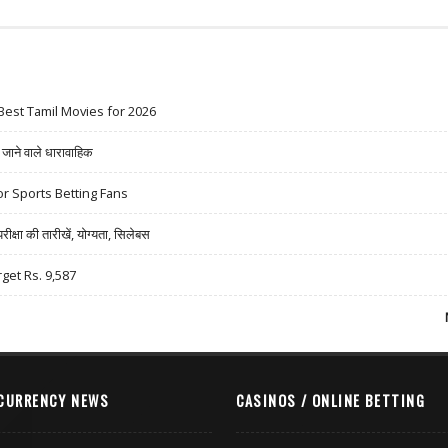
Best Tamil Movies for 2026
ने वाले धारावाहिक
r Sports Betting Fans
षा की तारीखें, योग्यता, सिलेबस
rget Rs. 9,587
CURRENCY NEWS
CASINOS / ONLINE BETTING