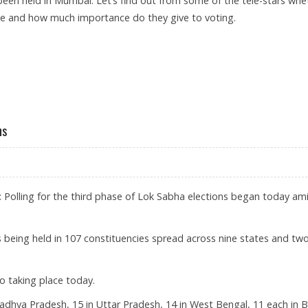
been held in Mumbai. Let’s find out from some of the tele-stars whe
ote and how much importance do they give to voting.
ns
 Polling for the third phase of Lok Sabha elections began today am
 is being held in 107 constituencies spread across nine states and tw
so taking place today.
 Madhya Pradesh, 15 in Uttar Pradesh, 14 in West Bengal, 11 each in B