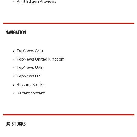
Print Edition Previews
NAVIGATION
TopNews Asia
TopNews United Kingdom
TopNews UAE
TopNews NZ
Buzzing Stocks
Recent content
US STOCKS