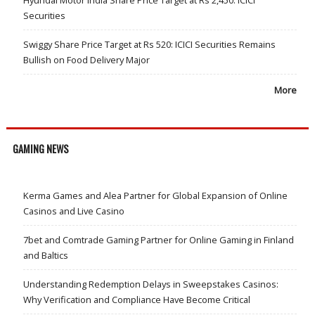
Hyundai Motor India Share Price Target at Rs 2,450: ICICI
Securities
Swiggy Share Price Target at Rs 520: ICICI Securities Remains
Bullish on Food Delivery Major
More
GAMING NEWS
Kerma Games and Alea Partner for Global Expansion of Online
Casinos and Live Casino
7bet and Comtrade Gaming Partner for Online Gaming in Finland
and Baltics
Understanding Redemption Delays in Sweepstakes Casinos:
Why Verification and Compliance Have Become Critical