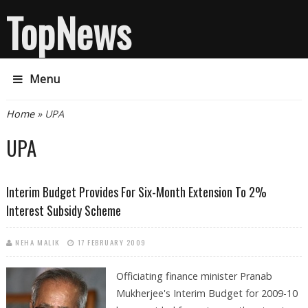
TopNews
Menu
You are here
Home
» UPA
UPA
Interim Budget Provides For Six-Month Extension To 2%
Interest Subsidy Scheme
NEHA MALIK
17 FEBRUARY 2009
Officiating finance minister Pranab
Mukherjee's Interim Budget for 2009-10