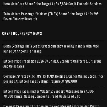
Hero MotoCorp Share Price Target At Rs 5,688: Geojit Financial Services
Tata Motors Passenger Vehicles (TMPV) Share Price Target At Rs 395:
Deven Choksey Research
CRYPTOCURRENCY NEWS
Delta Exchange India Leads Cryptocurrency Trading In India With Wide
Range Of Altcoins For Trade
Bitcoin Price Prediction 2026 By BitMEX, Standard Chartered, Citigroup
And Coinshares
Coinbase, Strategy Inc (MSTR), MARA Holdings, Cipher Mining Stock Price
Declines As Bitcoin Faces Selling Pressure At $82,000
Bitcoin Price Faces Higher Volatility; Support Witnessed In 77,500-
78,000 Range, Nasdaq Composite Trend Would Lead BTC
Payment Processing For Ecommerce Websites With Bitcoin And Crypto;