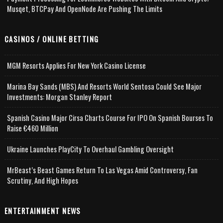
Musqet, BTCPay And OpenNode Are Pushing The Limits
CASINOS / ONLINE BETTING
MGM Resorts Applies For New York Casino License
Marina Bay Sands (MBS) And Resorts World Sentosa Could See Major
Investments: Morgan Stanley Report
Spanish Casino Major Cirsa Charts Course For IPO On Spanish Bourses To
Raise €460 Million
Ukraine Launches PlayCity To Overhaul Gambling Oversight
MrBeast’s Beast Games Return To Las Vegas Amid Controversy, Fan
Scrutiny, And High Hopes
ENTERTAINMENT NEWS