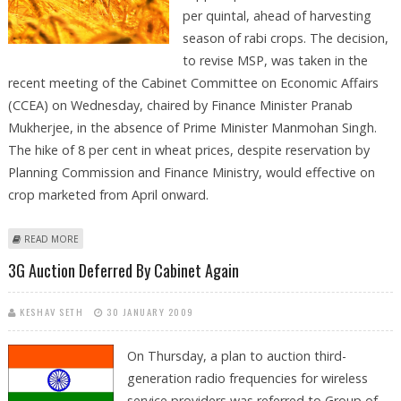
per quintal, ahead of harvesting
season of rabi crops. The decision,
to revise MSP, was taken in the
recent meeting of the Cabinet Committee on Economic Affairs
(CCEA) on Wednesday, chaired by Finance Minister Pranab
Mukherjee, in the absence of Prime Minister Manmohan Singh.
The hike of 8 per cent in wheat prices, despite reservation by
Planning Commission and Finance Ministry, would effective on
crop marketed from April onward.
ABOUT GOVERNMENT REVISES WHEAT MSP TO RS 1080/QUINTAL
READ MORE
3G Auction Deferred By Cabinet Again
KESHAV SETH
30 JANUARY 2009
On Thursday, a plan to auction third-
generation radio frequencies for wireless
service providers was referred to Group of