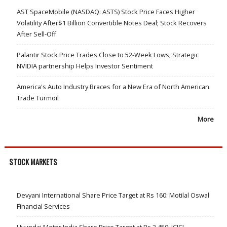
AST SpaceMobile (NASDAQ: ASTS) Stock Price Faces Higher
Volatility After$1 Billion Convertible Notes Deal; Stock Recovers
After Sell-Off
Palantir Stock Price Trades Close to 52-Week Lows; Strategic
NVIDIA partnership Helps Investor Sentiment
America's Auto Industry Braces for a New Era of North American
Trade Turmoil
More
STOCK MARKETS
Devyani International Share Price Target at Rs 160: Motilal Oswal
Financial Services