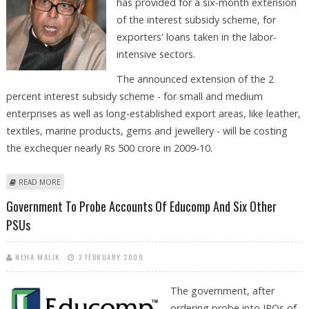
has provided for a six-month extension
of the interest subsidy scheme, for
exporters' loans taken in the labor-
intensive sectors.
The announced extension of the 2
percent interest subsidy scheme - for small and medium
enterprises as well as long-established export areas, like leather,
textiles, marine products, gems and jewellery - will be costing
the exchequer nearly Rs 500 crore in 2009-10.
ABOUT INTERIM BUDGET PROVIDES FOR SIX-MONTH EXTENSION TO 2%
READ MORE
INTEREST SUBSIDY SCHEME
Government To Probe Accounts Of Educomp And Six Other
PSUs
NEHA MALIK
3 FEBRUARY 2009
The government, after
ordering probe into IPOs of