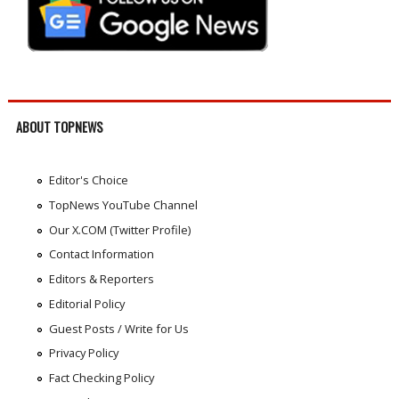
ABOUT TOPNEWS
Editor's Choice
TopNews YouTube Channel
Our X.COM (Twitter Profile)
Contact Information
Editors & Reporters
Editorial Policy
Guest Posts / Write for Us
Privacy Policy
Fact Checking Policy