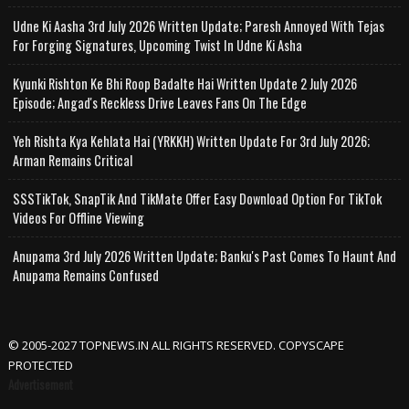
Udne Ki Aasha 3rd July 2026 Written Update; Paresh Annoyed With Tejas
For Forging Signatures, Upcoming Twist In Udne Ki Asha
Kyunki Rishton Ke Bhi Roop Badalte Hai Written Update 2 July 2026
Episode; Angad's Reckless Drive Leaves Fans On The Edge
Yeh Rishta Kya Kehlata Hai (YRKKH) Written Update For 3rd July 2026;
Arman Remains Critical
SSSTikTok, SnapTik And TikMate Offer Easy Download Option For TikTok
Videos For Offline Viewing
Anupama 3rd July 2026 Written Update; Banku's Past Comes To Haunt And
Anupama Remains Confused
© 2005-2027 TOPNEWS.IN ALL RIGHTS RESERVED. COPYSCAPE
PROTECTED
Advertisement