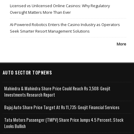
Licensed vs Unlicensed Online Casinos: Why Regulatory
Oversight Matters More Than Ever
AI-Powered Robotics Enters the Casino Industry as Operators
Seek Smarter Resort Management Solutions
More
AUTO SECTOR TOPNEWS
Mahindra & Mahindra Share Price Could Reach Rs 3,508: Geojit
Investments Research Report
Bajaj Auto Share Price Target At Rs 11,735: Geojit Financial Services
Tata Motors Passenger (TMPV) Share Price Jumps 4.5 Percent; Stock
Looks Bullish