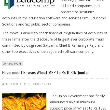
all listed companies, has
ordered to scrutinize
accounts of the education software and services firm, Educomp
Solutions and Six public sector companies.
The move is aimed to check financial irregularities of accounts of
these firms after the disclosure of largest ever corporate fraud
committed by disgraced Satyam's Chief B Ramalinga Raju and
other top executives of beleaguered software company.
ABOUT GOVERNMENT TO PROBE ACCOUNTS OF EDUCOMP AND SIX
READ MORE
OTHER PSUS
Government Revises Wheat MSP To Rs 1080/quintal
NEHA MALIK
31 JANUARY 2009
The Union Government has finally
announced hike in minimum
support price of Wheat to Rs 1080