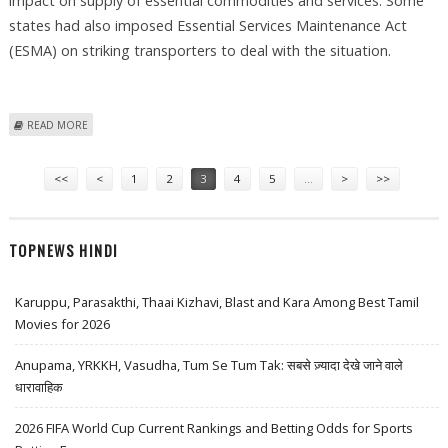
impact on supply of essential commodities and services. Some
states had also imposed Essential Services Maintenance Act
(ESMA) on striking transporters to deal with the situation.
ABOUT TRUCKERS CALL OFF EIGHT-DAY STRIKE UNCONDITIONALLY
READ MORE
Pages
<<
<
1
2
3
4
5
…
>
>>
TOPNEWS HINDI
Karuppu, Parasakthi, Thaai Kizhavi, Blast and Kara Among Best Tamil
Movies for 2026
Anupama, YRKKH, Vasudha, Tum Se Tum Tak: सबसे ज़्यादा देखे जाने वाले
धारावाहिक
2026 FIFA World Cup Current Rankings and Betting Odds for Sports