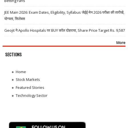
Betting Fans
JEE Main 2026: Exam Dates, Eligibility, Syllabus जेईई मेन 2026 परीक्षा की तारीखें,
योग्यता, सिलेबस
Geojit ने Apollo Hospitals पर BUY कॉल दोहराया, Share Price Target Rs. 9,587
More
SECTIONS
Home
Stock Markets
Featured Stories
Technology Sector