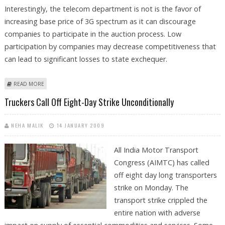
Interestingly, the telecom department is not is the favor of
increasing base price of 3G spectrum as it can discourage
companies to participate in the auction process. Low
participation by companies may decrease competitiveness that
can lead to significant losses to state exchequer.
ABOUT 3G SPECTRUM AUCTION PROCESS MAY FURTHER DELAY
READ MORE
Truckers Call Off Eight-Day Strike Unconditionally
NEHA MALIK
14 JANUARY 2009
All India Motor Transport
Congress (AIMTC) has called
off eight day long transporters
strike on Monday. The
transport strike crippled the
entire nation with adverse