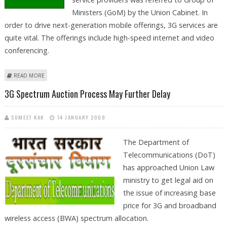
Ministers (GoM) by the Union Cabinet. In
order to drive next-generation mobile offerings, 3G services are
quite vital. The offerings include high-speed internet and video
conferencing.
ABOUT 3G AUCTION DEFERRED BY CABINET AGAIN
READ MORE
3G Spectrum Auction Process May Further Delay
SUMEET KAK
14 JANUARY 2009
The Department of
Telecommunications (DoT)
has approached Union Law
ministry to get legal aid on
the issue of increasing base
price for 3G and broadband
wireless access (BWA) spectrum allocation.