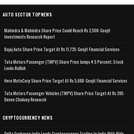
AUTO SECTOR TOPNEWS
Mahindra & Mahindra Share Price Could Reach Rs 3,508: Geojit
Investments Research Report
Bajaj Auto Share Price Target At Rs 11,735: Geojit Financial Services
Tata Motors Passenger (TMPV) Share Price Jumps 4.5 Percent; Stock
Looks Bullish
Hero MotoCorp Share Price Target At Rs 5,688: Geojit Financial Services
Tata Motors Passenger Vehicles (TMPV) Share Price Target At Rs 395:
Deven Choksey Research
CRYPTOCURRENCY NEWS
Delta Exchange India Leads Cryptocurrency Trading In India With Wide