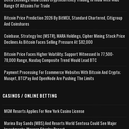
Range Of Altcoins For Trade
Bitcoin Price Prediction 2026 By BitMEX, Standard Chartered, Citigroup
And Coinshares
Coinbase, Strategy Inc (MSTR), MARA Holdings, Cipher Mining Stock Price
Declines As Bitcoin Faces Selling Pressure At $82,000
Bitcoin Price Faces Higher Volatility; Support Witnessed In 77,500-
78,000 Range, Nasdaq Composite Trend Would Lead BTC
Payment Processing For Ecommerce Websites With Bitcoin And Crypto;
Musqet, BTCPay And OpenNode Are Pushing The Limits
CASINOS / ONLINE BETTING
MGM Resorts Applies For New York Casino License
Marina Bay Sands (MBS) And Resorts World Sentosa Could See Major