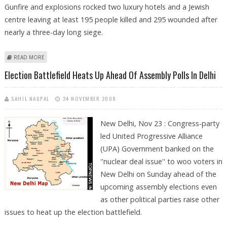
Gunfire and explosions rocked two luxury hotels and a Jewish
centre leaving at least 195 people killed and 295 wounded after
nearly a three-day long siege.
ABOUT BJP WELCOMES SHIVRAJ PATIL''S RESIGNATION
READ MORE
Election Battlefield Heats Up Ahead Of Assembly Polls In Delhi
SAHIL NAGPAL
24 NOVEMBER 2008
New Delhi, Nov 23 : Congress-party
led United Progressive Alliance
(UPA) Government banked on the
''nuclear deal issue'' to woo voters in
New Delhi on Sunday ahead of the
upcoming assembly elections even
as other political parties raise other
issues to heat up the election battlefield.