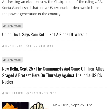
Addressing an election rally, the Chairperson of the ruling UPA,
Sonia Gandhi said that India-US civil nuclear deal would boost
the power generation in the country.
ABOUT ELECTION BATTLEFIELD HEATS UP AHEAD OF ASSEMBLY POLLS IN
READ MORE
DELHI
Union Govt. Says Ram Sethu Not A Place Of Worship
MOHIT JOSHI
14 OCTOBER 2008
ABOUT UNION GOVT. SAYS RAM SETHU NOT A PLACE OF WORSHIP
READ MORE
New Delhi, Sept 25 : The Communists And Some Of Their Allies
Staged A Protest Here On Thursday Against The India-US Civil
Nuclea
SAHIL NAGPAL
25 SEPTEMBER 2008
New Delhi, Sept 25 : The