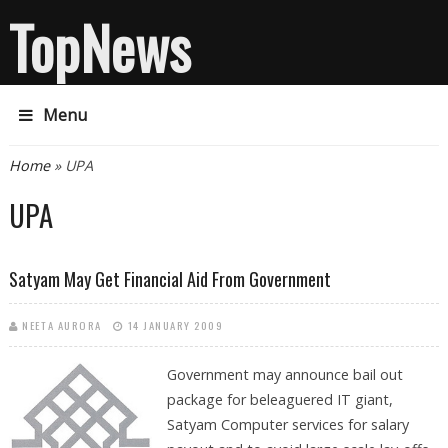
TopNews
Menu
You are here
Home
» UPA
UPA
Satyam May Get Financial Aid From Government
NEETA AURORA
14 JANUARY 2009
Government may announce bail out
package for beleaguered IT giant,
Satyam Computer services for salary