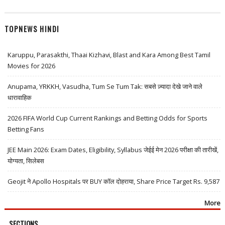
TOPNEWS HINDI
Karuppu, Parasakthi, Thaai Kizhavi, Blast and Kara Among Best Tamil
Movies for 2026
Anupama, YRKKH, Vasudha, Tum Se Tum Tak: सबसे ज़्यादा देखे जाने वाले
धारावाहिक
2026 FIFA World Cup Current Rankings and Betting Odds for Sports
Betting Fans
JEE Main 2026: Exam Dates, Eligibility, Syllabus जेईई मेन 2026 परीक्षा की तारीखें,
योग्यता, सिलेबस
Geojit ने Apollo Hospitals पर BUY कॉल दोहराया, Share Price Target Rs. 9,587
More
SECTIONS