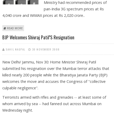
Ministry had recommended prices of
pan-India 3G spectrum prices at Rs
4,040 crore and WiMAX prices at Rs 2,020 crore..
ABOUT DOT REJECTS FINANCE MINISTRY'S PROPOSALS ON 3G AUCTION
READ MORE
BJP Welcomes Shivraj Patil''s Resignation
SAHIL NAGPAL
30 NOVEMBER 2008
New Delhi/ Jammu, Nov 30: Home Minister Shivraj Patil
submitted his resignation over the Mumbai terror attacks that
killed nearly 200 people while the Bharatiya Janata Party (BJP)
welcomes the move and accuses the Congress of ''collective
culpable negligence''.
Terrorists armed with rifles and grenades -- at least some of
whom arrived by sea -- had fanned out across Mumbai on
Wednesday night.