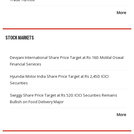
More
STOCK MARKETS
Devyani International Share Price Target at Rs 160: Motilal Oswal
Financial Services
Hyundai Motor India Share Price Target at Rs 2,450: ICICI
Securities
Swiggy Share Price Target at Rs 520: ICICI Securities Remains
Bullish on Food Delivery Major
More