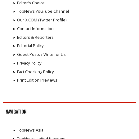
Editor's Choice
TopNews YouTube Channel
Our X.COM (Twitter Profile)
Contact Information
Editors & Reporters
Editorial Policy
Guest Posts / Write for Us
Privacy Policy
Fact Checking Policy
Print Edition Previews
NAVIGATION
TopNews Asia
TopNews United Kingdom