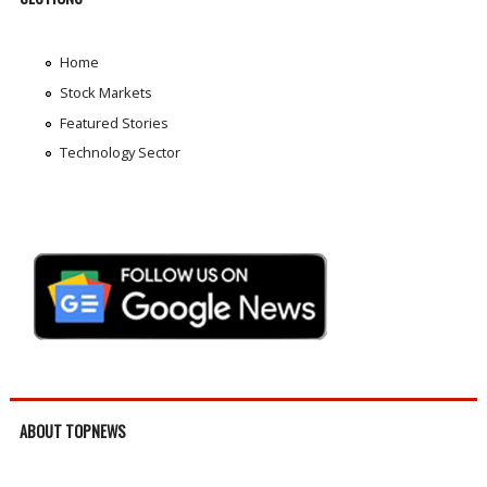
Home
Stock Markets
Featured Stories
Technology Sector
ABOUT TOPNEWS