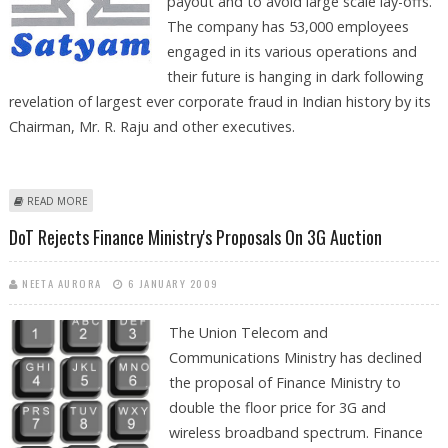
payout and to avoid large scale lay-offs.
The company has 53,000 employees
engaged in its various operations and
their future is hanging in dark following
revelation of largest ever corporate fraud in Indian history by its
Chairman, Mr. R. Raju and other executives.
ABOUT SATYAM MAY GET FINANCIAL AID FROM GOVERNMENT
READ MORE
DoT Rejects Finance Ministry's Proposals On 3G Auction
NEETA AURORA
6 JANUARY 2009
The Union Telecom and
Communications Ministry has declined
the proposal of Finance Ministry to
double the floor price for 3G and
wireless broadband spectrum. Finance