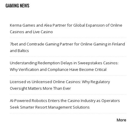
GAMING NEWS
Kerma Games and Alea Partner for Global Expansion of Online
Casinos and Live Casino
7bet and Comtrade Gaming Partner for Online Gaming in Finland
and Baltics
Understanding Redemption Delays in Sweepstakes Casinos:
Why Verification and Compliance Have Become Critical
Licensed vs Unlicensed Online Casinos: Why Regulatory
Oversight Matters More Than Ever
AI-Powered Robotics Enters the Casino Industry as Operators
Seek Smarter Resort Management Solutions
More