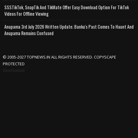
SSSTikTok, SnapTik And TikMate Offer Easy Download Option For TikTok
Videos For Offline Viewing
Anupama 3rd July 2026 Written Update; Banku's Past Comes To Haunt And
Anupama Remains Confused
© 2005-2027 TOPNEWS.IN ALL RIGHTS RESERVED. COPYSCAPE
PROTECTED
Advertisement