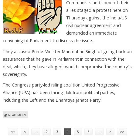
Communists and some of their
allies staged a protest here on
Thursday against the India-US
civil nuclear agreement and
demanded an immediate
convening of Parliament to discuss the issue.
They accused Prime Minister Manmohan Singh of going back on
assurances that he gave in Parliament in connection with the
deal, which, they have alleged, would compromise the country''s
sovereignty.
The Congress party-led ruling coalition United Progressive
Alliance (UPA) has been facing flak from political parties,
including the Left and the Bharatiya Janata Party
ABOUT NEW DELHI, SEPT 25 : THE COMMUNISTS AND SOME OF THEIR
READ MORE
ALLIES STAGED A PROTEST HERE ON THURSDAY AGAINST THE INDIA-US
Pages
CIVIL NUCLEA
<<
<
…
2
3
4
5
6
…
>
>>