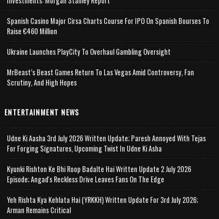
Investments: Morgan Stanley Report
Spanish Casino Major Cirsa Charts Course For IPO On Spanish Bourses To
Raise €460 Million
Ukraine Launches PlayCity To Overhaul Gambling Oversight
MrBeast’s Beast Games Return To Las Vegas Amid Controversy, Fan
Scrutiny, And High Hopes
ENTERTAINMENT NEWS
Udne Ki Aasha 3rd July 2026 Written Update; Paresh Annoyed With Tejas
For Forging Signatures, Upcoming Twist In Udne Ki Asha
Kyunki Rishton Ke Bhi Roop Badalte Hai Written Update 2 July 2026
Episode; Angad's Reckless Drive Leaves Fans On The Edge
Yeh Rishta Kya Kehlata Hai (YRKKH) Written Update For 3rd July 2026;
Arman Remains Critical