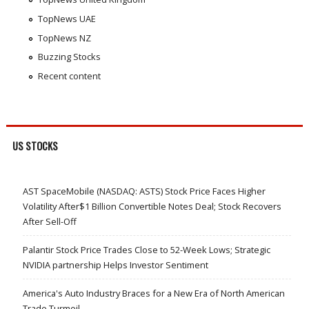
TopNews UAE
TopNews NZ
Buzzing Stocks
Recent content
US STOCKS
AST SpaceMobile (NASDAQ: ASTS) Stock Price Faces Higher
Volatility After$1 Billion Convertible Notes Deal; Stock Recovers
After Sell-Off
Palantir Stock Price Trades Close to 52-Week Lows; Strategic
NVIDIA partnership Helps Investor Sentiment
America's Auto Industry Braces for a New Era of North American
Trade Turmoil