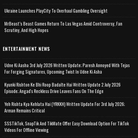
Ukraine Launches PlayCity To Overhaul Gambling Oversight
MrBeast’s Beast Games Return To Las Vegas Amid Controversy, Fan
Scrutiny, And High Hopes
ENTERTAINMENT NEWS
Udne Ki Aasha 3rd July 2026 Written Update; Paresh Annoyed With Tejas
For Forging Signatures, Upcoming Twist In Udne Ki Asha
Kyunki Rishton Ke Bhi Roop Badalte Hai Written Update 2 July 2026
Episode; Angad's Reckless Drive Leaves Fans On The Edge
Yeh Rishta Kya Kehlata Hai (YRKKH) Written Update For 3rd July 2026;
Arman Remains Critical
SSSTikTok, SnapTik And TikMate Offer Easy Download Option For TikTok
Videos For Offline Viewing