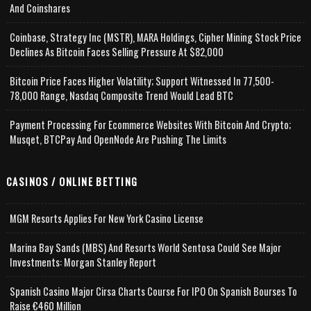
And Coinshares
Coinbase, Strategy Inc (MSTR), MARA Holdings, Cipher Mining Stock Price
Declines As Bitcoin Faces Selling Pressure At $82,000
Bitcoin Price Faces Higher Volatility; Support Witnessed In 77,500-
78,000 Range, Nasdaq Composite Trend Would Lead BTC
Payment Processing For Ecommerce Websites With Bitcoin And Crypto;
Musqet, BTCPay And OpenNode Are Pushing The Limits
CASINOS / ONLINE BETTING
MGM Resorts Applies For New York Casino License
Marina Bay Sands (MBS) And Resorts World Sentosa Could See Major
Investments: Morgan Stanley Report
Spanish Casino Major Cirsa Charts Course For IPO On Spanish Bourses To
Raise €460 Million