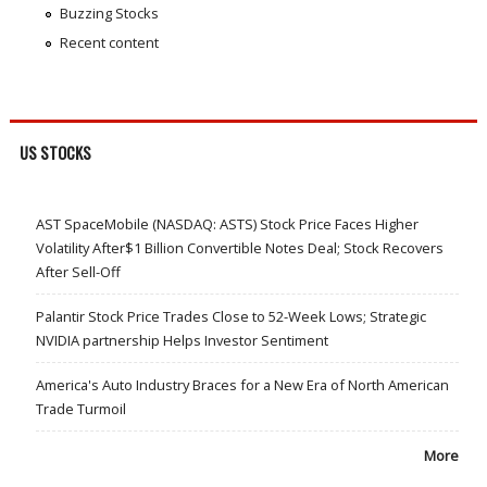
Buzzing Stocks
Recent content
US STOCKS
AST SpaceMobile (NASDAQ: ASTS) Stock Price Faces Higher
Volatility After$1 Billion Convertible Notes Deal; Stock Recovers
After Sell-Off
Palantir Stock Price Trades Close to 52-Week Lows; Strategic
NVIDIA partnership Helps Investor Sentiment
America's Auto Industry Braces for a New Era of North American
Trade Turmoil
More