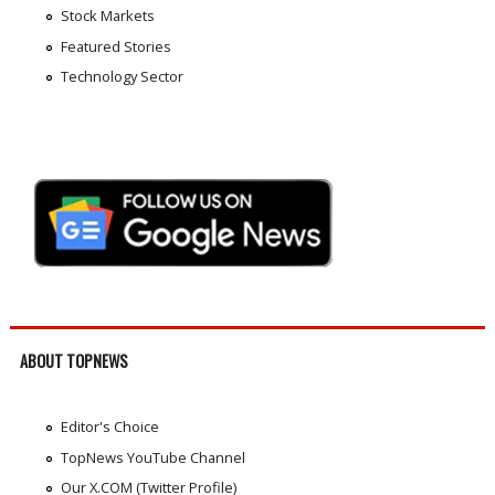
Stock Markets
Featured Stories
Technology Sector
ABOUT TOPNEWS
Editor's Choice
TopNews YouTube Channel
Our X.COM (Twitter Profile)