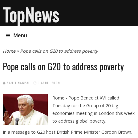
TopNews
Menu
You are here
Home
» Pope calls on G20 to address poverty
Pope calls on G20 to address poverty
SAHIL NAGPAL
1 APRIL 2009
Rome - Pope Benedict XVI called
Tuesday for the Group of 20 big
economies meeting in London this week
to address global poverty.
In a message to G20 host British Prime Minister Gordon Brown,