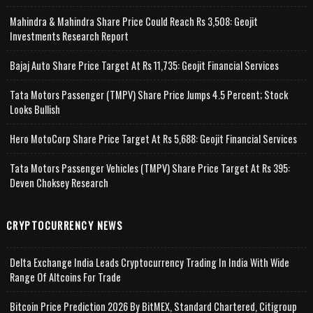
Mahindra & Mahindra Share Price Could Reach Rs 3,508: Geojit
Investments Research Report
Bajaj Auto Share Price Target At Rs 11,735: Geojit Financial Services
Tata Motors Passenger (TMPV) Share Price Jumps 4.5 Percent; Stock
Looks Bullish
Hero MotoCorp Share Price Target At Rs 5,688: Geojit Financial Services
Tata Motors Passenger Vehicles (TMPV) Share Price Target At Rs 395:
Deven Choksey Research
CRYPTOCURRENCY NEWS
Delta Exchange India Leads Cryptocurrency Trading In India With Wide
Range Of Altcoins For Trade
Bitcoin Price Prediction 2026 By BitMEX, Standard Chartered, Citigroup