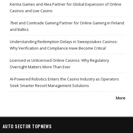
Kerma Games and Alea Partner for Global Expansion of Online
Casinos and Live Casino
7bet and Comtrade Gaming Partner for Online Gaming in Finland
and Baltics
Understanding Redemption Delays in Sweepstakes Casinos:
Why Verification and Compliance Have Become Critical
Licensed vs Unlicensed Online Casinos: Why Regulatory
Oversight Matters More Than Ever
AI-Powered Robotics Enters the Casino Industry as Operators
Seek Smarter Resort Management Solutions
More
AUTO SECTOR TOPNEWS