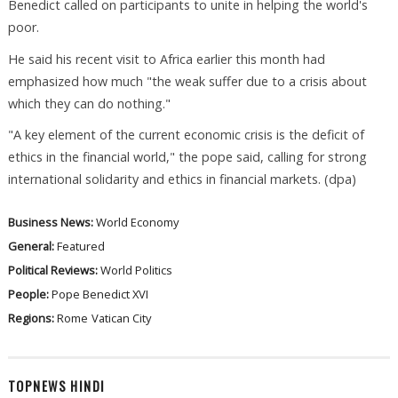
Benedict called on participants to unite in helping the world's
poor.
He said his recent visit to Africa earlier this month had
emphasized how much "the weak suffer due to a crisis about
which they can do nothing."
"A key element of the current economic crisis is the deficit of
ethics in the financial world," the pope said, calling for strong
international solidarity and ethics in financial markets. (dpa)
Business News:
World Economy
General:
Featured
Political Reviews:
World Politics
People:
Pope Benedict XVI
Regions:
Rome
Vatican City
TOPNEWS HINDI