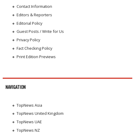
Contact Information
Editors & Reporters
Editorial Policy
Guest Posts / Write for Us
Privacy Policy
Fact Checking Policy
Print Edition Previews
NAVIGATION
TopNews Asia
TopNews United Kingdom
TopNews UAE
TopNews NZ