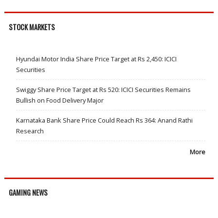
STOCK MARKETS
Hyundai Motor India Share Price Target at Rs 2,450: ICICI
Securities
Swiggy Share Price Target at Rs 520: ICICI Securities Remains
Bullish on Food Delivery Major
Karnataka Bank Share Price Could Reach Rs 364: Anand Rathi
Research
More
GAMING NEWS