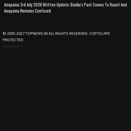
Anupama 3rd July 2026 Written Update; Banku's Past Comes To Haunt And
Anupama Remains Confused
© 2005-2027 TOPNEWS.IN ALL RIGHTS RESERVED. COPYSCAPE
PROTECTED
Advertisement