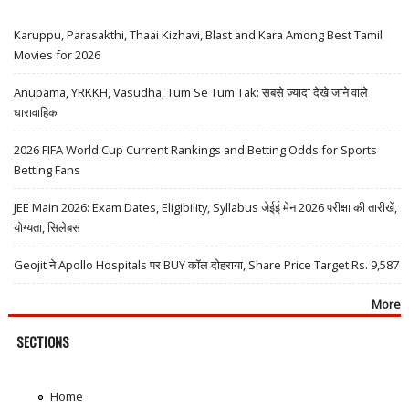
Karuppu, Parasakthi, Thaai Kizhavi, Blast and Kara Among Best Tamil
Movies for 2026
Anupama, YRKKH, Vasudha, Tum Se Tum Tak: सबसे ज़्यादा देखे जाने वाले
धारावाहिक
2026 FIFA World Cup Current Rankings and Betting Odds for Sports
Betting Fans
JEE Main 2026: Exam Dates, Eligibility, Syllabus जेईई मेन 2026 परीक्षा की तारीखें,
योग्यता, सिलेबस
Geojit ने Apollo Hospitals पर BUY कॉल दोहराया, Share Price Target Rs. 9,587
More
SECTIONS
Home