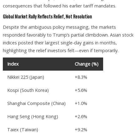
consequences that followed his earlier tariff mandates.
Global Market Rally Reflects Relief, Not Resolution
Despite the ambiguous policy messaging, the markets
responded favorably to Trump’s partial climbdown. Asian stock
indices posted their largest single-day gains in months,
highlighting the relief investors felt—even if temporarily.
Index
Change (%)
Nikkei 225 (Japan)
+8.3%
Kospi (South Korea)
+5.6%
Shanghai Composite (China)
+1.0%
Hang Seng (Hong Kong)
+2.6%
Taiex (Taiwan)
+9.2%