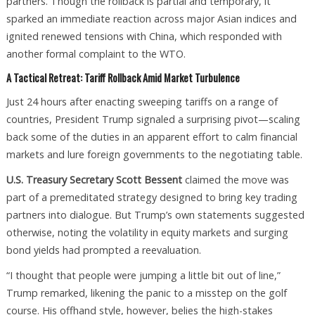
partners. Though the rollback is partial and temporary, it
sparked an immediate reaction across major Asian indices and
ignited renewed tensions with China, which responded with
another formal complaint to the WTO.
A Tactical Retreat: Tariff Rollback Amid Market Turbulence
Just 24 hours after enacting sweeping tariffs on a range of
countries, President Trump signaled a surprising pivot—scaling
back some of the duties in an apparent effort to calm financial
markets and lure foreign governments to the negotiating table.
U.S. Treasury Secretary Scott Bessent
claimed the move was
part of a premeditated strategy designed to bring key trading
partners into dialogue. But Trump’s own statements suggested
otherwise, noting the volatility in equity markets and surging
bond yields had prompted a reevaluation.
“I thought that people were jumping a little bit out of line,”
Trump remarked, likening the panic to a misstep on the golf
course. His offhand style, however, belies the high-stakes