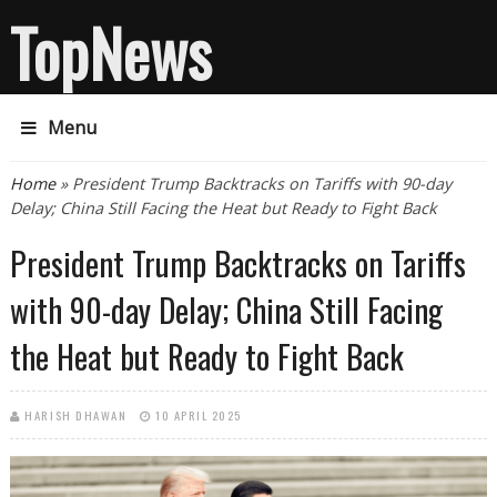
TopNews
Menu
You are here
Home
» President Trump Backtracks on Tariffs with 90-day
Delay; China Still Facing the Heat but Ready to Fight Back
President Trump Backtracks on Tariffs
with 90-day Delay; China Still Facing
the Heat but Ready to Fight Back
HARISH DHAWAN
10 APRIL 2025