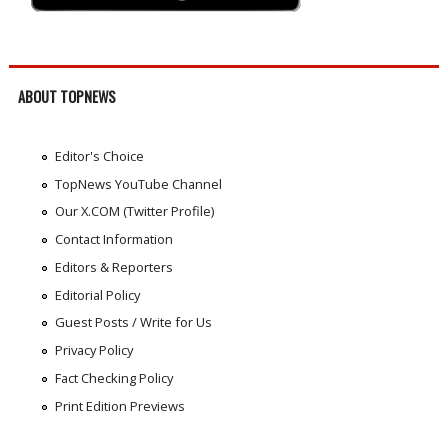
ABOUT TOPNEWS
Editor's Choice
TopNews YouTube Channel
Our X.COM (Twitter Profile)
Contact Information
Editors & Reporters
Editorial Policy
Guest Posts / Write for Us
Privacy Policy
Fact Checking Policy
Print Edition Previews