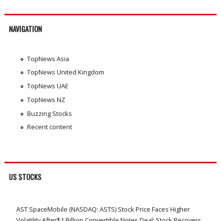
NAVIGATION
TopNews Asia
TopNews United Kingdom
TopNews UAE
TopNews NZ
Buzzing Stocks
Recent content
US STOCKS
AST SpaceMobile (NASDAQ: ASTS) Stock Price Faces Higher
Volatility After$1 Billion Convertible Notes Deal; Stock Recovers