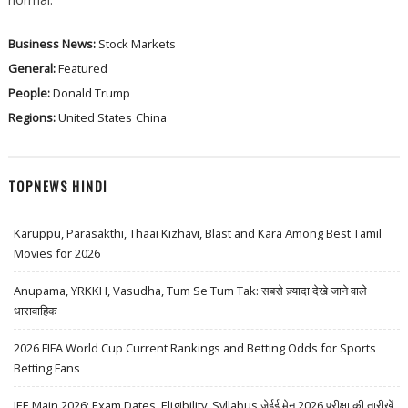
Business News:
Stock Markets
General:
Featured
People:
Donald Trump
Regions:
United States
China
TOPNEWS HINDI
Karuppu, Parasakthi, Thaai Kizhavi, Blast and Kara Among Best Tamil
Movies for 2026
Anupama, YRKKH, Vasudha, Tum Se Tum Tak: सबसे ज़्यादा देखे जाने वाले
धारावाहिक
2026 FIFA World Cup Current Rankings and Betting Odds for Sports
Betting Fans
JEE Main 2026: Exam Dates, Eligibility, Syllabus जेईई मेन 2026 परीक्षा की तारीखें,