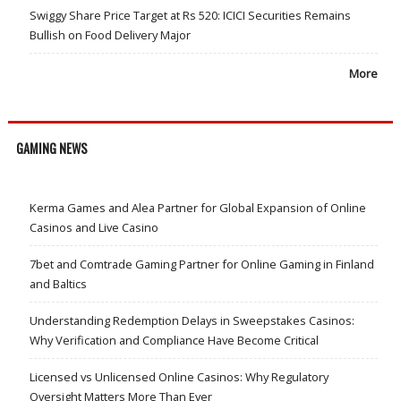
Swiggy Share Price Target at Rs 520: ICICI Securities Remains
Bullish on Food Delivery Major
More
GAMING NEWS
Kerma Games and Alea Partner for Global Expansion of Online
Casinos and Live Casino
7bet and Comtrade Gaming Partner for Online Gaming in Finland
and Baltics
Understanding Redemption Delays in Sweepstakes Casinos:
Why Verification and Compliance Have Become Critical
Licensed vs Unlicensed Online Casinos: Why Regulatory
Oversight Matters More Than Ever