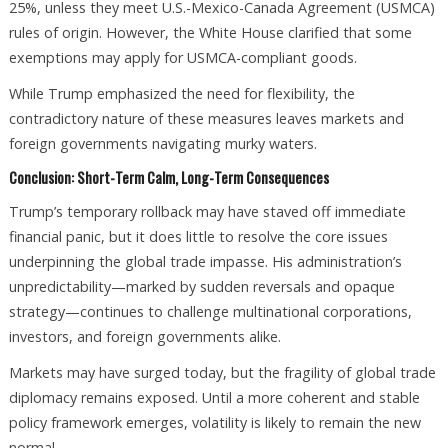
25%, unless they meet U.S.-Mexico-Canada Agreement (USMCA)
rules of origin. However, the White House clarified that some
exemptions may apply for USMCA-compliant goods.
While Trump emphasized the need for flexibility, the
contradictory nature of these measures leaves markets and
foreign governments navigating murky waters.
Conclusion: Short-Term Calm, Long-Term Consequences
Trump’s temporary rollback may have staved off immediate
financial panic, but it does little to resolve the core issues
underpinning the global trade impasse. His administration’s
unpredictability—marked by sudden reversals and opaque
strategy—continues to challenge multinational corporations,
investors, and foreign governments alike.
Markets may have surged today, but the fragility of global trade
diplomacy remains exposed. Until a more coherent and stable
policy framework emerges, volatility is likely to remain the new
normal.