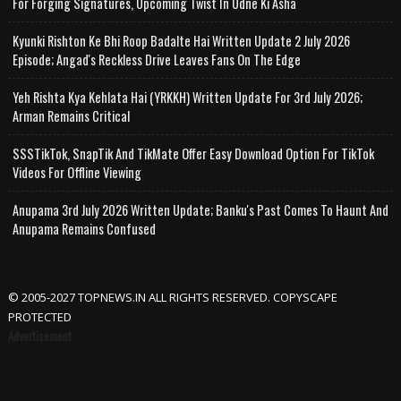
For Forging Signatures, Upcoming Twist In Udne Ki Asha
Kyunki Rishton Ke Bhi Roop Badalte Hai Written Update 2 July 2026
Episode; Angad's Reckless Drive Leaves Fans On The Edge
Yeh Rishta Kya Kehlata Hai (YRKKH) Written Update For 3rd July 2026;
Arman Remains Critical
SSSTikTok, SnapTik And TikMate Offer Easy Download Option For TikTok
Videos For Offline Viewing
Anupama 3rd July 2026 Written Update; Banku's Past Comes To Haunt And
Anupama Remains Confused
© 2005-2027 TOPNEWS.IN ALL RIGHTS RESERVED. COPYSCAPE
PROTECTED
Advertisement