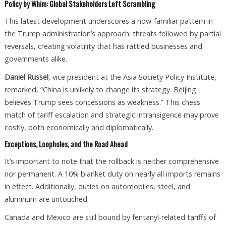
Policy by Whim: Global Stakeholders Left Scrambling
This latest development underscores a now-familiar pattern in
the Trump administration’s approach: threats followed by partial
reversals, creating volatility that has rattled businesses and
governments alike.
Daniel Russel
, vice president at the Asia Society Policy Institute,
remarked, “China is unlikely to change its strategy. Beijing
believes Trump sees concessions as weakness.” This chess
match of tariff escalation and strategic intransigence may prove
costly, both economically and diplomatically.
Exceptions, Loopholes, and the Road Ahead
It’s important to note that the rollback is neither comprehensive
nor permanent. A 10% blanket duty on nearly all imports remains
in effect. Additionally, duties on automobiles, steel, and
aluminum are untouched.
Canada and Mexico are still bound by fentanyl-related tariffs of