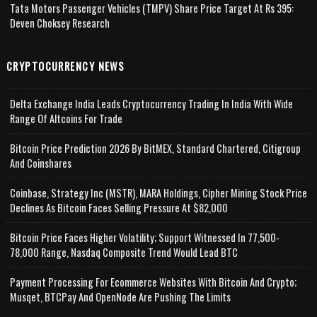
Tata Motors Passenger Vehicles (TMPV) Share Price Target At Rs 395:
Deven Choksey Research
CRYPTOCURRENCY NEWS
Delta Exchange India Leads Cryptocurrency Trading In India With Wide
Range Of Altcoins For Trade
Bitcoin Price Prediction 2026 By BitMEX, Standard Chartered, Citigroup
And Coinshares
Coinbase, Strategy Inc (MSTR), MARA Holdings, Cipher Mining Stock Price
Declines As Bitcoin Faces Selling Pressure At $82,000
Bitcoin Price Faces Higher Volatility; Support Witnessed In 77,500-
78,000 Range, Nasdaq Composite Trend Would Lead BTC
Payment Processing For Ecommerce Websites With Bitcoin And Crypto;
Musqet, BTCPay And OpenNode Are Pushing The Limits