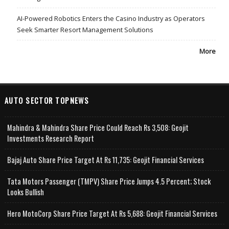
AI-Powered Robotics Enters the Casino Industry as Operators
Seek Smarter Resort Management Solutions
More
AUTO SECTOR TOPNEWS
Mahindra & Mahindra Share Price Could Reach Rs 3,508: Geojit
Investments Research Report
Bajaj Auto Share Price Target At Rs 11,735: Geojit Financial Services
Tata Motors Passenger (TMPV) Share Price Jumps 4.5 Percent; Stock
Looks Bullish
Hero MotoCorp Share Price Target At Rs 5,688: Geojit Financial Services