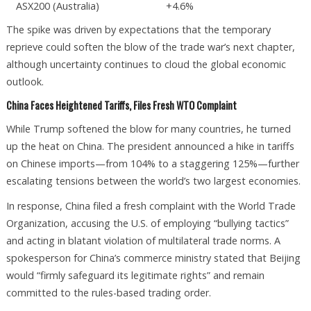
ASX200 (Australia)
+4.6%
The spike was driven by expectations that the temporary
reprieve could soften the blow of the trade war’s next chapter,
although uncertainty continues to cloud the global economic
outlook.
China Faces Heightened Tariffs, Files Fresh WTO Complaint
While Trump softened the blow for many countries, he turned
up the heat on China. The president announced a hike in tariffs
on Chinese imports—from 104% to a staggering 125%—further
escalating tensions between the world’s two largest economies.
In response, China filed a fresh complaint with the World Trade
Organization, accusing the U.S. of employing “bullying tactics”
and acting in blatant violation of multilateral trade norms. A
spokesperson for China’s commerce ministry stated that Beijing
would “firmly safeguard its legitimate rights” and remain
committed to the rules-based trading order.