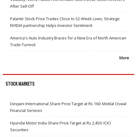
After Sell-Off
Palantir Stock Price Trades Close to 52-Week Lows; Strategic
NVIDIA partnership Helps Investor Sentiment
America's Auto Industry Braces for a New Era of North American
Trade Turmoil
More
STOCK MARKETS
Devyani International Share Price Target at Rs 160: Motilal Oswal
Financial Services
Hyundai Motor India Share Price Target at Rs 2,450: ICICI
Securities