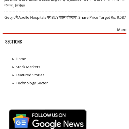
योग्यता, सिलेबस
Geojit ने Apollo Hospitals पर BUY कॉल दोहराया, Share Price Target Rs. 9,587
More
SECTIONS
Home
Stock Markets
Featured Stories
Technology Sector