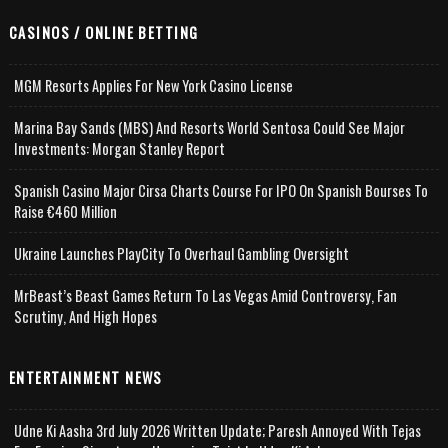
CASINOS / ONLINE BETTING
MGM Resorts Applies For New York Casino License
Marina Bay Sands (MBS) And Resorts World Sentosa Could See Major
Investments: Morgan Stanley Report
Spanish Casino Major Cirsa Charts Course For IPO On Spanish Bourses To
Raise €460 Million
Ukraine Launches PlayCity To Overhaul Gambling Oversight
MrBeast’s Beast Games Return To Las Vegas Amid Controversy, Fan
Scrutiny, And High Hopes
ENTERTAINMENT NEWS
Udne Ki Aasha 3rd July 2026 Written Update; Paresh Annoyed With Tejas