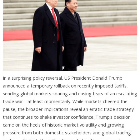
In a surprising policy reversal, US President Donald Trump
announced a temporary rollback on recently imposed tariffs,
sending global markets soaring and easing fears of an escalating
trade war—at least momentarily. While markets cheered the
pause, the broader implications reveal an erratic trade strategy
that continues to shake investor confidence. Trump’s decision
came on the heels of historic market volatility and growing
pressure from both domestic stakeholders and global trading