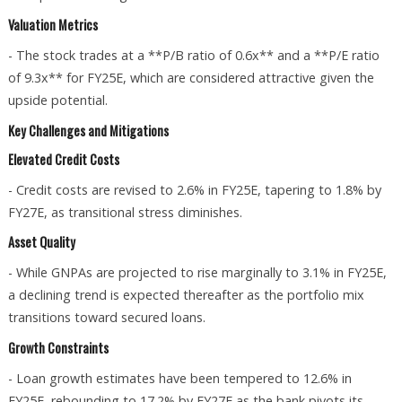
Valuation Metrics
- The stock trades at a **P/B ratio of 0.6x** and a **P/E ratio
of 9.3x** for FY25E, which are considered attractive given the
upside potential.
Key Challenges and Mitigations
Elevated Credit Costs
- Credit costs are revised to 2.6% in FY25E, tapering to 1.8% by
FY27E, as transitional stress diminishes.
Asset Quality
- While GNPAs are projected to rise marginally to 3.1% in FY25E,
a declining trend is expected thereafter as the portfolio mix
transitions toward secured loans.
Growth Constraints
- Loan growth estimates have been tempered to 12.6% in
FY25E, rebounding to 17.2% by FY27E as the bank pivots its