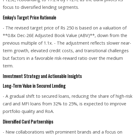
focus to diversified lending segments.
Emkay's Target Price Rationale
- The revised target price of Rs 250 is based on a valuation of
**0.8x Dec-26E Adjusted Book Value (ABV)**, down from the
previous multiple of 1.1x. - The adjustment reflects slower near-
term growth, elevated credit costs, and transitional challenges
but factors in a favorable risk-reward ratio over the medium
term.
Investment Strategy and Actionable Insights
Long-Term Value in Secured Lending
- A gradual shift to secured loans, reducing the share of high-risk
card and MFI loans from 32% to 25%, is expected to improve
portfolio quality and RoA.
Diversified Card Partnerships
- New collaborations with prominent brands and a focus on