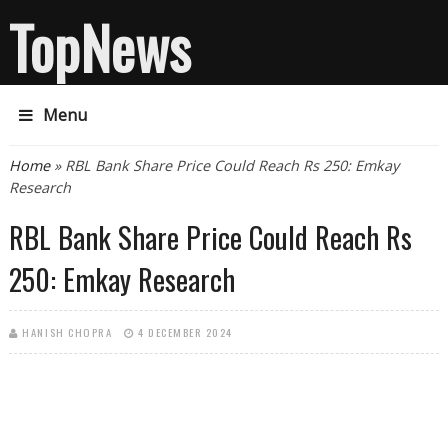
TopNews
Menu
You are here
Home
» RBL Bank Share Price Could Reach Rs 250: Emkay
Research
RBL Bank Share Price Could Reach Rs
250: Emkay Research
HANISH CHOPRA
4 DECEMBER 2024