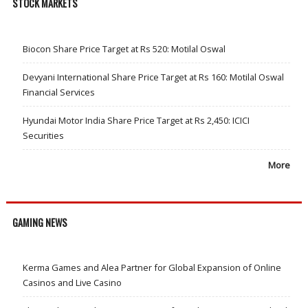
STOCK MARKETS
Biocon Share Price Target at Rs 520: Motilal Oswal
Devyani International Share Price Target at Rs 160: Motilal Oswal
Financial Services
Hyundai Motor India Share Price Target at Rs 2,450: ICICI
Securities
More
GAMING NEWS
Kerma Games and Alea Partner for Global Expansion of Online
Casinos and Live Casino