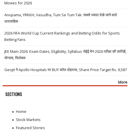
Movies for 2026
Anupama, YRKKH, Vasudha, Tum Se Tum Tak: सबसे ज़्यादा देखे जाने वाले
धारावाहिक
2026 FIFA World Cup Current Rankings and Betting Odds for Sports
Betting Fans
JEE Main 2026: Exam Dates, Eligibility, Syllabus जेईई मेन 2026 परीक्षा की तारीखें,
योग्यता, सिलेबस
Geojit ने Apollo Hospitals पर BUY कॉल दोहराया, Share Price Target Rs. 9,587
More
SECTIONS
Home
Stock Markets
Featured Stories