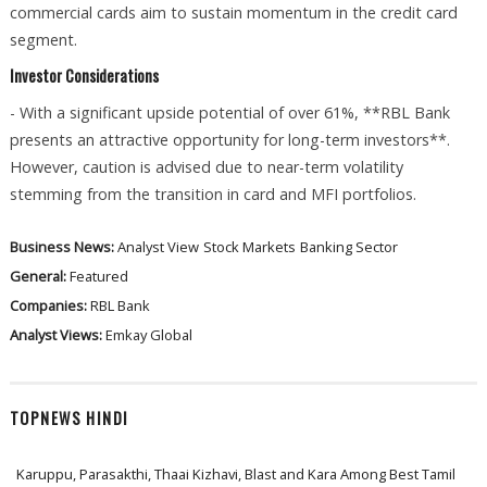
commercial cards aim to sustain momentum in the credit card
segment.
Investor Considerations
- With a significant upside potential of over 61%, **RBL Bank
presents an attractive opportunity for long-term investors**.
However, caution is advised due to near-term volatility
stemming from the transition in card and MFI portfolios.
Business News:
Analyst View
Stock Markets
Banking Sector
General:
Featured
Companies:
RBL Bank
Analyst Views:
Emkay Global
TOPNEWS HINDI
Karuppu, Parasakthi, Thaai Kizhavi, Blast and Kara Among Best Tamil