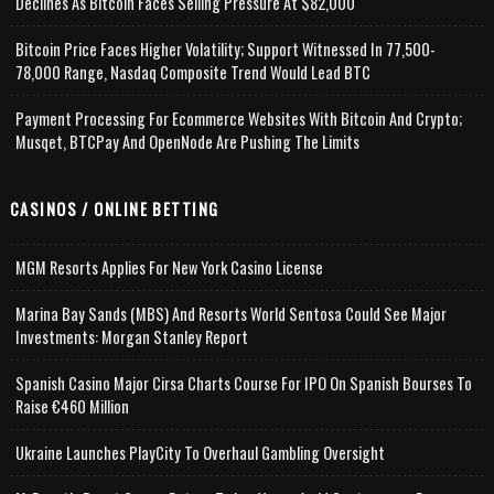
Declines As Bitcoin Faces Selling Pressure At $82,000
Bitcoin Price Faces Higher Volatility; Support Witnessed In 77,500-
78,000 Range, Nasdaq Composite Trend Would Lead BTC
Payment Processing For Ecommerce Websites With Bitcoin And Crypto;
Musqet, BTCPay And OpenNode Are Pushing The Limits
CASINOS / ONLINE BETTING
MGM Resorts Applies For New York Casino License
Marina Bay Sands (MBS) And Resorts World Sentosa Could See Major
Investments: Morgan Stanley Report
Spanish Casino Major Cirsa Charts Course For IPO On Spanish Bourses To
Raise €460 Million
Ukraine Launches PlayCity To Overhaul Gambling Oversight