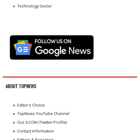
Technology Sector
ABOUT TOPNEWS
Editor's Choice
TopNews YouTube Channel
Our X.COM (Twitter Profile)
Contact Information
Editors & Reporters