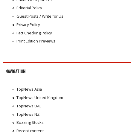
Editorial Policy
Guest Posts / Write for Us
Privacy Policy
Fact Checking Policy
Print Edition Previews
NAVIGATION
TopNews Asia
TopNews United Kingdom
TopNews UAE
TopNews NZ
Buzzing Stocks
Recent content