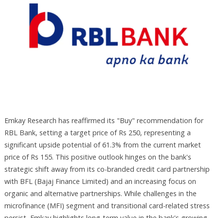
Emkay Research has reaffirmed its "Buy" recommendation for
RBL Bank, setting a target price of Rs 250, representing a
significant upside potential of 61.3% from the current market
price of Rs 155. This positive outlook hinges on the bank's
strategic shift away from its co-branded credit card partnership
with BFL (Bajaj Finance Limited) and an increasing focus on
organic and alternative partnerships. While challenges in the
microfinance (MFI) segment and transitional card-related stress
persist, Emkay highlights long-term value in the bank's growing