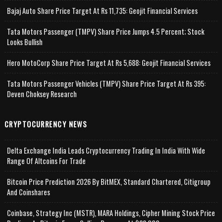
Bajaj Auto Share Price Target At Rs 11,735: Geojit Financial Services
Tata Motors Passenger (TMPV) Share Price Jumps 4.5 Percent; Stock
Looks Bullish
Hero MotoCorp Share Price Target At Rs 5,688: Geojit Financial Services
Tata Motors Passenger Vehicles (TMPV) Share Price Target At Rs 395:
Deven Choksey Research
CRYPTOCURRENCY NEWS
Delta Exchange India Leads Cryptocurrency Trading In India With Wide
Range Of Altcoins For Trade
Bitcoin Price Prediction 2026 By BitMEX, Standard Chartered, Citigroup
And Coinshares
Coinbase, Strategy Inc (MSTR), MARA Holdings, Cipher Mining Stock Price