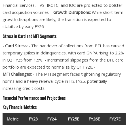
Financial Services, TVS, IRCTC, and IOC are projected to bolster
card acquisition volumes. -
Growth Disruptions:
While short-term
growth disruptions are likely, the transition is expected to
stabilize by early FY26.
Stress in Card and MFI Segments
-
Card Stress:
- The handover of collections from BFL has caused
temporary spikes in delinquencies, with card GNPA rising to 2.2%
in Q2 FY25 from 1.5%. - Incremental slippages from the BFL card
portfolio are expected to normalize by Q1 FY26. -
MFI Challenges:
- The MFI segment faces tightening regulatory
norms and a heavy renewal cycle in H2 FY25, potentially
increasing credit costs.
Financial Performance and Projections
Key Financial Metrics
Metric
FY23
FY24
FY25E
FY26E
FY27E