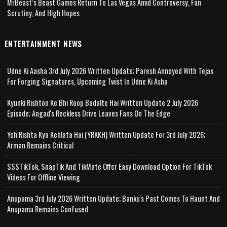
MrBeast’s Beast Games Return To Las Vegas Amid Controversy, Fan
Scrutiny, And High Hopes
ENTERTAINMENT NEWS
Udne Ki Aasha 3rd July 2026 Written Update; Paresh Annoyed With Tejas
For Forging Signatures, Upcoming Twist In Udne Ki Asha
Kyunki Rishton Ke Bhi Roop Badalte Hai Written Update 2 July 2026
Episode; Angad's Reckless Drive Leaves Fans On The Edge
Yeh Rishta Kya Kehlata Hai (YRKKH) Written Update For 3rd July 2026;
Arman Remains Critical
SSSTikTok, SnapTik And TikMate Offer Easy Download Option For TikTok
Videos For Offline Viewing
Anupama 3rd July 2026 Written Update; Banku's Past Comes To Haunt And
Anupama Remains Confused