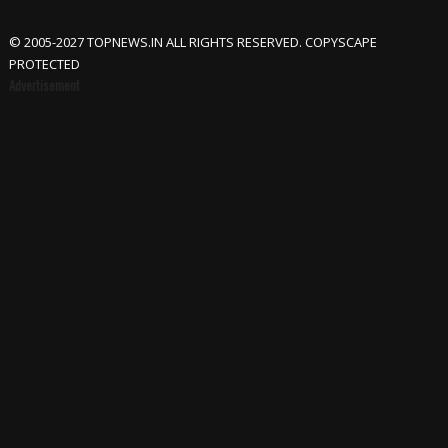
© 2005-2027 TOPNEWS.IN ALL RIGHTS RESERVED. COPYSCAPE
PROTECTED
Advertisement