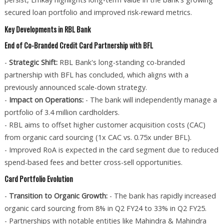
secured loan portfolio and improved risk-reward metrics.
Key Developments in RBL Bank
End of Co-Branded Credit Card Partnership with BFL
-
Strategic Shift:
RBL Bank's long-standing co-branded
partnership with BFL has concluded, which aligns with a
previously announced scale-down strategy.
-
Impact on Operations:
- The bank will independently manage a
portfolio of 3.4 million cardholders.
- RBL aims to offset higher customer acquisition costs (CAC)
from organic card sourcing (1x CAC vs. 0.75x under BFL).
- Improved RoA is expected in the card segment due to reduced
spend-based fees and better cross-sell opportunities.
Card Portfolio Evolution
-
Transition to Organic Growth:
- The bank has rapidly increased
organic card sourcing from 8% in Q2 FY24 to 33% in Q2 FY25.
- Partnerships with notable entities like Mahindra & Mahindra