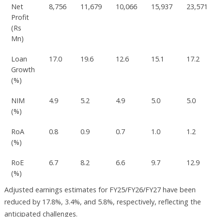
Net
8,756
11,679
10,066
15,937
23,571
Profit
(Rs
Mn)
Loan
17.0
19.6
12.6
15.1
17.2
Growth
(%)
NIM
4.9
5.2
4.9
5.0
5.0
(%)
RoA
0.8
0.9
0.7
1.0
1.2
(%)
RoE
6.7
8.2
6.6
9.7
12.9
(%)
Adjusted earnings estimates for FY25/FY26/FY27 have been
reduced by 17.8%, 3.4%, and 5.8%, respectively, reflecting the
anticipated challenges.