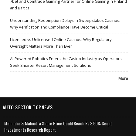
7bet and Comtrade Gaming Partner for Online Gaming in Finland
and Baltics
Understanding Redemption Delays in Sweepstakes Casinos:
Why Verification and Compliance Have Become Critical
Licensed vs Unlicensed Online Casinos: Why Regulatory
Oversight Matters More Than Ever
AI-Powered Robotics Enters the Casino Industry as Operators
Seek Smarter Resort Management Solutions
More
AUTO SECTOR TOPNEWS
Mahindra & Mahindra Share Price Could Reach Rs 3,508: Geojit
Investments Research Report