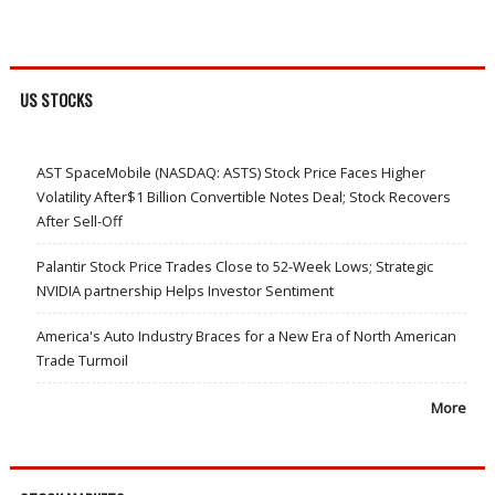
US STOCKS
AST SpaceMobile (NASDAQ: ASTS) Stock Price Faces Higher
Volatility After$1 Billion Convertible Notes Deal; Stock Recovers
After Sell-Off
Palantir Stock Price Trades Close to 52-Week Lows; Strategic
NVIDIA partnership Helps Investor Sentiment
America's Auto Industry Braces for a New Era of North American
Trade Turmoil
More