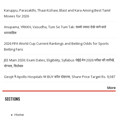
Karuppu, Parasakthi, Thaai Kizhavi, Blast and Kara Among Best Tamil
Movies for 2026
Anupama, YRKKH, Vasudha, Tum Se Tum Tak: सबसे ज़्यादा देखे जाने वाले
धारावाहिक
2026 FIFA World Cup Current Rankings and Betting Odds for Sports
Betting Fans
JEE Main 2026: Exam Dates, Eligibility, Syllabus जेईई मेन 2026 परीक्षा की तारीखें,
योग्यता, सिलेबस
Geojit ने Apollo Hospitals पर BUY कॉल दोहराया, Share Price Target Rs. 9,587
More
SECTIONS
Home