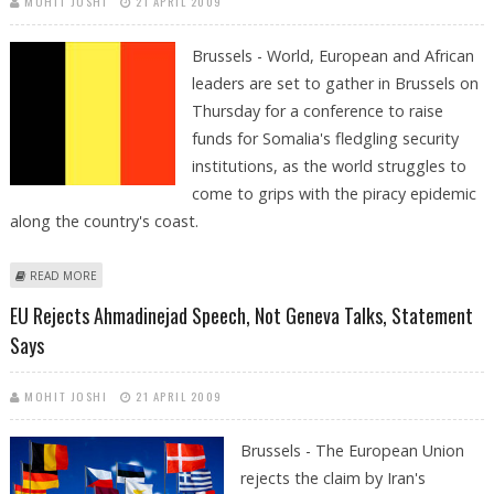
MOHIT JOSHI
21 APRIL 2009
Brussels - World, European and African
leaders are set to gather in Brussels on
Thursday for a conference to raise
funds for Somalia's fledgling security
institutions, as the world struggles to
come to grips with the piracy epidemic
along the country's coast.
ABOUT EU TO HOST DONOR CONFERENCE FOR SOMALIA'S SECURITY
READ MORE
EDS: DONOR CONFERENCE ON THURSDAY
EU Rejects Ahmadinejad Speech, Not Geneva Talks, Statement
Says
MOHIT JOSHI
21 APRIL 2009
Brussels - The European Union
rejects the claim by Iran's