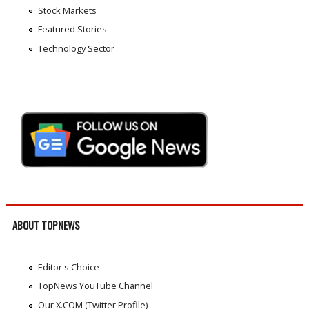
Stock Markets
Featured Stories
Technology Sector
ABOUT TOPNEWS
Editor's Choice
TopNews YouTube Channel
Our X.COM (Twitter Profile)