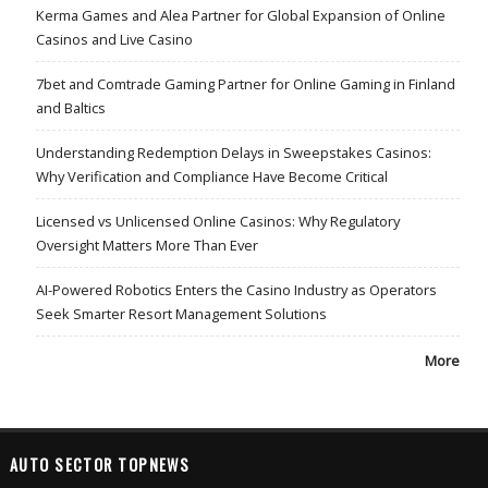
Kerma Games and Alea Partner for Global Expansion of Online
Casinos and Live Casino
7bet and Comtrade Gaming Partner for Online Gaming in Finland
and Baltics
Understanding Redemption Delays in Sweepstakes Casinos:
Why Verification and Compliance Have Become Critical
Licensed vs Unlicensed Online Casinos: Why Regulatory
Oversight Matters More Than Ever
AI-Powered Robotics Enters the Casino Industry as Operators
Seek Smarter Resort Management Solutions
More
AUTO SECTOR TOPNEWS