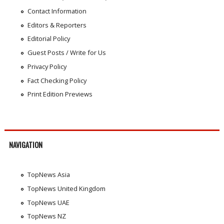
Contact Information
Editors & Reporters
Editorial Policy
Guest Posts / Write for Us
Privacy Policy
Fact Checking Policy
Print Edition Previews
NAVIGATION
TopNews Asia
TopNews United Kingdom
TopNews UAE
TopNews NZ