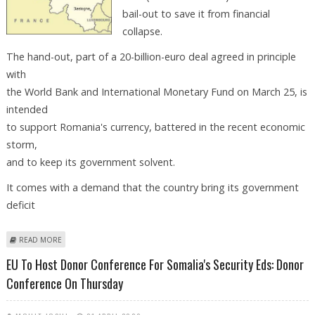
bail-out to save it from financial
collapse.
The hand-out, part of a 20-billion-euro deal agreed in principle
with
the World Bank and International Monetary Fund on March 25, is
intended
to support Romania's currency, battered in the recent economic
storm,
and to keep its government solvent.
It comes with a demand that the country bring its government
deficit
ABOUT BRUSSELS MAKES FORMAL CALL FOR 5-BILLION-EURO ROMANIA
READ MORE
BAIL-OUT
EU To Host Donor Conference For Somalia's Security Eds: Donor
Conference On Thursday