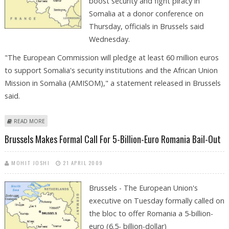
boost security and fight piracy in
Somalia at a donor conference on
Thursday, officials in Brussels said
Wednesday.
"The European Commission will pledge at least 60 million euros
to support Somalia's security institutions and the African Union
Mission in Somalia (AMISOM)," a statement released in Brussels
said.
ABOUT EU TO PLEDGE AT LEAST 60 MILLION EUROS FOR SOMALIA
READ MORE
SECURITY
Brussels Makes Formal Call For 5-Billion-Euro Romania Bail-Out
MOHIT JOSHI
21 APRIL 2009
Brussels - The European Union's
executive on Tuesday formally called on
the bloc to offer Romania a 5-billion-
euro (6.5- billion-dollar)