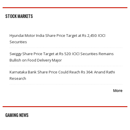
STOCK MARKETS
Hyundai Motor India Share Price Target at Rs 2,450: ICICI
Securities
Swiggy Share Price Target at Rs 520: ICICI Securities Remains
Bullish on Food Delivery Major
Karnataka Bank Share Price Could Reach Rs 364: Anand Rathi
Research
More
GAMING NEWS