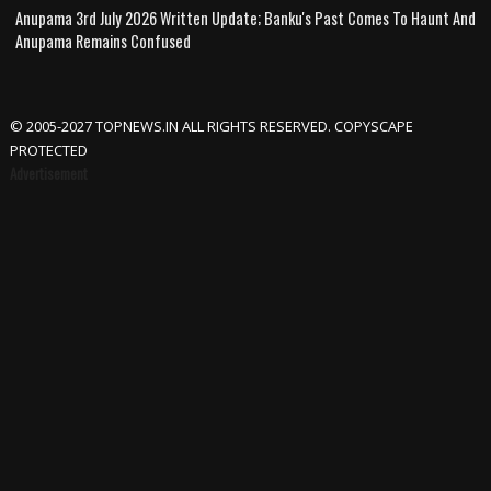
Anupama 3rd July 2026 Written Update; Banku's Past Comes To Haunt And
Anupama Remains Confused
© 2005-2027 TOPNEWS.IN ALL RIGHTS RESERVED. COPYSCAPE
PROTECTED
Advertisement