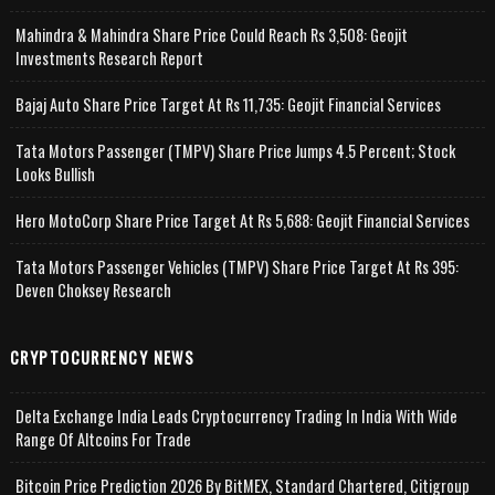
Mahindra & Mahindra Share Price Could Reach Rs 3,508: Geojit
Investments Research Report
Bajaj Auto Share Price Target At Rs 11,735: Geojit Financial Services
Tata Motors Passenger (TMPV) Share Price Jumps 4.5 Percent; Stock
Looks Bullish
Hero MotoCorp Share Price Target At Rs 5,688: Geojit Financial Services
Tata Motors Passenger Vehicles (TMPV) Share Price Target At Rs 395:
Deven Choksey Research
CRYPTOCURRENCY NEWS
Delta Exchange India Leads Cryptocurrency Trading In India With Wide
Range Of Altcoins For Trade
Bitcoin Price Prediction 2026 By BitMEX, Standard Chartered, Citigroup