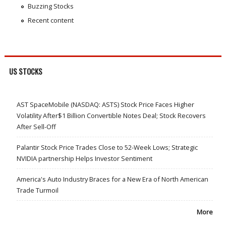
Buzzing Stocks
Recent content
US STOCKS
AST SpaceMobile (NASDAQ: ASTS) Stock Price Faces Higher
Volatility After$1 Billion Convertible Notes Deal; Stock Recovers
After Sell-Off
Palantir Stock Price Trades Close to 52-Week Lows; Strategic
NVIDIA partnership Helps Investor Sentiment
America's Auto Industry Braces for a New Era of North American
Trade Turmoil
More