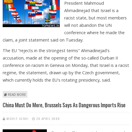
President Mahmoud
Ahmadinejad that Israel is a
racist state, but most members
will not abandon the UN
conference where he made the
claim, a joint statement said on Tuesday.
The EU "rejects in the strongest terms" Ahmadinejad's
accusation, made at the opening of the so-called Durban II
conference on racism in Geneva on Monday, that Israel is a racist
regime, the statement, drawn up by the Czech government,
which currently holds the EU's rotating presidency, said.
ABOUT EU REJECTS AHMADINEJAD SPEECH, NOT GENEVA TALKS,
READ MORE
STATEMENT SAYS
China Must Do More, Brussels Says As Dangerous Imports Rise
MOHIT JOSHI
20 APRIL 2009