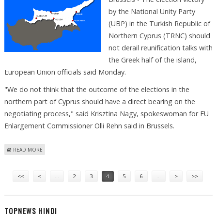
by the National Unity Party
(UBP) in the Turkish Republic of
Northern Cyprus (TRNC) should
not derail reunification talks with
the Greek half of the island,
European Union officials said Monday.
"We do not think that the outcome of the elections in the
northern part of Cyprus should have a direct bearing on the
negotiating process," said Krisztina Nagy, spokeswoman for EU
Enlargement Commissioner Olli Rehn said in Brussels.
ABOUT TURKISH CYPRIOT VOTE SHOULD NOT IMPACT REUNIFICATION
READ MORE
TALKS, EU SAYS
Pages
<<
<
…
2
3
4
5
6
…
>
>>
TOPNEWS HINDI