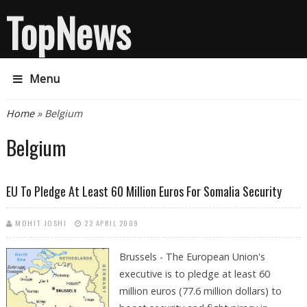
TopNews
Menu
You are here
Home
» Belgium
Belgium
EU To Pledge At Least 60 Million Euros For Somalia Security
MOHIT JOSHI
22 APRIL 2009
Brussels - The European Union's
executive is to pledge at least 60
million euros (77.6 million dollars) to