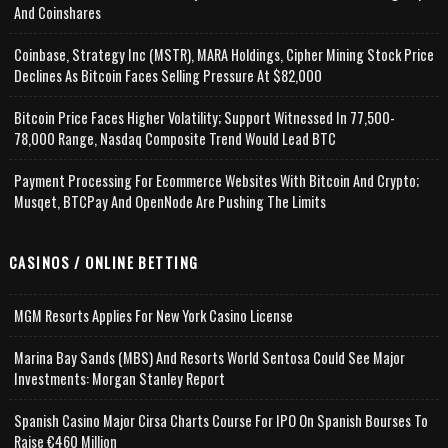
And Coinshares
Coinbase, Strategy Inc (MSTR), MARA Holdings, Cipher Mining Stock Price
Declines As Bitcoin Faces Selling Pressure At $82,000
Bitcoin Price Faces Higher Volatility; Support Witnessed In 77,500-
78,000 Range, Nasdaq Composite Trend Would Lead BTC
Payment Processing For Ecommerce Websites With Bitcoin And Crypto;
Musqet, BTCPay And OpenNode Are Pushing The Limits
CASINOS / ONLINE BETTING
MGM Resorts Applies For New York Casino License
Marina Bay Sands (MBS) And Resorts World Sentosa Could See Major
Investments: Morgan Stanley Report
Spanish Casino Major Cirsa Charts Course For IPO On Spanish Bourses To
Raise €460 Million