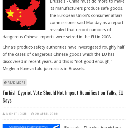
Brussels - China must do more to make
its manufacturers produce safe goods,
the European Union's consumer affairs
commissioner said Monday as a report
revealed that record numbers of
dangerous Chinese imports were seized in the EU in 2008.
China's product-safety authorities have investigated roughly half
of the cases of dangerous Chinese goods which the EU has
discovered in recent years, and this is "not good enough,"
Meglena Kuneva told journalists in Brussels.
ABOUT CHINA MUST DO MORE, BRUSSELS SAYS AS DANGEROUS
READ MORE
IMPORTS RISE
Turkish Cypriot Vote Should Not Impact Reunification Talks, EU
Says
MOHIT JOSHI
20 APRIL 2009
Brussels - The election victory