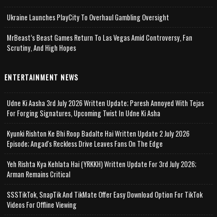
Ukraine Launches PlayCity To Overhaul Gambling Oversight
MrBeast’s Beast Games Return To Las Vegas Amid Controversy, Fan
Scrutiny, And High Hopes
ENTERTAINMENT NEWS
Udne Ki Aasha 3rd July 2026 Written Update; Paresh Annoyed With Tejas
For Forging Signatures, Upcoming Twist In Udne Ki Asha
Kyunki Rishton Ke Bhi Roop Badalte Hai Written Update 2 July 2026
Episode; Angad's Reckless Drive Leaves Fans On The Edge
Yeh Rishta Kya Kehlata Hai (YRKKH) Written Update For 3rd July 2026;
Arman Remains Critical
SSSTikTok, SnapTik And TikMate Offer Easy Download Option For TikTok
Videos For Offline Viewing